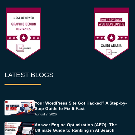
LATEST BLOGS
Your WordPress Site Got Hacked? A Step-by-
Step Guide to Fix It Fast
August 7, 2026
Answer Engine Optimization (AEO): The
Ultimate Guide to Ranking in AI Search