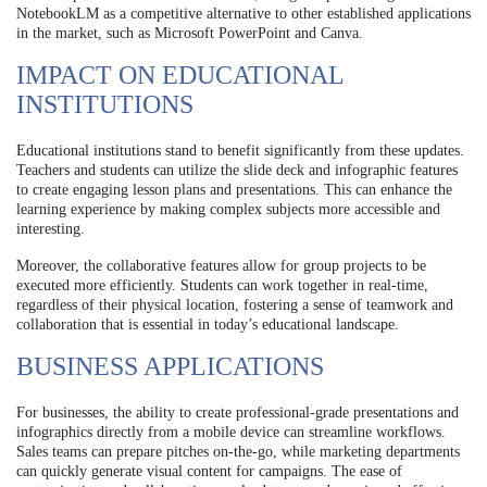
NotebookLM as a competitive alternative to other established applications
in the market, such as Microsoft PowerPoint and Canva.
IMPACT ON EDUCATIONAL
INSTITUTIONS
Educational institutions stand to benefit significantly from these updates.
Teachers and students can utilize the slide deck and infographic features
to create engaging lesson plans and presentations. This can enhance the
learning experience by making complex subjects more accessible and
interesting.
Moreover, the collaborative features allow for group projects to be
executed more efficiently. Students can work together in real-time,
regardless of their physical location, fostering a sense of teamwork and
collaboration that is essential in today’s educational landscape.
BUSINESS APPLICATIONS
For businesses, the ability to create professional-grade presentations and
infographics directly from a mobile device can streamline workflows.
Sales teams can prepare pitches on-the-go, while marketing departments
can quickly generate visual content for campaigns. The ease of