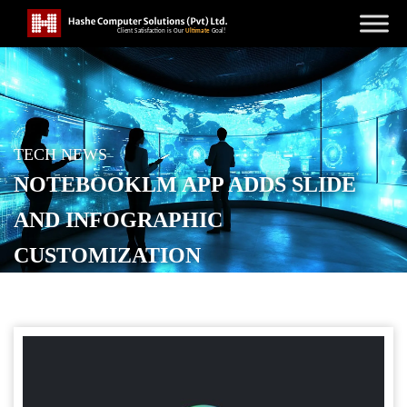
TECH NEWS
NOTEBOOKLM APP ADDS SLIDE
AND INFOGRAPHIC
CUSTOMIZATION
POSTED ON
FEBRUARY 7, 2026