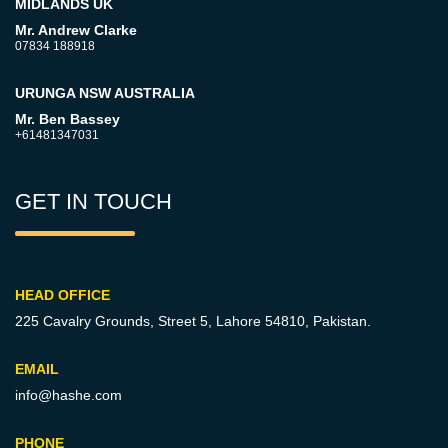
MIDLANDS UK
Mr. Andrew Clarke
07834 188918
URUNGA NSW AUSTRALIA
Mr. Ben Bassey
+61481347031
GET IN TOUCH
HEAD OFFICE
225 Cavalry Grounds, Street 5,
Lahore 54810, Pakistan.
EMAIL
info@hashe.com
PHONE