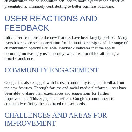
customization and collaboration can lead to more dynamic and effective
presentations, ultimately contributing to better business outcomes.
USER REACTIONS AND
FEEDBACK
Initial user reactions to the new features have been largely positive. Many
users have expressed appreciation for the intuitive design and the range of
customization options available. Feedback indicates that the app is
becoming increasingly user-friendly, which is crucial for attracting a
broader audience.
COMMUNITY ENGAGEMENT
Google has also engaged with its user community to gather feedback on
the new features. Through forums and social media platforms, users have
been able to share their experiences and suggestions for further
improvements. This engagement reflects Google’s commitment to
continually refining the app based on user needs.
CHALLENGES AND AREAS FOR
IMPROVEMENT