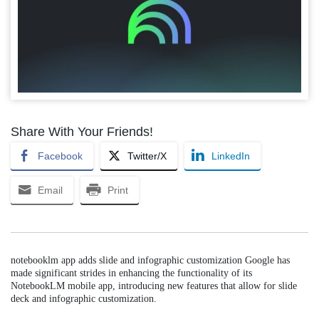
Share With Your Friends!
Facebook
Twitter/X
LinkedIn
Email
Print
notebooklm app adds slide and infographic customization Google has
made significant strides in enhancing the functionality of its
NotebookLM mobile app, introducing new features that allow for slide
deck and infographic customization.