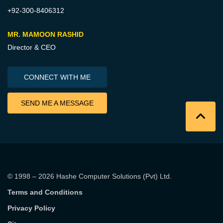
+92-300-8406312
MR. MAMOON RASHID
Director & CEO
CONNECT WITH ME
SEND ME A MESSAGE
© 1998 – 2026
Hashe Computer Solutions (Pvt) Ltd
.
Terms and Conditions
Privacy Policy