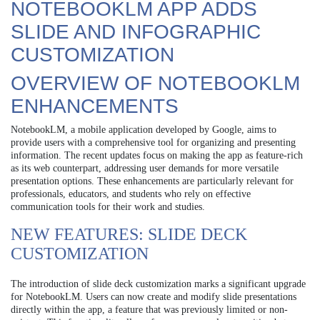
NOTEBOOKLM APP ADDS
SLIDE AND INFOGRAPHIC
CUSTOMIZATION
OVERVIEW OF NOTEBOOKLM
ENHANCEMENTS
NotebookLM, a mobile application developed by Google, aims to
provide users with a comprehensive tool for organizing and presenting
information. The recent updates focus on making the app as feature-rich
as its web counterpart, addressing user demands for more versatile
presentation options. These enhancements are particularly relevant for
professionals, educators, and students who rely on effective
communication tools for their work and studies.
NEW FEATURES: SLIDE DECK
CUSTOMIZATION
The introduction of slide deck customization marks a significant upgrade
for NotebookLM. Users can now create and modify slide presentations
directly within the app, a feature that was previously limited or non-