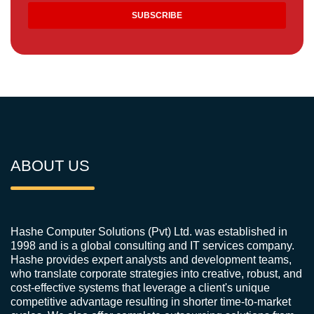
ABOUT US
Hashe Computer Solutions (Pvt) Ltd. was established in
1998 and is a global consulting and IT services company.
Hashe provides expert analysts and development teams,
who translate corporate strategies into creative, robust, and
cost-effective systems that leverage a client's unique
competitive advantage resulting in shorter time-to-market