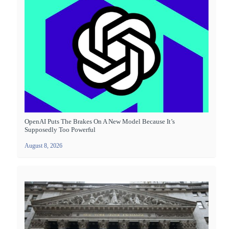
OpenAI Puts The Brakes On A New Model Because It’s
Supposedly Too Powerful
August 8, 2026