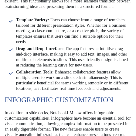
existent. This functionality allows for a more seamless transition between
brainstorming ideas and presenting them in a structured format.
Template Variety:
Users can choose from a range of templates
tailored for different presentation styles. Whether for a business
meeting, a classroom lecture, or a creative pitch, the variety of
templates ensures that users can find a suitable option for their
needs.
Drag-and-Drop Interface:
The app features an intuitive drag-
and-drop interface, making it easy to add text, images, and other
multimedia elements to slides. This user-friendly design is aimed
at reducing the learning curve for new users.
Collaboration Tools:
Enhanced collaboration features allow
multiple users to work on a slide deck simultaneously. This is
particularly beneficial for teams working remotely or in different
locations, as it facilitates real-time feedback and adjustments.
INFOGRAPHIC CUSTOMIZATION
In addition to slide decks, NotebookLM now offers infographic
customization capabilities. Infographics have become an essential tool for
visual communication, allowing complex information to be presented in
an easily digestible format. The new features enable users to create
visually appealing infographics that can enhance presentations, reports,