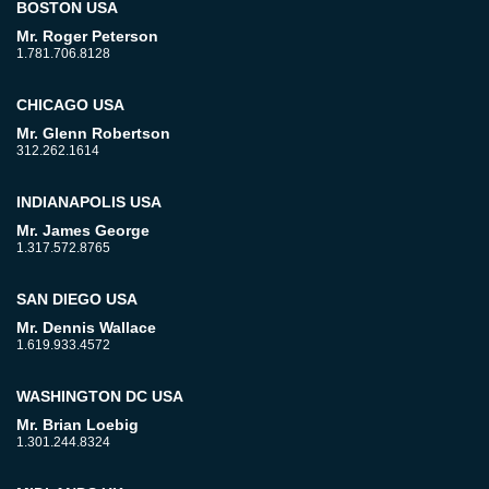
BOSTON USA
Mr. Roger Peterson
1.781.706.8128
CHICAGO USA
Mr. Glenn Robertson
312.262.1614
INDIANAPOLIS USA
Mr. James George
1.317.572.8765
SAN DIEGO USA
Mr. Dennis Wallace
1.619.933.4572
WASHINGTON DC USA
Mr. Brian Loebig
1.301.244.8324