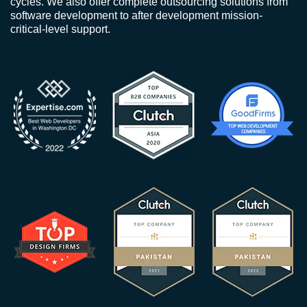
cycles. We also offer complete outsourcing solutions from
software development to after development mission-
critical-level support.