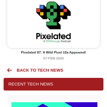
Pixelated 87: A Wild Pixel 10a Appeared!
07-FEB-2026
BACK TO TECH NEWS
RECENT TECH NEWS