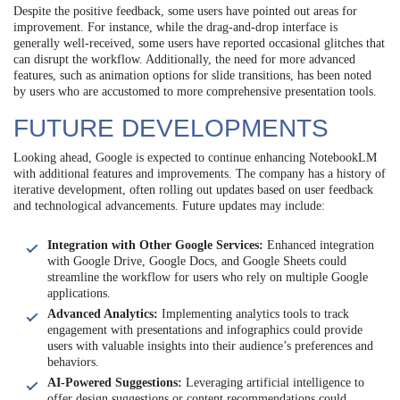
Despite the positive feedback, some users have pointed out areas for
improvement. For instance, while the drag-and-drop interface is
generally well-received, some users have reported occasional glitches that
can disrupt the workflow. Additionally, the need for more advanced
features, such as animation options for slide transitions, has been noted
by users who are accustomed to more comprehensive presentation tools.
FUTURE DEVELOPMENTS
Looking ahead, Google is expected to continue enhancing NotebookLM
with additional features and improvements. The company has a history of
iterative development, often rolling out updates based on user feedback
and technological advancements. Future updates may include:
Integration with Other Google Services:
Enhanced integration
with Google Drive, Google Docs, and Google Sheets could
streamline the workflow for users who rely on multiple Google
applications.
Advanced Analytics:
Implementing analytics tools to track
engagement with presentations and infographics could provide
users with valuable insights into their audience’s preferences and
behaviors.
AI-Powered Suggestions:
Leveraging artificial intelligence to
offer design suggestions or content recommendations could