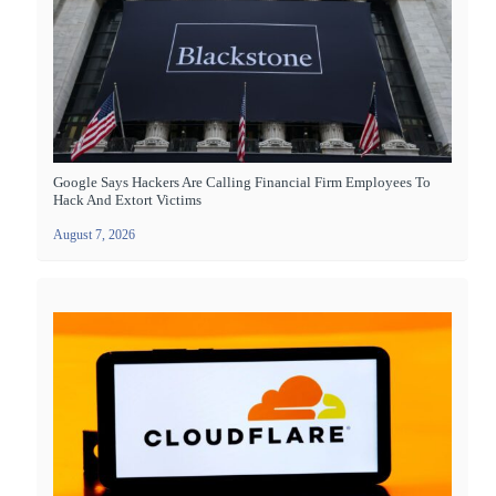
Google Says Hackers Are Calling Financial Firm Employees To
Hack And Extort Victims
August 7, 2026