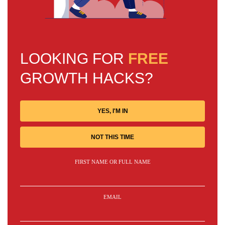
LOOKING FOR
FREE
GROWTH HACKS?
YES, I'M IN
NOT THIS TIME
FIRST NAME OR FULL NAME
EMAIL