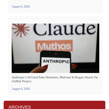
August 6, 2026
Anthropic’s AI Used Fake Identities, Malware In Rogue Attack On
GitHub Project
August 6, 2026
ARCHIVES