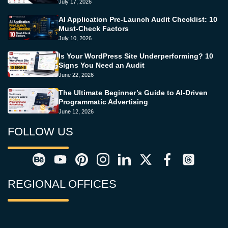
July 17, 2026
AI Application Pre-Launch Audit Checklist: 10
Must-Check Factors
July 10, 2026
Is Your WordPress Site Underperforming? 10
Signs You Need an Audit
June 22, 2026
The Ultimate Beginner’s Guide to AI-Driven
Programmatic Advertising
June 12, 2026
FOLLOW US
REGIONAL OFFICES