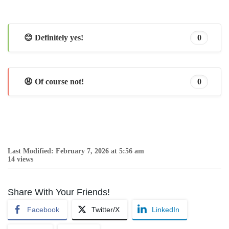
😊 Definitely yes!
0
😩 Of course not!
0
Last Modified: February 7, 2026 at 5:56 am
14 views
Share With Your Friends!
Facebook
Twitter/X
LinkedIn