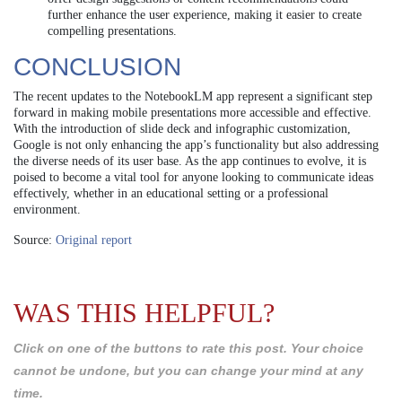
further enhance the user experience, making it easier to create
compelling presentations.
CONCLUSION
The recent updates to the NotebookLM app represent a significant step
forward in making mobile presentations more accessible and effective.
With the introduction of slide deck and infographic customization,
Google is not only enhancing the app’s functionality but also addressing
the diverse needs of its user base. As the app continues to evolve, it is
poised to become a vital tool for anyone looking to communicate ideas
effectively, whether in an educational setting or a professional
environment.
Source:
Original report
WAS THIS HELPFUL?
Click on one of the buttons to rate this post. Your choice
cannot be undone, but you can change your mind at any
time.