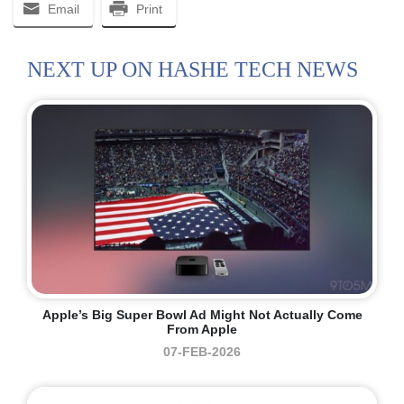
Email
Print
NEXT UP ON HASHE TECH NEWS
Apple’s Big Super Bowl Ad Might Not Actually Come
From Apple
07-FEB-2026