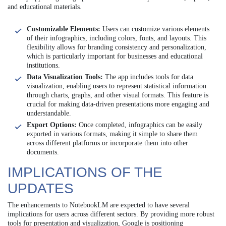
and educational materials.
Customizable Elements:
Users can customize various elements
of their infographics, including colors, fonts, and layouts. This
flexibility allows for branding consistency and personalization,
which is particularly important for businesses and educational
institutions.
Data Visualization Tools:
The app includes tools for data
visualization, enabling users to represent statistical information
through charts, graphs, and other visual formats. This feature is
crucial for making data-driven presentations more engaging and
understandable.
Export Options:
Once completed, infographics can be easily
exported in various formats, making it simple to share them
across different platforms or incorporate them into other
documents.
IMPLICATIONS OF THE
UPDATES
The enhancements to NotebookLM are expected to have several
implications for users across different sectors. By providing more robust
tools for presentation and visualization, Google is positioning