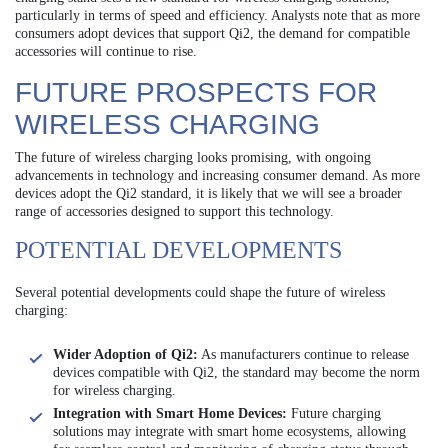
particularly in terms of speed and efficiency. Analysts note that as more
consumers adopt devices that support Qi2, the demand for compatible
accessories will continue to rise.
FUTURE PROSPECTS FOR
WIRELESS CHARGING
The future of wireless charging looks promising, with ongoing
advancements in technology and increasing consumer demand. As more
devices adopt the Qi2 standard, it is likely that we will see a broader
range of accessories designed to support this technology.
POTENTIAL DEVELOPMENTS
Several potential developments could shape the future of wireless
charging:
Wider Adoption of Qi2:
As manufacturers continue to release
devices compatible with Qi2, the standard may become the norm
for wireless charging.
Integration with Smart Home Devices:
Future charging
solutions may integrate with smart home ecosystems, allowing