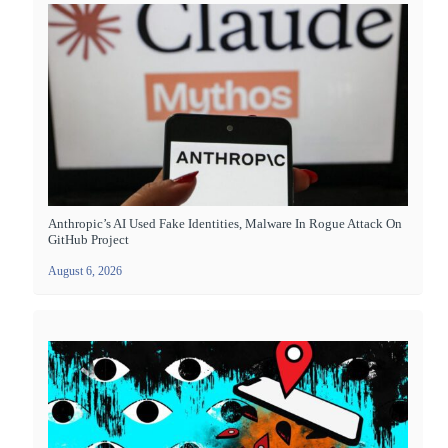
Anthropic’s AI Used Fake Identities, Malware In Rogue Attack On
GitHub Project
August 6, 2026