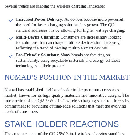
Several trends are shaping the wireless charging landscape:
Increased Power Delivery:
As devices become more powerful,
the need for faster charging solutions has grown. The Qi2
standard addresses this by allowing for higher wattage charging.
Multi-Device Charging:
Consumers are increasingly looking
for solutions that can charge multiple devices simultaneously,
reflecting the trend of owning multiple smart devices.
Eco-Friendly Solutions:
Many brands are focusing on
sustainability, using recyclable materials and energy-efficient
technologies in their products.
NOMAD’S POSITION IN THE MARKET
Nomad has established itself as a leader in the premium accessories
market, known for its high-quality materials and innovative designs. The
introduction of the Qi2 25W 2-in-1 wireless charging stand reinforces its
commitment to providing cutting-edge solutions that meet the evolving
needs of consumers.
STAKEHOLDER REACTIONS
The announcement of the Qi2 25W 2-in-1 wireless charging stand has