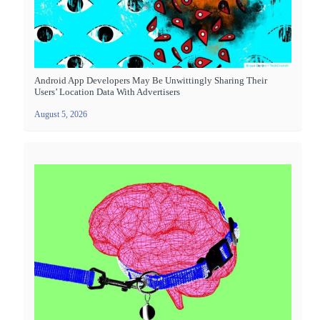
Android App Developers May Be Unwittingly Sharing Their
Users’ Location Data With Advertisers
August 5, 2026