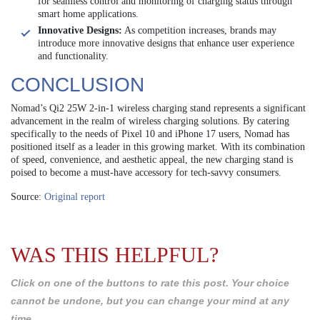
for seamless control and monitoring of charging status through
smart home applications.
Innovative Designs:
As competition increases, brands may
introduce more innovative designs that enhance user experience
and functionality.
CONCLUSION
Nomad’s Qi2 25W 2-in-1 wireless charging stand represents a significant
advancement in the realm of wireless charging solutions. By catering
specifically to the needs of Pixel 10 and iPhone 17 users, Nomad has
positioned itself as a leader in this growing market. With its combination
of speed, convenience, and aesthetic appeal, the new charging stand is
poised to become a must-have accessory for tech-savvy consumers.
Source:
Original report
WAS THIS HELPFUL?
Click on one of the buttons to rate this post. Your choice
cannot be undone, but you can change your mind at any
time.