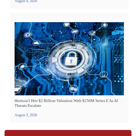
August 4, 2026
Horizon3 Hits $2 Billion Valuation With $250M Series E As AI
Threats Escalate
August 3, 2026