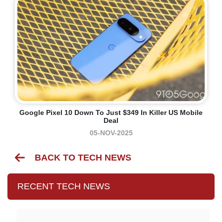
Google Pixel 10 Down To Just $349 In Killer US Mobile
Deal
05-NOV-2025
BACK TO TECH NEWS
RECENT TECH NEWS