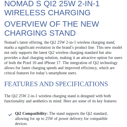
NOMAD S QI2 25W 2-IN-1
WIRELESS CHARGING
OVERVIEW OF THE NEW
CHARGING STAND
Nomad’s latest offering, the Qi2 25W 2-in-1 wireless charging stand,
marks a significant evolution in the brand’s product line. This new model
not only supports the latest Qi2 wireless charging standard but also
provides a dual charging solution, making it an attractive option for users
of both the Pixel 10 and iPhone 17. The integration of Qi2 technology
allows for faster charging speeds and improved efficiency, which are
critical features for today’s smartphone users.
FEATURES AND SPECIFICATIONS
The Qi2 25W 2-in-1 wireless charging stand is designed with both
functionality and aesthetics in mind. Here are some of its key features:
Qi2 Compatibility:
The stand supports the Qi2 standard,
allowing for up to 25W of power delivery for compatible
devices.