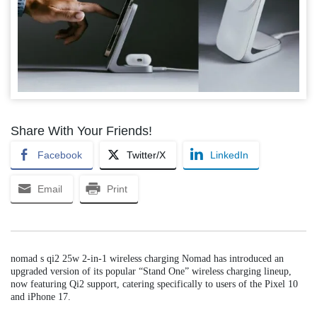
Share With Your Friends!
Facebook
Twitter/X
LinkedIn
Email
Print
nomad s qi2 25w 2-in-1 wireless charging Nomad has introduced an
upgraded version of its popular “Stand One” wireless charging lineup,
now featuring Qi2 support, catering specifically to users of the Pixel 10
and iPhone 17.