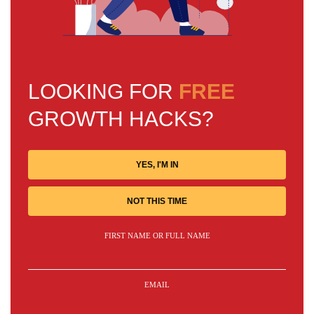
LOOKING FOR
FREE
GROWTH HACKS?
YES, I'M IN
NOT THIS TIME
FIRST NAME OR FULL NAME
EMAIL