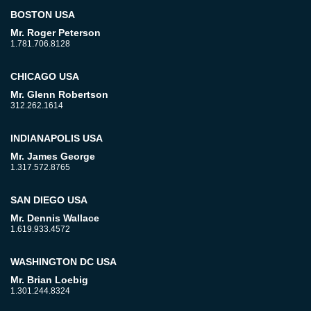
BOSTON USA
Mr. Roger Peterson
1.781.706.8128
CHICAGO USA
Mr. Glenn Robertson
312.262.1614
INDIANAPOLIS USA
Mr. James George
1.317.572.8765
SAN DIEGO USA
Mr. Dennis Wallace
1.619.933.4572
WASHINGTON DC USA
Mr. Brian Loebig
1.301.244.8324