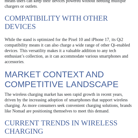
means users can keep their devices powered without needing multiple
chargers or outlets.
COMPATIBILITY WITH OTHER
DEVICES
While the stand is optimized for the Pixel 10 and iPhone 17, its Qi2
compatibility means it can also charge a wide range of other Qi-enabled
devices. This versatility makes it a valuable addition to any tech
enthusiast’s collection, as it can accommodate various smartphones and
accessories.
MARKET CONTEXT AND
COMPETITIVE LANDSCAPE
The wireless charging market has seen rapid growth in recent years,
driven by the increasing adoption of smartphones that support wireless
charging. As more consumers seek convenient charging solutions, brands
like Nomad are positioning themselves to meet this demand.
CURRENT TRENDS IN WIRELESS
CHARGING