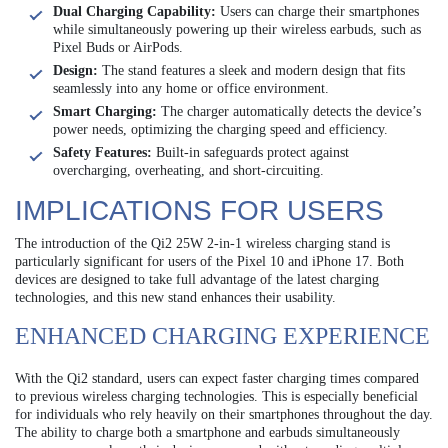
Dual Charging Capability:
Users can charge their smartphones
while simultaneously powering up their wireless earbuds, such as
Pixel Buds or AirPods.
Design:
The stand features a sleek and modern design that fits
seamlessly into any home or office environment.
Smart Charging:
The charger automatically detects the device’s
power needs, optimizing the charging speed and efficiency.
Safety Features:
Built-in safeguards protect against
overcharging, overheating, and short-circuiting.
IMPLICATIONS FOR USERS
The introduction of the Qi2 25W 2-in-1 wireless charging stand is
particularly significant for users of the Pixel 10 and iPhone 17. Both
devices are designed to take full advantage of the latest charging
technologies, and this new stand enhances their usability.
ENHANCED CHARGING EXPERIENCE
With the Qi2 standard, users can expect faster charging times compared
to previous wireless charging technologies. This is especially beneficial
for individuals who rely heavily on their smartphones throughout the day.
The ability to charge both a smartphone and earbuds simultaneously