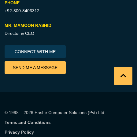
PHONE
+92-300-8406312
MR. MAMOON RASHID
Director & CEO
CONNECT WITH ME
SEND ME A MESSAGE
© 1998 – 2026
Hashe Computer Solutions (Pvt) Ltd
.
Terms and Conditions
Privacy Policy