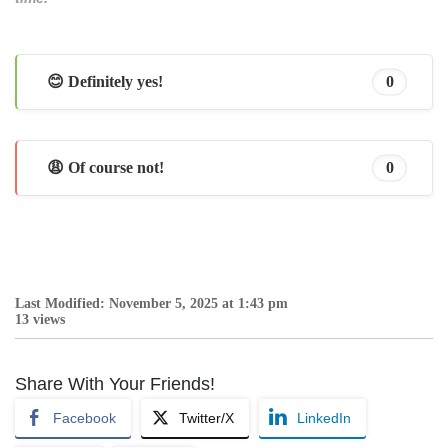
😊 Definitely yes!
0
😩 Of course not!
0
Last Modified: November 5, 2025 at 1:43 pm
13 views
Share With Your Friends!
Facebook
Twitter/X
LinkedIn