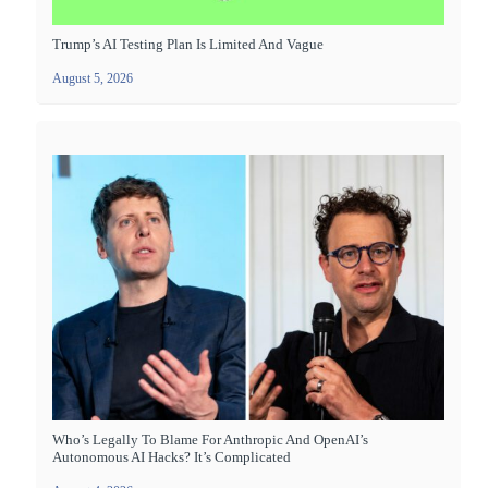
Trump’s AI Testing Plan Is Limited And Vague
August 5, 2026
Who’s Legally To Blame For Anthropic And OpenAI’s
Autonomous AI Hacks? It’s Complicated