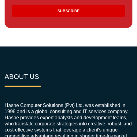
ABOUT US
Hashe Computer Solutions (Pvt) Ltd. was established in
1998 and is a global consulting and IT services company.
Hashe provides expert analysts and development teams,
who translate corporate strategies into creative, robust, and
cost-effective systems that leverage a client's unique
competitive advantage resulting in shorter time-to-market