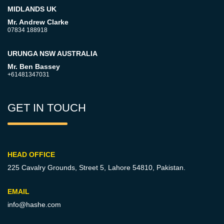
MIDLANDS UK
Mr. Andrew Clarke
07834 188918
URUNGA NSW AUSTRALIA
Mr. Ben Bassey
+61481347031
GET IN TOUCH
HEAD OFFICE
225 Cavalry Grounds, Street 5,
Lahore 54810, Pakistan.
EMAIL
info@hashe.com