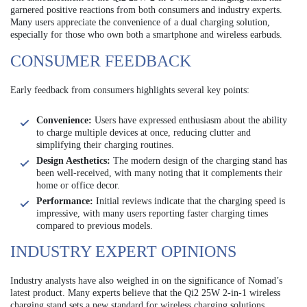
garnered positive reactions from both consumers and industry experts.
Many users appreciate the convenience of a dual charging solution,
especially for those who own both a smartphone and wireless earbuds.
CONSUMER FEEDBACK
Early feedback from consumers highlights several key points:
Convenience:
Users have expressed enthusiasm about the ability
to charge multiple devices at once, reducing clutter and
simplifying their charging routines.
Design Aesthetics:
The modern design of the charging stand has
been well-received, with many noting that it complements their
home or office decor.
Performance:
Initial reviews indicate that the charging speed is
impressive, with many users reporting faster charging times
compared to previous models.
INDUSTRY EXPERT OPINIONS
Industry analysts have also weighed in on the significance of Nomad’s
latest product. Many experts believe that the Qi2 25W 2-in-1 wireless
charging stand sets a new standard for wireless charging solutions,