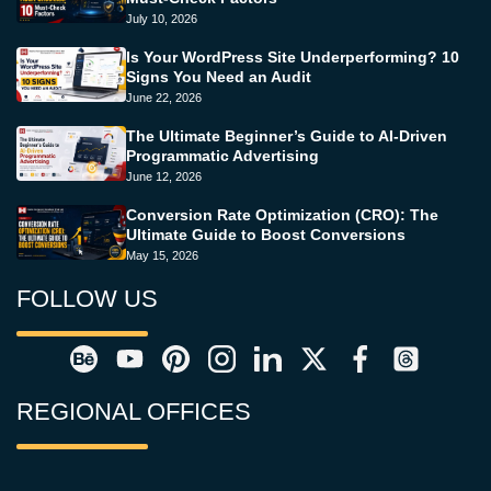
July 10, 2026
Is Your WordPress Site Underperforming? 10
Signs You Need an Audit
June 22, 2026
The Ultimate Beginner’s Guide to AI-Driven
Programmatic Advertising
June 12, 2026
Conversion Rate Optimization (CRO): The
Ultimate Guide to Boost Conversions
May 15, 2026
FOLLOW US
REGIONAL OFFICES