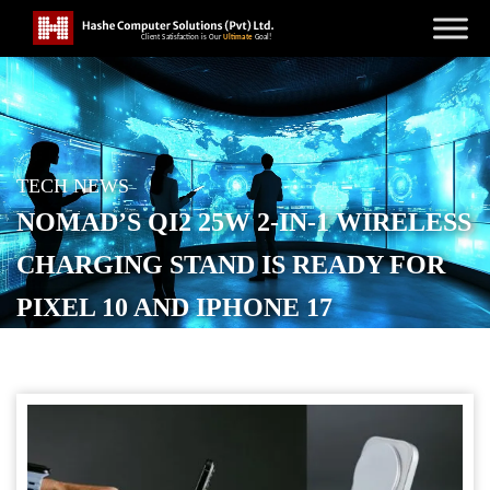
TECH NEWS
NOMAD’S QI2 25W 2-IN-1 WIRELESS
CHARGING STAND IS READY FOR
PIXEL 10 AND IPHONE 17
POSTED ON
NOVEMBER 5, 2025