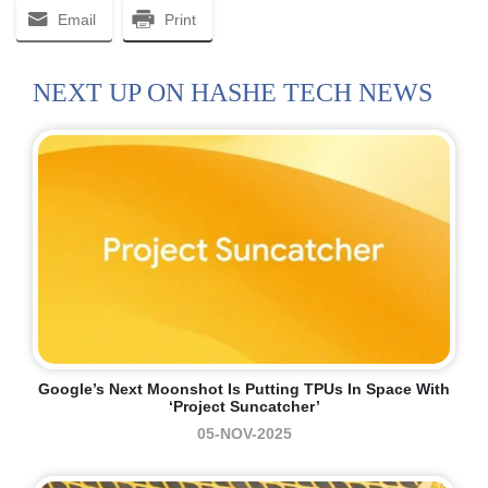
Email
Print
NEXT UP ON HASHE TECH NEWS
Google’s Next Moonshot Is Putting TPUs In Space With
‘Project Suncatcher’
05-NOV-2025