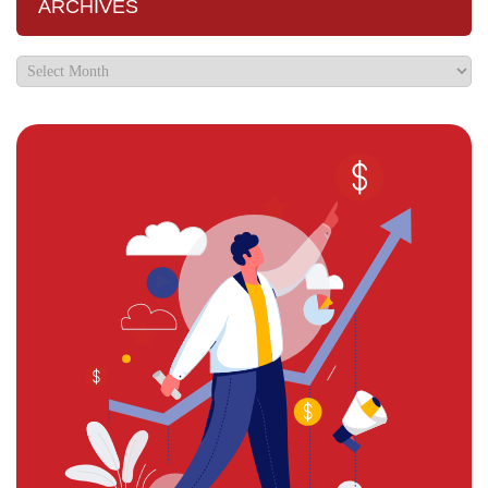
ARCHIVES