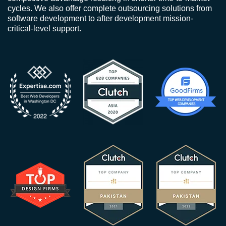
cycles. We also offer complete outsourcing solutions from
software development to after development mission-
critical-level support.