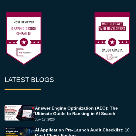
LATEST BLOGS
Answer Engine Optimization (AEO): The
Ultimate Guide to Ranking in AI Search
July 17, 2026
AI Application Pre-Launch Audit Checklist: 10
Must-Check Factors