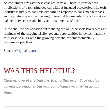
As consumers navigate these changes, they will need to consider the
implications of purchasing devices without included accessories. The tech
industry is likely to continue evolving in response to consumer feedback
and regulatory pressures, making it essential for manufacturers to strike a
balance between sustainability and customer satisfaction.
In the end, the conversation surrounding the M5 MacBook Pro serves as a
reminder of the ongoing challenges and opportunities in the tech industry
as it seeks to align with the growing demand for environmentally
responsible practices.
Source:
Original report
WAS THIS HELPFUL?
Click on one of the buttons to rate this post. Your choice
cannot be undone, but you can change your mind at any
time.