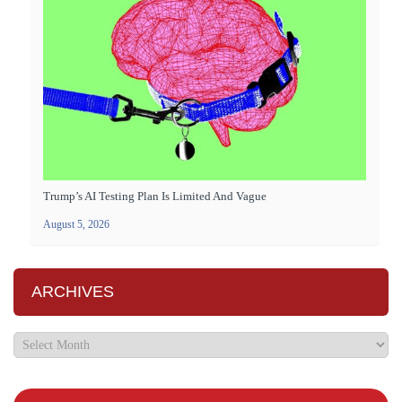
Trump’s AI Testing Plan Is Limited And Vague
August 5, 2026
ARCHIVES