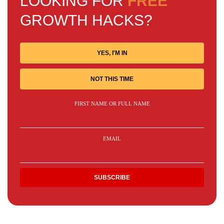
LOOKING FOR
FREE
GROWTH HACKS?
YES, I'M IN
NOT THIS TIME
FIRST NAME OR FULL NAME
EMAIL