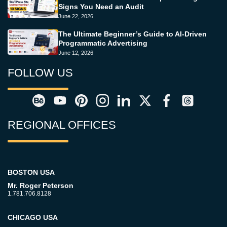
Signs You Need an Audit
June 22, 2026
The Ultimate Beginner’s Guide to AI-Driven
Programmatic Advertising
June 12, 2026
FOLLOW US
REGIONAL OFFICES
BOSTON USA
Mr. Roger Peterson
1.781.706.8128
CHICAGO USA