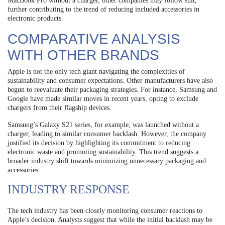
MacBook Pro without a charger, other companies may follow suit,
further contributing to the trend of reducing included accessories in
electronic products.
COMPARATIVE ANALYSIS
WITH OTHER BRANDS
Apple is not the only tech giant navigating the complexities of
sustainability and consumer expectations. Other manufacturers have also
begun to reevaluate their packaging strategies. For instance, Samsung and
Google have made similar moves in recent years, opting to exclude
chargers from their flagship devices.
Samsung’s Galaxy S21 series, for example, was launched without a
charger, leading to similar consumer backlash. However, the company
justified its decision by highlighting its commitment to reducing
electronic waste and promoting sustainability. This trend suggests a
broader industry shift towards minimizing unnecessary packaging and
accessories.
INDUSTRY RESPONSE
The tech industry has been closely monitoring consumer reactions to
Apple’s decision. Analysts suggest that while the initial backlash may be