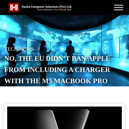
TECH NEWS
NO, THE EU DIDN’T BAN APPLE
FROM INCLUDING A CHARGER
WITH THE M5 MACBOOK PRO
POSTED ON
OCTOBER 16, 2025