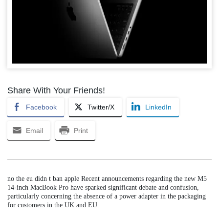
Share With Your Friends!
Facebook
Twitter/X
LinkedIn
Email
Print
no the eu didn t ban apple Recent announcements regarding the new M5
14-inch MacBook Pro have sparked significant debate and confusion,
particularly concerning the absence of a power adapter in the packaging
for customers in the UK and EU.