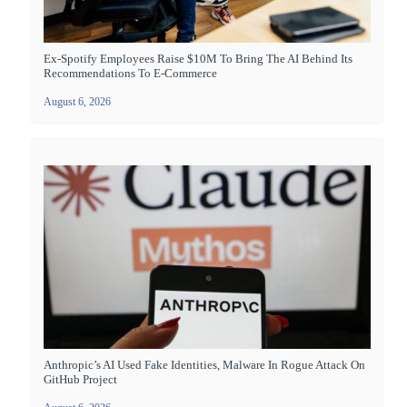
Ex-Spotify Employees Raise $10M To Bring The AI Behind Its
Recommendations To E-Commerce
August 6, 2026
Anthropic’s AI Used Fake Identities, Malware In Rogue Attack On
GitHub Project