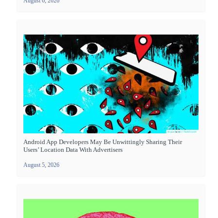
August 6, 2026
Android App Developers May Be Unwittingly Sharing Their
Users’ Location Data With Advertisers
August 5, 2026