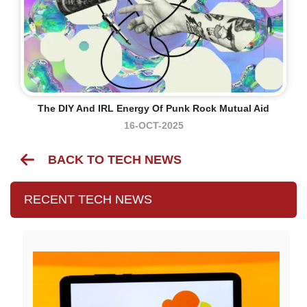
The DIY And IRL Energy Of Punk Rock Mutual Aid
16-OCT-2025
BACK TO TECH NEWS
RECENT TECH NEWS