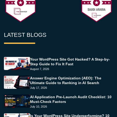
LATEST BLOGS
Your WordPress Site Got Hacked? A Step-by-
Step Guide to Fix It Fast
August 7, 2026
Answer Engine Optimization (AEO): The
Ultimate Guide to Ranking in AI Search
July 17, 2026
AI Application Pre-Launch Audit Checklist: 10
Must-Check Factors
July 10, 2026
Is Your WordPress Site Underperforming? 10