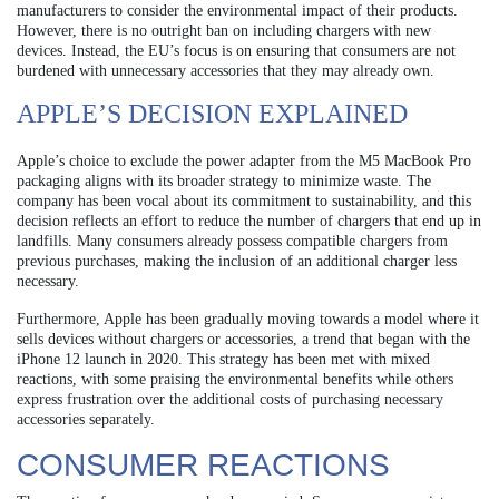
manufacturers to consider the environmental impact of their products.
However, there is no outright ban on including chargers with new
devices. Instead, the EU’s focus is on ensuring that consumers are not
burdened with unnecessary accessories that they may already own.
APPLE’S DECISION EXPLAINED
Apple’s choice to exclude the power adapter from the M5 MacBook Pro
packaging aligns with its broader strategy to minimize waste. The
company has been vocal about its commitment to sustainability, and this
decision reflects an effort to reduce the number of chargers that end up in
landfills. Many consumers already possess compatible chargers from
previous purchases, making the inclusion of an additional charger less
necessary.
Furthermore, Apple has been gradually moving towards a model where it
sells devices without chargers or accessories, a trend that began with the
iPhone 12 launch in 2020. This strategy has been met with mixed
reactions, with some praising the environmental benefits while others
express frustration over the additional costs of purchasing necessary
accessories separately.
CONSUMER REACTIONS