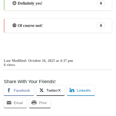
😊 Definitely yes!
0
😩 Of course not!
0
Last Modified: October 16, 2025 at 4:37 pm
6 views
Share With Your Friends!
Facebook
Twitter/X
LinkedIn
Email
Print