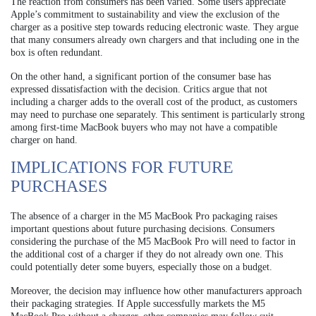
The reaction from consumers has been varied. Some users appreciate
Apple’s commitment to sustainability and view the exclusion of the
charger as a positive step towards reducing electronic waste. They argue
that many consumers already own chargers and that including one in the
box is often redundant.
On the other hand, a significant portion of the consumer base has
expressed dissatisfaction with the decision. Critics argue that not
including a charger adds to the overall cost of the product, as customers
may need to purchase one separately. This sentiment is particularly strong
among first-time MacBook buyers who may not have a compatible
charger on hand.
IMPLICATIONS FOR FUTURE
PURCHASES
The absence of a charger in the M5 MacBook Pro packaging raises
important questions about future purchasing decisions. Consumers
considering the purchase of the M5 MacBook Pro will need to factor in
the additional cost of a charger if they do not already own one. This
could potentially deter some buyers, especially those on a budget.
Moreover, the decision may influence how other manufacturers approach
their packaging strategies. If Apple successfully markets the M5