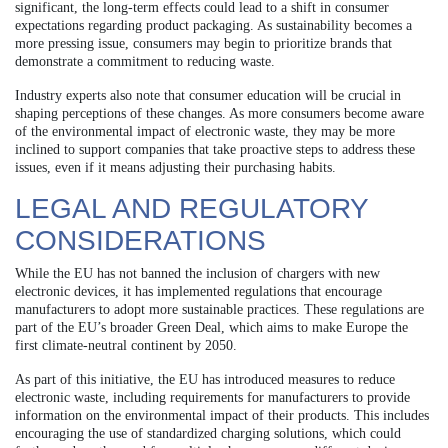
significant, the long-term effects could lead to a shift in consumer
expectations regarding product packaging. As sustainability becomes a
more pressing issue, consumers may begin to prioritize brands that
demonstrate a commitment to reducing waste.
Industry experts also note that consumer education will be crucial in
shaping perceptions of these changes. As more consumers become aware
of the environmental impact of electronic waste, they may be more
inclined to support companies that take proactive steps to address these
issues, even if it means adjusting their purchasing habits.
LEGAL AND REGULATORY
CONSIDERATIONS
While the EU has not banned the inclusion of chargers with new
electronic devices, it has implemented regulations that encourage
manufacturers to adopt more sustainable practices. These regulations are
part of the EU’s broader Green Deal, which aims to make Europe the
first climate-neutral continent by 2050.
As part of this initiative, the EU has introduced measures to reduce
electronic waste, including requirements for manufacturers to provide
information on the environmental impact of their products. This includes
encouraging the use of standardized charging solutions, which could