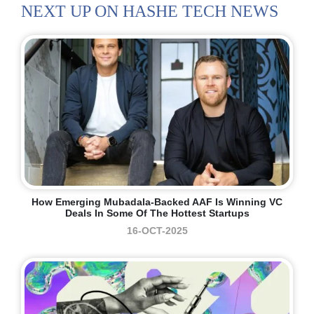
NEXT UP ON HASHE TECH NEWS
How Emerging Mubadala-Backed AAF Is Winning VC
Deals In Some Of The Hottest Startups
16-OCT-2025