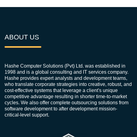
ABOUT US
Hashe Computer Solutions (Pvt) Ltd. was established in
1998 and is a global consulting and IT services company.
Hashe provides expert analysts and development teams,
who translate corporate strategies into creative, robust, and
cost-effective systems that leverage a client's unique
competitive advantage resulting in shorter time-to-market
cycles. We also offer complete outsourcing solutions from
software development to after development mission-
critical-level support.