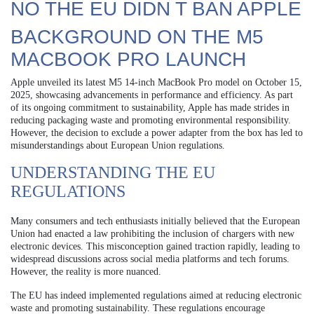
NO THE EU DIDN T BAN APPLE
BACKGROUND ON THE M5
MACBOOK PRO LAUNCH
Apple unveiled its latest M5 14-inch MacBook Pro model on October 15,
2025, showcasing advancements in performance and efficiency. As part
of its ongoing commitment to sustainability, Apple has made strides in
reducing packaging waste and promoting environmental responsibility.
However, the decision to exclude a power adapter from the box has led to
misunderstandings about European Union regulations.
UNDERSTANDING THE EU
REGULATIONS
Many consumers and tech enthusiasts initially believed that the European
Union had enacted a law prohibiting the inclusion of chargers with new
electronic devices. This misconception gained traction rapidly, leading to
widespread discussions across social media platforms and tech forums.
However, the reality is more nuanced.
The EU has indeed implemented regulations aimed at reducing electronic
waste and promoting sustainability. These regulations encourage