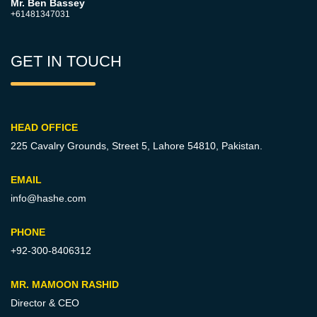
Mr. Ben Bassey
+61481347031
GET IN TOUCH
HEAD OFFICE
225 Cavalry Grounds, Street 5,
Lahore 54810, Pakistan.
EMAIL
info@hashe.com
PHONE
+92-300-8406312
MR. MAMOON RASHID
Director & CEO