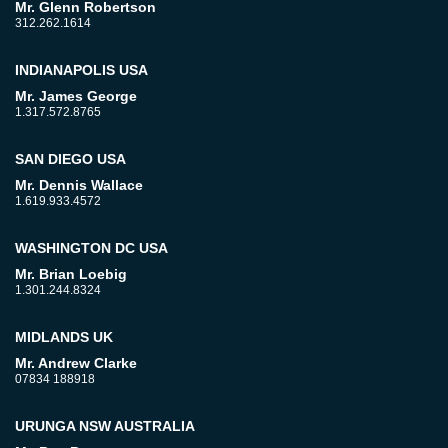
Mr. Glenn Robertson
312.262.1614
INDIANAPOLIS USA
Mr. James George
1.317.572.8765
SAN DIEGO USA
Mr. Dennis Wallace
1.619.933.4572
WASHINGTON DC USA
Mr. Brian Loebig
1.301.244.8324
MIDLANDS UK
Mr. Andrew Clarke
07834 188918
URUNGA NSW AUSTRALIA