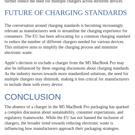
further reduce the need for multiple chargers across different devices.
FUTURE OF CHARGING STANDARDS
The conversation around charging standards is becoming increasingly
relevant as manufacturers seek to streamline the charging experience for
consumers. The EU has been advocating for a common charging standard
to reduce the number of different chargers needed for various devices.
This initiative aims to simplify the charging process and minimize
electronic waste.
Apple’s decision to exclude a charger from the M5 MacBook Pro may
also be influenced by these ongoing discussions about charging standards.
As the industry moves towards more standardized solutions, the need for
multiple chargers may diminish, making it less critical for manufacturers
to include them with every device.
CONCLUSION
The absence of a charger in the M5 MacBook Pro packaging has sparked
a complex discussion about sustainability, consumer expectations, and
regulatory frameworks. While the EU has not banned the inclusion of
chargers, the broader trend towards reducing electronic waste is
influencing how manufacturers approach their packaging strategies.