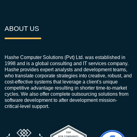
ABOUT US
Hashe Computer Solutions (Pvt) Ltd. was established in
1998 and is a global consulting and IT services company.
Hashe provides expert analysts and development teams,
who translate corporate strategies into creative, robust, and
cost-effective systems that leverage a client's unique
competitive advantage resulting in shorter time-to-market
cycles. We also offer complete outsourcing solutions from
software development to after development mission-
critical-level support.