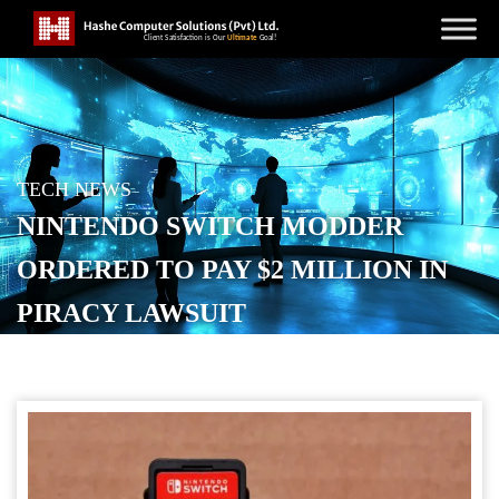
TECH NEWS
NINTENDO SWITCH MODDER
ORDERED TO PAY $2 MILLION IN
PIRACY LAWSUIT
POSTED ON
SEPTEMBER 9, 2025