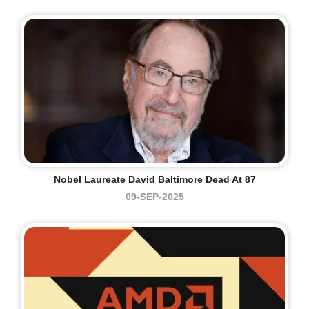
Nobel Laureate David Baltimore Dead At 87
09-SEP-2025