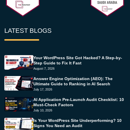
LATEST BLOGS
Your WordPress Site Got Hacked? A Step-by-
Step Guide to Fix It Fast
August 7, 2026
Answer Engine Optimization (AEO): The
Ultimate Guide to Ranking in AI Search
July 17, 2026
AI Application Pre-Launch Audit Checklist: 10
Must-Check Factors
July 10, 2026
Is Your WordPress Site Underperforming? 10
Signs You Need an Audit