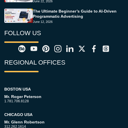
June 22, 2026
The Ultimate Beginner’s Guide to AI-Driven
Programmatic Advertising
June 12, 2026
FOLLOW US
REGIONAL OFFICES
BOSTON USA
Mr. Roger Peterson
1.781.706.8128
CHICAGO USA
Mr. Glenn Robertson
312.262.1614