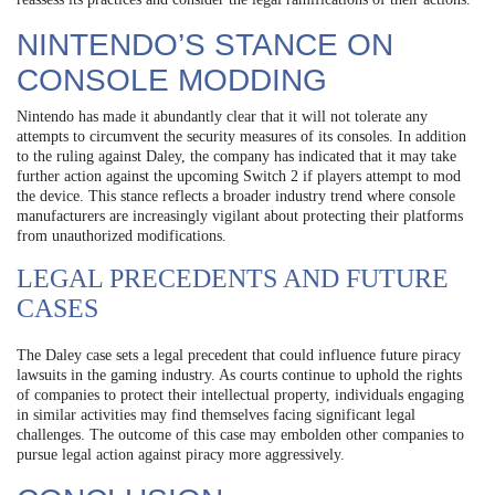
NINTENDO’S STANCE ON
CONSOLE MODDING
Nintendo has made it abundantly clear that it will not tolerate any
attempts to circumvent the security measures of its consoles. In addition
to the ruling against Daley, the company has indicated that it may take
further action against the upcoming Switch 2 if players attempt to mod
the device. This stance reflects a broader industry trend where console
manufacturers are increasingly vigilant about protecting their platforms
from unauthorized modifications.
LEGAL PRECEDENTS AND FUTURE
CASES
The Daley case sets a legal precedent that could influence future piracy
lawsuits in the gaming industry. As courts continue to uphold the rights
of companies to protect their intellectual property, individuals engaging
in similar activities may find themselves facing significant legal
challenges. The outcome of this case may embolden other companies to
pursue legal action against piracy more aggressively.