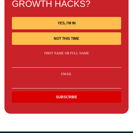
GROWTH HACKS?
YES, I'M IN
NOT THIS TIME
FIRST NAME OR FULL NAME
EMAIL