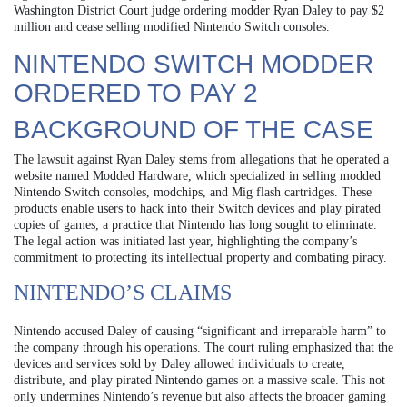
Washington District Court judge ordering modder Ryan Daley to pay $2
million and cease selling modified Nintendo Switch consoles.
NINTENDO SWITCH MODDER
ORDERED TO PAY 2
BACKGROUND OF THE CASE
The lawsuit against Ryan Daley stems from allegations that he operated a
website named Modded Hardware, which specialized in selling modded
Nintendo Switch consoles, modchips, and Mig flash cartridges. These
products enable users to hack into their Switch devices and play pirated
copies of games, a practice that Nintendo has long sought to eliminate.
The legal action was initiated last year, highlighting the company’s
commitment to protecting its intellectual property and combating piracy.
NINTENDO’S CLAIMS
Nintendo accused Daley of causing “significant and irreparable harm” to
the company through his operations. The court ruling emphasized that the
devices and services sold by Daley allowed individuals to create,
distribute, and play pirated Nintendo games on a massive scale. This not
only undermines Nintendo’s revenue but also affects the broader gaming