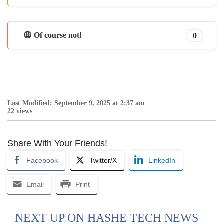
😩 Of course not!
0
Last Modified: September 9, 2025 at 2:37 am
22 views
Share With Your Friends!
Facebook
Twitter/X
LinkedIn
Email
Print
NEXT UP ON HASHE TECH NEWS