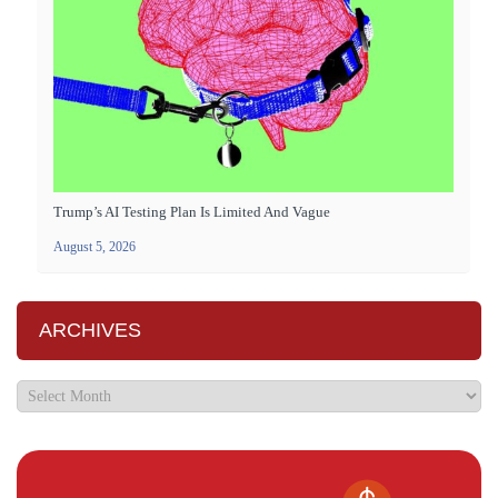
Trump’s AI Testing Plan Is Limited And Vague
August 5, 2026
ARCHIVES