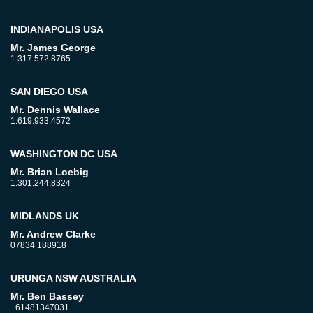
INDIANAPOLIS USA
Mr. James George
1.317.572.8765
SAN DIEGO USA
Mr. Dennis Wallace
1.619.933.4572
WASHINGTON DC USA
Mr. Brian Loebig
1.301.244.8324
MIDLANDS UK
Mr. Andrew Clarke
07834 188918
URUNGA NSW AUSTRALIA
Mr. Ben Bassey
+61481347031