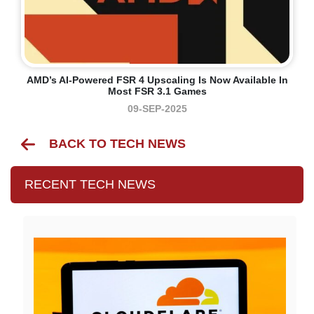
AMD’s AI-Powered FSR 4 Upscaling Is Now Available In
Most FSR 3.1 Games
09-SEP-2025
BACK TO TECH NEWS
RECENT TECH NEWS