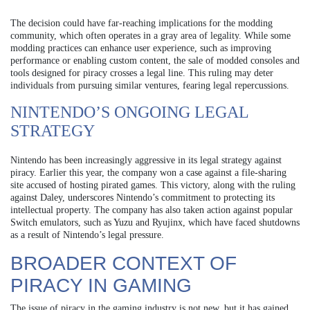
The decision could have far-reaching implications for the modding
community, which often operates in a gray area of legality. While some
modding practices can enhance user experience, such as improving
performance or enabling custom content, the sale of modded consoles and
tools designed for piracy crosses a legal line. This ruling may deter
individuals from pursuing similar ventures, fearing legal repercussions.
NINTENDO’S ONGOING LEGAL
STRATEGY
Nintendo has been increasingly aggressive in its legal strategy against
piracy. Earlier this year, the company won a case against a file-sharing
site accused of hosting pirated games. This victory, along with the ruling
against Daley, underscores Nintendo’s commitment to protecting its
intellectual property. The company has also taken action against popular
Switch emulators, such as Yuzu and Ryujinx, which have faced shutdowns
as a result of Nintendo’s legal pressure.
BROADER CONTEXT OF
PIRACY IN GAMING
The issue of piracy in the gaming industry is not new, but it has gained