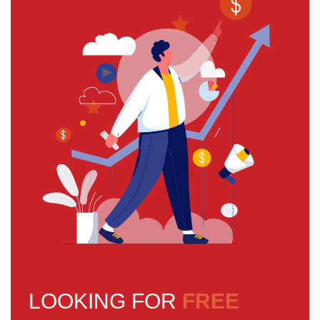
LOOKING FOR
FREE