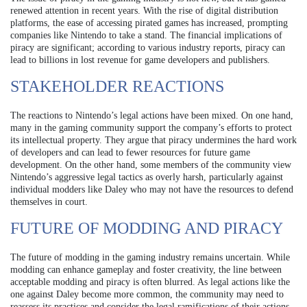
renewed attention in recent years. With the rise of digital distribution
platforms, the ease of accessing pirated games has increased, prompting
companies like Nintendo to take a stand. The financial implications of
piracy are significant; according to various industry reports, piracy can
lead to billions in lost revenue for game developers and publishers.
STAKEHOLDER REACTIONS
The reactions to Nintendo’s legal actions have been mixed. On one hand,
many in the gaming community support the company’s efforts to protect
its intellectual property. They argue that piracy undermines the hard work
of developers and can lead to fewer resources for future game
development. On the other hand, some members of the community view
Nintendo’s aggressive legal tactics as overly harsh, particularly against
individual modders like Daley who may not have the resources to defend
themselves in court.
FUTURE OF MODDING AND PIRACY
The future of modding in the gaming industry remains uncertain. While
modding can enhance gameplay and foster creativity, the line between
acceptable modding and piracy is often blurred. As legal actions like the
one against Daley become more common, the community may need to
reassess its practices and consider the legal ramifications of their actions.