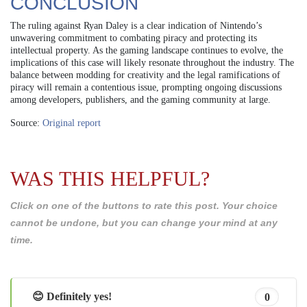
CONCLUSION
The ruling against Ryan Daley is a clear indication of Nintendo’s
unwavering commitment to combating piracy and protecting its
intellectual property. As the gaming landscape continues to evolve, the
implications of this case will likely resonate throughout the industry. The
balance between modding for creativity and the legal ramifications of
piracy will remain a contentious issue, prompting ongoing discussions
among developers, publishers, and the gaming community at large.
Source:
Original report
WAS THIS HELPFUL?
Click on one of the buttons to rate this post. Your choice
cannot be undone, but you can change your mind at any
time.
😊 Definitely yes!
0