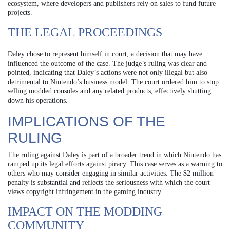
ecosystem, where developers and publishers rely on sales to fund future
projects.
THE LEGAL PROCEEDINGS
Daley chose to represent himself in court, a decision that may have
influenced the outcome of the case. The judge’s ruling was clear and
pointed, indicating that Daley’s actions were not only illegal but also
detrimental to Nintendo’s business model. The court ordered him to stop
selling modded consoles and any related products, effectively shutting
down his operations.
IMPLICATIONS OF THE
RULING
The ruling against Daley is part of a broader trend in which Nintendo has
ramped up its legal efforts against piracy. This case serves as a warning to
others who may consider engaging in similar activities. The $2 million
penalty is substantial and reflects the seriousness with which the court
views copyright infringement in the gaming industry.
IMPACT ON THE MODDING
COMMUNITY