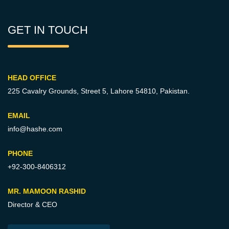
GET IN TOUCH
HEAD OFFICE
225 Cavalry Grounds, Street 5,
Lahore 54810, Pakistan.
EMAIL
info@hashe.com
PHONE
+92-300-8406312
MR. MAMOON RASHID
Director & CEO