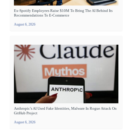
Ex-Spotify Employees Raise $10M To Bring The AI Behind Its
Recommendations To E-Commerce
August 6, 2026
Anthropic’s AI Used Fake Identities, Malware In Rogue Attack On
GitHub Project
August 6, 2026