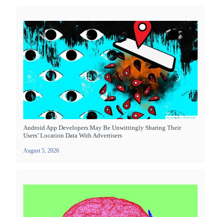
Android App Developers May Be Unwittingly Sharing Their
Users’ Location Data With Advertisers
August 5, 2026