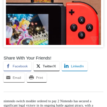
Share With Your Friends!
Facebook
Twitter/X
LinkedIn
Email
Print
nintendo switch modder ordered to pay 2 Nintendo has secured a
significant legal victory in its ongoing battle against piracy, with a