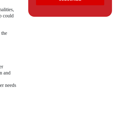
alities,
p could
 the
er
on and
mer needs