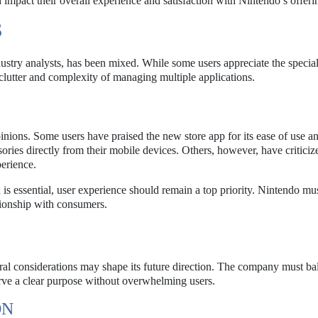
 impact their overall experience and satisfaction with Nintendo’s offeri
S
ustry analysts, has been mixed. While some users appreciate the specia
 clutter and complexity of managing multiple applications.
inions. Some users have praised the new store app for its ease of use a
sories directly from their mobile devices. Others, however, have criticiz
perience.
 is essential, user experience should remain a top priority. Nintendo mu
tionship with consumers.
eral considerations may shape its future direction. The company must ba
erve a clear purpose without overwhelming users.
ON