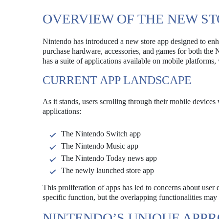
OVERVIEW OF THE NEW ST
Nintendo has introduced a new store app designed to enha
purchase hardware, accessories, and games for both the 
has a suite of applications available on mobile platforms,
CURRENT APP LANDSCAPE
As it stands, users scrolling through their mobile devices 
applications:
The Nintendo Switch app
The Nintendo Music app
The Nintendo Today news app
The newly launched store app
This proliferation of apps has led to concerns about use
specific function, but the overlapping functionalities may 
NINTENDO’S UNIQUE APP