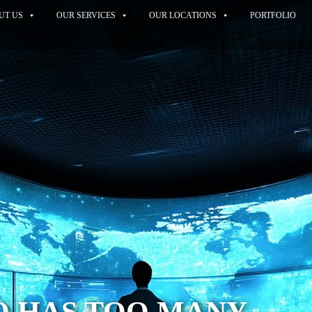
UT US
OUR SERVICES
OUR LOCATIONS
PORTFOLIO