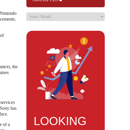
 Nintendo
ncements.
 of
ntext, the
aises
 services
 Sony has
face.
LOOKING
e of a