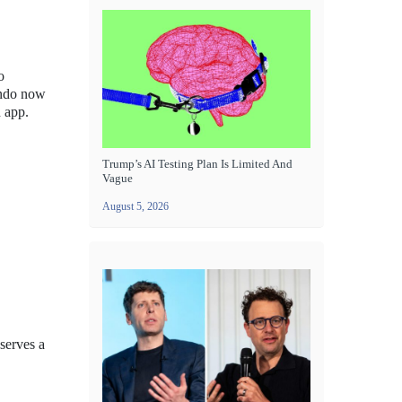
o
endo now
h app.
Trump’s AI Testing Plan Is Limited And
Vague
August 5, 2026
serves a