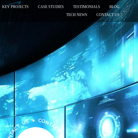
KEY PROJECTS
CASE STUDIES
TESTIMONIALS
BLOG
TECH NEWS
CONTACT US