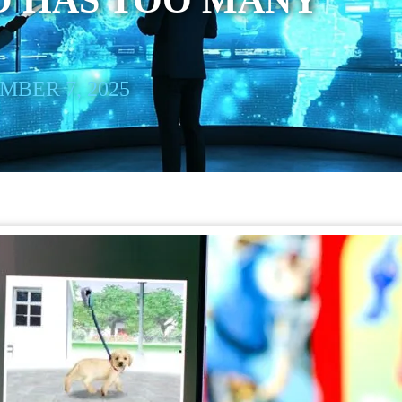
O HAS TOO MANY
BER 7, 2025