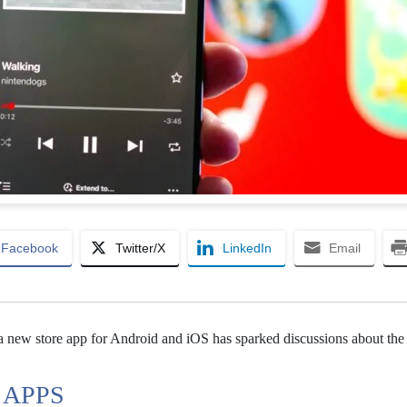
Facebook
Twitter/X
LinkedIn
Email
a new store app for Android and iOS has sparked discussions about the
 APPS