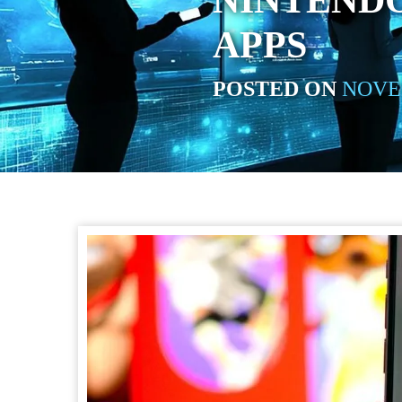
NINTEND
APPS
POSTED ON
NOVEM