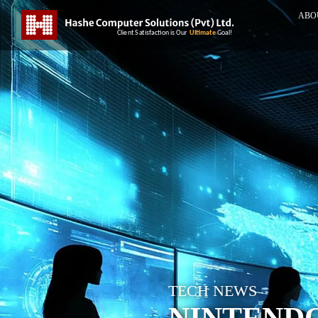
ABO
TECH NEWS