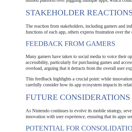
unified platform over juggling multiple apps, which could
STAKEHOLDER REACTION
The reaction from stakeholders, including gamers and ind
functions of each app, others express frustration over the
FEEDBACK FROM GAMERS
Many gamers have taken to social media to voice their op
accessibility, particularly for purchasing games and acces
overload, arguing that it detracts from the overall user ex
This feedback highlights a crucial point: while innovation
carefully consider how its app ecosystem impacts its rela
FUTURE CONSIDERATIONS
As Nintendo continues to evolve its mobile strategy, sev
innovation with user experience, ensuring that its apps s
POTENTIAL FOR CONSOLIDATI