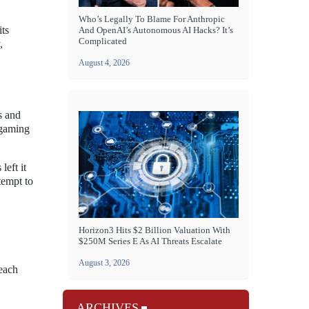
Who’s Legally To Blame For Anthropic
its
And OpenAI’s Autonomous AI Hacks? It’s
Complicated
,
August 4, 2026
s and
 gaming
left it
tempt to
Horizon3 Hits $2 Billion Valuation With
$250M Series E As AI Threats Escalate
August 3, 2026
 each
ARCHIVES