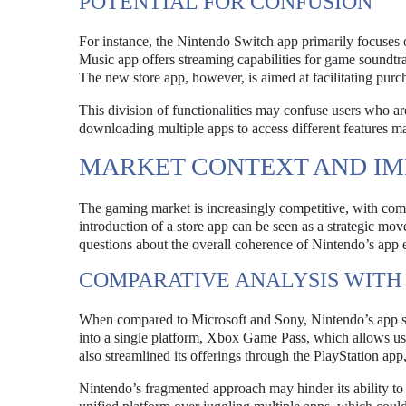
POTENTIAL FOR CONFUSION
For instance, the Nintendo Switch app primarily focuses
Music app offers streaming capabilities for game sound
The new store app, however, is aimed at facilitating purc
This division of functionalities may confuse users who are
downloading multiple apps to access different features m
MARKET CONTEXT AND IM
The gaming market is increasingly competitive, with comp
introduction of a store app can be seen as a strategic mov
questions about the overall coherence of Nintendo’s app
COMPARATIVE ANALYSIS WITH
When compared to Microsoft and Sony, Nintendo’s app strat
into a single platform, Xbox Game Pass, which allows us
also streamlined its offerings through the PlayStation app,
Nintendo’s fragmented approach may hinder its ability to