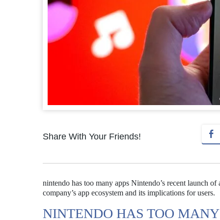
Share With Your Friends!
nintendo has too many apps Nintendo’s recent launch of 
company’s app ecosystem and its implications for users.
NINTENDO HAS TOO MANY