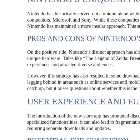
Nintendo has historically carved out a unique niche within
competitors, Microsoft and Sony. While these companies
Nintendo has maintained a more insular approach. This s
PROS AND CONS OF NINTENDO’
On the positive side, Nintendo’s distinct approach has all
unique hardware. Titles like “The Legend of Zelda: Bre
experiences and attracted diverse audiences.
However, this strategy has also resulted in some drawback
lagging behind in areas such as online services and mobi
catch up, but it raises questions about whether this is the 
USER EXPERIENCE AND F
The introduction of the new store app has prompted disc
specialized functionalities, it can also lead to fragment
requiring separate downloads and updates.