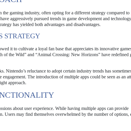
 the gaming industry, often opting for a different strategy compared to 
 have aggressively pursued trends in game development and technology
trategy has yielded both advantages and disadvantages.
S STRATEGY
owed it to cultivate a loyal fan base that appreciates its innovative game
ath of the Wild” and “Animal Crossing: New Horizons” have redefined
s. Nintendo’s reluctance to adopt certain industry trends has sometimes 
le engagement. The introduction of multiple apps could be seen as an at
right approach.
UNCTIONALITY
ussions about user experience. While having multiple apps can provide
ation. Users may find themselves overwhelmed by the number of options,