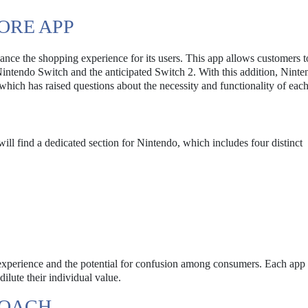
ORE APP
nce the shopping experience for its users. This app allows customers t
Nintendo Switch and the anticipated Switch 2. With this addition, Nint
 which has raised questions about the necessity and functionality of eac
will find a dedicated section for Nintendo, which includes four distinct
r experience and the potential for confusion among consumers. Each app 
dilute their individual value.
ROACH