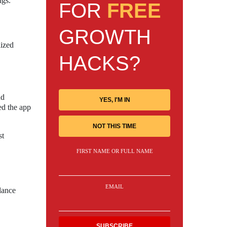
ngs.
FOR
FREE
GROWTH
lized
HACKS?
nd
YES, I'M IN
ed the app
NOT THIS TIME
st
FIRST NAME OR FULL NAME
EMAIL
lance