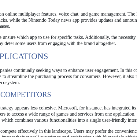
 on online multiplayer features, voice chat, and game management. The
tracks, while the Nintendo Today news app provides updates and annou
hases.
 unsure which app to use for specific tasks. Additionally, the necessity
ay deter some users from engaging with the brand altogether.
PLICATIONS
anies continually seeking ways to enhance user engagement. In this co
e to streamline the purchasing process for consumers. However, it also r
 ecosystem.
 COMPETITORS
egy appears less cohesive. Microsoft, for instance, has integrated its
ers to access a wide range of games and services from one application.
 which combines various functionalities into a single user-friendly inter
 compete effectively in this landscape. Users may prefer the convenienc