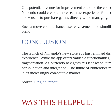
One potential avenue for improvement could be the consoli
Nintendo could create a more seamless experience for us
allow users to purchase games directly while managing the
Such a move could enhance user engagement and simplify t
brand.
CONCLUSION
The launch of Nintendo’s new store app has reignited dis
experience. While the app offers valuable functionalities,
fragmentation. As Nintendo navigates this landscape, it mu
consolidation and integration. The future of Nintendo’s m
in an increasingly competitive market.
Source:
Original report
WAS THIS HELPFUL?