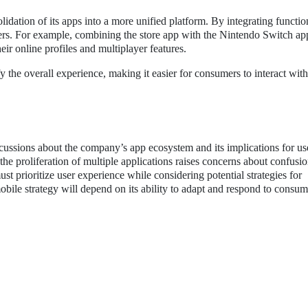
dation of its apps into a more unified platform. By integrating function
ers. For example, combining the store app with the Nintendo Switch ap
ir online profiles and multiplayer features.
he overall experience, making it easier for consumers to interact with
cussions about the company’s app ecosystem and its implications for us
 the proliferation of multiple applications raises concerns about confusi
st prioritize user experience while considering potential strategies for
obile strategy will depend on its ability to adapt and respond to consu