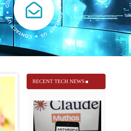
RECENT TECH NEWS