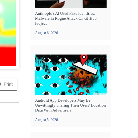
Anthropic’s AI Used Fake Identities,
Malware In Rogue Attack On GitHub
Project
August 6, 2026
Print
Android App Developers May Be
Unwittingly Sharing Their Users’ Location
Data With Advertisers
August 5, 2026