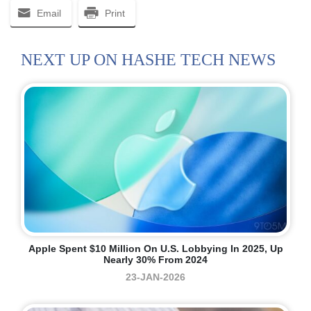
Email
Print
NEXT UP ON HASHE TECH NEWS
Apple Spent $10 Million On U.S. Lobbying In 2025, Up
Nearly 30% From 2024
23-JAN-2026