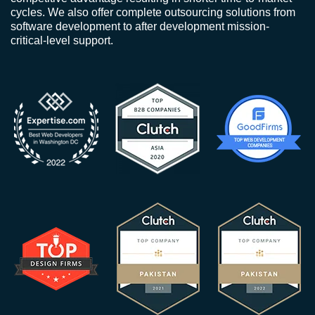
cycles. We also offer complete outsourcing solutions from
software development to after development mission-
critical-level support.