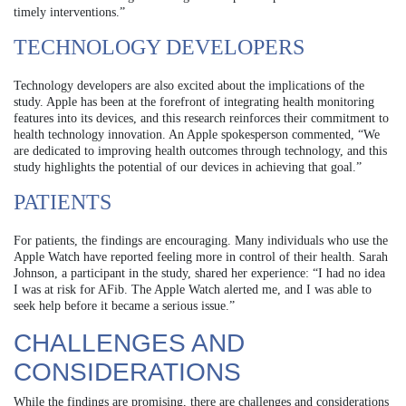
timely interventions.”
TECHNOLOGY DEVELOPERS
Technology developers are also excited about the implications of the
study. Apple has been at the forefront of integrating health monitoring
features into its devices, and this research reinforces their commitment to
health technology innovation. An Apple spokesperson commented, “We
are dedicated to improving health outcomes through technology, and this
study highlights the potential of our devices in achieving that goal.”
PATIENTS
For patients, the findings are encouraging. Many individuals who use the
Apple Watch have reported feeling more in control of their health. Sarah
Johnson, a participant in the study, shared her experience: “I had no idea
I was at risk for AFib. The Apple Watch alerted me, and I was able to
seek help before it became a serious issue.”
CHALLENGES AND
CONSIDERATIONS
While the findings are promising, there are challenges and considerations