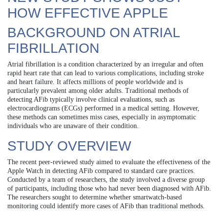
HOW EFFECTIVE APPLE
BACKGROUND ON ATRIAL
FIBRILLATION
Atrial fibrillation is a condition characterized by an irregular and often
rapid heart rate that can lead to various complications, including stroke
and heart failure. It affects millions of people worldwide and is
particularly prevalent among older adults. Traditional methods of
detecting AFib typically involve clinical evaluations, such as
electrocardiograms (ECGs) performed in a medical setting. However,
these methods can sometimes miss cases, especially in asymptomatic
individuals who are unaware of their condition.
STUDY OVERVIEW
The recent peer-reviewed study aimed to evaluate the effectiveness of the
Apple Watch in detecting AFib compared to standard care practices.
Conducted by a team of researchers, the study involved a diverse group
of participants, including those who had never been diagnosed with AFib.
The researchers sought to determine whether smartwatch-based
monitoring could identify more cases of AFib than traditional methods.