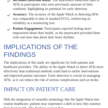
Increased Detection Rates:
The smartwatch identified cases of
AFib in participants who were previously unaware of their
condition, highlighting its potential for early detection.
Accuracy:
The accuracy of the Apple Watch in detecting AFib
was comparable to that of standard ECGs, reinforcing its
reliability as a monitoring tool.
Patient Engagement:
Participants reported feeling more
empowered about their health, as the smartwatch provided them
with real-time data about their heart rhythms.
IMPLICATIONS OF THE
FINDINGS
The implications of this study are significant for both patients and
healthcare providers. The ability of the Apple Watch to detect AFib more
effectively than traditional methods could lead to earlier interventions
and improved patient outcomes. Early detection is crucial in managing
AFib, as it can reduce the risk of serious complications such as stroke.
IMPACT ON PATIENT CARE
With the integration of wearable technology like the Apple Watch into
routine healthcare, patients may experience a shift in how they monitor