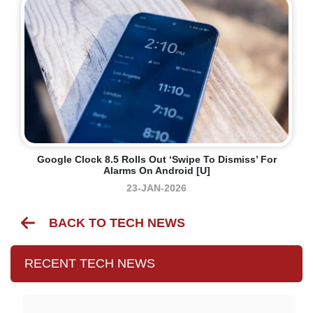
Google Clock 8.5 Rolls Out ‘swipe To Dismiss’ For
Alarms On Android [U]
23-JAN-2026
BACK TO TECH NEWS
RECENT TECH NEWS