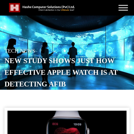
TECH NEWS
NEW STUDY SHOWS JUST HOW
EFFECTIVE APPLE WATCH IS AT
DETECTING AFIB
POSTED ON
JANUARY 23, 2026