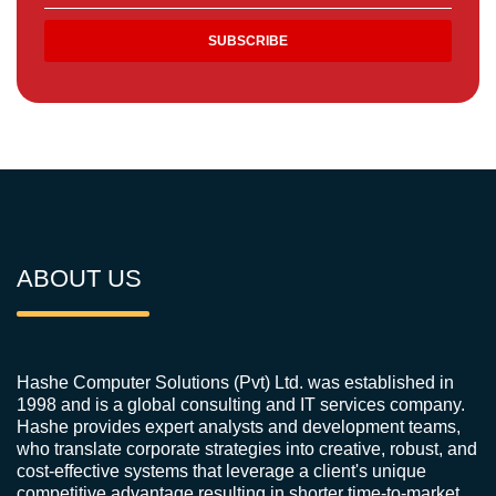
ABOUT US
Hashe Computer Solutions (Pvt) Ltd. was established in
1998 and is a global consulting and IT services company.
Hashe provides expert analysts and development teams,
who translate corporate strategies into creative, robust, and
cost-effective systems that leverage a client's unique
competitive advantage resulting in shorter time-to-market