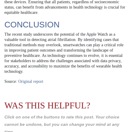
these devices. Ensuring that all patients, regardless of socioeconomic
status, can benefit from advancements in health technology is crucial for
equitable healthcare.
CONCLUSION
The recent study underscores the potential of the Apple Watch as a
valuable tool in detecting atrial fibrillation. By identifying cases that
traditional methods may overlook, smartwatches can play a critical role
in improving patient outcomes and transforming the landscape of
preventive healthcare. As technology continues to evolve, it is essential
for stakeholders to address the challenges associated with data privacy,
accuracy, and accessibility to maximize the benefits of wearable health
technology.
Source:
Original report
WAS THIS HELPFUL?
Click on one of the buttons to rate this post. Your choice
cannot be undone, but you can change your mind at any
time.