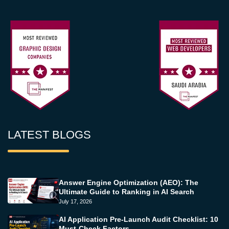
LATEST BLOGS
Answer Engine Optimization (AEO): The
Ultimate Guide to Ranking in AI Search
July 17, 2026
AI Application Pre-Launch Audit Checklist: 10
Must-Check Factors