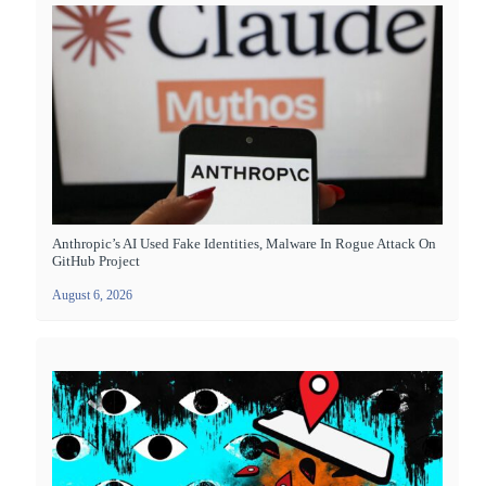
Anthropic’s AI Used Fake Identities, Malware In Rogue Attack On
GitHub Project
August 6, 2026