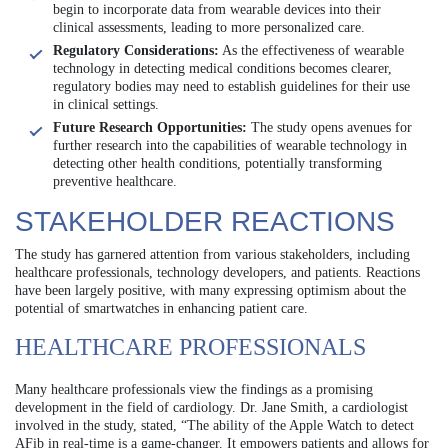
begin to incorporate data from wearable devices into their
clinical assessments, leading to more personalized care.
Regulatory Considerations:
As the effectiveness of wearable
technology in detecting medical conditions becomes clearer,
regulatory bodies may need to establish guidelines for their use
in clinical settings.
Future Research Opportunities:
The study opens avenues for
further research into the capabilities of wearable technology in
detecting other health conditions, potentially transforming
preventive healthcare.
STAKEHOLDER REACTIONS
The study has garnered attention from various stakeholders, including
healthcare professionals, technology developers, and patients. Reactions
have been largely positive, with many expressing optimism about the
potential of smartwatches in enhancing patient care.
HEALTHCARE PROFESSIONALS
Many healthcare professionals view the findings as a promising
development in the field of cardiology. Dr. Jane Smith, a cardiologist
involved in the study, stated, “The ability of the Apple Watch to detect
AFib in real-time is a game-changer. It empowers patients and allows for