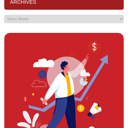
ARCHIVES