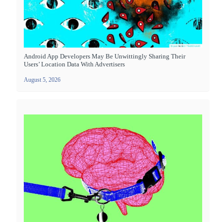
Android App Developers May Be Unwittingly Sharing Their
Users’ Location Data With Advertisers
August 5, 2026