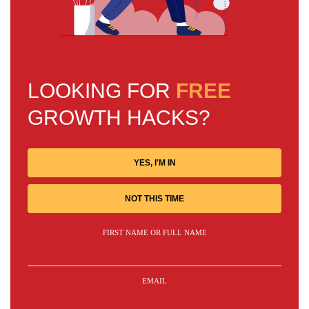
LOOKING FOR
FREE
GROWTH HACKS?
YES, I'M IN
NOT THIS TIME
FIRST NAME OR FULL NAME
EMAIL