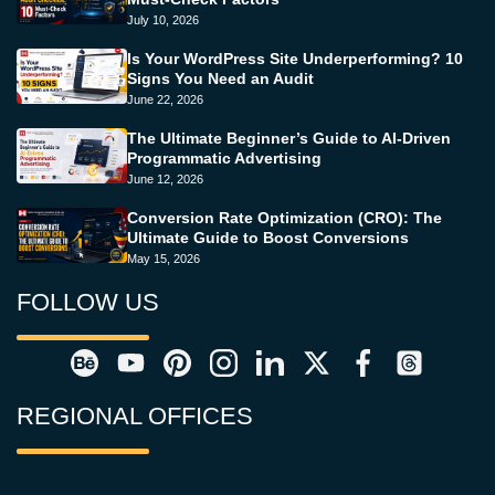
July 10, 2026
Is Your WordPress Site Underperforming? 10
Signs You Need an Audit
June 22, 2026
The Ultimate Beginner’s Guide to AI-Driven
Programmatic Advertising
June 12, 2026
Conversion Rate Optimization (CRO): The
Ultimate Guide to Boost Conversions
May 15, 2026
FOLLOW US
REGIONAL OFFICES