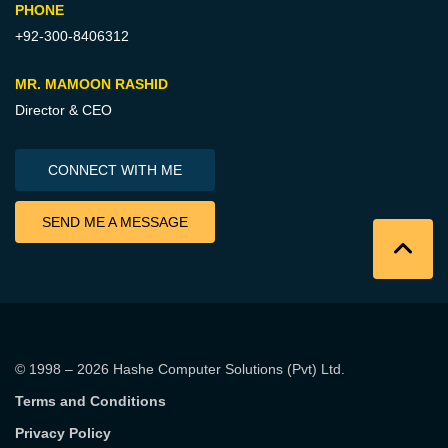
PHONE
+92-300-8406312
MR. MAMOON RASHID
Director & CEO
CONNECT WITH ME
SEND ME A MESSAGE
© 1998 – 2026
Hashe Computer Solutions (Pvt) Ltd
.
Terms and Conditions
Privacy Policy