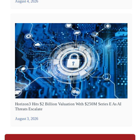
August 4, 2026
Horizon3 Hits $2 Billion Valuation With $250M Series E As AI
Threats Escalate
August 3, 2026