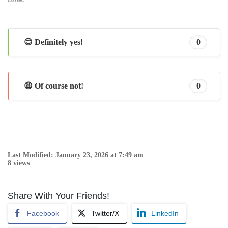
😊 Definitely yes!
0
😩 Of course not!
0
Last Modified: January 23, 2026 at 7:49 am
8 views
Share With Your Friends!
Facebook
Twitter/X
LinkedIn