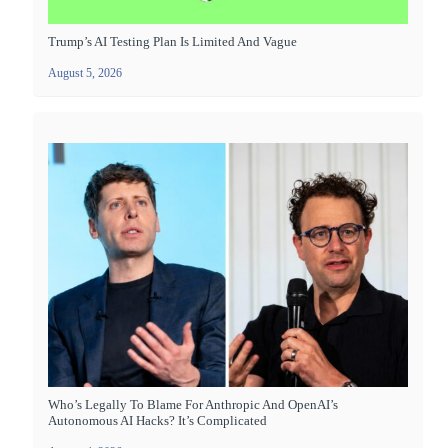
Trump’s AI Testing Plan Is Limited And Vague
August 5, 2026
Who’s Legally To Blame For Anthropic And OpenAI’s
Autonomous AI Hacks? It’s Complicated