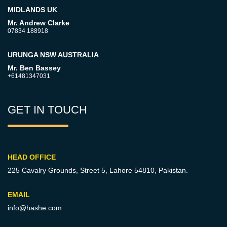
MIDLANDS UK
Mr. Andrew Clarke
07834 188918
URUNGA NSW AUSTRALIA
Mr. Ben Bassey
+61481347031
GET IN TOUCH
HEAD OFFICE
225 Cavalry Grounds, Street 5,
Lahore 54810, Pakistan.
EMAIL
info@hashe.com