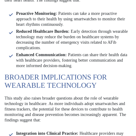
their heart health. The findings suggest that:
Proactive Monitoring:
Patients can take a more proactive
approach to their health by using smartwatches to monitor their
heart rhythms continuously.
Reduced Healthcare Burden:
Early detection through wearable
technology may reduce the burden on healthcare systems by
decreasing the number of emergency visits related to AFib
complications.
Enhanced Communication:
Patients can share their health data
with healthcare providers, fostering better communication and
more informed decision-making.
BROADER IMPLICATIONS FOR
WEARABLE TECHNOLOGY
This study also raises broader questions about the role of wearable
technology in healthcare. As more individuals adopt smartwatches and
fitness trackers, the potential for these devices to contribute to health
monitoring and disease prevention becomes increasingly apparent. The
findings suggest that:
Integration into Clinical Practice:
Healthcare providers may