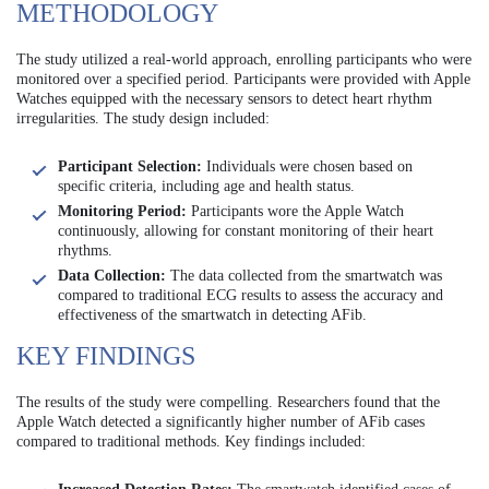
METHODOLOGY
The study utilized a real-world approach, enrolling participants who were
monitored over a specified period. Participants were provided with Apple
Watches equipped with the necessary sensors to detect heart rhythm
irregularities. The study design included:
Participant Selection:
Individuals were chosen based on
specific criteria, including age and health status.
Monitoring Period:
Participants wore the Apple Watch
continuously, allowing for constant monitoring of their heart
rhythms.
Data Collection:
The data collected from the smartwatch was
compared to traditional ECG results to assess the accuracy and
effectiveness of the smartwatch in detecting AFib.
KEY FINDINGS
The results of the study were compelling. Researchers found that the
Apple Watch detected a significantly higher number of AFib cases
compared to traditional methods. Key findings included: