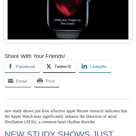
Share With Your Friends!
Facebook
Twitter/X
LinkedIn
Email
Print
new study shows just how effective apple Recent research indicates that
the Apple Watch may significantly enhance the detection of atrial
fibrillation (AFib), a common heart rhythm disorder.
NEW STUDY SHOWS JUST