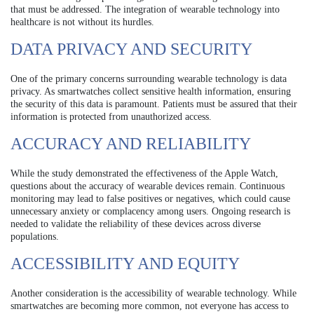
that must be addressed. The integration of wearable technology into
healthcare is not without its hurdles.
DATA PRIVACY AND SECURITY
One of the primary concerns surrounding wearable technology is data
privacy. As smartwatches collect sensitive health information, ensuring
the security of this data is paramount. Patients must be assured that their
information is protected from unauthorized access.
ACCURACY AND RELIABILITY
While the study demonstrated the effectiveness of the Apple Watch,
questions about the accuracy of wearable devices remain. Continuous
monitoring may lead to false positives or negatives, which could cause
unnecessary anxiety or complacency among users. Ongoing research is
needed to validate the reliability of these devices across diverse
populations.
ACCESSIBILITY AND EQUITY
Another consideration is the accessibility of wearable technology. While
smartwatches are becoming more common, not everyone has access to