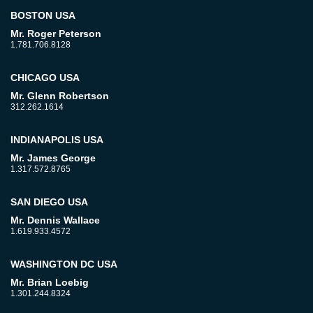
BOSTON USA
Mr. Roger Peterson
1.781.706.8128
CHICAGO USA
Mr. Glenn Robertson
312.262.1614
INDIANAPOLIS USA
Mr. James George
1.317.572.8765
SAN DIEGO USA
Mr. Dennis Wallace
1.619.933.4572
WASHINGTON DC USA
Mr. Brian Loebig
1.301.244.8324