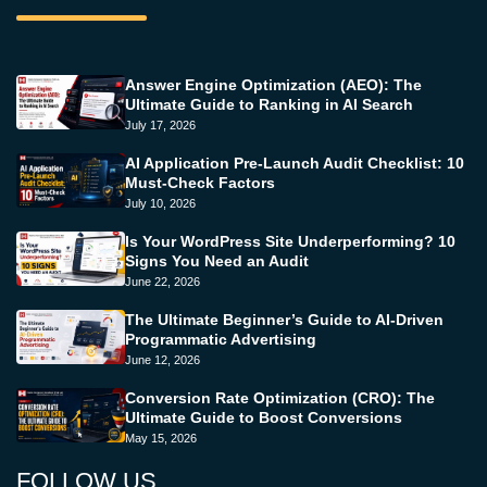
Answer Engine Optimization (AEO): The
Ultimate Guide to Ranking in AI Search
July 17, 2026
AI Application Pre-Launch Audit Checklist: 10
Must-Check Factors
July 10, 2026
Is Your WordPress Site Underperforming? 10
Signs You Need an Audit
June 22, 2026
The Ultimate Beginner’s Guide to AI-Driven
Programmatic Advertising
June 12, 2026
Conversion Rate Optimization (CRO): The
Ultimate Guide to Boost Conversions
May 15, 2026
FOLLOW US