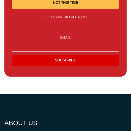
NOT THIS TIME
FIRST NAME OR FULL NAME
EMAIL
ABOUT US