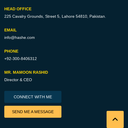
HEAD OFFICE
225 Cavalry Grounds, Street 5,
Lahore 54810, Pakistan.
EMAIL
info@hashe.com
PHONE
+92-300-8406312
MR. MAMOON RASHID
Director & CEO
CONNECT WITH ME
SEND ME A MESSAGE