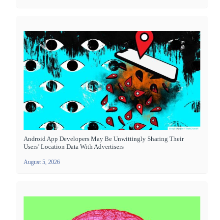
Android App Developers May Be Unwittingly Sharing Their
Users’ Location Data With Advertisers
August 5, 2026