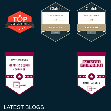
LATEST BLOGS