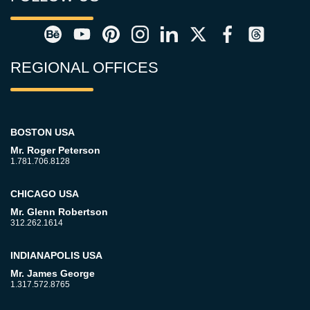
REGIONAL OFFICES
BOSTON USA
Mr. Roger Peterson
1.781.706.8128
CHICAGO USA
Mr. Glenn Robertson
312.262.1614
INDIANAPOLIS USA
Mr. James George
1.317.572.8765