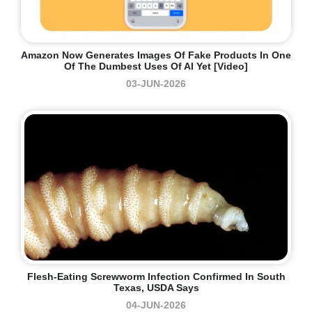
Amazon Now Generates Images Of Fake Products In One
Of The Dumbest Uses Of AI Yet [Video]
03-JUN-2026
Flesh-Eating Screwworm Infection Confirmed In South
Texas, USDA Says
04-JUN-2026