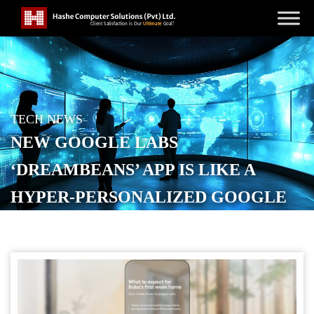
TECH NEWS
NEW GOOGLE LABS
‘DREAMBEANS’ APP IS LIKE A
HYPER-PERSONALIZED GOOGLE
NOW
POSTED ON
JUNE 3, 2026