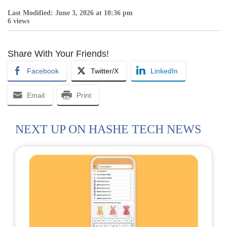
Last Modified: June 3, 2026 at 10:36 pm
6 views
Share With Your Friends!
Facebook
Twitter/X
LinkedIn
Email
Print
NEXT UP ON HASHE TECH NEWS