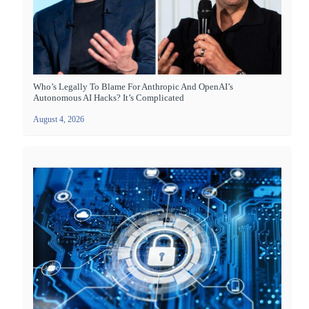
Who’s Legally To Blame For Anthropic And OpenAI’s
Autonomous AI Hacks? It’s Complicated
August 4, 2026