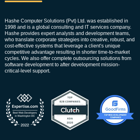
Hashe Computer Solutions (Pvt) Ltd. was established in
1998 and is a global consulting and IT services company.
Hashe provides expert analysts and development teams,
who translate corporate strategies into creative, robust, and
cost-effective systems that leverage a client's unique
competitive advantage resulting in shorter time-to-market
cycles. We also offer complete outsourcing solutions from
software development to after development mission-
critical-level support.