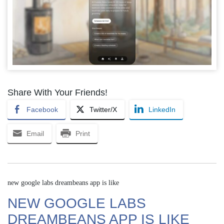
Share With Your Friends!
Facebook
Twitter/X
LinkedIn
Email
Print
new google labs dreambeans app is like
NEW GOOGLE LABS
DREAMBEANS APP IS LIKE