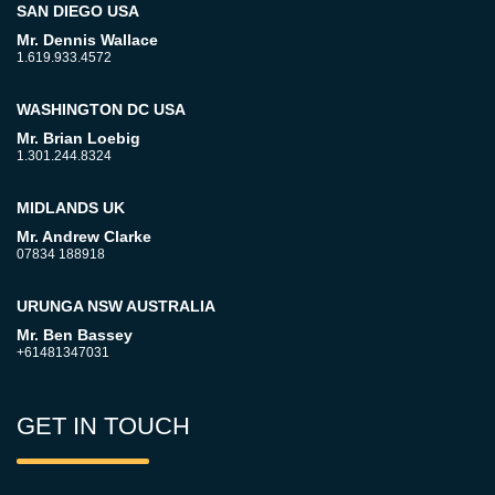
SAN DIEGO USA
Mr. Dennis Wallace
1.619.933.4572
WASHINGTON DC USA
Mr. Brian Loebig
1.301.244.8324
MIDLANDS UK
Mr. Andrew Clarke
07834 188918
URUNGA NSW AUSTRALIA
Mr. Ben Bassey
+61481347031
GET IN TOUCH