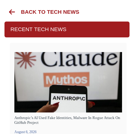
BACK TO TECH NEWS
RECENT TECH NEWS
Anthropic’s AI Used Fake Identities, Malware In Rogue Attack On
GitHub Project
August 6, 2026