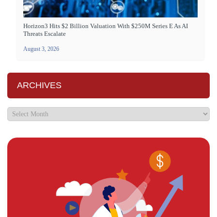
Horizon3 Hits $2 Billion Valuation With $250M Series E As AI
Threats Escalate
August 3, 2026
ARCHIVES