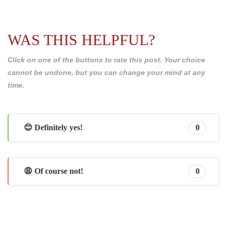
WAS THIS HELPFUL?
Click on one of the buttons to rate this post. Your choice
cannot be undone, but you can change your mind at any
time.
😊 Definitely yes!
0
😩 Of course not!
0