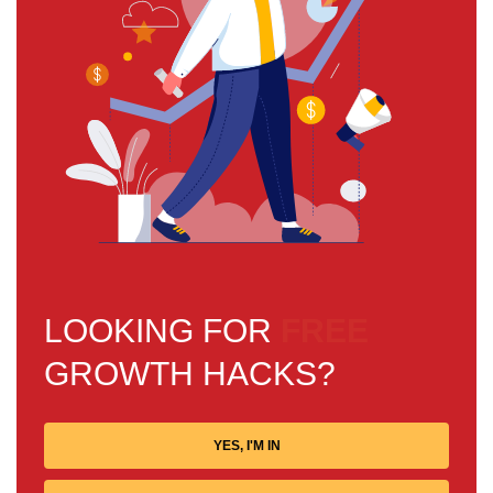
LOOKING FOR
FREE
GROWTH HACKS?
YES, I'M IN