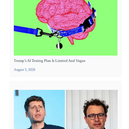
Trump’s AI Testing Plan Is Limited And Vague
August 5, 2026