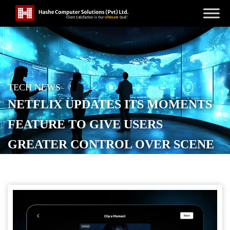
TECH NEWS
NETFLIX UPDATES ITS MOMENTS
FEATURE TO GIVE USERS
GREATER CONTROL OVER SCENE
CLIPPING
POSTED ON
SEPTEMBER 3, 2025