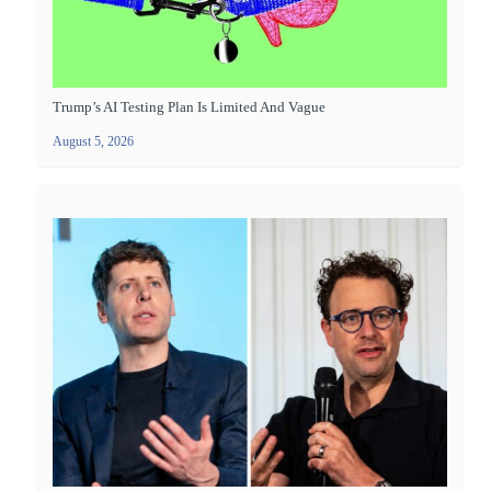
Trump’s AI Testing Plan Is Limited And Vague
August 5, 2026