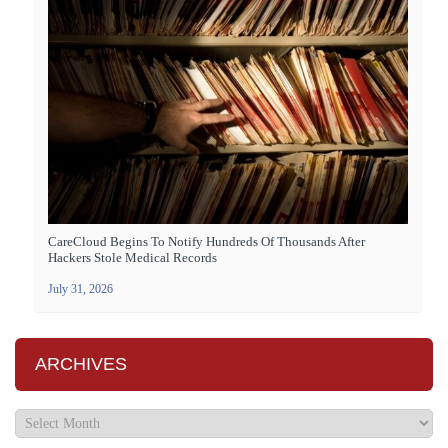
CareCloud Begins To Notify Hundreds Of Thousands After
Hackers Stole Medical Records
July 31, 2026
ARCHIVES