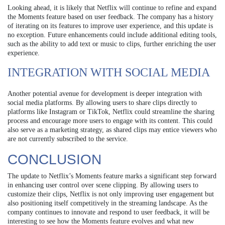
Looking ahead, it is likely that Netflix will continue to refine and expand
the Moments feature based on user feedback. The company has a history
of iterating on its features to improve user experience, and this update is
no exception. Future enhancements could include additional editing tools,
such as the ability to add text or music to clips, further enriching the user
experience.
INTEGRATION WITH SOCIAL MEDIA
Another potential avenue for development is deeper integration with
social media platforms. By allowing users to share clips directly to
platforms like Instagram or TikTok, Netflix could streamline the sharing
process and encourage more users to engage with its content. This could
also serve as a marketing strategy, as shared clips may entice viewers who
are not currently subscribed to the service.
CONCLUSION
The update to Netflix’s Moments feature marks a significant step forward
in enhancing user control over scene clipping. By allowing users to
customize their clips, Netflix is not only improving user engagement but
also positioning itself competitively in the streaming landscape. As the
company continues to innovate and respond to user feedback, it will be
interesting to see how the Moments feature evolves and what new