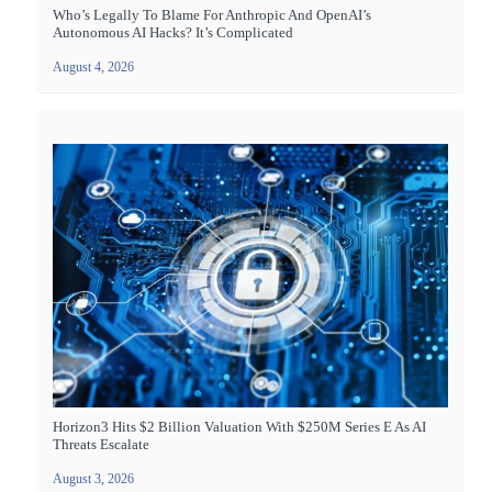
Who’s Legally To Blame For Anthropic And OpenAI’s
Autonomous AI Hacks? It’s Complicated
August 4, 2026
Horizon3 Hits $2 Billion Valuation With $250M Series E As AI
Threats Escalate
August 3, 2026