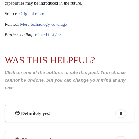
capabilities may be introduced in the future.
Source:
Original report
Related:
More technology coverage
Further reading:
related insights
.
WAS THIS HELPFUL?
Click on one of the buttons to rate this post. Your choice
cannot be undone, but you can change your mind at any
time.
😊 Definitely yes!
0