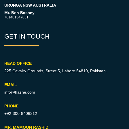
URUNGA NSW AUSTRALIA
Mr. Ben Bassey
+61481347031
GET IN TOUCH
HEAD OFFICE
225 Cavalry Grounds, Street 5,
Lahore 54810, Pakistan.
EMAIL
info@hashe.com
PHONE
+92-300-8406312
MR. MAMOON RASHID