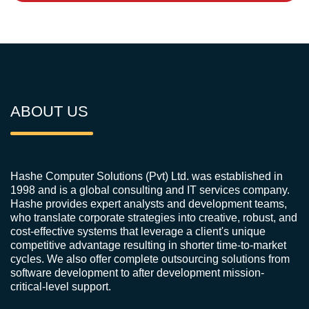
ABOUT US
Hashe Computer Solutions (Pvt) Ltd. was established in
1998 and is a global consulting and IT services company.
Hashe provides expert analysts and development teams,
who translate corporate strategies into creative, robust, and
cost-effective systems that leverage a client's unique
competitive advantage resulting in shorter time-to-market
cycles. We also offer complete outsourcing solutions from
software development to after development mission-
critical-level support.