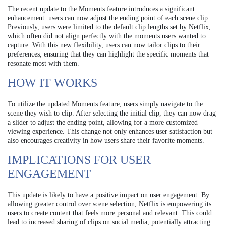
The recent update to the Moments feature introduces a significant
enhancement: users can now adjust the ending point of each scene clip.
Previously, users were limited to the default clip lengths set by Netflix,
which often did not align perfectly with the moments users wanted to
capture. With this new flexibility, users can now tailor clips to their
preferences, ensuring that they can highlight the specific moments that
resonate most with them.
HOW IT WORKS
To utilize the updated Moments feature, users simply navigate to the
scene they wish to clip. After selecting the initial clip, they can now drag
a slider to adjust the ending point, allowing for a more customized
viewing experience. This change not only enhances user satisfaction but
also encourages creativity in how users share their favorite moments.
IMPLICATIONS FOR USER
ENGAGEMENT
This update is likely to have a positive impact on user engagement. By
allowing greater control over scene selection, Netflix is empowering its
users to create content that feels more personal and relevant. This could
lead to increased sharing of clips on social media, potentially attracting