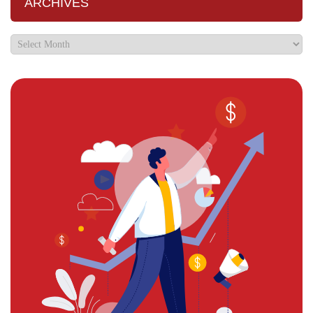
ARCHIVES