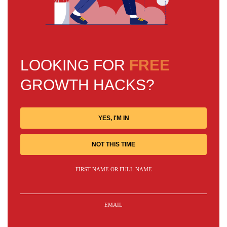
LOOKING FOR
FREE
GROWTH HACKS?
YES, I'M IN
NOT THIS TIME
FIRST NAME OR FULL NAME
EMAIL