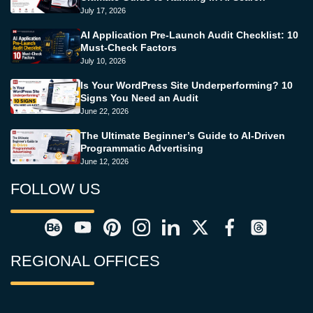
July 17, 2026
AI Application Pre-Launch Audit Checklist: 10
Must-Check Factors
July 10, 2026
Is Your WordPress Site Underperforming? 10
Signs You Need an Audit
June 22, 2026
The Ultimate Beginner’s Guide to AI-Driven
Programmatic Advertising
June 12, 2026
FOLLOW US
REGIONAL OFFICES