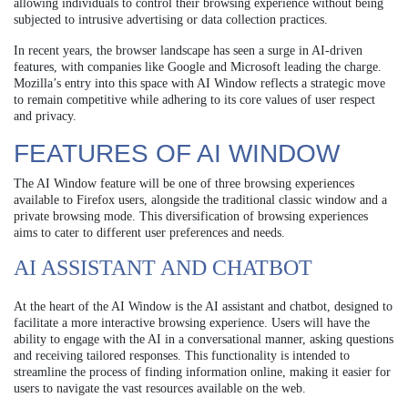
allowing individuals to control their browsing experience without being
subjected to intrusive advertising or data collection practices.
In recent years, the browser landscape has seen a surge in AI-driven
features, with companies like Google and Microsoft leading the charge.
Mozilla’s entry into this space with AI Window reflects a strategic move
to remain competitive while adhering to its core values of user respect
and privacy.
FEATURES OF AI WINDOW
The AI Window feature will be one of three browsing experiences
available to Firefox users, alongside the traditional classic window and a
private browsing mode. This diversification of browsing experiences
aims to cater to different user preferences and needs.
AI ASSISTANT AND CHATBOT
At the heart of the AI Window is the AI assistant and chatbot, designed to
facilitate a more interactive browsing experience. Users will have the
ability to engage with the AI in a conversational manner, asking questions
and receiving tailored responses. This functionality is intended to
streamline the process of finding information online, making it easier for
users to navigate the vast resources available on the web.