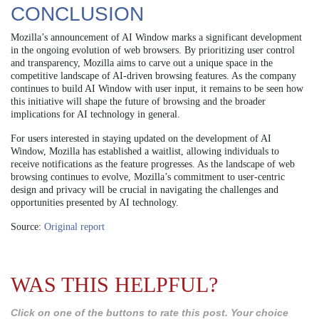
CONCLUSION
Mozilla’s announcement of AI Window marks a significant development
in the ongoing evolution of web browsers. By prioritizing user control
and transparency, Mozilla aims to carve out a unique space in the
competitive landscape of AI-driven browsing features. As the company
continues to build AI Window with user input, it remains to be seen how
this initiative will shape the future of browsing and the broader
implications for AI technology in general.
For users interested in staying updated on the development of AI
Window, Mozilla has established a waitlist, allowing individuals to
receive notifications as the feature progresses. As the landscape of web
browsing continues to evolve, Mozilla’s commitment to user-centric
design and privacy will be crucial in navigating the challenges and
opportunities presented by AI technology.
Source:
Original report
WAS THIS HELPFUL?
Click on one of the buttons to rate this post. Your choice