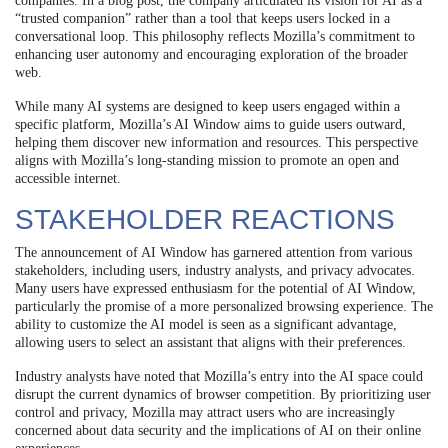
companies. In a blog post, the company articulated its vision for AI as a
“trusted companion” rather than a tool that keeps users locked in a
conversational loop. This philosophy reflects Mozilla’s commitment to
enhancing user autonomy and encouraging exploration of the broader
web.
While many AI systems are designed to keep users engaged within a
specific platform, Mozilla’s AI Window aims to guide users outward,
helping them discover new information and resources. This perspective
aligns with Mozilla’s long-standing mission to promote an open and
accessible internet.
STAKEHOLDER REACTIONS
The announcement of AI Window has garnered attention from various
stakeholders, including users, industry analysts, and privacy advocates.
Many users have expressed enthusiasm for the potential of AI Window,
particularly the promise of a more personalized browsing experience. The
ability to customize the AI model is seen as a significant advantage,
allowing users to select an assistant that aligns with their preferences.
Industry analysts have noted that Mozilla’s entry into the AI space could
disrupt the current dynamics of browser competition. By prioritizing user
control and privacy, Mozilla may attract users who are increasingly
concerned about data security and the implications of AI on their online