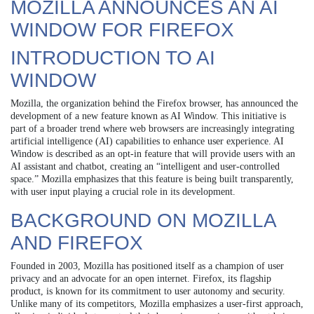
MOZILLA ANNOUNCES AN AI
WINDOW FOR FIREFOX
INTRODUCTION TO AI
WINDOW
Mozilla, the organization behind the Firefox browser, has announced the
development of a new feature known as AI Window. This initiative is
part of a broader trend where web browsers are increasingly integrating
artificial intelligence (AI) capabilities to enhance user experience. AI
Window is described as an opt-in feature that will provide users with an
AI assistant and chatbot, creating an “intelligent and user-controlled
space.” Mozilla emphasizes that this feature is being built transparently,
with user input playing a crucial role in its development.
BACKGROUND ON MOZILLA
AND FIREFOX
Founded in 2003, Mozilla has positioned itself as a champion of user
privacy and an advocate for an open internet. Firefox, its flagship
product, is known for its commitment to user autonomy and security.
Unlike many of its competitors, Mozilla emphasizes a user-first approach,