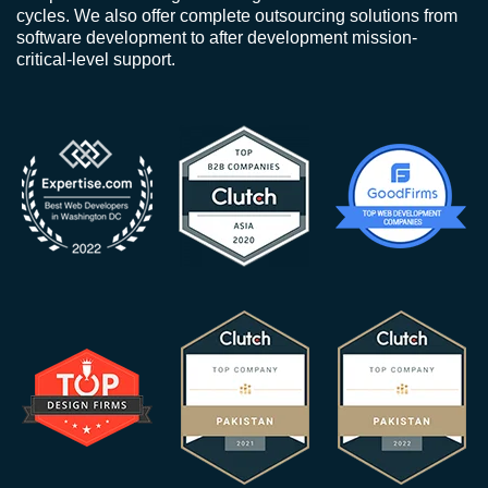
cycles. We also offer complete outsourcing solutions from
software development to after development mission-
critical-level support.