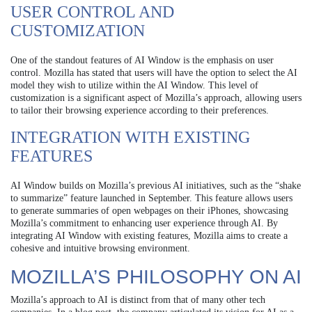
USER CONTROL AND
CUSTOMIZATION
One of the standout features of AI Window is the emphasis on user
control. Mozilla has stated that users will have the option to select the AI
model they wish to utilize within the AI Window. This level of
customization is a significant aspect of Mozilla’s approach, allowing users
to tailor their browsing experience according to their preferences.
INTEGRATION WITH EXISTING
FEATURES
AI Window builds on Mozilla’s previous AI initiatives, such as the “shake
to summarize” feature launched in September. This feature allows users
to generate summaries of open webpages on their iPhones, showcasing
Mozilla’s commitment to enhancing user experience through AI. By
integrating AI Window with existing features, Mozilla aims to create a
cohesive and intuitive browsing environment.
MOZILLA’S PHILOSOPHY ON AI
Mozilla’s approach to AI is distinct from that of many other tech