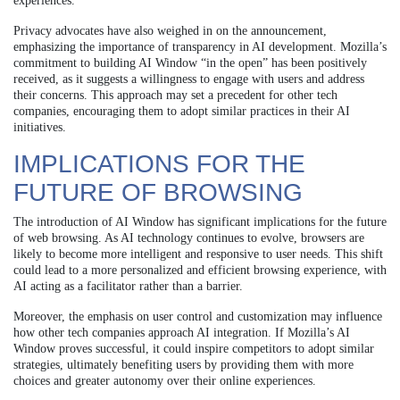
experiences.
Privacy advocates have also weighed in on the announcement,
emphasizing the importance of transparency in AI development. Mozilla’s
commitment to building AI Window “in the open” has been positively
received, as it suggests a willingness to engage with users and address
their concerns. This approach may set a precedent for other tech
companies, encouraging them to adopt similar practices in their AI
initiatives.
IMPLICATIONS FOR THE
FUTURE OF BROWSING
The introduction of AI Window has significant implications for the future
of web browsing. As AI technology continues to evolve, browsers are
likely to become more intelligent and responsive to user needs. This shift
could lead to a more personalized and efficient browsing experience, with
AI acting as a facilitator rather than a barrier.
Moreover, the emphasis on user control and customization may influence
how other tech companies approach AI integration. If Mozilla’s AI
Window proves successful, it could inspire competitors to adopt similar
strategies, ultimately benefiting users by providing them with more
choices and greater autonomy over their online experiences.