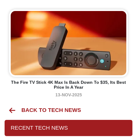
The Fire TV Stick 4K Max Is Back Down To $35, Its Best
Price In A Year
13-NOV-2025
BACK TO TECH NEWS
RECENT TECH NEWS