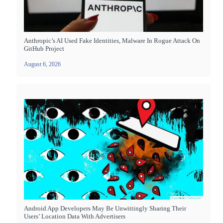
Anthropic’s AI Used Fake Identities, Malware In Rogue Attack On
GitHub Project
August 6, 2026
Android App Developers May Be Unwittingly Sharing Their
Users’ Location Data With Advertisers