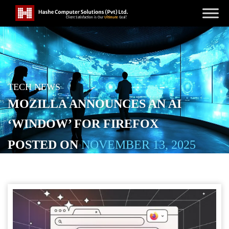
TECH NEWS
MOZILLA ANNOUNCES AN AI
‘WINDOW’ FOR FIREFOX
POSTED ON
NOVEMBER 13, 2025