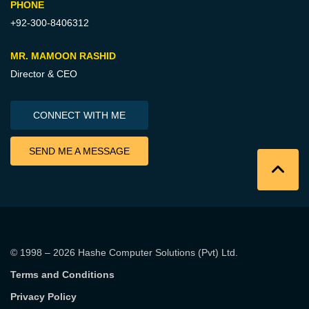
PHONE
+92-300-8406312
MR. MAMOON RASHID
Director & CEO
CONNECT WITH ME
SEND ME A MESSAGE
© 1998 – 2026
Hashe Computer Solutions (Pvt) Ltd
.
Terms and Conditions
Privacy Policy