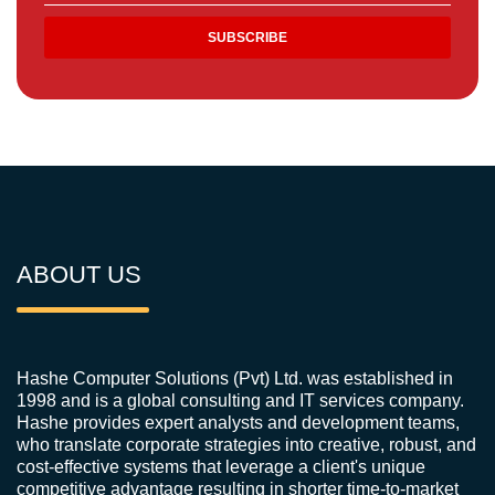
ABOUT US
Hashe Computer Solutions (Pvt) Ltd. was established in
1998 and is a global consulting and IT services company.
Hashe provides expert analysts and development teams,
who translate corporate strategies into creative, robust, and
cost-effective systems that leverage a client's unique
competitive advantage resulting in shorter time-to-market