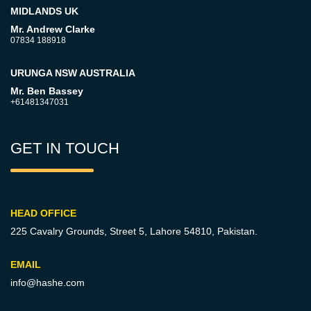
MIDLANDS UK
Mr. Andrew Clarke
07834 188918
URUNGA NSW AUSTRALIA
Mr. Ben Bassey
+61481347031
GET IN TOUCH
HEAD OFFICE
225 Cavalry Grounds, Street 5,
Lahore 54810, Pakistan.
EMAIL
info@hashe.com