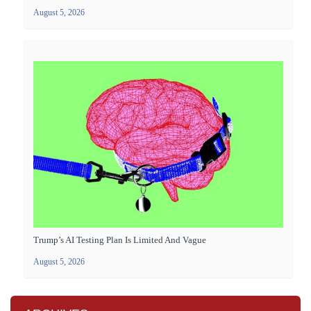
August 5, 2026
Trump’s AI Testing Plan Is Limited And Vague
August 5, 2026