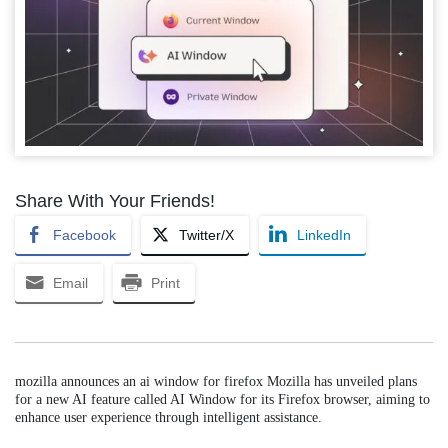
Share With Your Friends!
Facebook
Twitter/X
LinkedIn
Email
Print
mozilla announces an ai window for firefox Mozilla has unveiled plans
for a new AI feature called AI Window for its Firefox browser, aiming to
enhance user experience through intelligent assistance.