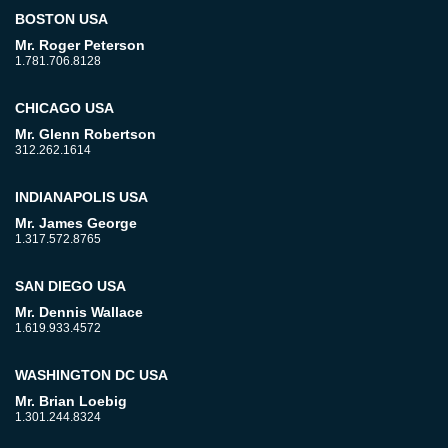
BOSTON USA
Mr. Roger Peterson
1.781.706.8128
CHICAGO USA
Mr. Glenn Robertson
312.262.1614
INDIANAPOLIS USA
Mr. James George
1.317.572.8765
SAN DIEGO USA
Mr. Dennis Wallace
1.619.933.4572
WASHINGTON DC USA
Mr. Brian Loebig
1.301.244.8324