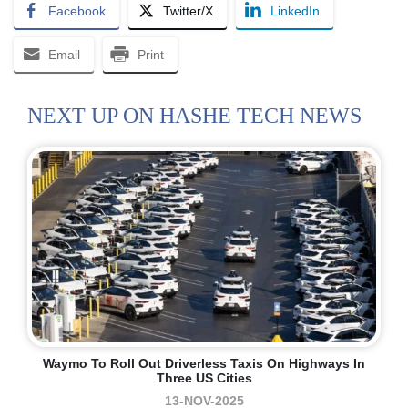
Facebook
Twitter/X
LinkedIn
Email
Print
NEXT UP ON HASHE TECH NEWS
Waymo To Roll Out Driverless Taxis On Highways In
Three US Cities
13-NOV-2025