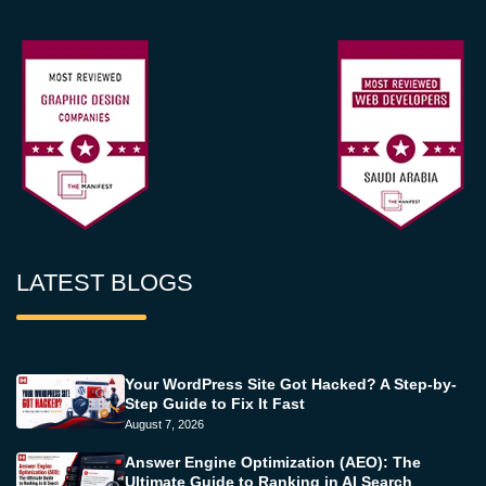
LATEST BLOGS
Your WordPress Site Got Hacked? A Step-by-
Step Guide to Fix It Fast
August 7, 2026
Answer Engine Optimization (AEO): The
Ultimate Guide to Ranking in AI Search