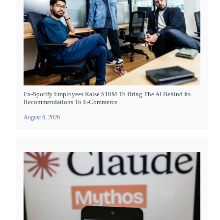
Ex-Spotify Employees Raise $10M To Bring The AI Behind Its
Recommendations To E-Commerce
August 6, 2026