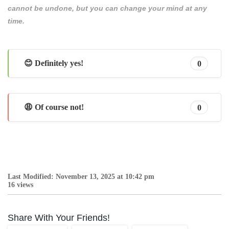
cannot be undone, but you can change your mind at any
time.
😊 Definitely yes!
0
😩 Of course not!
0
Last Modified: November 13, 2025 at 10:42 pm
16 views
Share With Your Friends!