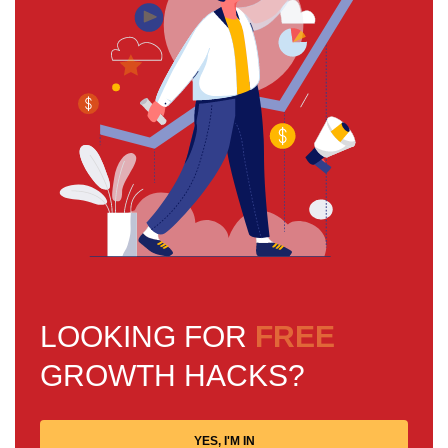
LOOKING FOR
FREE
GROWTH HACKS?
YES, I'M IN