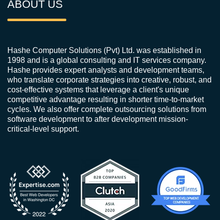
ABOUT US
Hashe Computer Solutions (Pvt) Ltd. was established in
1998 and is a global consulting and IT services company.
Hashe provides expert analysts and development teams,
who translate corporate strategies into creative, robust, and
cost-effective systems that leverage a client's unique
competitive advantage resulting in shorter time-to-market
cycles. We also offer complete outsourcing solutions from
software development to after development mission-
critical-level support.