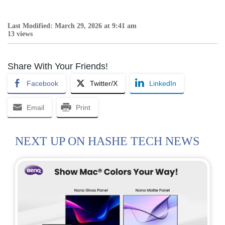
Last Modified: March 29, 2026 at 9:41 am
13 views
Share With Your Friends!
Facebook
Twitter/X
LinkedIn
Email
Print
NEXT UP ON HASHE TECH NEWS