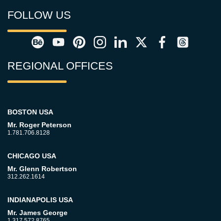
FOLLOW US
REGIONAL OFFICES
BOSTON USA
Mr. Roger Peterson
1.781.706.8128
CHICAGO USA
Mr. Glenn Robertson
312.262.1614
INDIANAPOLIS USA
Mr. James George
1.317.572.8765