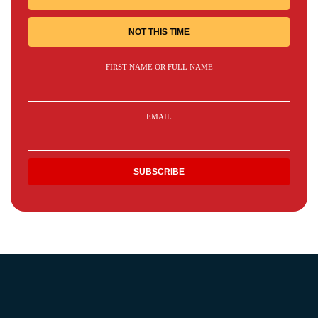
NOT THIS TIME
FIRST NAME OR FULL NAME
EMAIL