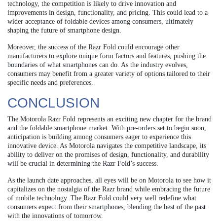
technology, the competition is likely to drive innovation and
improvements in design, functionality, and pricing. This could lead to a
wider acceptance of foldable devices among consumers, ultimately
shaping the future of smartphone design.
Moreover, the success of the Razr Fold could encourage other
manufacturers to explore unique form factors and features, pushing the
boundaries of what smartphones can do. As the industry evolves,
consumers may benefit from a greater variety of options tailored to their
specific needs and preferences.
CONCLUSION
The Motorola Razr Fold represents an exciting new chapter for the brand
and the foldable smartphone market. With pre-orders set to begin soon,
anticipation is building among consumers eager to experience this
innovative device. As Motorola navigates the competitive landscape, its
ability to deliver on the promises of design, functionality, and durability
will be crucial in determining the Razr Fold’s success.
As the launch date approaches, all eyes will be on Motorola to see how it
capitalizes on the nostalgia of the Razr brand while embracing the future
of mobile technology. The Razr Fold could very well redefine what
consumers expect from their smartphones, blending the best of the past
with the innovations of tomorrow.