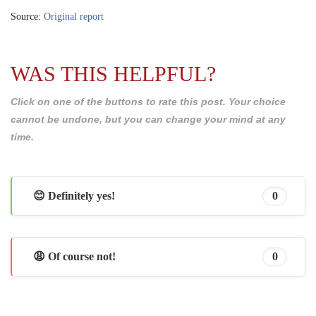
Source:
Original report
WAS THIS HELPFUL?
Click on one of the buttons to rate this post. Your choice
cannot be undone, but you can change your mind at any
time.
😊 Definitely yes!
0
😩 Of course not!
0