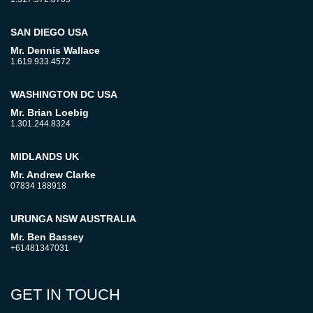
SAN DIEGO USA
Mr. Dennis Wallace
1.619.933.4572
WASHINGTON DC USA
Mr. Brian Loebig
1.301.244.8324
MIDLANDS UK
Mr. Andrew Clarke
07834 188918
URUNGA NSW AUSTRALIA
Mr. Ben Bassey
+61481347031
GET IN TOUCH