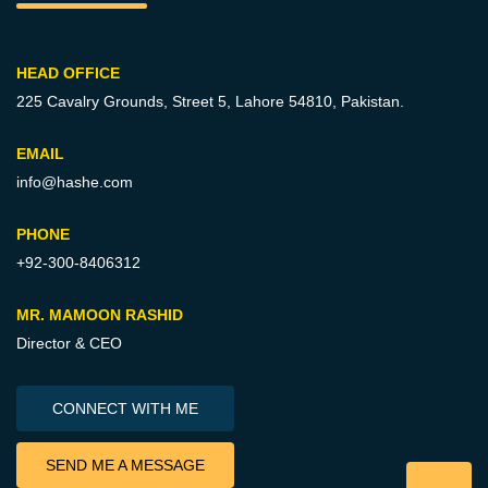
HEAD OFFICE
225 Cavalry Grounds, Street 5,
Lahore 54810, Pakistan.
EMAIL
info@hashe.com
PHONE
+92-300-8406312
MR. MAMOON RASHID
Director & CEO
CONNECT WITH ME
SEND ME A MESSAGE