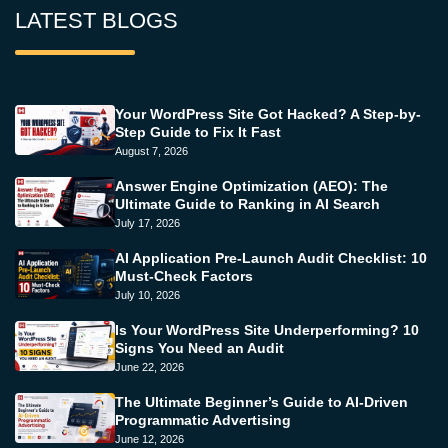
LATEST BLOGS
Your WordPress Site Got Hacked? A Step-by-
Step Guide to Fix It Fast
August 7, 2026
Answer Engine Optimization (AEO): The
Ultimate Guide to Ranking in AI Search
July 17, 2026
AI Application Pre-Launch Audit Checklist: 10
Must-Check Factors
July 10, 2026
Is Your WordPress Site Underperforming? 10
Signs You Need an Audit
June 22, 2026
The Ultimate Beginner’s Guide to AI-Driven
Programmatic Advertising
June 12, 2026