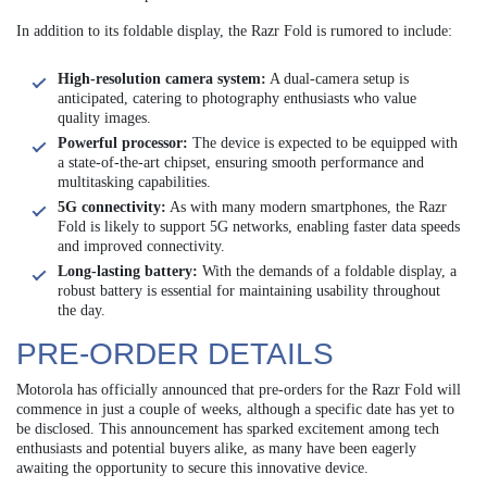
In addition to its foldable display, the Razr Fold is rumored to include:
High-resolution camera system:
A dual-camera setup is
anticipated, catering to photography enthusiasts who value
quality images.
Powerful processor:
The device is expected to be equipped with
a state-of-the-art chipset, ensuring smooth performance and
multitasking capabilities.
5G connectivity:
As with many modern smartphones, the Razr
Fold is likely to support 5G networks, enabling faster data speeds
and improved connectivity.
Long-lasting battery:
With the demands of a foldable display, a
robust battery is essential for maintaining usability throughout
the day.
PRE-ORDER DETAILS
Motorola has officially announced that pre-orders for the Razr Fold will
commence in just a couple of weeks, although a specific date has yet to
be disclosed. This announcement has sparked excitement among tech
enthusiasts and potential buyers alike, as many have been eagerly
awaiting the opportunity to secure this innovative device.