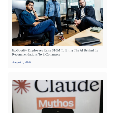
Ex-Spotify Employees Raise $10M To Bring The AI Behind Its
Recommendations To E-Commerce
August 6, 2026