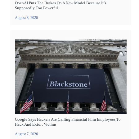
OpenAI Puts The Brakes On A New Model Because It’s
Supposedly Too Powerful
August 8, 2026
Google Says Hackers Are Calling Financial Firm Employees To
Hack And Extort Victims
August 7, 2026