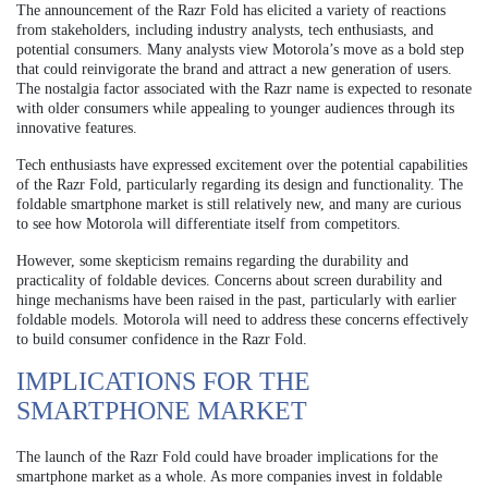
The announcement of the Razr Fold has elicited a variety of reactions
from stakeholders, including industry analysts, tech enthusiasts, and
potential consumers. Many analysts view Motorola’s move as a bold step
that could reinvigorate the brand and attract a new generation of users.
The nostalgia factor associated with the Razr name is expected to resonate
with older consumers while appealing to younger audiences through its
innovative features.
Tech enthusiasts have expressed excitement over the potential capabilities
of the Razr Fold, particularly regarding its design and functionality. The
foldable smartphone market is still relatively new, and many are curious
to see how Motorola will differentiate itself from competitors.
However, some skepticism remains regarding the durability and
practicality of foldable devices. Concerns about screen durability and
hinge mechanisms have been raised in the past, particularly with earlier
foldable models. Motorola will need to address these concerns effectively
to build consumer confidence in the Razr Fold.
IMPLICATIONS FOR THE
SMARTPHONE MARKET
The launch of the Razr Fold could have broader implications for the
smartphone market as a whole. As more companies invest in foldable