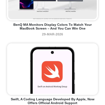
BenQ MA Monitors Display Colors To Match Your
MacBook Screen – And You Can Win One
29-MAR-2026
Swift, A Coding Language Developed By Apple, Now
Offers Official Android Support