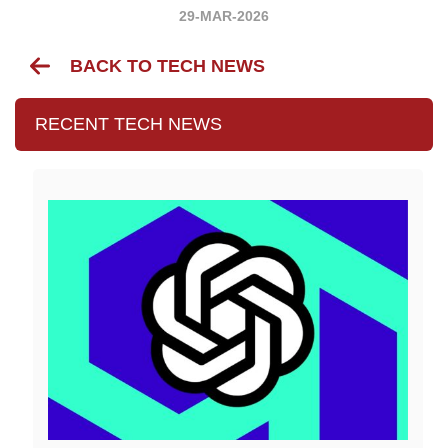
29-MAR-2026
BACK TO TECH NEWS
RECENT TECH NEWS