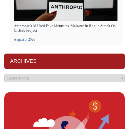
Anthropic’s AI Used Fake Identities, Malware In Rogue Attack On
GitHub Project
August 6, 2026
ARCHIVES