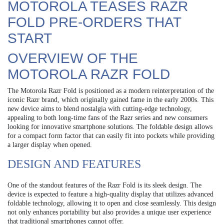
MOTOROLA TEASES RAZR
FOLD PRE-ORDERS THAT
START
OVERVIEW OF THE
MOTOROLA RAZR FOLD
The Motorola Razr Fold is positioned as a modern reinterpretation of the
iconic Razr brand, which originally gained fame in the early 2000s. This
new device aims to blend nostalgia with cutting-edge technology,
appealing to both long-time fans of the Razr series and new consumers
looking for innovative smartphone solutions. The foldable design allows
for a compact form factor that can easily fit into pockets while providing
a larger display when opened.
DESIGN AND FEATURES
One of the standout features of the Razr Fold is its sleek design. The
device is expected to feature a high-quality display that utilizes advanced
foldable technology, allowing it to open and close seamlessly. This design
not only enhances portability but also provides a unique user experience
that traditional smartphones cannot offer.