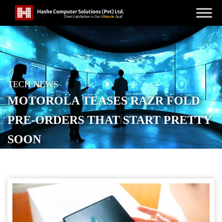
TECH NEWS
MOTOROLA TEASES RAZR FOLD
PRE-ORDERS THAT START PRETTY
SOON
POSTED ON
MARCH 29, 2026