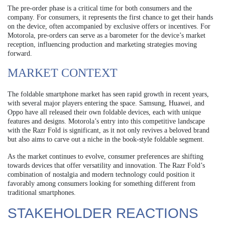
The pre-order phase is a critical time for both consumers and the
company. For consumers, it represents the first chance to get their hands
on the device, often accompanied by exclusive offers or incentives. For
Motorola, pre-orders can serve as a barometer for the device’s market
reception, influencing production and marketing strategies moving
forward.
MARKET CONTEXT
The foldable smartphone market has seen rapid growth in recent years,
with several major players entering the space. Samsung, Huawei, and
Oppo have all released their own foldable devices, each with unique
features and designs. Motorola’s entry into this competitive landscape
with the Razr Fold is significant, as it not only revives a beloved brand
but also aims to carve out a niche in the book-style foldable segment.
As the market continues to evolve, consumer preferences are shifting
towards devices that offer versatility and innovation. The Razr Fold’s
combination of nostalgia and modern technology could position it
favorably among consumers looking for something different from
traditional smartphones.
STAKEHOLDER REACTIONS