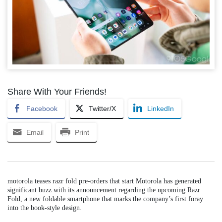
Share With Your Friends!
Facebook
Twitter/X
LinkedIn
Email
Print
motorola teases razr fold pre-orders that start Motorola has generated
significant buzz with its announcement regarding the upcoming Razr
Fold, a new foldable smartphone that marks the company’s first foray
into the book-style design.