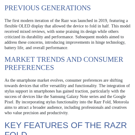
PREVIOUS GENERATIONS
The first modern iteration of the Razr was launched in 2019, featuring a
flexible OLED display that allowed the device to fold in half. This model
received mixed reviews, with some praising its design while others
criticized its durability and performance. Subsequent models aimed to
address these concerns, introducing improvements in hinge technology,
battery life, and overall performance.
MARKET TRENDS AND CONSUMER
PREFERENCES
As the smartphone market evolves, consumer preferences are shifting
towards devices that offer versatility and functionality. The integration of
stylus support in smartphones has gained traction, particularly with the
success of devices like the Samsung Galaxy Note series and the Google
Pixel. By incorporating stylus functionality into the Razr Fold, Motorola
aims to attract a broader audience, including professionals and creatives
who value precision and productivity.
KEY FEATURES OF THE RAZR
FOLD