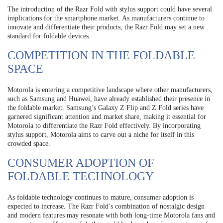
The introduction of the Razr Fold with stylus support could have several
implications for the smartphone market. As manufacturers continue to
innovate and differentiate their products, the Razr Fold may set a new
standard for foldable devices.
COMPETITION IN THE FOLDABLE
SPACE
Motorola is entering a competitive landscape where other manufacturers,
such as Samsung and Huawei, have already established their presence in
the foldable market. Samsung’s Galaxy Z Flip and Z Fold series have
garnered significant attention and market share, making it essential for
Motorola to differentiate the Razr Fold effectively. By incorporating
stylus support, Motorola aims to carve out a niche for itself in this
crowded space.
CONSUMER ADOPTION OF
FOLDABLE TECHNOLOGY
As foldable technology continues to mature, consumer adoption is
expected to increase. The Razr Fold’s combination of nostalgic design
and modern features may resonate with both long-time Motorola fans and