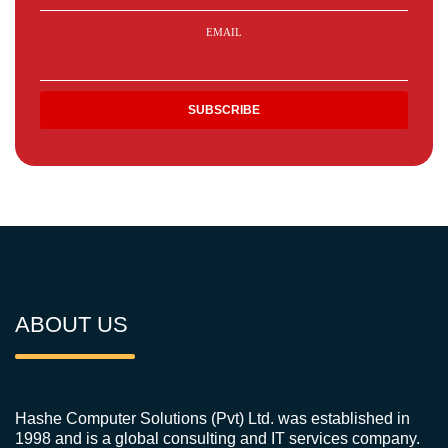
EMAIL
ABOUT US
Hashe Computer Solutions (Pvt) Ltd. was established in
1998 and is a global consulting and IT services company.