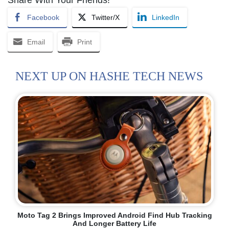
Facebook
Twitter/X
LinkedIn
Email
Print
NEXT UP ON HASHE TECH NEWS
Moto Tag 2 Brings Improved Android Find Hub Tracking
And Longer Battery Life