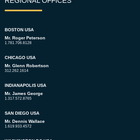
REGIONAL OFFICES
BOSTON USA
Mr. Roger Peterson
1.781.706.8128
CHICAGO USA
Mr. Glenn Robertson
312.262.1614
INDIANAPOLIS USA
Mr. James George
1.317.572.8765
SAN DIEGO USA
Mr. Dennis Wallace
1.619.933.4572