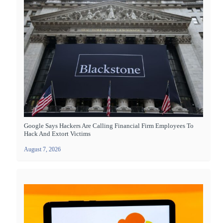
Google Says Hackers Are Calling Financial Firm Employees To
Hack And Extort Victims
August 7, 2026