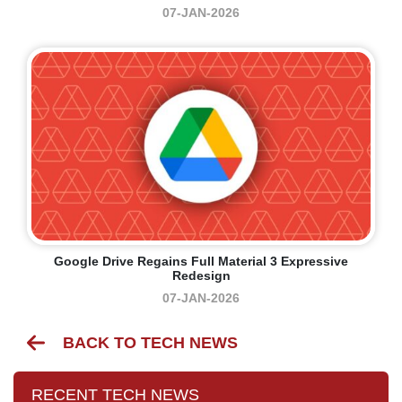
07-JAN-2026
Google Drive Regains Full Material 3 Expressive
Redesign
07-JAN-2026
BACK TO TECH NEWS
RECENT TECH NEWS