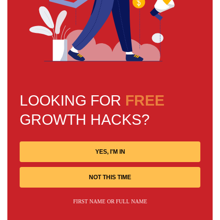
LOOKING FOR
FREE
GROWTH HACKS?
YES, I'M IN
NOT THIS TIME
FIRST NAME OR FULL NAME