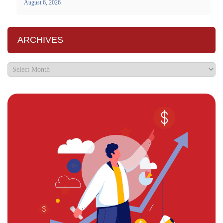
August 6, 2026
ARCHIVES