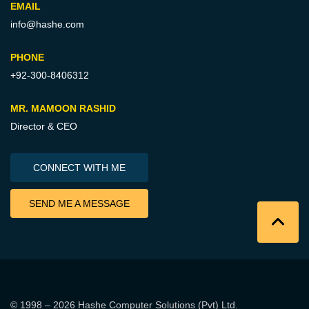
EMAIL
info@hashe.com
PHONE
+92-300-8406312
MR. MAMOON RASHID
Director & CEO
CONNECT WITH ME
SEND ME A MESSAGE
© 1998 – 2026
Hashe Computer Solutions (Pvt) Ltd
.