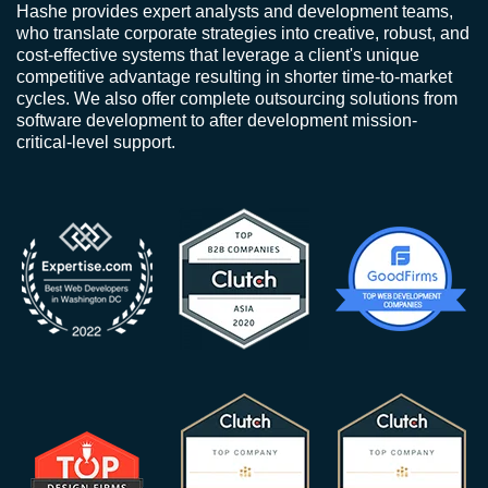
Hashe provides expert analysts and development teams,
who translate corporate strategies into creative, robust, and
cost-effective systems that leverage a client's unique
competitive advantage resulting in shorter time-to-market
cycles. We also offer complete outsourcing solutions from
software development to after development mission-
critical-level support.