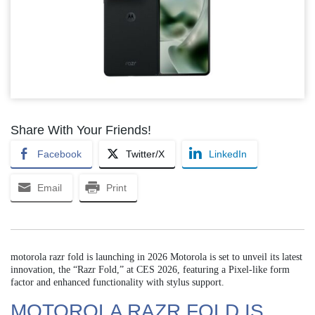
Share With Your Friends!
Facebook
Twitter/X
LinkedIn
Email
Print
motorola razr fold is launching in 2026 Motorola is set to unveil its latest
innovation, the “Razr Fold,” at CES 2026, featuring a Pixel-like form
factor and enhanced functionality with stylus support.
MOTOROLA RAZR FOLD IS