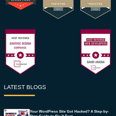
LATEST BLOGS
Your WordPress Site Got Hacked? A Step-by-