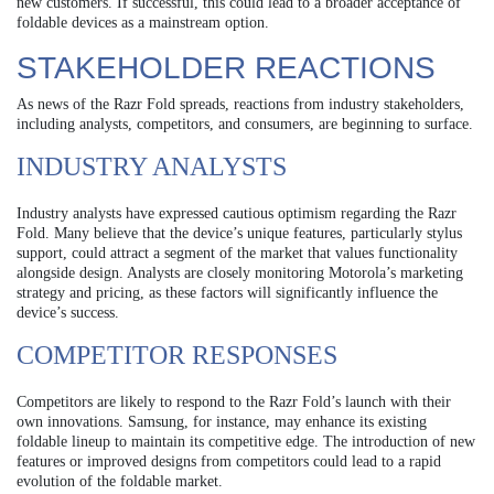
new customers. If successful, this could lead to a broader acceptance of
foldable devices as a mainstream option.
STAKEHOLDER REACTIONS
As news of the Razr Fold spreads, reactions from industry stakeholders,
including analysts, competitors, and consumers, are beginning to surface.
INDUSTRY ANALYSTS
Industry analysts have expressed cautious optimism regarding the Razr
Fold. Many believe that the device’s unique features, particularly stylus
support, could attract a segment of the market that values functionality
alongside design. Analysts are closely monitoring Motorola’s marketing
strategy and pricing, as these factors will significantly influence the
device’s success.
COMPETITOR RESPONSES
Competitors are likely to respond to the Razr Fold’s launch with their
own innovations. Samsung, for instance, may enhance its existing
foldable lineup to maintain its competitive edge. The introduction of new
features or improved designs from competitors could lead to a rapid
evolution of the foldable market.