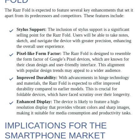
The Razr Fold is expected to feature several key enhancements that set it
apart from its predecessors and competitors. These features include:
Stylus Support:
The inclusion of stylus support is a significant
selling point for the Razr Fold. Users will be able to take notes,
sketch, and navigate the device with greater precision, enhancing
the overall user experience.
Pixel-like Form Factor:
The Razr Fold is designed to resemble
the form factor of Google’s Pixel devices, which are known for
their clean design and user-friendly interface. This alignment
with popular design trends may appeal to a wider audience.
Improved Durability:
With advancements in hinge technology
and materials, the Razr Fold is expected to offer improved
durability compared to earlier models. This is crucial for
foldable devices, which have faced scrutiny over their longevity.
Enhanced Display:
The device is likely to feature a high-
resolution display that provides vibrant colors and sharp images,
making it suitable for media consumption and productivity tasks.
IMPLICATIONS FOR THE
SMARTPHONE MARKET