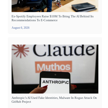
Ex-Spotify Employees Raise $10M To Bring The AI Behind Its
Recommendations To E-Commerce
August 6, 2026
Anthropic’s AI Used Fake Identities, Malware In Rogue Attack On
GitHub Project