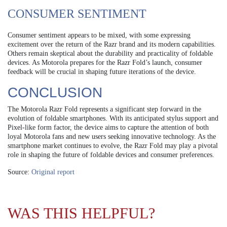
CONSUMER SENTIMENT
Consumer sentiment appears to be mixed, with some expressing
excitement over the return of the Razr brand and its modern capabilities.
Others remain skeptical about the durability and practicality of foldable
devices. As Motorola prepares for the Razr Fold’s launch, consumer
feedback will be crucial in shaping future iterations of the device.
CONCLUSION
The Motorola Razr Fold represents a significant step forward in the
evolution of foldable smartphones. With its anticipated stylus support and
Pixel-like form factor, the device aims to capture the attention of both
loyal Motorola fans and new users seeking innovative technology. As the
smartphone market continues to evolve, the Razr Fold may play a pivotal
role in shaping the future of foldable devices and consumer preferences.
Source:
Original report
WAS THIS HELPFUL?