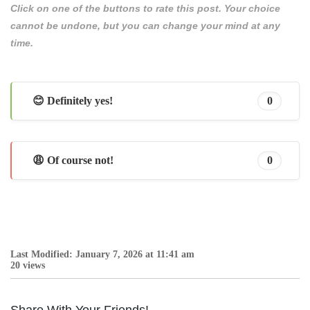
Click on one of the buttons to rate this post. Your choice
cannot be undone, but you can change your mind at any
time.
😊 Definitely yes!
0
😩 Of course not!
0
Last Modified: January 7, 2026 at 11:41 am
20 views
Share With Your Friends!