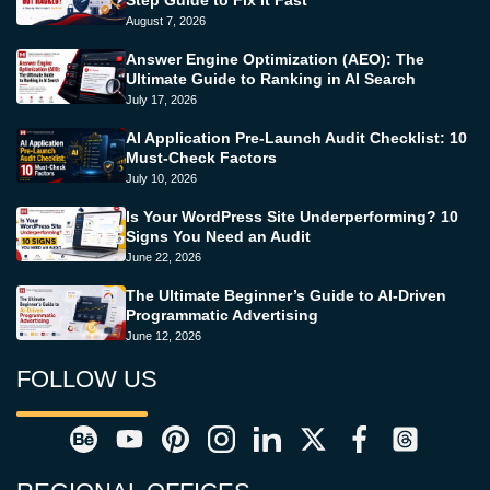
Step Guide to Fix It Fast
August 7, 2026
Answer Engine Optimization (AEO): The
Ultimate Guide to Ranking in AI Search
July 17, 2026
AI Application Pre-Launch Audit Checklist: 10
Must-Check Factors
July 10, 2026
Is Your WordPress Site Underperforming? 10
Signs You Need an Audit
June 22, 2026
The Ultimate Beginner’s Guide to AI-Driven
Programmatic Advertising
June 12, 2026
FOLLOW US