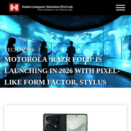
TECH NEWS
MOTOROLA ‘RAZR FOLD’ IS
LAUNCHING IN 2026 WITH PIXEL-
LIKE FORM FACTOR, STYLUS
SUPPORT
POSTED ON
JANUARY 7, 2026