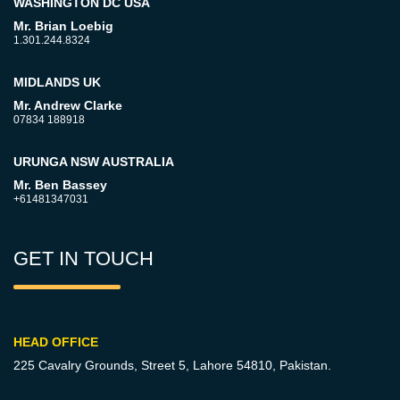
WASHINGTON DC USA
Mr. Brian Loebig
1.301.244.8324
MIDLANDS UK
Mr. Andrew Clarke
07834 188918
URUNGA NSW AUSTRALIA
Mr. Ben Bassey
+61481347031
GET IN TOUCH
HEAD OFFICE
225 Cavalry Grounds, Street 5,
Lahore 54810, Pakistan.