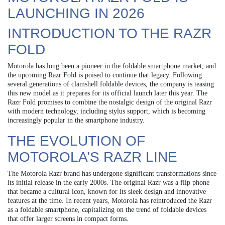
LAUNCHING IN 2026
INTRODUCTION TO THE RAZR
FOLD
Motorola has long been a pioneer in the foldable smartphone market, and
the upcoming Razr Fold is poised to continue that legacy. Following
several generations of clamshell foldable devices, the company is teasing
this new model as it prepares for its official launch later this year. The
Razr Fold promises to combine the nostalgic design of the original Razr
with modern technology, including stylus support, which is becoming
increasingly popular in the smartphone industry.
THE EVOLUTION OF
MOTOROLA’S RAZR LINE
The Motorola Razr brand has undergone significant transformations since
its initial release in the early 2000s. The original Razr was a flip phone
that became a cultural icon, known for its sleek design and innovative
features at the time. In recent years, Motorola has reintroduced the Razr
as a foldable smartphone, capitalizing on the trend of foldable devices
that offer larger screens in compact forms.