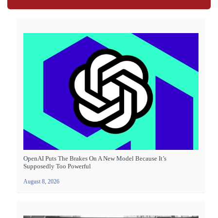
OpenAI Puts The Brakes On A New Model Because It’s
Supposedly Too Powerful
August 8, 2026