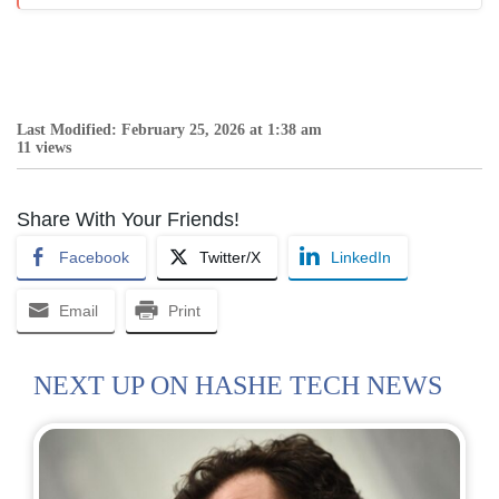
Last Modified: February 25, 2026 at 1:38 am
11 views
Share With Your Friends!
Facebook
Twitter/X
LinkedIn
Email
Print
NEXT UP ON HASHE TECH NEWS