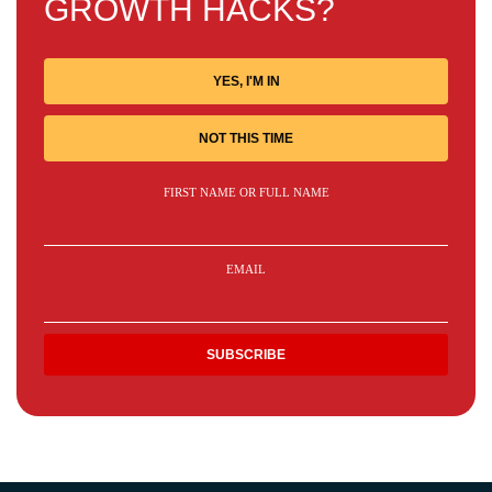
GROWTH HACKS?
YES, I'M IN
NOT THIS TIME
FIRST NAME OR FULL NAME
EMAIL