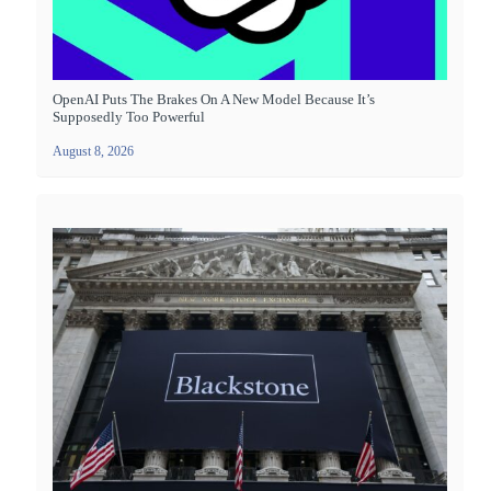
OpenAI Puts The Brakes On A New Model Because It’s
Supposedly Too Powerful
August 8, 2026