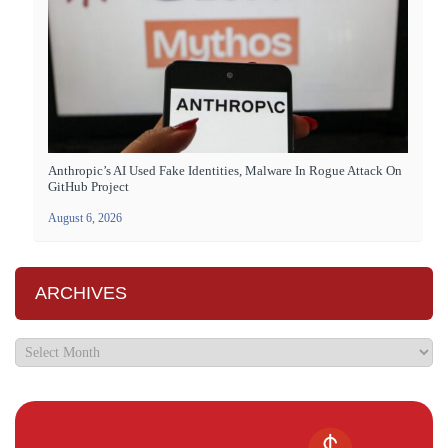
Anthropic’s AI Used Fake Identities, Malware In Rogue Attack On
GitHub Project
August 6, 2026
ARCHIVES