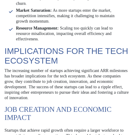
churn.
Market Saturation:
As more startups enter the market,
competition intensifies, making it challenging to maintain
growth momentum.
Resource Management:
Scaling too quickly can lead to
resource misallocation, impacting overall efficiency and
effectiveness.
IMPLICATIONS FOR THE TECH
ECOSYSTEM
The increasing number of startups achieving significant ARR milestones
has broader implications for the tech ecosystem. As these companies
grow, they contribute to job creation, innovation, and economic
development. The success of these startups can lead to a ripple effect,
inspiring other entrepreneurs to pursue their ideas and fostering a culture
of innovation.
JOB CREATION AND ECONOMIC
IMPACT
Startups that achieve rapid growth often require a larger workforce to