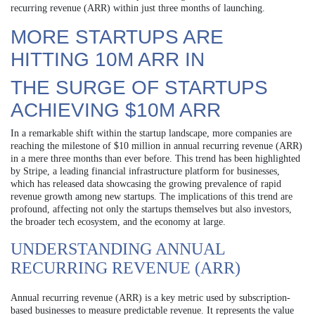
recurring revenue (ARR) within just three months of launching.
MORE STARTUPS ARE
HITTING 10M ARR IN
THE SURGE OF STARTUPS
ACHIEVING $10M ARR
In a remarkable shift within the startup landscape, more companies are
reaching the milestone of $10 million in annual recurring revenue (ARR)
in a mere three months than ever before. This trend has been highlighted
by Stripe, a leading financial infrastructure platform for businesses,
which has released data showcasing the growing prevalence of rapid
revenue growth among new startups. The implications of this trend are
profound, affecting not only the startups themselves but also investors,
the broader tech ecosystem, and the economy at large.
UNDERSTANDING ANNUAL
RECURRING REVENUE (ARR)
Annual recurring revenue (ARR) is a key metric used by subscription-
based businesses to measure predictable revenue. It represents the value