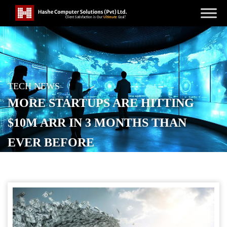
TECH NEWS
MORE STARTUPS ARE HITTING
$10M ARR IN 3 MONTHS THAN
EVER BEFORE
POSTED ON
FEBRUARY 25, 2026