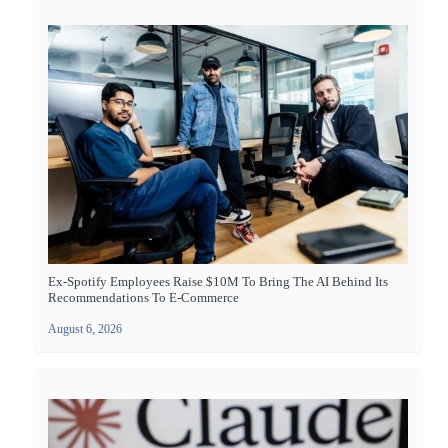
Ex-Spotify Employees Raise $10M To Bring The AI Behind Its
Recommendations To E-Commerce
August 6, 2026