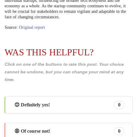
individual startups, influencing the broader tech ecosystem and the
economy as a whole. As the startup community continues to evolve, it
will be crucial for stakeholders to remain vigilant and adaptable in the
face of changing circumstances.
Source:
Original report
WAS THIS HELPFUL?
Click on one of the buttons to rate this post. Your choice
cannot be undone, but you can change your mind at any
time.
😊 Definitely yes!
0
😩 Of course not!
0