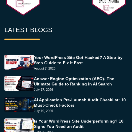
LATEST BLOGS
Your WordPress Site Got Hacked? A Step-by-
Step Guide to Fix It Fast
August 7, 2026
Answer Engine Optimization (AEO): The
Ultimate Guide to Ranking in AI Search
July 17, 2026
AI Application Pre-Launch Audit Checklist: 10
Must-Check Factors
July 10, 2026
Is Your WordPress Site Underperforming? 10
Signs You Need an Audit