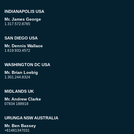
INDIANAPOLIS USA
Mr. James George
1.317.572.8765
SAN DIEGO USA
Mr. Dennis Wallace
1.619.933.4572
WASHINGTON DC USA
Mr. Brian Loebig
1.301.244.8324
MIDLANDS UK
Mr. Andrew Clarke
07834 188918
URUNGA NSW AUSTRALIA
Mr. Ben Bassey
+61481347031