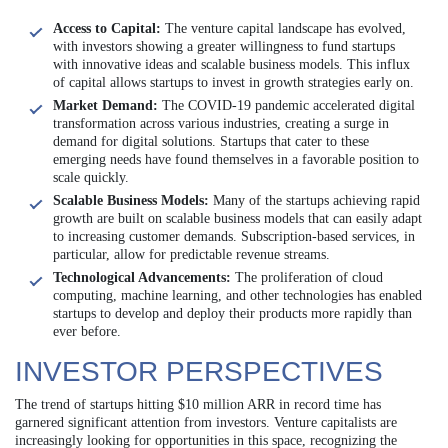
Access to Capital:
The venture capital landscape has evolved,
with investors showing a greater willingness to fund startups
with innovative ideas and scalable business models. This influx
of capital allows startups to invest in growth strategies early on.
Market Demand:
The COVID-19 pandemic accelerated digital
transformation across various industries, creating a surge in
demand for digital solutions. Startups that cater to these
emerging needs have found themselves in a favorable position to
scale quickly.
Scalable Business Models:
Many of the startups achieving rapid
growth are built on scalable business models that can easily adapt
to increasing customer demands. Subscription-based services, in
particular, allow for predictable revenue streams.
Technological Advancements:
The proliferation of cloud
computing, machine learning, and other technologies has enabled
startups to develop and deploy their products more rapidly than
ever before.
INVESTOR PERSPECTIVES
The trend of startups hitting $10 million ARR in record time has
garnered significant attention from investors. Venture capitalists are
increasingly looking for opportunities in this space, recognizing the