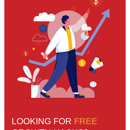
LOOKING FOR
FREE