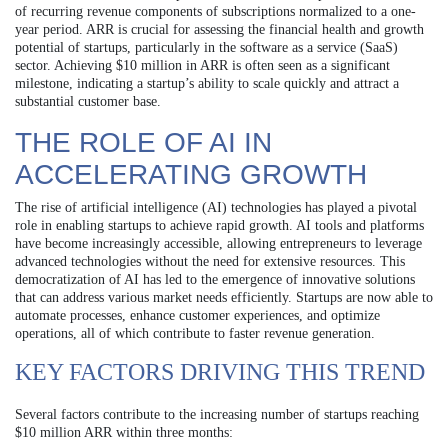
of recurring revenue components of subscriptions normalized to a one-
year period. ARR is crucial for assessing the financial health and growth
potential of startups, particularly in the software as a service (SaaS)
sector. Achieving $10 million in ARR is often seen as a significant
milestone, indicating a startup’s ability to scale quickly and attract a
substantial customer base.
THE ROLE OF AI IN
ACCELERATING GROWTH
The rise of artificial intelligence (AI) technologies has played a pivotal
role in enabling startups to achieve rapid growth. AI tools and platforms
have become increasingly accessible, allowing entrepreneurs to leverage
advanced technologies without the need for extensive resources. This
democratization of AI has led to the emergence of innovative solutions
that can address various market needs efficiently. Startups are now able to
automate processes, enhance customer experiences, and optimize
operations, all of which contribute to faster revenue generation.
KEY FACTORS DRIVING THIS TREND
Several factors contribute to the increasing number of startups reaching
$10 million ARR within three months: