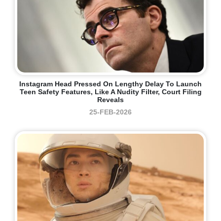
Instagram Head Pressed On Lengthy Delay To Launch
Teen Safety Features, Like A Nudity Filter, Court Filing
Reveals
25-FEB-2026