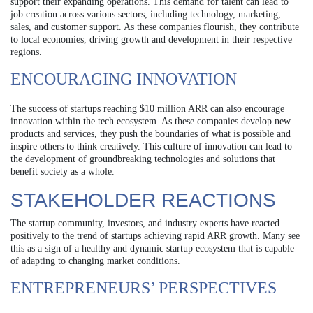
support their expanding operations. This demand for talent can lead to
job creation across various sectors, including technology, marketing,
sales, and customer support. As these companies flourish, they contribute
to local economies, driving growth and development in their respective
regions.
ENCOURAGING INNOVATION
The success of startups reaching $10 million ARR can also encourage
innovation within the tech ecosystem. As these companies develop new
products and services, they push the boundaries of what is possible and
inspire others to think creatively. This culture of innovation can lead to
the development of groundbreaking technologies and solutions that
benefit society as a whole.
STAKEHOLDER REACTIONS
The startup community, investors, and industry experts have reacted
positively to the trend of startups achieving rapid ARR growth. Many see
this as a sign of a healthy and dynamic startup ecosystem that is capable
of adapting to changing market conditions.
ENTREPRENEURS’ PERSPECTIVES