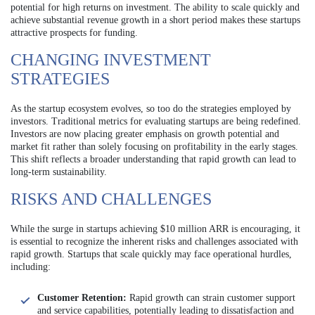
potential for high returns on investment. The ability to scale quickly and
achieve substantial revenue growth in a short period makes these startups
attractive prospects for funding.
CHANGING INVESTMENT
STRATEGIES
As the startup ecosystem evolves, so too do the strategies employed by
investors. Traditional metrics for evaluating startups are being redefined.
Investors are now placing greater emphasis on growth potential and
market fit rather than solely focusing on profitability in the early stages.
This shift reflects a broader understanding that rapid growth can lead to
long-term sustainability.
RISKS AND CHALLENGES
While the surge in startups achieving $10 million ARR is encouraging, it
is essential to recognize the inherent risks and challenges associated with
rapid growth. Startups that scale quickly may face operational hurdles,
including:
Customer Retention:
Rapid growth can strain customer support
and service capabilities, potentially leading to dissatisfaction and