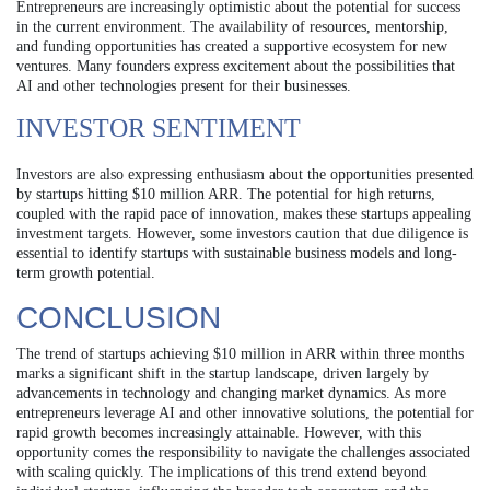
Entrepreneurs are increasingly optimistic about the potential for success
in the current environment. The availability of resources, mentorship,
and funding opportunities has created a supportive ecosystem for new
ventures. Many founders express excitement about the possibilities that
AI and other technologies present for their businesses.
INVESTOR SENTIMENT
Investors are also expressing enthusiasm about the opportunities presented
by startups hitting $10 million ARR. The potential for high returns,
coupled with the rapid pace of innovation, makes these startups appealing
investment targets. However, some investors caution that due diligence is
essential to identify startups with sustainable business models and long-
term growth potential.
CONCLUSION
The trend of startups achieving $10 million in ARR within three months
marks a significant shift in the startup landscape, driven largely by
advancements in technology and changing market dynamics. As more
entrepreneurs leverage AI and other innovative solutions, the potential for
rapid growth becomes increasingly attainable. However, with this
opportunity comes the responsibility to navigate the challenges associated
with scaling quickly. The implications of this trend extend beyond