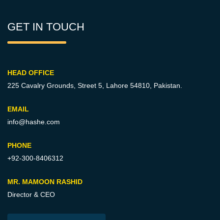
GET IN TOUCH
HEAD OFFICE
225 Cavalry Grounds, Street 5,
Lahore 54810, Pakistan.
EMAIL
info@hashe.com
PHONE
+92-300-8406312
MR. MAMOON RASHID
Director & CEO