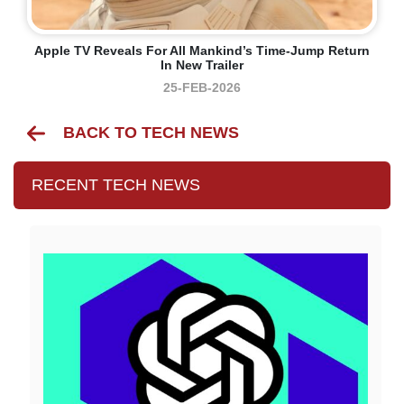
Apple TV Reveals For All Mankind’s Time-Jump Return
In New Trailer
25-FEB-2026
BACK TO TECH NEWS
RECENT TECH NEWS