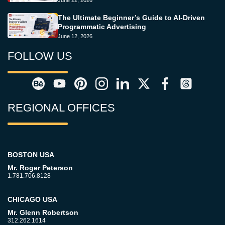
June 22, 2026
The Ultimate Beginner’s Guide to AI-Driven
Programmatic Advertising
June 12, 2026
FOLLOW US
REGIONAL OFFICES
BOSTON USA
Mr. Roger Peterson
1.781.706.8128
CHICAGO USA
Mr. Glenn Robertson
312.262.1614