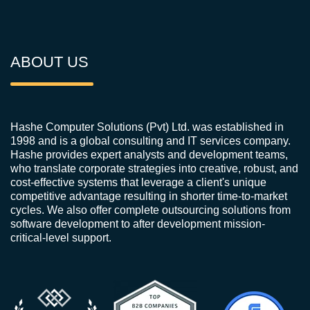
ABOUT US
Hashe Computer Solutions (Pvt) Ltd. was established in
1998 and is a global consulting and IT services company.
Hashe provides expert analysts and development teams,
who translate corporate strategies into creative, robust, and
cost-effective systems that leverage a client's unique
competitive advantage resulting in shorter time-to-market
cycles. We also offer complete outsourcing solutions from
software development to after development mission-
critical-level support.