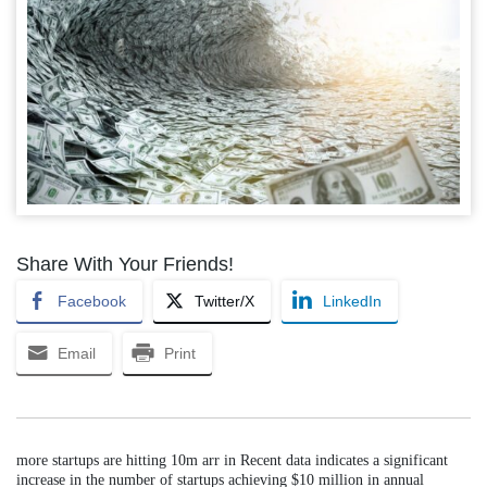
Share With Your Friends!
Facebook
Twitter/X
LinkedIn
Email
Print
more startups are hitting 10m arr in Recent data indicates a significant
increase in the number of startups achieving $10 million in annual