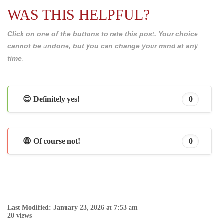
WAS THIS HELPFUL?
Click on one of the buttons to rate this post. Your choice
cannot be undone, but you can change your mind at any
time.
😊 Definitely yes!
0
😩 Of course not!
0
Last Modified: January 23, 2026 at 7:53 am
20 views