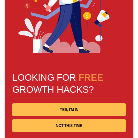
LOOKING FOR
FREE
GROWTH HACKS?
YES, I'M IN
NOT THIS TIME