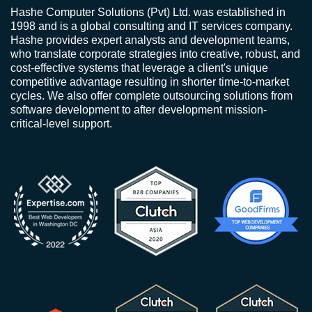
Hashe Computer Solutions (Pvt) Ltd. was established in
1998 and is a global consulting and IT services company.
Hashe provides expert analysts and development teams,
who translate corporate strategies into creative, robust, and
cost-effective systems that leverage a client's unique
competitive advantage resulting in shorter time-to-market
cycles. We also offer complete outsourcing solutions from
software development to after development mission-
critical-level support.