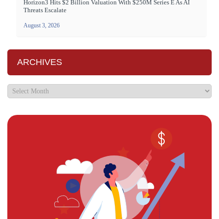
Horizon3 Hits $2 Billion Valuation With $250M Series E As AI
Threats Escalate
August 3, 2026
ARCHIVES