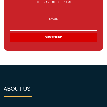
FIRST NAME OR FULL NAME
EMAIL
ABOUT US