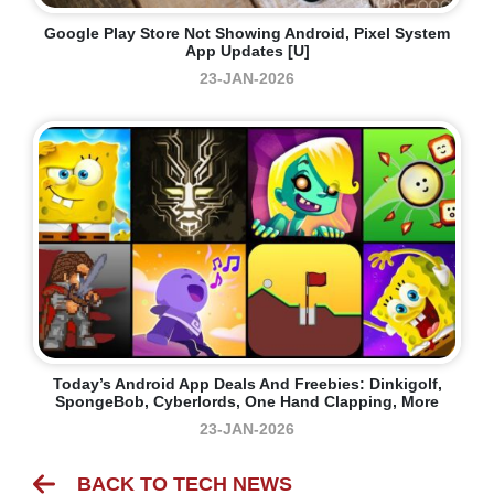
Google Play Store Not Showing Android, Pixel System
App Updates [U]
23-JAN-2026
Today’s Android App Deals And Freebies: Dinkigolf,
SpongeBob, Cyberlords, One Hand Clapping, More
23-JAN-2026
BACK TO TECH NEWS