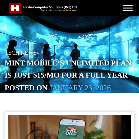
TECH NEWS
MINT MOBILE’S UNLIMITED PLAN
IS JUST $15/MO FOR A FULL YEAR
POSTED ON
JANUARY 23, 2026