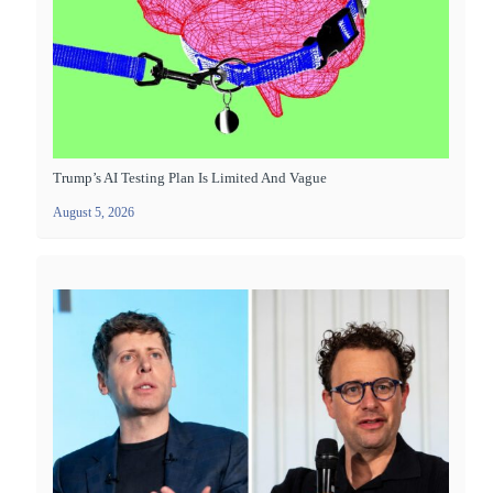
Trump’s AI Testing Plan Is Limited And Vague
August 5, 2026