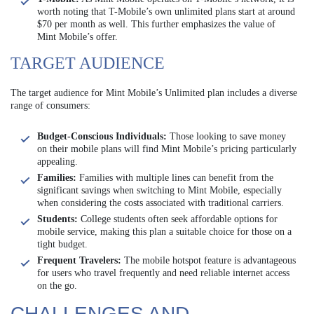
worth noting that T-Mobile’s own unlimited plans start at around
$70 per month as well. This further emphasizes the value of
Mint Mobile’s offer.
TARGET AUDIENCE
The target audience for Mint Mobile’s Unlimited plan includes a diverse
range of consumers:
Budget-Conscious Individuals:
Those looking to save money
on their mobile plans will find Mint Mobile’s pricing particularly
appealing.
Families:
Families with multiple lines can benefit from the
significant savings when switching to Mint Mobile, especially
when considering the costs associated with traditional carriers.
Students:
College students often seek affordable options for
mobile service, making this plan a suitable choice for those on a
tight budget.
Frequent Travelers:
The mobile hotspot feature is advantageous
for users who travel frequently and need reliable internet access
on the go.
CHALLENGES AND