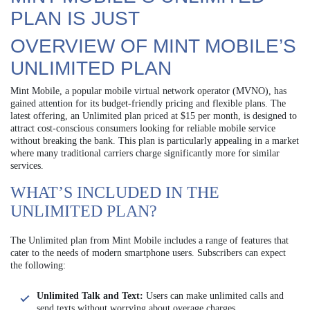
PLAN IS JUST
OVERVIEW OF MINT MOBILE’S
UNLIMITED PLAN
Mint Mobile, a popular mobile virtual network operator (MVNO), has
gained attention for its budget-friendly pricing and flexible plans. The
latest offering, an Unlimited plan priced at $15 per month, is designed to
attract cost-conscious consumers looking for reliable mobile service
without breaking the bank. This plan is particularly appealing in a market
where many traditional carriers charge significantly more for similar
services.
WHAT’S INCLUDED IN THE
UNLIMITED PLAN?
The Unlimited plan from Mint Mobile includes a range of features that
cater to the needs of modern smartphone users. Subscribers can expect
the following:
Unlimited Talk and Text:
Users can make unlimited calls and
send texts without worrying about overage charges.