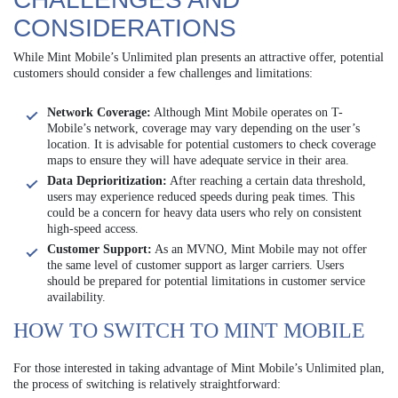
CONSIDERATIONS
While Mint Mobile’s Unlimited plan presents an attractive offer, potential
customers should consider a few challenges and limitations:
Network Coverage:
Although Mint Mobile operates on T-
Mobile’s network, coverage may vary depending on the user’s
location. It is advisable for potential customers to check coverage
maps to ensure they will have adequate service in their area.
Data Deprioritization:
After reaching a certain data threshold,
users may experience reduced speeds during peak times. This
could be a concern for heavy data users who rely on consistent
high-speed access.
Customer Support:
As an MVNO, Mint Mobile may not offer
the same level of customer support as larger carriers. Users
should be prepared for potential limitations in customer service
availability.
HOW TO SWITCH TO MINT MOBILE
For those interested in taking advantage of Mint Mobile’s Unlimited plan,
the process of switching is relatively straightforward: