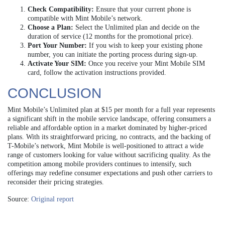
Check Compatibility:
Ensure that your current phone is
compatible with Mint Mobile’s network.
Choose a Plan:
Select the Unlimited plan and decide on the
duration of service (12 months for the promotional price).
Port Your Number:
If you wish to keep your existing phone
number, you can initiate the porting process during sign-up.
Activate Your SIM:
Once you receive your Mint Mobile SIM
card, follow the activation instructions provided.
CONCLUSION
Mint Mobile’s Unlimited plan at $15 per month for a full year represents
a significant shift in the mobile service landscape, offering consumers a
reliable and affordable option in a market dominated by higher-priced
plans. With its straightforward pricing, no contracts, and the backing of
T-Mobile’s network, Mint Mobile is well-positioned to attract a wide
range of customers looking for value without sacrificing quality. As the
competition among mobile providers continues to intensify, such
offerings may redefine consumer expectations and push other carriers to
reconsider their pricing strategies.
Source:
Original report