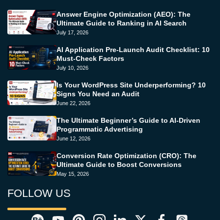
Answer Engine Optimization (AEO): The
Ultimate Guide to Ranking in AI Search
July 17, 2026
AI Application Pre-Launch Audit Checklist: 10
Must-Check Factors
July 10, 2026
Is Your WordPress Site Underperforming? 10
Signs You Need an Audit
June 22, 2026
The Ultimate Beginner’s Guide to AI-Driven
Programmatic Advertising
June 12, 2026
Conversion Rate Optimization (CRO): The
Ultimate Guide to Boost Conversions
May 15, 2026
FOLLOW US