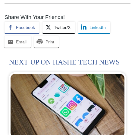
Share With Your Friends!
Facebook
Twitter/X
LinkedIn
Email
Print
NEXT UP ON HASHE TECH NEWS