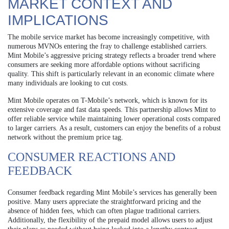
MARKET CONTEXT AND
IMPLICATIONS
The mobile service market has become increasingly competitive, with
numerous MVNOs entering the fray to challenge established carriers.
Mint Mobile’s aggressive pricing strategy reflects a broader trend where
consumers are seeking more affordable options without sacrificing
quality. This shift is particularly relevant in an economic climate where
many individuals are looking to cut costs.
Mint Mobile operates on T-Mobile’s network, which is known for its
extensive coverage and fast data speeds. This partnership allows Mint to
offer reliable service while maintaining lower operational costs compared
to larger carriers. As a result, customers can enjoy the benefits of a robust
network without the premium price tag.
CONSUMER REACTIONS AND
FEEDBACK
Consumer feedback regarding Mint Mobile’s services has generally been
positive. Many users appreciate the straightforward pricing and the
absence of hidden fees, which can often plague traditional carriers.
Additionally, the flexibility of the prepaid model allows users to adjust