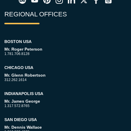
REGIONAL OFFICES
BOSTON USA
Mr. Roger Peterson
1.781.706.8128
CHICAGO USA
Mr. Glenn Robertson
312.262.1614
INDIANAPOLIS USA
Mr. James George
1.317.572.8765
SAN DIEGO USA
Mr. Dennis Wallace