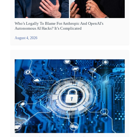
Who’s Legally To Blame For Anthropic And OpenAI’s
Autonomous AI Hacks? It’s Complicated
August 4, 2026