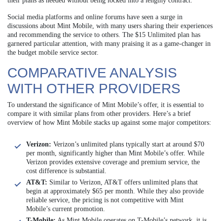
their plans as needed without being locked into a lengthy contract.
Social media platforms and online forums have seen a surge in
discussions about Mint Mobile, with many users sharing their experiences
and recommending the service to others. The $15 Unlimited plan has
garnered particular attention, with many praising it as a game-changer in
the budget mobile service sector.
COMPARATIVE ANALYSIS
WITH OTHER PROVIDERS
To understand the significance of Mint Mobile’s offer, it is essential to
compare it with similar plans from other providers. Here’s a brief
overview of how Mint Mobile stacks up against some major competitors:
Verizon:
Verizon’s unlimited plans typically start at around $70
per month, significantly higher than Mint Mobile’s offer. While
Verizon provides extensive coverage and premium service, the
cost difference is substantial.
AT&T:
Similar to Verizon, AT&T offers unlimited plans that
begin at approximately $65 per month. While they also provide
reliable service, the pricing is not competitive with Mint
Mobile’s current promotion.
T-Mobile:
As Mint Mobile operates on T-Mobile’s network, it is