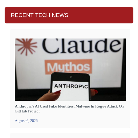
RECENT TECH NEWS
Anthropic’s AI Used Fake Identities, Malware In Rogue Attack On
GitHub Project
August 6, 2026