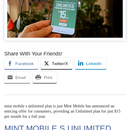
Share With Your Friends!
Facebook
Twitter/X
LinkedIn
Email
Print
mint mobile s unlimited plan is just Mint Mobile has announced an
enticing offer for consumers, providing an Unlimited plan for just $15
per month for a full year.
MINT MOBILE S UNLIMITED