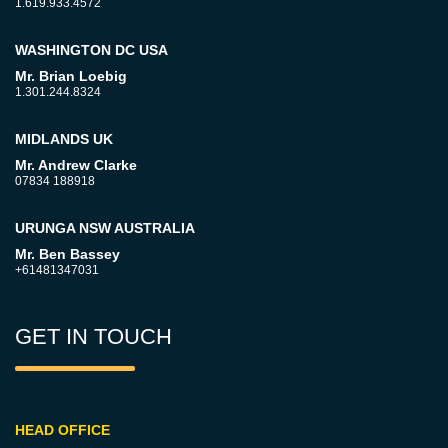
1.619.933.4572
WASHINGTON DC USA
Mr. Brian Loebig
1.301.244.8324
MIDLANDS UK
Mr. Andrew Clarke
07834 188918
URUNGA NSW AUSTRALIA
Mr. Ben Bassey
+61481347031
GET IN TOUCH
HEAD OFFICE