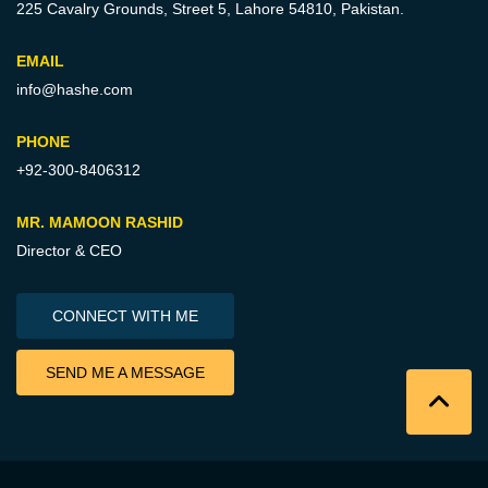
225 Cavalry Grounds, Street 5,
Lahore 54810, Pakistan.
EMAIL
info@hashe.com
PHONE
+92-300-8406312
MR. MAMOON RASHID
Director & CEO
CONNECT WITH ME
SEND ME A MESSAGE