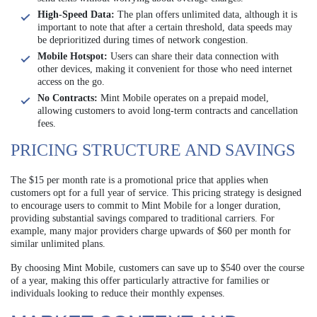
High-Speed Data:
The plan offers unlimited data, although it is
important to note that after a certain threshold, data speeds may
be deprioritized during times of network congestion.
Mobile Hotspot:
Users can share their data connection with
other devices, making it convenient for those who need internet
access on the go.
No Contracts:
Mint Mobile operates on a prepaid model,
allowing customers to avoid long-term contracts and cancellation
fees.
PRICING STRUCTURE AND SAVINGS
The $15 per month rate is a promotional price that applies when
customers opt for a full year of service. This pricing strategy is designed
to encourage users to commit to Mint Mobile for a longer duration,
providing substantial savings compared to traditional carriers. For
example, many major providers charge upwards of $60 per month for
similar unlimited plans.
By choosing Mint Mobile, customers can save up to $540 over the course
of a year, making this offer particularly attractive for families or
individuals looking to reduce their monthly expenses.