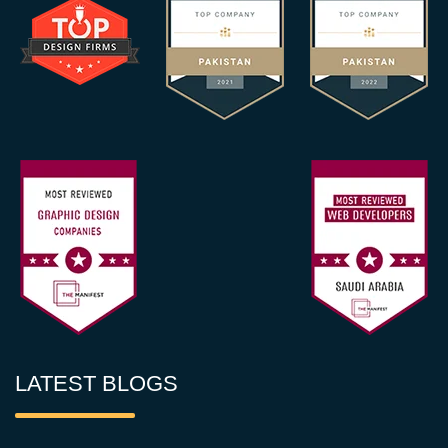
LATEST BLOGS