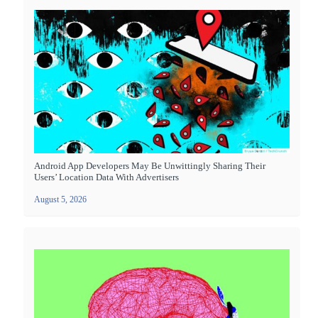
Android App Developers May Be Unwittingly Sharing Their
Users’ Location Data With Advertisers
August 5, 2026