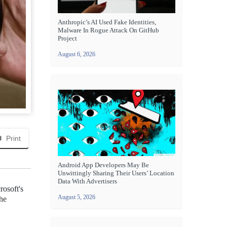
Anthropic’s AI Used Fake Identities,
Malware In Rogue Attack On GitHub
Project
August 6, 2026
Print
Android App Developers May Be
Unwittingly Sharing Their Users’ Location
Data With Advertisers
osoft's
August 5, 2026
the