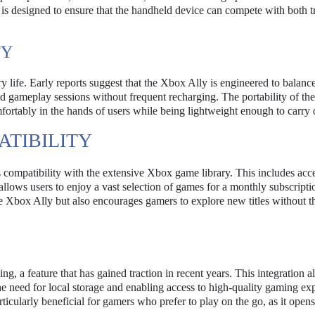
is designed to ensure that the handheld device can compete with both tr
TY
ry life. Early reports suggest that the Xbox Ally is engineered to balanc
d gameplay sessions without frequent recharging. The portability of the
comfortably in the hands of users while being lightweight enough to carry 
TIBILITY
s compatibility with the extensive Xbox game library. This includes acce
lows users to enjoy a vast selection of games for a monthly subscripti
e Xbox Ally but also encourages gamers to explore new titles without t
g, a feature that has gained traction in recent years. This integration a
he need for local storage and enabling access to high-quality gaming ex
rticularly beneficial for gamers who prefer to play on the go, as it open