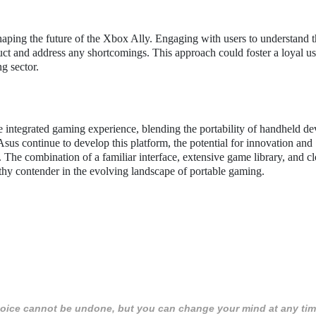
haping the future of the Xbox Ally. Engaging with users to understand t
uct and address any shortcomings. This approach could foster a loyal us
g sector.
integrated gaming experience, blending the portability of handheld de
sus continue to develop this platform, the potential for innovation and
 The combination of a familiar interface, extensive game library, and c
thy contender in the evolving landscape of portable gaming.
 choice cannot be undone, but you can change your mind at any tim