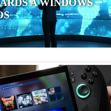
WARDS A WINDOWS
OS
T 21, 2025