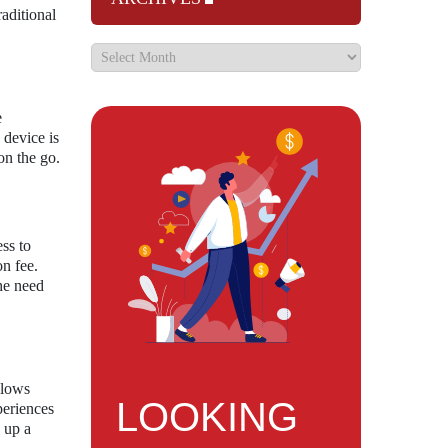
aditional
e
 device is
on the go.
ss to
on fee.
he need
llows
LOOKING
periences
s up a