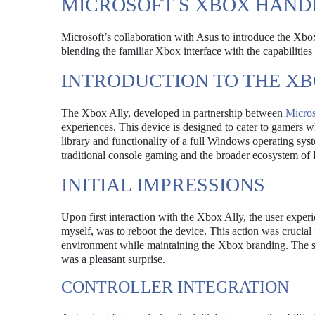
MICROSOFT S XBOX HANDH
Microsoft’s collaboration with Asus to introduce the Xbo
blending the familiar Xbox interface with the capabilitie
INTRODUCTION TO THE XB
The Xbox Ally, developed in partnership between
Micros
experiences. This device is designed to cater to gamers wh
library and functionality of a full Windows operating sys
traditional console gaming and the broader ecosystem of
INITIAL IMPRESSIONS
Upon first interaction with the Xbox Ally, the user experi
myself, was to reboot the device. This action was crucia
environment while maintaining the Xbox branding. The s
was a pleasant surprise.
CONTROLLER INTEGRATION