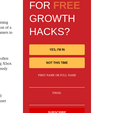
FOR
FREE
GROWTH
gaming
ion of a
HACKS?
amers to
YES, I'M IN
 often
NOT THIS TIME
ing Xbox
ously
FIRST NAME OR FULL NAME
EMAIL
d
user