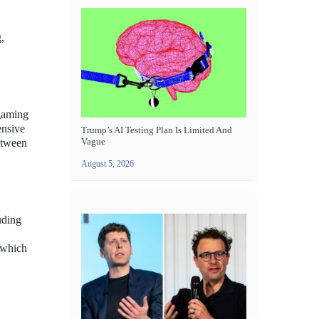
,
 gaming
ensive
Trump’s AI Testing Plan Is Limited And
Vague
between
August 5, 2026
uding
 which