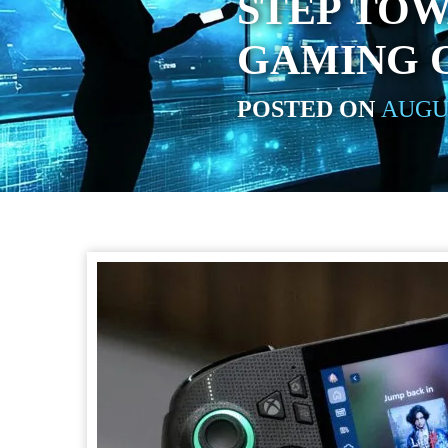
STEP TO
GAMING 
POSTED ON
AUGUS