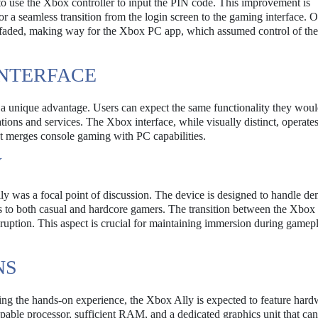
y to use the Xbox controller to input the PIN code. This improvement is
 for a seamless transition from the login screen to the gaming interface. 
 faded, making way for the Xbox PC app, which assumed control of the
INTERFACE
 a unique advantage. Users can expect the same functionality they woul
tions and services. The Xbox interface, while visually distinct, operate
t merges console gaming with PC capabilities.
Y
ly was a focal point of discussion. The device is designed to handle d
rs to both casual and hardcore gamers. The transition between the Xbox 
uption. This aspect is crucial for maintaining immersion during gamepl
NS
ring the hands-on experience, the Xbox Ally is expected to feature hard
able processor, sufficient RAM, and a dedicated graphics unit that ca