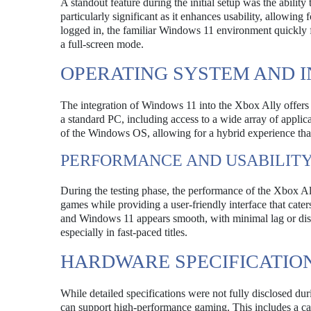
A standout feature during the initial setup was the abilit
particularly significant as it enhances usability, allowing
logged in, the familiar Windows 11 environment quickly
a full-screen mode.
OPERATING SYSTEM AND 
The integration of Windows 11 into the Xbox Ally offers
a standard PC, including access to a wide array of applica
of the Windows OS, allowing for a hybrid experience tha
PERFORMANCE AND USABILIT
During the testing phase, the performance of the Xbox Al
games while providing a user-friendly interface that cate
and Windows 11 appears smooth, with minimal lag or disr
especially in fast-paced titles.
HARDWARE SPECIFICATIO
While detailed specifications were not fully disclosed du
can support high-performance gaming. This includes a cap