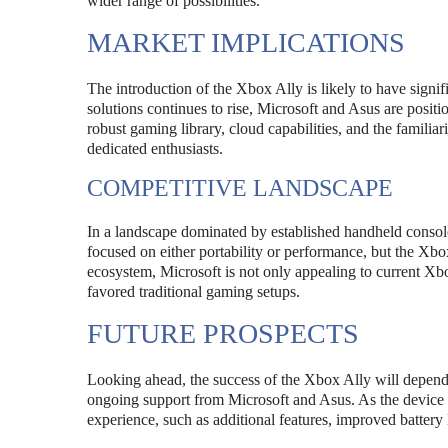
wider range of possibilities.
MARKET IMPLICATIONS
The introduction of the Xbox Ally is likely to have signi
solutions continues to rise, Microsoft and Asus are posit
robust gaming library, cloud capabilities, and the familia
dedicated enthusiasts.
COMPETITIVE LANDSCAPE
In a landscape dominated by established handheld console
focused on either portability or performance, but the Xbo
ecosystem, Microsoft is not only appealing to current X
favored traditional gaming setups.
FUTURE PROSPECTS
Looking ahead, the success of the Xbox Ally will depend 
ongoing support from Microsoft and Asus. As the device e
experience, such as additional features, improved battery