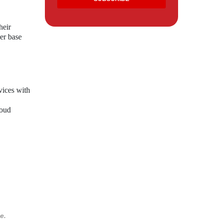
heir
er base
vices with
loud
e.