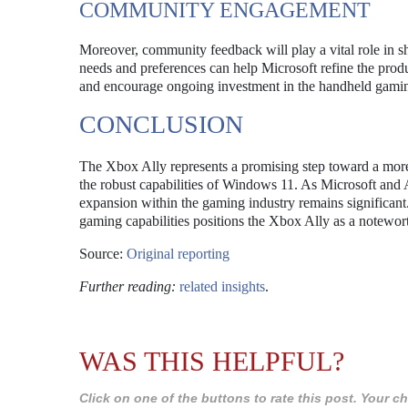
COMMUNITY ENGAGEMENT
Moreover, community feedback will play a vital role in s
needs and preferences can help Microsoft refine the prod
and encourage ongoing investment in the handheld gamin
CONCLUSION
The Xbox Ally represents a promising step toward a more 
the robust capabilities of Windows 11. As Microsoft and A
expansion within the gaming industry remains significant.
gaming capabilities positions the Xbox Ally as a notewor
Source:
Original reporting
Further reading:
related insights
.
WAS THIS HELPFUL?
Click on one of the buttons to rate this post. Your