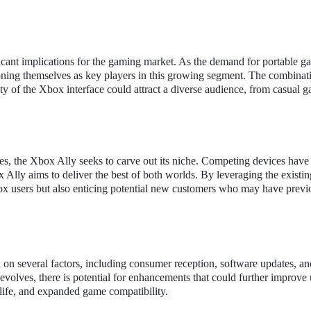
ficant implications for the gaming market. As the demand for portable 
ioning themselves as key players in this growing segment. The combinat
rity of the Xbox interface could attract a diverse audience, from casual g
s, the Xbox Ally seeks to carve out its niche. Competing devices have
x Ally aims to deliver the best of both worlds. By leveraging the exist
box users but also enticing potential new customers who may have previ
on several factors, including consumer reception, software updates, an
volves, there is potential for enhancements that could further improve 
 life, and expanded game compatibility.