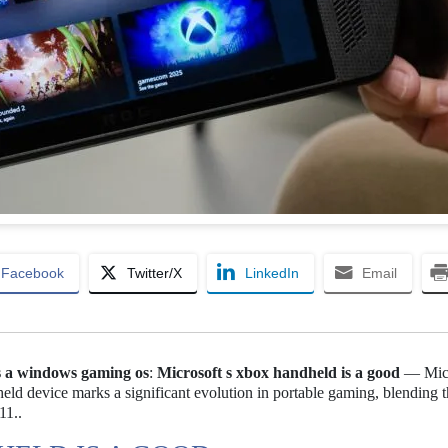
Facebook
Twitter/X
LinkedIn
Email
ds a windows gaming os
:
Microsoft s xbox handheld is a good
— Micr
eld device marks a significant evolution in portable gaming, blending 
11..