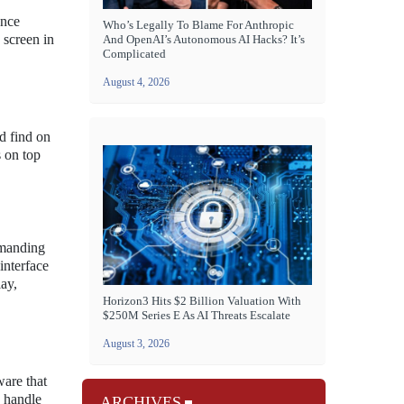
Once
Who’s Legally To Blame For Anthropic
 screen in
And OpenAI’s Autonomous AI Hacks? It’s
Complicated
August 4, 2026
d find on
s on top
emanding
interface
ay,
Horizon3 Hits $2 Billion Valuation With
$250M Series E As AI Threats Escalate
August 3, 2026
ware that
n handle
ARCHIVES