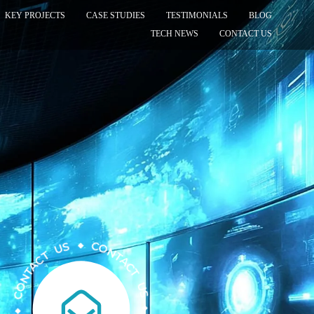
KEY PROJECTS
CASE STUDIES
TESTIMONIALS
BLOG
TECH NEWS
CONTACT US