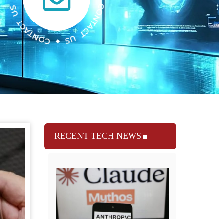
RECENT TECH NEWS