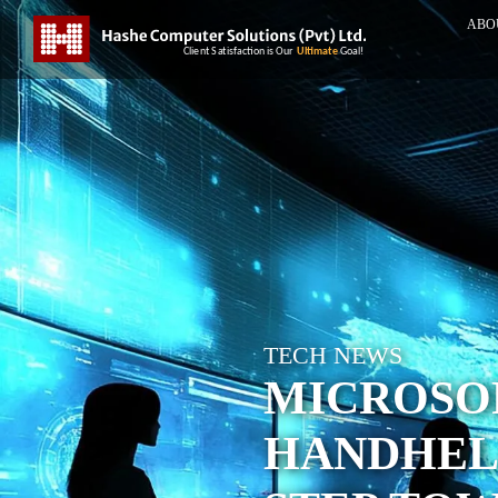
ABO
TECH NEWS
MICROSO
HANDHELD