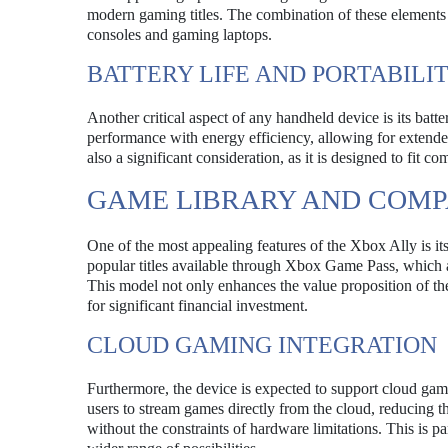
modern gaming titles. The combination of these elements 
consoles and gaming laptops.
BATTERY LIFE AND PORTABILI
Another critical aspect of any handheld device is its batte
performance with energy efficiency, allowing for extende
also a significant consideration, as it is designed to fit 
GAME LIBRARY AND COMPA
One of the most appealing features of the Xbox Ally is it
popular titles available through Xbox Game Pass, which al
This model not only enhances the value proposition of th
for significant financial investment.
CLOUD GAMING INTEGRATION
Furthermore, the device is expected to support cloud gamin
users to stream games directly from the cloud, reducing t
without the constraints of hardware limitations. This is pa