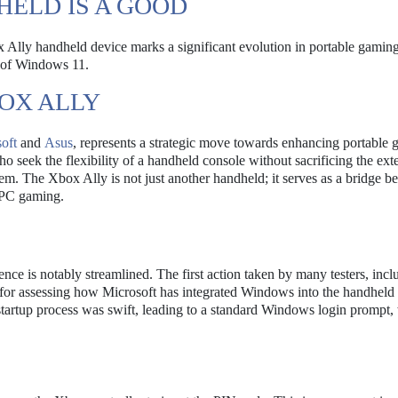
ELD IS A GOOD
x Ally handheld device marks a significant evolution in portable gaming
s of Windows 11.
OX ALLY
oft
and
Asus
, represents a strategic move towards enhancing portable
o seek the flexibility of a handheld console without sacrificing the ext
tem. The Xbox Ally is not just another handheld; it serves as a bridge 
 PC gaming.
ence is notably streamlined. The first action taken by many testers, incl
l for assessing how Microsoft has integrated Windows into the handheld
tartup process was swift, leading to a standard Windows login prompt,