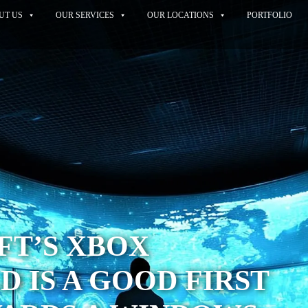
UT US
OUR SERVICES
OUR LOCATIONS
PORTFOLIO
FT’S XBOX
 IS A GOOD FIRST