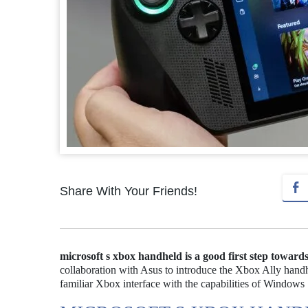
Share With Your Friends!
microsoft s xbox handheld is a good first step towar
collaboration with Asus to introduce the Xbox Ally handh
familiar Xbox interface with the capabilities of Windows 