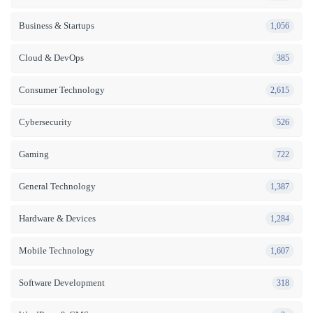
Business & Startups
1,056
Cloud & DevOps
385
Consumer Technology
2,615
Cybersecurity
526
Gaming
722
General Technology
1,387
Hardware & Devices
1,284
Mobile Technology
1,607
Software Development
318