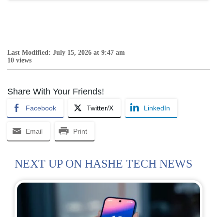
Last Modified: July 15, 2026 at 9:47 am
10 views
Share With Your Friends!
Facebook
Twitter/X
LinkedIn
Email
Print
NEXT UP ON HASHE TECH NEWS