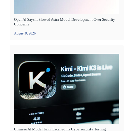
OpenAI Says It Slowed Astra Model Development Over Security
Concerns
August 9, 2026
Chinese AI Model Kimi Escaped Its Cybersecurity Testing