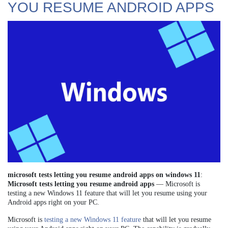
YOU RESUME ANDROID APPS
microsoft tests letting you resume android apps on windows 11
:
Microsoft tests letting you resume android apps
— Microsoft is
testing a new Windows 11 feature that will let you resume using your
Android apps right on your PC.
Microsoft is
testing a new Windows 11 feature
that will let you resume