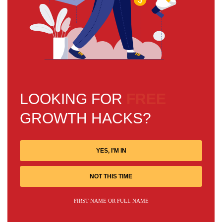
LOOKING FOR
FREE
GROWTH HACKS?
YES, I'M IN
NOT THIS TIME
FIRST NAME OR FULL NAME