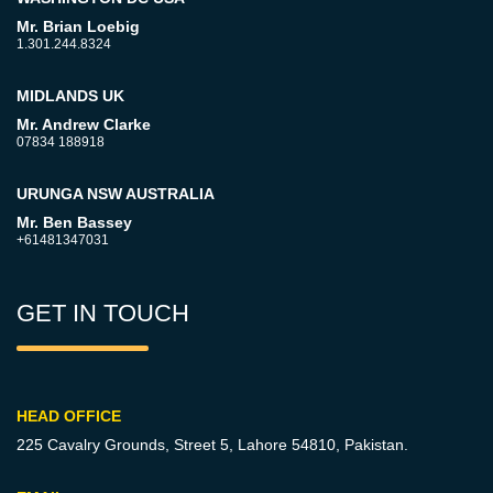
Mr. Brian Loebig
1.301.244.8324
MIDLANDS UK
Mr. Andrew Clarke
07834 188918
URUNGA NSW AUSTRALIA
Mr. Ben Bassey
+61481347031
GET IN TOUCH
HEAD OFFICE
225 Cavalry Grounds, Street 5,
Lahore 54810, Pakistan.