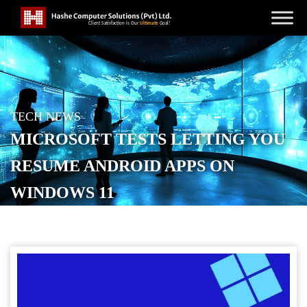
TECH NEWS
MICROSOFT TESTS LETTING YOU
RESUME ANDROID APPS ON
WINDOWS 11
POSTED ON
AUGUST 22, 2025