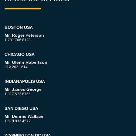
BOSTON USA
Mr. Roger Peterson
1.781.706.8128
CHICAGO USA
Mr. Glenn Robertson
312.262.1614
INDIANAPOLIS USA
Mr. James George
1.317.572.8765
SAN DIEGO USA
Mr. Dennis Wallace
1.619.933.4572
WASHINGTON DC USA