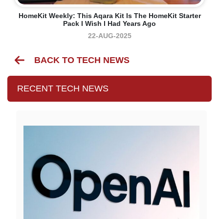
HomeKit Weekly: This Aqara Kit Is The HomeKit Starter
Pack I Wish I Had Years Ago
22-AUG-2025
BACK TO TECH NEWS
RECENT TECH NEWS