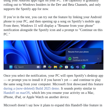
using your Android apps right on your PC. The capability is gradually
rolling out to Windows Insiders in the Dev and Beta Channels, and only
supports the Spotify app for now.
If you’re in the test, you can try out the feature by linking your Android
phone to your PC, and then opening up a song on Spotify’s mobile app.
From there, Windows 11 will display a “Resume from your phone”
notification alongside the Spotify icon and a prompt to “Continue on this
PC.”
Once you select the notification, your PC will open Spotify’s desktop app
— or prompt you to install it if you haven’t yet — and continue to play
the same song from your computer. Microsoft first showcased this feature
during a (now-deleted) Build 2025 demo
. It sounds pretty similar to
Handoff on macOS
, which lets you resume your activity on a Mac,
iPhone, iPad, or Apple Watch on another device.
Microsoft doesn’t say how it plans to expand this Handoff-like feature in