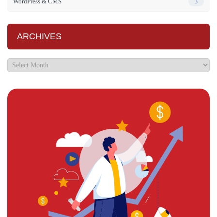
WordPress & CMS
3
ARCHIVES