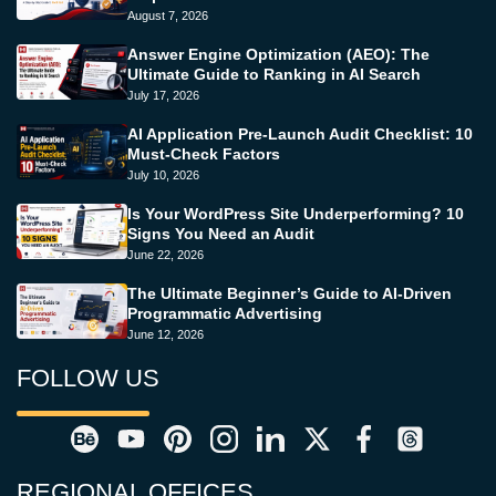
August 7, 2026
Answer Engine Optimization (AEO): The
Ultimate Guide to Ranking in AI Search
July 17, 2026
AI Application Pre-Launch Audit Checklist: 10
Must-Check Factors
July 10, 2026
Is Your WordPress Site Underperforming? 10
Signs You Need an Audit
June 22, 2026
The Ultimate Beginner’s Guide to AI-Driven
Programmatic Advertising
June 12, 2026
FOLLOW US
REGIONAL OFFICES