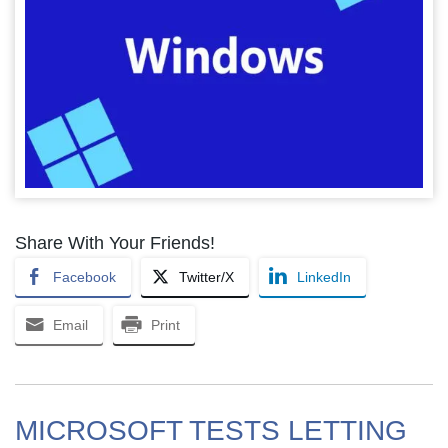
Share With Your Friends!
Facebook
Twitter/X
LinkedIn
Email
Print
MICROSOFT TESTS LETTING