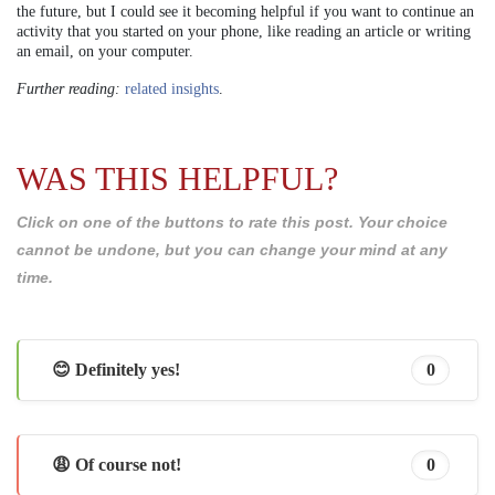
the future, but I could see it becoming helpful if you want to continue an
activity that you started on your phone, like reading an article or writing
an email, on your computer.
Further reading:
related insights
.
WAS THIS HELPFUL?
Click on one of the buttons to rate this post. Your choice
cannot be undone, but you can change your mind at any
time.
😊 Definitely yes!
0
😩 Of course not!
0