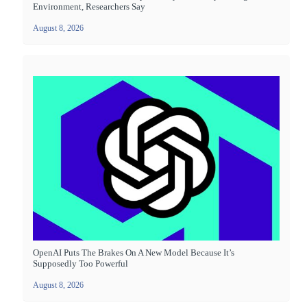
Environment, Researchers Say
August 8, 2026
OpenAI Puts The Brakes On A New Model Because It’s
Supposedly Too Powerful
August 8, 2026