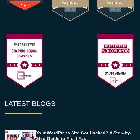
LATEST BLOGS
Your WordPress Site Got Hacked? A Step-by-
Step Guide to Fix It Fast