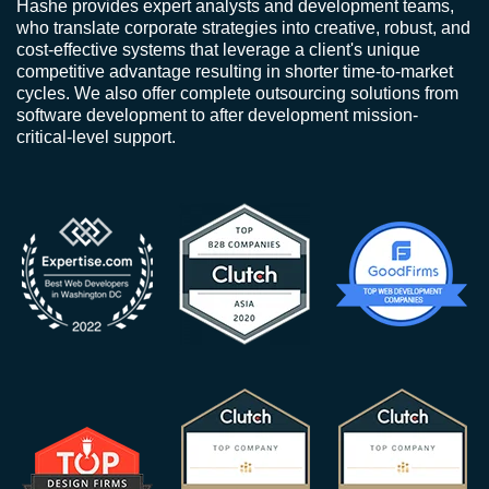
Hashe provides expert analysts and development teams,
who translate corporate strategies into creative, robust, and
cost-effective systems that leverage a client's unique
competitive advantage resulting in shorter time-to-market
cycles. We also offer complete outsourcing solutions from
software development to after development mission-
critical-level support.