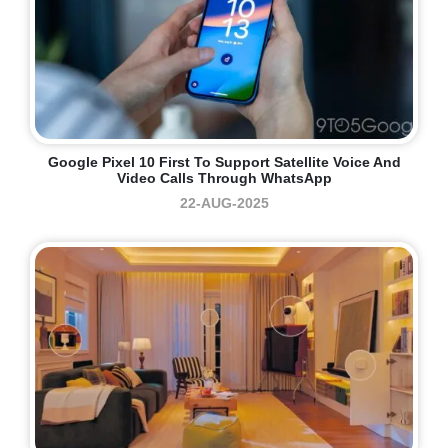
Google Pixel 10 First To Support Satellite Voice And
Video Calls Through WhatsApp
22-AUG-2025