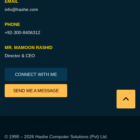
EMAIL
info@hashe.com
PHONE
+92-300-8406312
MR. MAMOON RASHID
Director & CEO
CONNECT WITH ME
SEND ME A MESSAGE
© 1998 – 2026
Hashe Computer Solutions (Pvt) Ltd
.