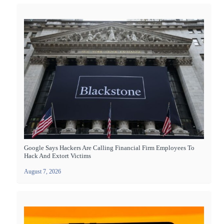
Google Says Hackers Are Calling Financial Firm Employees To
Hack And Extort Victims
August 7, 2026