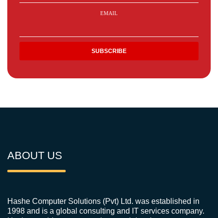
EMAIL
ABOUT US
Hashe Computer Solutions (Pvt) Ltd. was established in
1998 and is a global consulting and IT services company.