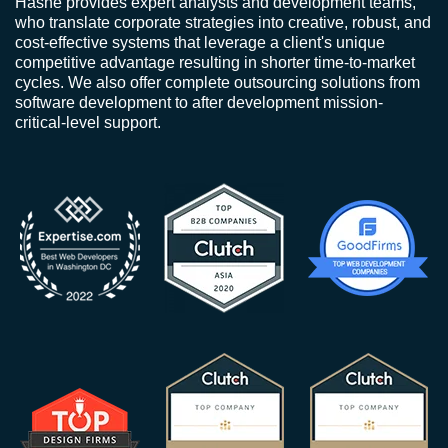
Hashe provides expert analysts and development teams,
who translate corporate strategies into creative, robust, and
cost-effective systems that leverage a client's unique
competitive advantage resulting in shorter time-to-market
cycles. We also offer complete outsourcing solutions from
software development to after development mission-
critical-level support.