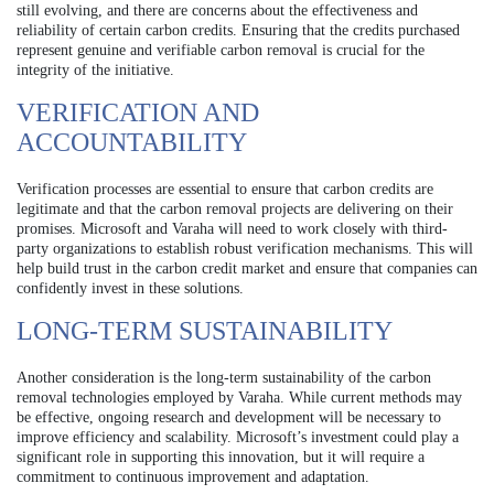
still evolving, and there are concerns about the effectiveness and
reliability of certain carbon credits. Ensuring that the credits purchased
represent genuine and verifiable carbon removal is crucial for the
integrity of the initiative.
VERIFICATION AND
ACCOUNTABILITY
Verification processes are essential to ensure that carbon credits are
legitimate and that the carbon removal projects are delivering on their
promises. Microsoft and Varaha will need to work closely with third-
party organizations to establish robust verification mechanisms. This will
help build trust in the carbon credit market and ensure that companies can
confidently invest in these solutions.
LONG-TERM SUSTAINABILITY
Another consideration is the long-term sustainability of the carbon
removal technologies employed by Varaha. While current methods may
be effective, ongoing research and development will be necessary to
improve efficiency and scalability. Microsoft’s investment could play a
significant role in supporting this innovation, but it will require a
commitment to continuous improvement and adaptation.