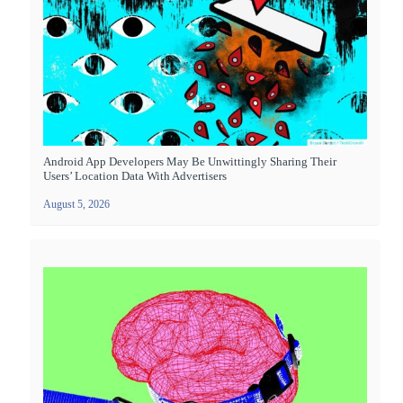
Android App Developers May Be Unwittingly Sharing Their
Users’ Location Data With Advertisers
August 5, 2026