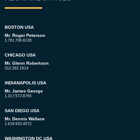
BOSTON USA
Mr. Roger Peterson
1.781.706.8128
CHICAGO USA
Mr. Glenn Robertson
312.262.1614
INDIANAPOLIS USA
Mr. James George
1.317.572.8765
SAN DIEGO USA
Mr. Dennis Wallace
1.619.933.4572
WASHINGTON DC USA