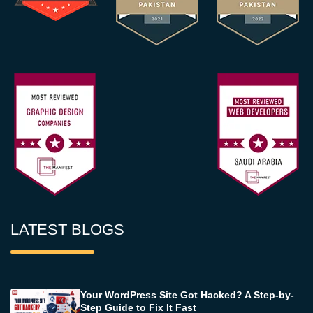
LATEST BLOGS
Your WordPress Site Got Hacked? A Step-by-
Step Guide to Fix It Fast