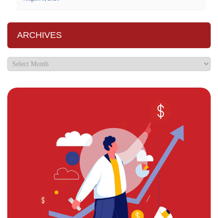
ARCHIVES