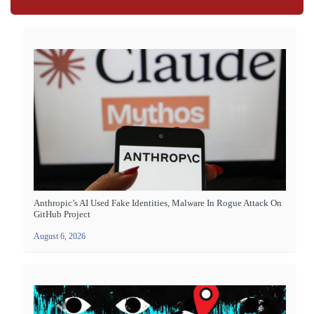
Anthropic’s AI Used Fake Identities, Malware In Rogue Attack On
GitHub Project
August 6, 2026