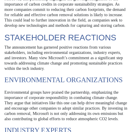
importance of carbon credits in corporate sustainability strategies. As
more companies commit to reducing their carbon footprints, the demand
for reliable and effective carbon removal solutions is likely to increase.
This could lead to further innovation in the field, as companies seek to
develop new technologies and methods for capturing and storing carbon.
STAKEHOLDER REACTIONS
The announcement has garnered positive reactions from various
stakeholders, including environmental organizations, industry experts,
and investors. Many view Microsoft’s commitment as a significant step
towards addressing climate change and promoting sustainable practices
within the tech industry.
ENVIRONMENTAL ORGANIZATIONS
Environmental groups have praised the partnership, emphasizing the
importance of corporate responsibility in combating climate change.
They argue that initiatives like this one can help drive meaningful change
and encourage other companies to adopt similar practices. By investing in
carbon removal, Microsoft is not only addressing its own emissions but
also contributing to global efforts to reduce atmospheric CO2 levels.
INDUSTRY EXPERTS