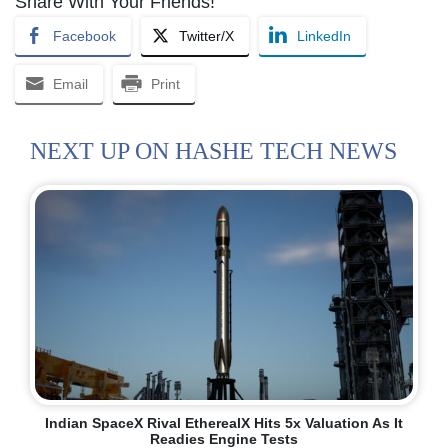
Share With Your Friends!
Facebook
Twitter/X
LinkedIn
Email
Print
NEXT UP ON HASHE TECH NEWS
Indian SpaceX Rival EtherealX Hits 5x Valuation As It
Readies Engine Tests