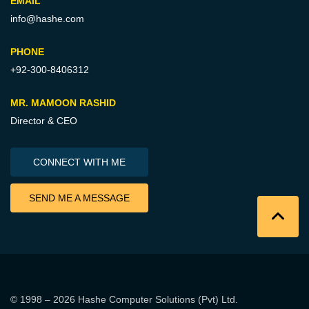
EMAIL
info@hashe.com
PHONE
+92-300-8406312
MR. MAMOON RASHID
Director & CEO
CONNECT WITH ME
SEND ME A MESSAGE
© 1998 – 2026
Hashe Computer Solutions (Pvt) Ltd
.