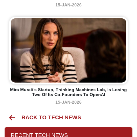
15-JAN-2026
Mira Murati’s Startup, Thinking Machines Lab, Is Losing
Two Of Its Co-Founders To OpenAI
15-JAN-2026
BACK TO TECH NEWS
RECENT TECH NEWS