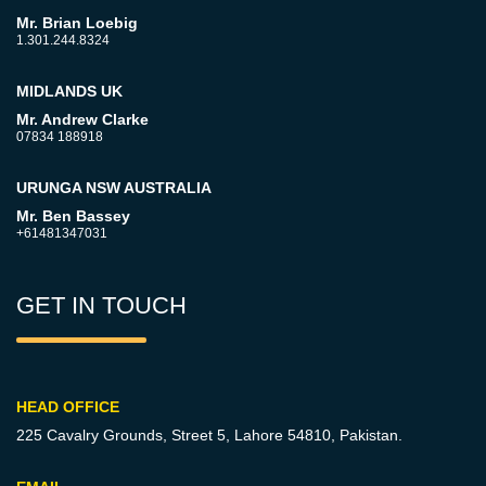
Mr. Brian Loebig
1.301.244.8324
MIDLANDS UK
Mr. Andrew Clarke
07834 188918
URUNGA NSW AUSTRALIA
Mr. Ben Bassey
+61481347031
GET IN TOUCH
HEAD OFFICE
225 Cavalry Grounds, Street 5,
Lahore 54810, Pakistan.