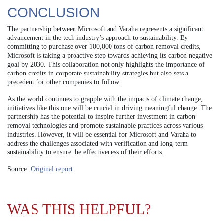
CONCLUSION
The partnership between Microsoft and Varaha represents a significant
advancement in the tech industry’s approach to sustainability. By
committing to purchase over 100,000 tons of carbon removal credits,
Microsoft is taking a proactive step towards achieving its carbon negative
goal by 2030. This collaboration not only highlights the importance of
carbon credits in corporate sustainability strategies but also sets a
precedent for other companies to follow.
As the world continues to grapple with the impacts of climate change,
initiatives like this one will be crucial in driving meaningful change. The
partnership has the potential to inspire further investment in carbon
removal technologies and promote sustainable practices across various
industries. However, it will be essential for Microsoft and Varaha to
address the challenges associated with verification and long-term
sustainability to ensure the effectiveness of their efforts.
Source:
Original report
WAS THIS HELPFUL?