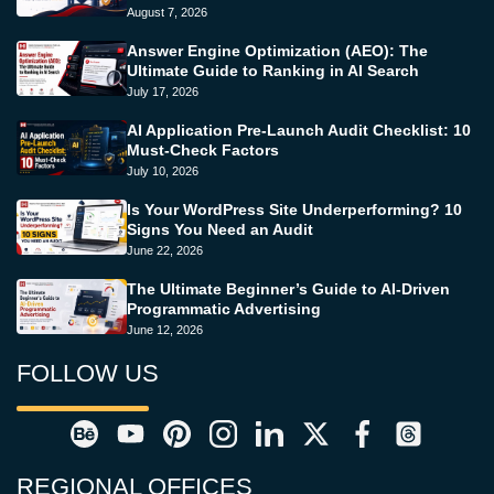
August 7, 2026
Answer Engine Optimization (AEO): The
Ultimate Guide to Ranking in AI Search
July 17, 2026
AI Application Pre-Launch Audit Checklist: 10
Must-Check Factors
July 10, 2026
Is Your WordPress Site Underperforming? 10
Signs You Need an Audit
June 22, 2026
The Ultimate Beginner’s Guide to AI-Driven
Programmatic Advertising
June 12, 2026
FOLLOW US
REGIONAL OFFICES