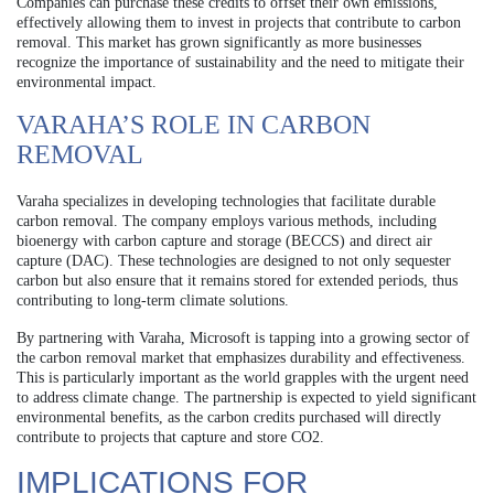
Companies can purchase these credits to offset their own emissions,
effectively allowing them to invest in projects that contribute to carbon
removal. This market has grown significantly as more businesses
recognize the importance of sustainability and the need to mitigate their
environmental impact.
VARAHA’S ROLE IN CARBON
REMOVAL
Varaha specializes in developing technologies that facilitate durable
carbon removal. The company employs various methods, including
bioenergy with carbon capture and storage (BECCS) and direct air
capture (DAC). These technologies are designed to not only sequester
carbon but also ensure that it remains stored for extended periods, thus
contributing to long-term climate solutions.
By partnering with Varaha, Microsoft is tapping into a growing sector of
the carbon removal market that emphasizes durability and effectiveness.
This is particularly important as the world grapples with the urgent need
to address climate change. The partnership is expected to yield significant
environmental benefits, as the carbon credits purchased will directly
contribute to projects that capture and store CO2.
IMPLICATIONS FOR