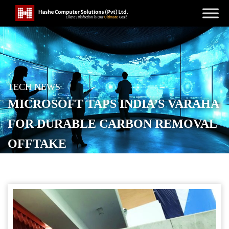
TECH NEWS
MICROSOFT TAPS INDIA’S VARAHA
FOR DURABLE CARBON REMOVAL
OFFTAKE
POSTED ON
JANUARY 15, 2026