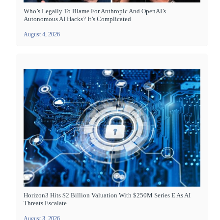
Who’s Legally To Blame For Anthropic And OpenAI’s
Autonomous AI Hacks? It’s Complicated
August 4, 2026
Horizon3 Hits $2 Billion Valuation With $250M Series E As AI
Threats Escalate
August 3, 2026