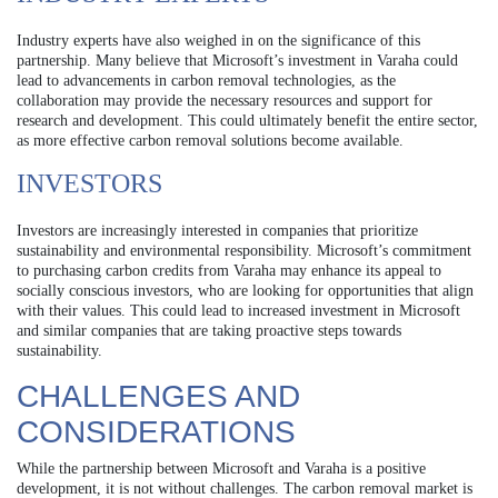
Industry experts have also weighed in on the significance of this
partnership. Many believe that Microsoft’s investment in Varaha could
lead to advancements in carbon removal technologies, as the
collaboration may provide the necessary resources and support for
research and development. This could ultimately benefit the entire sector,
as more effective carbon removal solutions become available.
INVESTORS
Investors are increasingly interested in companies that prioritize
sustainability and environmental responsibility. Microsoft’s commitment
to purchasing carbon credits from Varaha may enhance its appeal to
socially conscious investors, who are looking for opportunities that align
with their values. This could lead to increased investment in Microsoft
and similar companies that are taking proactive steps towards
sustainability.
CHALLENGES AND
CONSIDERATIONS
While the partnership between Microsoft and Varaha is a positive
development, it is not without challenges. The carbon removal market is