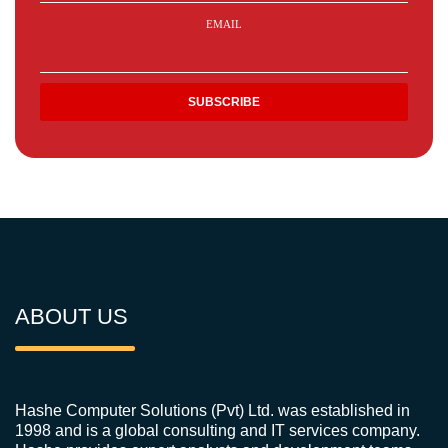
EMAIL
ABOUT US
Hashe Computer Solutions (Pvt) Ltd. was established in
1998 and is a global consulting and IT services company.