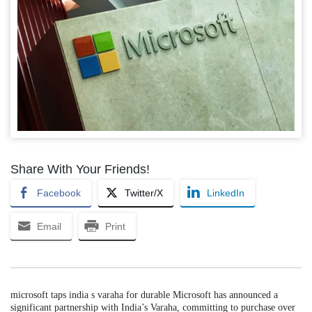
Share With Your Friends!
Facebook
Twitter/X
LinkedIn
Email
Print
microsoft taps india s varaha for durable Microsoft has announced a
significant partnership with India’s Varaha, committing to purchase over