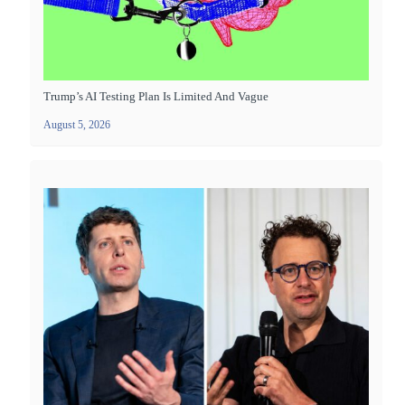
Trump’s AI Testing Plan Is Limited And Vague
August 5, 2026