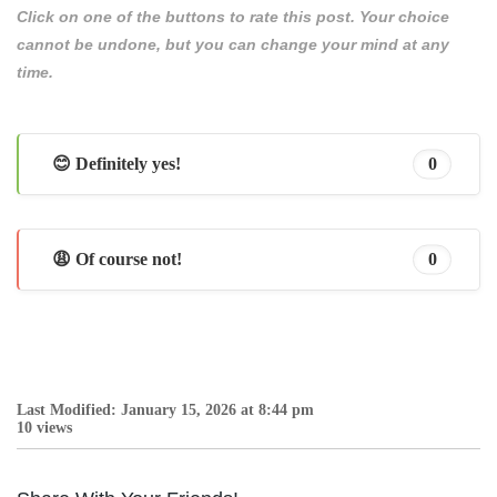
Click on one of the buttons to rate this post. Your choice
cannot be undone, but you can change your mind at any
time.
😊 Definitely yes!
0
😩 Of course not!
0
Last Modified: January 15, 2026 at 8:44 pm
10 views