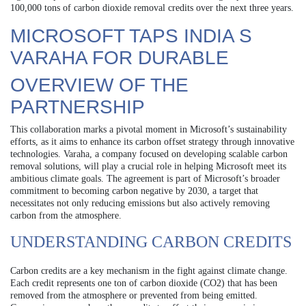
100,000 tons of carbon dioxide removal credits over the next three years.
MICROSOFT TAPS INDIA S
VARAHA FOR DURABLE
OVERVIEW OF THE
PARTNERSHIP
This collaboration marks a pivotal moment in Microsoft’s sustainability
efforts, as it aims to enhance its carbon offset strategy through innovative
technologies. Varaha, a company focused on developing scalable carbon
removal solutions, will play a crucial role in helping Microsoft meet its
ambitious climate goals. The agreement is part of Microsoft’s broader
commitment to becoming carbon negative by 2030, a target that
necessitates not only reducing emissions but also actively removing
carbon from the atmosphere.
UNDERSTANDING CARBON CREDITS
Carbon credits are a key mechanism in the fight against climate change.
Each credit represents one ton of carbon dioxide (CO2) that has been
removed from the atmosphere or prevented from being emitted.