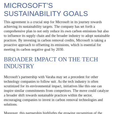
MICROSOFT’S
SUSTAINABILITY GOALS
This agreement is a crucial step for Microsoft in its journey towards
achieving its sustainability targets. The company has set forth a
comprehensive plan to not only reduce its own carbon emissions but also
to influence its supply chain and the broader industry to adopt sustainable
practices. By investing in carbon removal credits, Microsoft is taking a
proactive approach to offsetting its emissions, which is essential for
meeting its carbon negative goal by 2030.
BROADER IMPACT ON THE TECH
INDUSTRY
Microsoft’s partnership with Varaha may set a precedent for other
technology companies to follow suit. As the tech industry is often
scrutinized for its environmental impact, initiatives like this one can
inspire similar commitments from competitors. The move could catalyze
a broader shift towards sustainable practices within the sector,
encouraging companies to invest in carbon removal technologies and
solutions.
Moreover, this partnership highlights the growing recognition of the