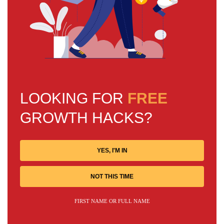
LOOKING FOR
FREE
GROWTH HACKS?
YES, I'M IN
NOT THIS TIME
FIRST NAME OR FULL NAME