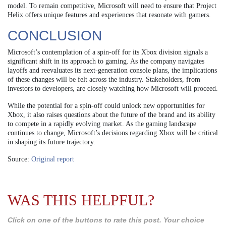
model. To remain competitive, Microsoft will need to ensure that Project
Helix offers unique features and experiences that resonate with gamers.
CONCLUSION
Microsoft’s contemplation of a spin-off for its Xbox division signals a
significant shift in its approach to gaming. As the company navigates
layoffs and reevaluates its next-generation console plans, the implications
of these changes will be felt across the industry. Stakeholders, from
investors to developers, are closely watching how Microsoft will proceed.
While the potential for a spin-off could unlock new opportunities for
Xbox, it also raises questions about the future of the brand and its ability
to compete in a rapidly evolving market. As the gaming landscape
continues to change, Microsoft’s decisions regarding Xbox will be critical
in shaping its future trajectory.
Source:
Original report
WAS THIS HELPFUL?
Click on one of the buttons to rate this post. Your choice