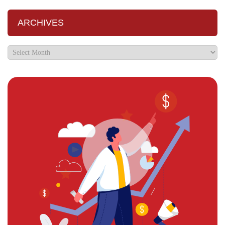
ARCHIVES