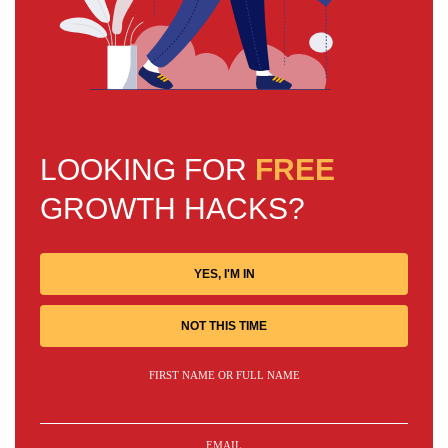
LOOKING FOR
FREE
GROWTH HACKS?
YES, I'M IN
NOT THIS TIME
FIRST NAME OR FULL NAME
EMAIL