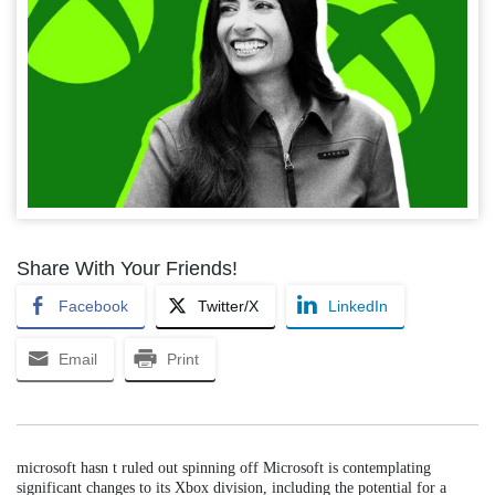
Share With Your Friends!
Facebook
Twitter/X
LinkedIn
Email
Print
microsoft hasn t ruled out spinning off Microsoft is contemplating
significant changes to its Xbox division, including the potential for a