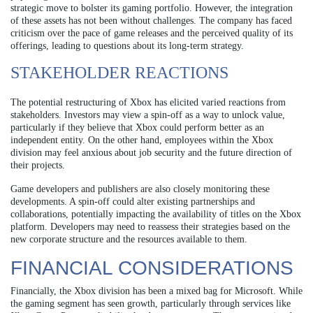
strategic move to bolster its gaming portfolio. However, the integration
of these assets has not been without challenges. The company has faced
criticism over the pace of game releases and the perceived quality of its
offerings, leading to questions about its long-term strategy.
STAKEHOLDER REACTIONS
The potential restructuring of Xbox has elicited varied reactions from
stakeholders. Investors may view a spin-off as a way to unlock value,
particularly if they believe that Xbox could perform better as an
independent entity. On the other hand, employees within the Xbox
division may feel anxious about job security and the future direction of
their projects.
Game developers and publishers are also closely monitoring these
developments. A spin-off could alter existing partnerships and
collaborations, potentially impacting the availability of titles on the Xbox
platform. Developers may need to reassess their strategies based on the
new corporate structure and the resources available to them.
FINANCIAL CONSIDERATIONS
Financially, the Xbox division has been a mixed bag for Microsoft. While
the gaming segment has seen growth, particularly through services like