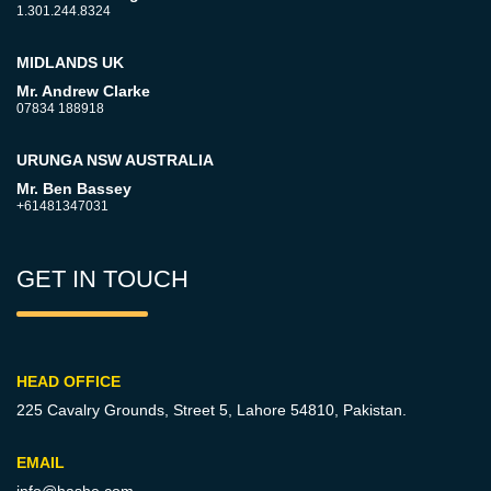
1.301.244.8324
MIDLANDS UK
Mr. Andrew Clarke
07834 188918
URUNGA NSW AUSTRALIA
Mr. Ben Bassey
+61481347031
GET IN TOUCH
HEAD OFFICE
225 Cavalry Grounds, Street 5,
Lahore 54810, Pakistan.
EMAIL