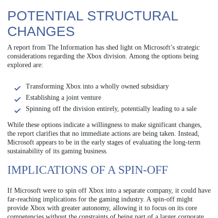
POTENTIAL STRUCTURAL
CHANGES
A report from The Information has shed light on Microsoft’s strategic
considerations regarding the Xbox division. Among the options being
explored are:
Transforming Xbox into a wholly owned subsidiary
Establishing a joint venture
Spinning off the division entirely, potentially leading to a sale
While these options indicate a willingness to make significant changes,
the report clarifies that no immediate actions are being taken. Instead,
Microsoft appears to be in the early stages of evaluating the long-term
sustainability of its gaming business.
IMPLICATIONS OF A SPIN-OFF
If Microsoft were to spin off Xbox into a separate company, it could have
far-reaching implications for the gaming industry. A spin-off might
provide Xbox with greater autonomy, allowing it to focus on its core
competencies without the constraints of being part of a larger corporate