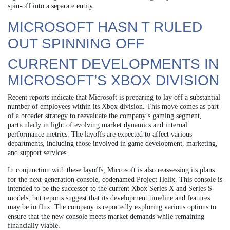
spin-off into a separate entity.
MICROSOFT HASN T RULED
OUT SPINNING OFF
CURRENT DEVELOPMENTS IN
MICROSOFT’S XBOX DIVISION
Recent reports indicate that Microsoft is preparing to lay off a substantial
number of employees within its Xbox division. This move comes as part
of a broader strategy to reevaluate the company’s gaming segment,
particularly in light of evolving market dynamics and internal
performance metrics. The layoffs are expected to affect various
departments, including those involved in game development, marketing,
and support services.
In conjunction with these layoffs, Microsoft is also reassessing its plans
for the next-generation console, codenamed Project Helix. This console is
intended to be the successor to the current Xbox Series X and Series S
models, but reports suggest that its development timeline and features
may be in flux. The company is reportedly exploring various options to
ensure that the new console meets market demands while remaining
financially viable.