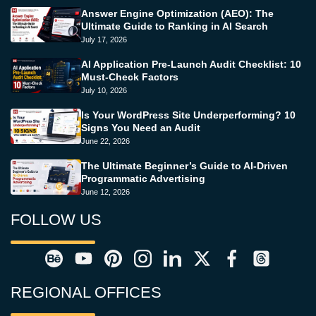
Answer Engine Optimization (AEO): The
Ultimate Guide to Ranking in AI Search
July 17, 2026
AI Application Pre-Launch Audit Checklist: 10
Must-Check Factors
July 10, 2026
Is Your WordPress Site Underperforming? 10
Signs You Need an Audit
June 22, 2026
The Ultimate Beginner’s Guide to AI-Driven
Programmatic Advertising
June 12, 2026
FOLLOW US
REGIONAL OFFICES