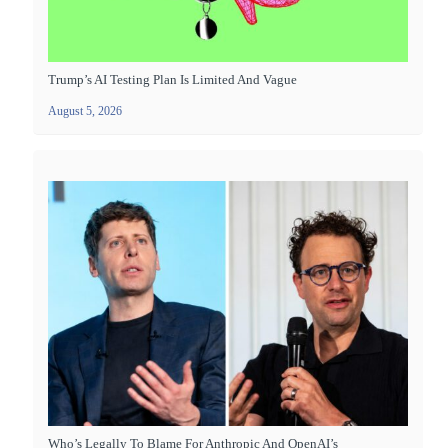
Trump’s AI Testing Plan Is Limited And Vague
August 5, 2026
Who’s Legally To Blame For Anthropic And OpenAI’s