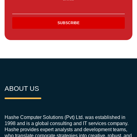
ABOUT US
Hashe Computer Solutions (Pvt) Ltd. was established in
1998 and is a global consulting and IT services company.
Hashe provides expert analysts and development teams,
who translate corporate strategies into creative, robust, and