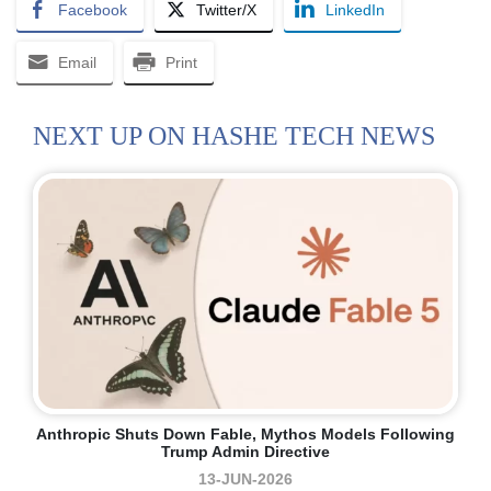
Facebook
Twitter/X
LinkedIn
Email
Print
NEXT UP ON HASHE TECH NEWS
Anthropic Shuts Down Fable, Mythos Models Following
Trump Admin Directive
13-JUN-2026