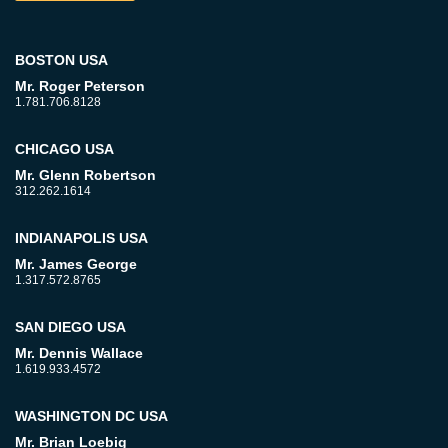
BOSTON USA
Mr. Roger Peterson
1.781.706.8128
CHICAGO USA
Mr. Glenn Robertson
312.262.1614
INDIANAPOLIS USA
Mr. James George
1.317.572.8765
SAN DIEGO USA
Mr. Dennis Wallace
1.619.933.4572
WASHINGTON DC USA
Mr. Brian Loebig