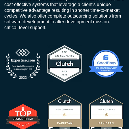
cost-effective systems that leverage a client's unique
competitive advantage resulting in shorter time-to-market
cycles. We also offer complete outsourcing solutions from
software development to after development mission-
critical-level support.