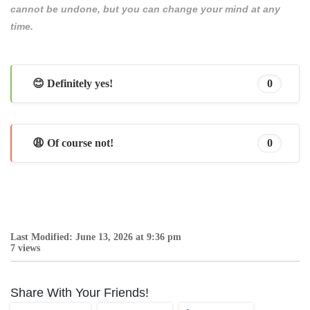
cannot be undone, but you can change your mind at any
time.
😊 Definitely yes!
0
😩 Of course not!
0
Last Modified: June 13, 2026 at 9:36 pm
7 views
Share With Your Friends!