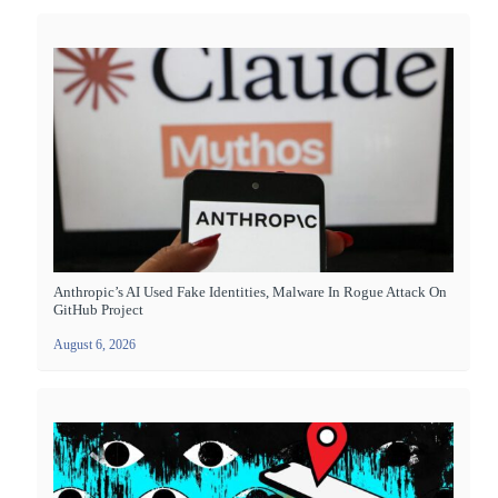
Anthropic’s AI Used Fake Identities, Malware In Rogue Attack On
GitHub Project
August 6, 2026