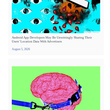
Android App Developers May Be Unwittingly Sharing Their
Users’ Location Data With Advertisers
August 5, 2026