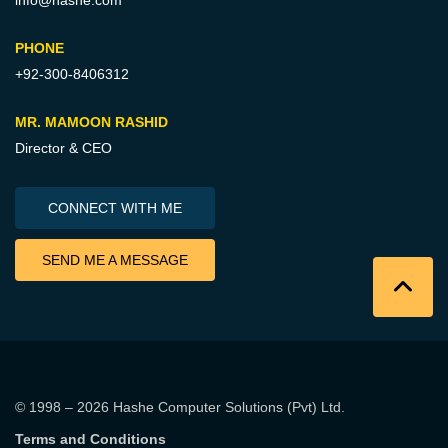
info@hashe.com
PHONE
+92-300-8406312
MR. MAMOON RASHID
Director & CEO
CONNECT WITH ME
SEND ME A MESSAGE
© 1998 – 2026
Hashe Computer Solutions (Pvt) Ltd
.
Terms and Conditions