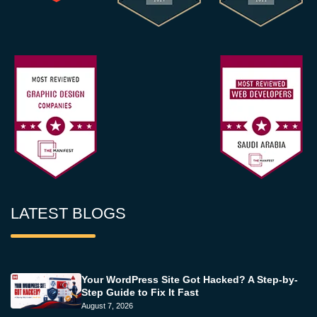
LATEST BLOGS
Your WordPress Site Got Hacked? A Step-by-
Step Guide to Fix It Fast
August 7, 2026