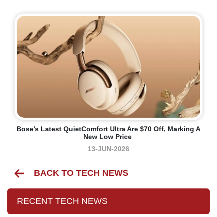
Bose’s Latest QuietComfort Ultra Are $70 Off, Marking A
New Low Price
13-JUN-2026
BACK TO TECH NEWS
RECENT TECH NEWS