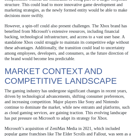
structure. This could lead to more innovative game development and
marketing strategies, as the newly formed entity would be able to make
decisions more swiftly.
However, a spin-off could also present challenges. The Xbox brand has
benefited from Microsoft’s extensive resources, including financial
backing, technological infrastructure, and access to a vast user base. A
standalone Xbox could struggle to maintain its competitive edge without
these advantages. Additionally, the transition could lead to uncertainty
among employees, developers, and consumers, as the future direction of
the brand would become less predictable.
MARKET CONTEXT AND
COMPETITIVE LANDSCAPE
The gaming industry has undergone significant changes in recent years,
driven by technological advancements, shifting consumer preferences,
and increasing competition. Major players like Sony and Nintendo
continue to dominate the market, while new entrants and platforms, such
as cloud gaming services, are gaining traction. This evolving landscape
has put pressure on Microsoft to adapt its strategy for Xbox.
Microsoft’s acquisition of ZeniMax Media in 2021, which included
popular game franchises like The Elder Scrolls and Fallout, was seen as a