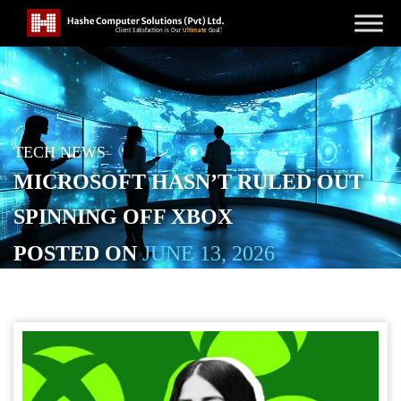
TECH NEWS
MICROSOFT HASN’T RULED OUT
SPINNING OFF XBOX
POSTED ON
JUNE 13, 2026