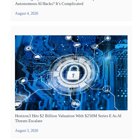
Autonomous AI Hacks? It’s Complicated
August 4, 2026
Horizon3 Hits $2 Billion Valuation With $250M Series E As AI
Threats Escalate
August 3, 2026