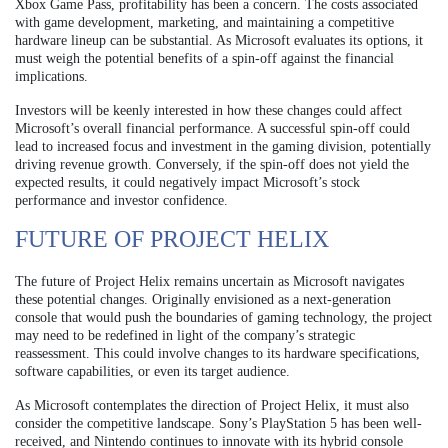
Xbox Game Pass, profitability has been a concern. The costs associated
with game development, marketing, and maintaining a competitive
hardware lineup can be substantial. As Microsoft evaluates its options, it
must weigh the potential benefits of a spin-off against the financial
implications.
Investors will be keenly interested in how these changes could affect
Microsoft’s overall financial performance. A successful spin-off could
lead to increased focus and investment in the gaming division, potentially
driving revenue growth. Conversely, if the spin-off does not yield the
expected results, it could negatively impact Microsoft’s stock
performance and investor confidence.
FUTURE OF PROJECT HELIX
The future of Project Helix remains uncertain as Microsoft navigates
these potential changes. Originally envisioned as a next-generation
console that would push the boundaries of gaming technology, the project
may need to be redefined in light of the company’s strategic
reassessment. This could involve changes to its hardware specifications,
software capabilities, or even its target audience.
As Microsoft contemplates the direction of Project Helix, it must also
consider the competitive landscape. Sony’s PlayStation 5 has been well-
received, and Nintendo continues to innovate with its hybrid console