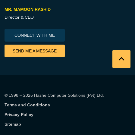
MR. MAMOON RASHID
Director & CEO
CONNECT WITH ME
SEND ME A MESSAGE
© 1998 – 2026
Hashe Computer Solutions (Pvt) Ltd
.
Terms and Conditions
Privacy Policy
Sitemap