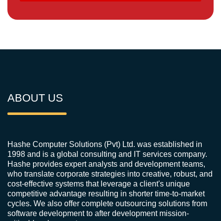
ABOUT US
Hashe Computer Solutions (Pvt) Ltd. was established in
1998 and is a global consulting and IT services company.
Hashe provides expert analysts and development teams,
who translate corporate strategies into creative, robust, and
cost-effective systems that leverage a client's unique
competitive advantage resulting in shorter time-to-market
cycles. We also offer complete outsourcing solutions from
software development to after development mission-