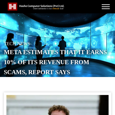
TECH NEWS
META ESTIMATES THAT IT EARNS
10% OF ITS REVENUE FROM
SCAMS, REPORT SAYS
POSTED ON
NOVEMBER 7, 2025