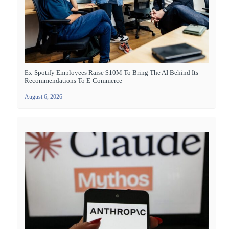
Ex-Spotify Employees Raise $10M To Bring The AI Behind Its
Recommendations To E-Commerce
August 6, 2026