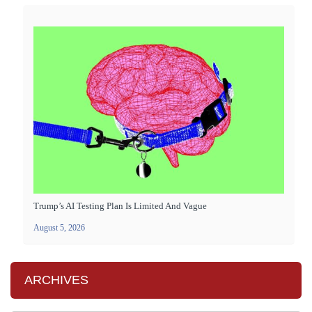
Trump’s AI Testing Plan Is Limited And Vague
August 5, 2026
ARCHIVES