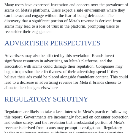
Many users have expressed frustration and concern over the prevalence of
scams on Meta’s platforms. Users expect a safe environment where they
can interact and engage without the fear of being defrauded. The
discovery that a significant portion of Meta’s revenue is derived from
scams may lead to a loss of trust in the platform, prompting users to
reconsider their engagement.
ADVERTISER PERSPECTIVES
Advertisers may also be affected by this revelation. Brands invest
significant resources in advertising on Meta’s platforms, and the
association with scams could damage their reputation. Companies may
begin to question the effectiveness of their advertising spend if they
believe their ads could be placed alongside fraudulent content. This could
lead to a decrease in advertising revenue for Meta if brands choose to
allocate their budgets elsewhere.
REGULATORY SCRUTINY
Regulators are likely to take a keen interest in Meta’s practices following
this report. Governments are increasingly focused on consumer protection
and online safety, and the revelation that a substantial portion of Meta’s
revenue is derived from scams may prompt investigations. Regulatory