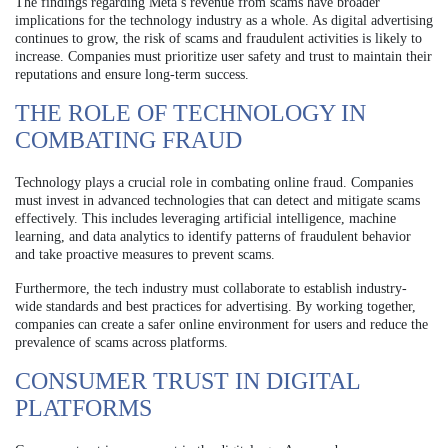
The findings regarding Meta’s revenue from scams have broader
implications for the technology industry as a whole. As digital advertising
continues to grow, the risk of scams and fraudulent activities is likely to
increase. Companies must prioritize user safety and trust to maintain their
reputations and ensure long-term success.
THE ROLE OF TECHNOLOGY IN
COMBATING FRAUD
Technology plays a crucial role in combating online fraud. Companies
must invest in advanced technologies that can detect and mitigate scams
effectively. This includes leveraging artificial intelligence, machine
learning, and data analytics to identify patterns of fraudulent behavior
and take proactive measures to prevent scams.
Furthermore, the tech industry must collaborate to establish industry-
wide standards and best practices for advertising. By working together,
companies can create a safer online environment for users and reduce the
prevalence of scams across platforms.
CONSUMER TRUST IN DIGITAL
PLATFORMS