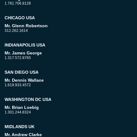
1.781.706.8128
CHICAGO USA
Mr. Glenn Robertson
312.262.1614
INDIANAPOLIS USA
Mr. James George
1.317.572.8765
SAN DIEGO USA
Mr. Dennis Wallace
1.619.933.4572
WASHINGTON DC USA
Mr. Brian Loebig
1.301.244.8324
MIDLANDS UK
Mr. Andrew Clarke