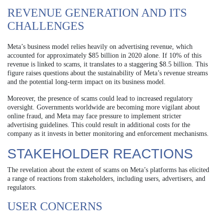
REVENUE GENERATION AND ITS
CHALLENGES
Meta’s business model relies heavily on advertising revenue, which
accounted for approximately $85 billion in 2020 alone. If 10% of this
revenue is linked to scams, it translates to a staggering $8.5 billion. This
figure raises questions about the sustainability of Meta’s revenue streams
and the potential long-term impact on its business model.
Moreover, the presence of scams could lead to increased regulatory
oversight. Governments worldwide are becoming more vigilant about
online fraud, and Meta may face pressure to implement stricter
advertising guidelines. This could result in additional costs for the
company as it invests in better monitoring and enforcement mechanisms.
STAKEHOLDER REACTIONS
The revelation about the extent of scams on Meta’s platforms has elicited
a range of reactions from stakeholders, including users, advertisers, and
regulators.
USER CONCERNS