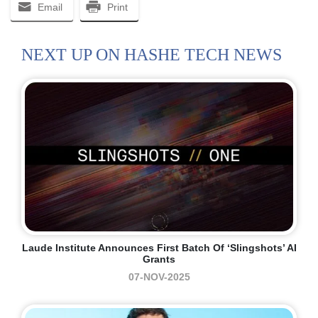
Email
Print
NEXT UP ON HASHE TECH NEWS
Laude Institute Announces First Batch Of ‘Slingshots’ AI
Grants
07-NOV-2025