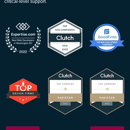
critical-level support.