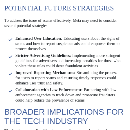
POTENTIAL FUTURE STRATEGIES
To address the issue of scams effectively, Meta may need to consider
several potential strategies:
Enhanced User Education:
Educating users about the signs of
scams and how to report suspicious ads could empower them to
protect themselves.
Stricter Advertising Guidelines:
Implementing more stringent
guidelines for advertisers and increasing penalties for those who
violate these rules could deter fraudulent activities.
Improved Reporting Mechanisms:
Streamlining the process
for users to report scams and ensuring timely responses could
enhance user trust and safety.
Collaboration with Law Enforcement:
Partnering with law
enforcement agencies to track down and prosecute fraudsters
could help reduce the prevalence of scams.
BROADER IMPLICATIONS FOR
THE TECH INDUSTRY