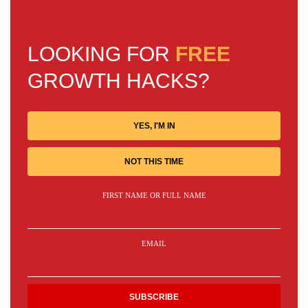
LOOKING FOR
FREE
GROWTH HACKS?
YES, I'M IN
NOT THIS TIME
FIRST NAME OR FULL NAME
EMAIL