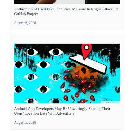
Anthropic’s AI Used Fake Identities, Malware In Rogue Attack On
GitHub Project
August 6, 2026
Android App Developers May Be Unwittingly Sharing Their
Users’ Location Data With Advertisers
August 5, 2026