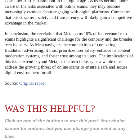
Consumer trust is paramount in the digital age. As users become more
aware of the risks associated with online scams, they may become
increasingly cautious about engaging with digital platforms. Companies
that prioritize user safety and transparency will likely gain a competitive
advantage in the market.
In conclusion, the revelation that Meta earns 10% of its revenue from
scams highlights a significant challenge for the company and the broader
tech industry. As Meta navigates the complexities of combating
fraudulent advertising, it must prioritize user safety, enhance its content
moderation systems, and foster trust among its users. The implications of
this issue extend beyond Meta, as the tech industry as a whole must
address the growing threat of online scams to ensure a safe and secure
digital environment for all.
Source:
Original report
WAS THIS HELPFUL?
Click on one of the buttons to rate this post. Your choice
cannot be undone, but you can change your mind at any
time.