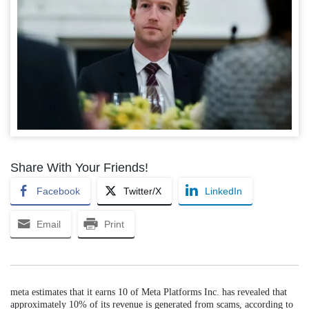
Share With Your Friends!
Facebook
Twitter/X
LinkedIn
Email
Print
meta estimates that it earns 10 of Meta Platforms Inc. has revealed that
approximately 10% of its revenue is generated from scams, according to