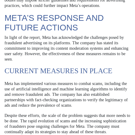
bodies may impose stricter guidelines and requirements for advertising
practices, which could further impact Meta’s operations.
META’S RESPONSE AND
FUTURE ACTIONS
In light of the report, Meta has acknowledged the challenges posed by
fraudulent advertising on its platforms. The company has stated its
commitment to improving its content moderation systems and enhancing
user safety. However, the effectiveness of these measures remains to be
seen.
CURRENT MEASURES IN PLACE
Meta has implemented various measures to combat scams, including the
use of artificial intelligence and machine learning algorithms to identify
and remove fraudulent ads. The company has also established
partnerships with fact-checking organizations to verify the legitimacy of
ads and reduce the prevalence of scams.
Despite these efforts, the scale of the problem suggests that more needs to
be done. The rapid evolution of scams and the increasing sophistication
of fraudsters pose ongoing challenges for Meta. The company must
continually adapt its strategies to stay ahead of these threats.