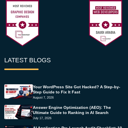
LATEST BLOGS
Your WordPress Site Got Hacked? A Step-by-
Step Guide to Fix It Fast
August 7, 2026
Answer Engine Optimization (AEO): The
Ultimate Guide to Ranking in AI Search
July 17, 2026