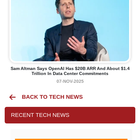
Sam Altman Says OpenAI Has $20B ARR And About $1.4
Trillion In Data Center Commitments
07-NOV-2025
BACK TO TECH NEWS
RECENT TECH NEWS