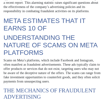
a recent report. This alarming statistic raises significant questions about
the effectiveness of the company’s advertising policies and its
responsibility in combating fraudulent activities on its platforms.
META ESTIMATES THAT IT
EARNS 10 OF
UNDERSTANDING THE
NATURE OF SCAMS ON META
PLATFORMS
Scams on Meta’s platforms, which include Facebook and Instagram,
often manifest as fraudulent advertisements. These ads typically claim to
offer products or services that do not exist, targeting users who may not
be aware of the deceptive nature of the offers. The scams can range from
fake investment opportunities to counterfeit goods, and they often solicit
payments from unsuspecting users.
THE MECHANICS OF FRAUDULENT
ADVERTISING