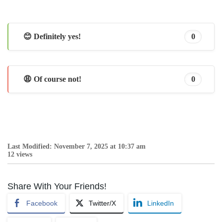
😊 Definitely yes!
0
😩 Of course not!
0
Last Modified: November 7, 2025 at 10:37 am
12 views
Share With Your Friends!
Facebook
Twitter/X
LinkedIn