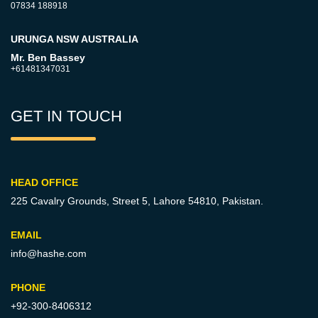
07834 188918
URUNGA NSW AUSTRALIA
Mr. Ben Bassey
+61481347031
GET IN TOUCH
HEAD OFFICE
225 Cavalry Grounds, Street 5,
Lahore 54810, Pakistan.
EMAIL
info@hashe.com
PHONE
+92-300-8406312