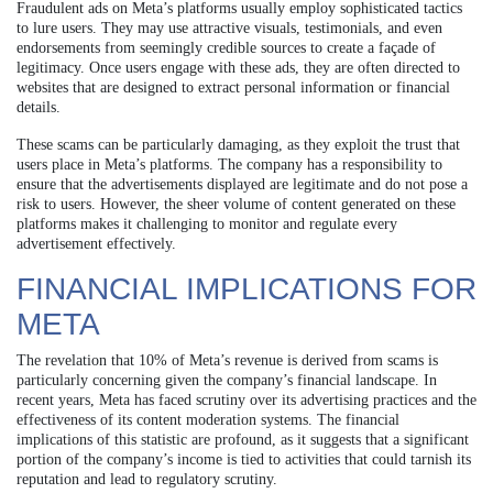
Fraudulent ads on Meta’s platforms usually employ sophisticated tactics
to lure users. They may use attractive visuals, testimonials, and even
endorsements from seemingly credible sources to create a façade of
legitimacy. Once users engage with these ads, they are often directed to
websites that are designed to extract personal information or financial
details.
These scams can be particularly damaging, as they exploit the trust that
users place in Meta’s platforms. The company has a responsibility to
ensure that the advertisements displayed are legitimate and do not pose a
risk to users. However, the sheer volume of content generated on these
platforms makes it challenging to monitor and regulate every
advertisement effectively.
FINANCIAL IMPLICATIONS FOR
META
The revelation that 10% of Meta’s revenue is derived from scams is
particularly concerning given the company’s financial landscape. In
recent years, Meta has faced scrutiny over its advertising practices and the
effectiveness of its content moderation systems. The financial
implications of this statistic are profound, as it suggests that a significant
portion of the company’s income is tied to activities that could tarnish its
reputation and lead to regulatory scrutiny.