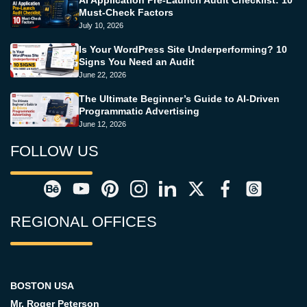
AI Application Pre-Launch Audit Checklist: 10
Must-Check Factors
July 10, 2026
Is Your WordPress Site Underperforming? 10
Signs You Need an Audit
June 22, 2026
The Ultimate Beginner’s Guide to AI-Driven
Programmatic Advertising
June 12, 2026
FOLLOW US
REGIONAL OFFICES
BOSTON USA
Mr. Roger Peterson