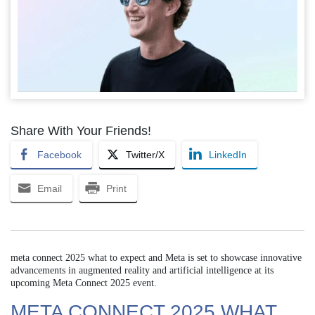
Share With Your Friends!
Facebook
Twitter/X
LinkedIn
Email
Print
meta connect 2025 what to expect and Meta is set to showcase innovative
advancements in augmented reality and artificial intelligence at its
upcoming Meta Connect 2025 event.
META CONNECT 2025 WHAT