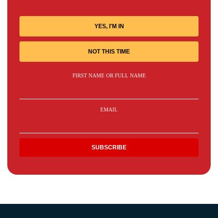
YES, I'M IN
NOT THIS TIME
FIRST NAME OR FULL NAME
EMAIL