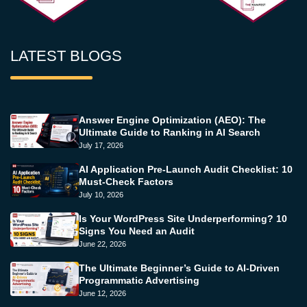
LATEST BLOGS
Answer Engine Optimization (AEO): The
Ultimate Guide to Ranking in AI Search
July 17, 2026
AI Application Pre-Launch Audit Checklist: 10
Must-Check Factors
July 10, 2026
Is Your WordPress Site Underperforming? 10
Signs You Need an Audit
June 22, 2026
The Ultimate Beginner’s Guide to AI-Driven
Programmatic Advertising
June 12, 2026