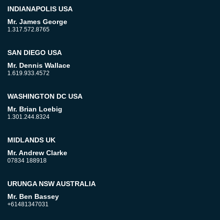
INDIANAPOLIS USA
Mr. James George
1.317.572.8765
SAN DIEGO USA
Mr. Dennis Wallace
1.619.933.4572
WASHINGTON DC USA
Mr. Brian Loebig
1.301.244.8324
MIDLANDS UK
Mr. Andrew Clarke
07834 188918
URUNGA NSW AUSTRALIA
Mr. Ben Bassey
+61481347031