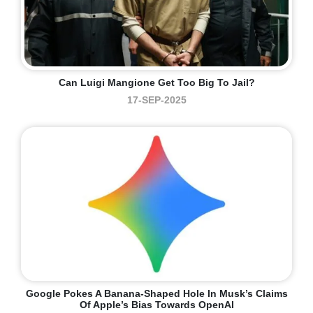
Can Luigi Mangione Get Too Big To Jail?
17-SEP-2025
Google Pokes A Banana-Shaped Hole In Musk’s Claims
Of Apple’s Bias Towards OpenAI