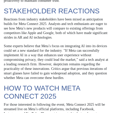
proactively to maintain consumer trust.
STAKEHOLDER REACTIONS
Reactions from industry stakeholders have been mixed as anticipation
builds for Meta Connect 2025. Analysts and tech enthusiasts are eager to
see how Meta’s new products will compare to existing offerings from
competitors like Apple and Google, both of which have made significant
strides in AR and AI technologies.
Some experts believe that Meta’s focus on integrating AI into its devices
could set a new standard for the industry. “If Meta can successfully
implement AI in a way that enhances user experience without
compromising privacy, they could lead the market,” said a tech analyst at
a leading research firm. However, skepticism remains regarding the
practicality of these innovations. Critics argue that previous iterations of
smart glasses have failed to gain widespread adoption, and they question
whether Meta can overcome these hurdles.
HOW TO WATCH META
CONNECT 2025
For those interested in following the event, Meta Connect 2025 will be
streamed live on Meta’s official platforms, including Facebook,