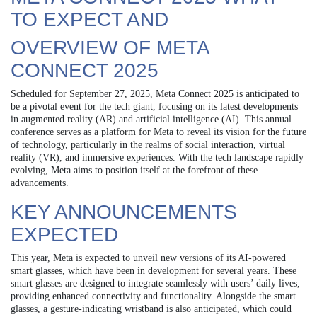
TO EXPECT AND
OVERVIEW OF META
CONNECT 2025
Scheduled for September 27, 2025, Meta Connect 2025 is anticipated to
be a pivotal event for the tech giant, focusing on its latest developments
in augmented reality (AR) and artificial intelligence (AI). This annual
conference serves as a platform for Meta to reveal its vision for the future
of technology, particularly in the realms of social interaction, virtual
reality (VR), and immersive experiences. With the tech landscape rapidly
evolving, Meta aims to position itself at the forefront of these
advancements.
KEY ANNOUNCEMENTS
EXPECTED
This year, Meta is expected to unveil new versions of its AI-powered
smart glasses, which have been in development for several years. These
smart glasses are designed to integrate seamlessly with users’ daily lives,
providing enhanced connectivity and functionality. Alongside the smart
glasses, a gesture-indicating wristband is also anticipated, which could