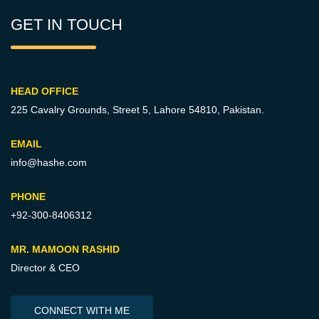
GET IN TOUCH
HEAD OFFICE
225 Cavalry Grounds, Street 5,
Lahore 54810, Pakistan.
EMAIL
info@hashe.com
PHONE
+92-300-8406312
MR. MAMOON RASHID
Director & CEO
CONNECT WITH ME