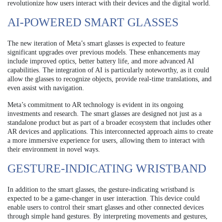
revolutionize how users interact with their devices and the digital world.
AI-POWERED SMART GLASSES
The new iteration of Meta’s smart glasses is expected to feature
significant upgrades over previous models. These enhancements may
include improved optics, better battery life, and more advanced AI
capabilities. The integration of AI is particularly noteworthy, as it could
allow the glasses to recognize objects, provide real-time translations, and
even assist with navigation.
Meta’s commitment to AR technology is evident in its ongoing
investments and research. The smart glasses are designed not just as a
standalone product but as part of a broader ecosystem that includes other
AR devices and applications. This interconnected approach aims to create
a more immersive experience for users, allowing them to interact with
their environment in novel ways.
GESTURE-INDICATING WRISTBAND
In addition to the smart glasses, the gesture-indicating wristband is
expected to be a game-changer in user interaction. This device could
enable users to control their smart glasses and other connected devices
through simple hand gestures. By interpreting movements and gestures,