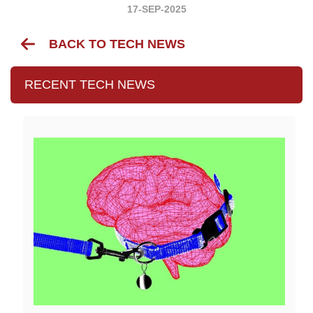
17-SEP-2025
BACK TO TECH NEWS
RECENT TECH NEWS