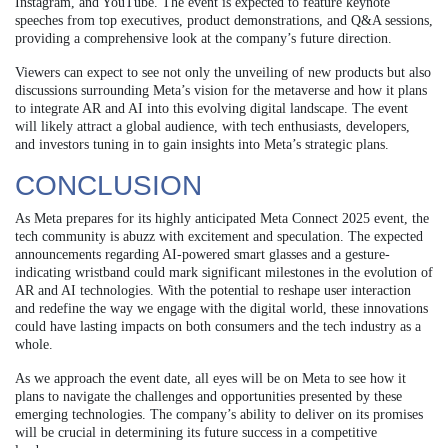
Instagram, and YouTube. The event is expected to feature keynote
speeches from top executives, product demonstrations, and Q&A sessions,
providing a comprehensive look at the company’s future direction.
Viewers can expect to see not only the unveiling of new products but also
discussions surrounding Meta’s vision for the metaverse and how it plans
to integrate AR and AI into this evolving digital landscape. The event
will likely attract a global audience, with tech enthusiasts, developers,
and investors tuning in to gain insights into Meta’s strategic plans.
CONCLUSION
As Meta prepares for its highly anticipated Meta Connect 2025 event, the
tech community is abuzz with excitement and speculation. The expected
announcements regarding AI-powered smart glasses and a gesture-
indicating wristband could mark significant milestones in the evolution of
AR and AI technologies. With the potential to reshape user interaction
and redefine the way we engage with the digital world, these innovations
could have lasting impacts on both consumers and the tech industry as a
whole.
As we approach the event date, all eyes will be on Meta to see how it
plans to navigate the challenges and opportunities presented by these
emerging technologies. The company’s ability to deliver on its promises
will be crucial in determining its future success in a competitive