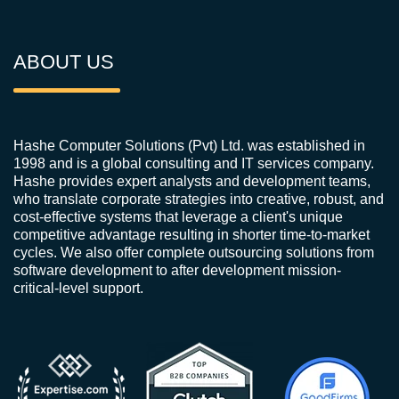
ABOUT US
Hashe Computer Solutions (Pvt) Ltd. was established in
1998 and is a global consulting and IT services company.
Hashe provides expert analysts and development teams,
who translate corporate strategies into creative, robust, and
cost-effective systems that leverage a client's unique
competitive advantage resulting in shorter time-to-market
cycles. We also offer complete outsourcing solutions from
software development to after development mission-
critical-level support.