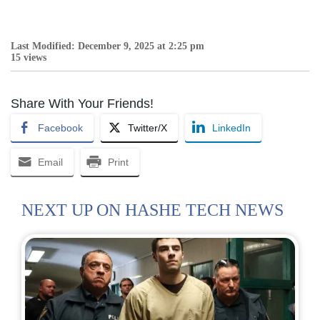
Last Modified: December 9, 2025 at 2:25 pm
15 views
Share With Your Friends!
Facebook
Twitter/X
LinkedIn
Email
Print
NEXT UP ON HASHE TECH NEWS