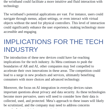
the wristband could facilitate a more intuitive and fluid interaction with
technology.
The wristband’s potential applications are vast. For instance, users could
navigate through menus, adjust settings, or even interact with virtual
objects without the need for physical controllers. This level of interaction
could significantly enhance the user experience, making technology more
accessible and engaging.
IMPLICATIONS FOR THE TECH
INDUSTRY
The introduction of these new devices could have far-reaching
implications for the tech industry. As Meta continues to push the
boundaries of AR and AI, other companies may feel compelled to
accelerate their own innovations in these areas. The competition could
lead to a surge in new products and services, ultimately benefiting
consumers with more choices and advanced technology.
Moreover, the focus on AI integration in everyday devices raises
important questions about privacy and data security. As these technologies
become more pervasive, users will need to consider how their data is
collected, used, and protected. Meta’s approach to these issues will likely
be scrutinized, and the company may need to address concerns