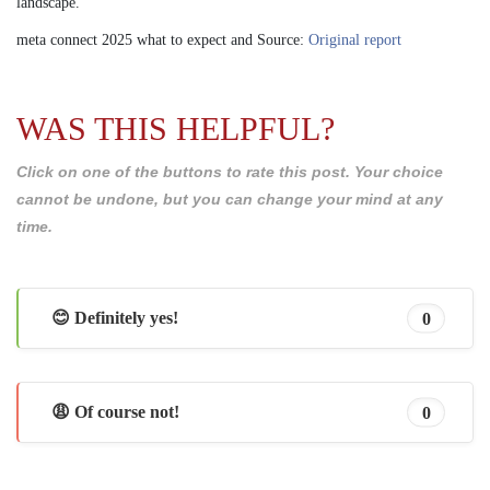
landscape.
meta connect 2025 what to expect and Source:
Original report
WAS THIS HELPFUL?
Click on one of the buttons to rate this post. Your choice
cannot be undone, but you can change your mind at any
time.
😊 Definitely yes!
0
😩 Of course not!
0