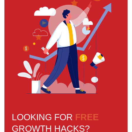
LOOKING FOR
FREE
GROWTH HACKS?