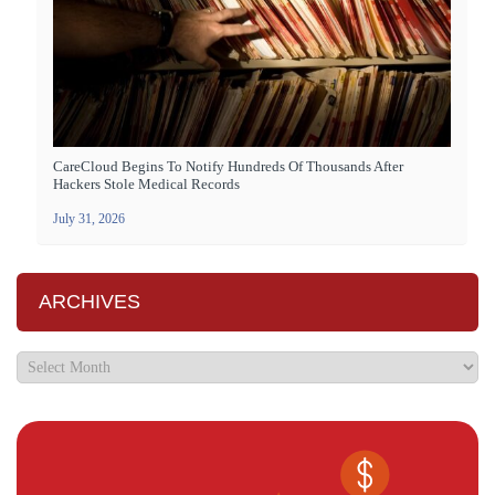
CareCloud Begins To Notify Hundreds Of Thousands After
Hackers Stole Medical Records
July 31, 2026
ARCHIVES