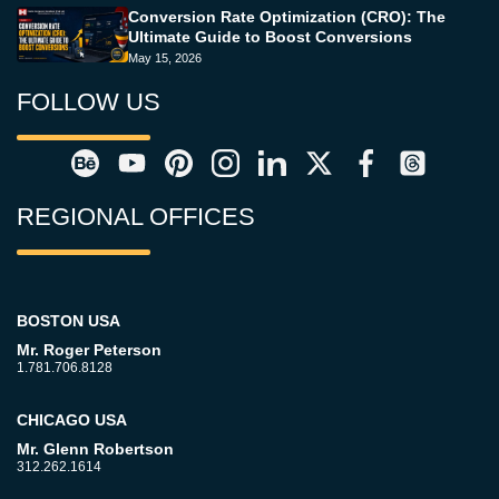
Conversion Rate Optimization (CRO): The
Ultimate Guide to Boost Conversions
May 15, 2026
FOLLOW US
REGIONAL OFFICES
BOSTON USA
Mr. Roger Peterson
1.781.706.8128
CHICAGO USA
Mr. Glenn Robertson
312.262.1614