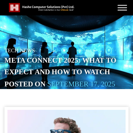
TECH NEWS
META CONNECT 2025: WHAT TO
EXPECT AND HOW TO WATCH
POSTED ON
SEPTEMBER 17, 2025