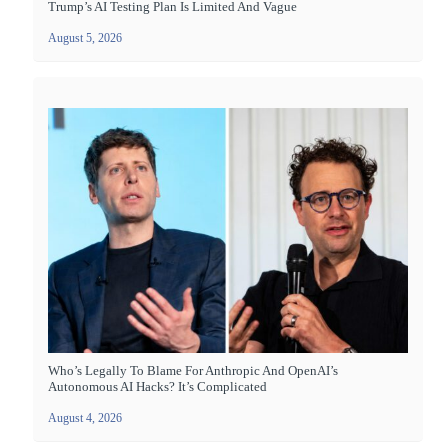
Trump’s AI Testing Plan Is Limited And Vague
August 5, 2026
Who’s Legally To Blame For Anthropic And OpenAI’s
Autonomous AI Hacks? It’s Complicated
August 4, 2026