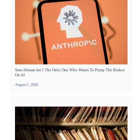
Sam Altman Isn’t The Only One Who Wants To Pump The Brakes
On AI
August 1, 2026