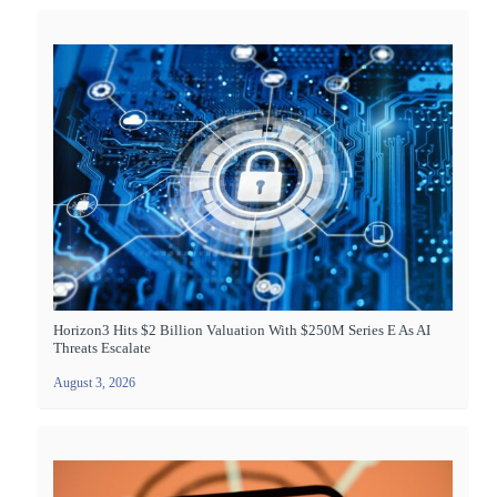
Horizon3 Hits $2 Billion Valuation With $250M Series E As AI
Threats Escalate
August 3, 2026