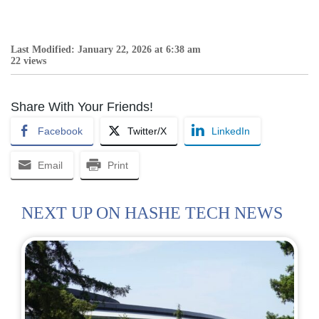
Last Modified: January 22, 2026 at 6:38 am
22 views
Share With Your Friends!
Facebook
Twitter/X
LinkedIn
Email
Print
NEXT UP ON HASHE TECH NEWS