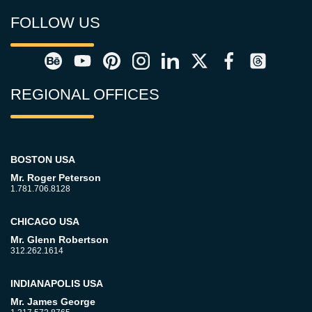
FOLLOW US
REGIONAL OFFICES
BOSTON USA
Mr. Roger Peterson
1.781.706.8128
CHICAGO USA
Mr. Glenn Robertson
312.262.1614
INDIANAPOLIS USA
Mr. James George