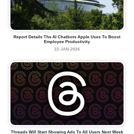
Report Details The AI Chatbots Apple Uses To Boost
Employee Productivity
22-JAN-2026
Threads Will Start Showing Ads To All Users Next Week