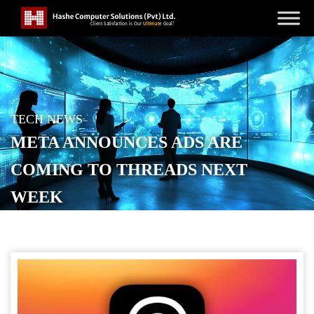
TECH NEWS
META ANNOUNCES ADS ARE
COMING TO THREADS NEXT
WEEK
POSTED ON
JANUARY 22, 2026