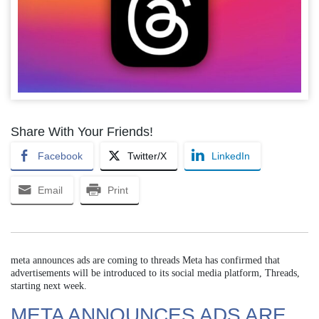
Share With Your Friends!
Facebook
Twitter/X
LinkedIn
Email
Print
meta announces ads are coming to threads Meta has confirmed that
advertisements will be introduced to its social media platform, Threads,
starting next week.
META ANNOUNCES ADS ARE