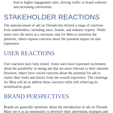
lead to higher engagement rates, driving traffic to brand websites
and increasing conversions.
STAKEHOLDER REACTIONS
The announcement of ads on Threads has elicited a range of reactions
from stakeholders, including users, brands, and industry experts. While
some view the move as a necessary step for Meta to monetize the
platform, others express concerns about the potential impact on user
experience.
USER REACTIONS
User reactions have been mixed. Some users have expressed excitement
about the possibility of seeing ads that are more relevant to their interests.
However, others have voiced concerns about the potential for ads to
clutter their feeds and detract from the overall experience. The challenge
for Meta will be to address these concerns while still achieving its
monetization goals.
BRAND PERSPECTIVES
Brands are generally optimistic about the introduction of ads on Threads.
Many see it as an opportunity to diversify their advertising strategies and