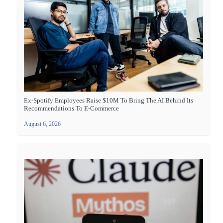
Ex-Spotify Employees Raise $10M To Bring The AI Behind Its
Recommendations To E-Commerce
August 6, 2026