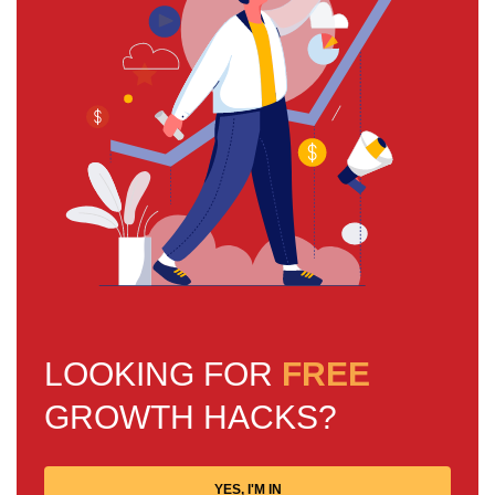
LOOKING FOR
FREE
GROWTH HACKS?
YES, I'M IN