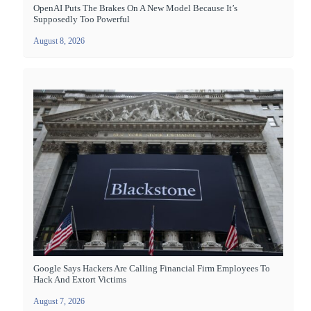
OpenAI Puts The Brakes On A New Model Because It’s
Supposedly Too Powerful
August 8, 2026
Google Says Hackers Are Calling Financial Firm Employees To
Hack And Extort Victims
August 7, 2026