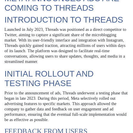
COMING TO THREADS
INTRODUCTION TO THREADS
Launched in July 2023, Threads was positioned as a direct competitor to
Twitter, aiming to capture a significant share of the microblogging
market. With its user-friendly interface and integration with Instagram,
Threads quickly gained traction, attracting millions of users within days
of its launch. The platform was designed to facilitate real-time
conversations, allowing users to share updates, thoughts, and media in a
streamlined manner.
INITIAL ROLLOUT AND
TESTING PHASE
Prior to the announcement of ads, Threads underwent a testing phase that
began in late 2023. During this period, Meta selectively rolled out
advertising features to specific markets. This approach allowed the
company to gather data and feedback on user engagement and ad
performance, ensuring that the eventual full-scale implementation would
be as effective as possible.
FEEDBACK FROM USERS