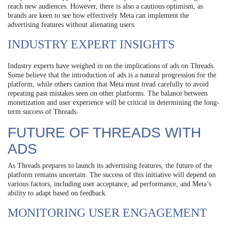
reach new audiences. However, there is also a cautious optimism, as
brands are keen to see how effectively Meta can implement the
advertising features without alienating users.
INDUSTRY EXPERT INSIGHTS
Industry experts have weighed in on the implications of ads on Threads.
Some believe that the introduction of ads is a natural progression for the
platform, while others caution that Meta must tread carefully to avoid
repeating past mistakes seen on other platforms. The balance between
monetization and user experience will be critical in determining the long-
term success of Threads.
FUTURE OF THREADS WITH
ADS
As Threads prepares to launch its advertising features, the future of the
platform remains uncertain. The success of this initiative will depend on
various factors, including user acceptance, ad performance, and Meta’s
ability to adapt based on feedback.
MONITORING USER ENGAGEMENT