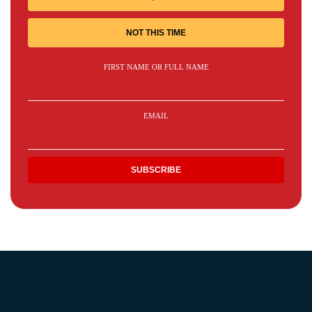
NOT THIS TIME
FIRST NAME OR FULL NAME
EMAIL