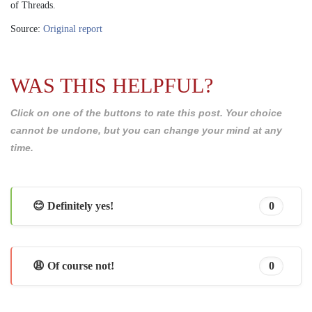
of Threads.
Source:
Original report
WAS THIS HELPFUL?
Click on one of the buttons to rate this post. Your choice
cannot be undone, but you can change your mind at any
time.
😊 Definitely yes!
0
😩 Of course not!
0