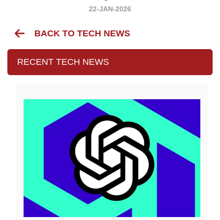
22-JAN-2026
BACK TO TECH NEWS
RECENT TECH NEWS