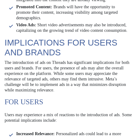
Promoted Content:
Brands will have the opportunity to
promote their content, increasing visibility among targeted
demographics.
Video Ads:
Short video advertisements may also be introduced,
capitalizing on the growing trend of video content consumption.
IMPLICATIONS FOR USERS
AND BRANDS
The introduction of ads on Threads has significant implications for both
users and brands. For users, the presence of ads may alter the overall
experience on the platform. While some users may appreciate the
relevance of targeted ads, others may find them intrusive. Meta’s
challenge will be to implement ads in a way that minimizes disruption
while maximizing relevance.
FOR USERS
Users may experience a mix of reactions to the introduction of ads. Some
potential implications include:
Increased Relevance:
Personalized ads could lead to a more