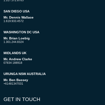
1.317.572.8765
SAN DIEGO USA
Mr. Dennis Wallace
1.619.933.4572
WASHINGTON DC USA
Mr. Brian Loebig
1.301.244.8324
MIDLANDS UK
Mr. Andrew Clarke
07834 188918
URUNGA NSW AUSTRALIA
Mr. Ben Bassey
+61481347031
GET IN TOUCH