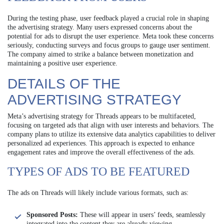
During the testing phase, user feedback played a crucial role in shaping
the advertising strategy. Many users expressed concerns about the
potential for ads to disrupt the user experience. Meta took these concerns
seriously, conducting surveys and focus groups to gauge user sentiment.
The company aimed to strike a balance between monetization and
maintaining a positive user experience.
DETAILS OF THE
ADVERTISING STRATEGY
Meta’s advertising strategy for Threads appears to be multifaceted,
focusing on targeted ads that align with user interests and behaviors. The
company plans to utilize its extensive data analytics capabilities to deliver
personalized ad experiences. This approach is expected to enhance
engagement rates and improve the overall effectiveness of the ads.
TYPES OF ADS TO BE FEATURED
The ads on Threads will likely include various formats, such as:
Sponsored Posts:
These will appear in users’ feeds, seamlessly
integrated into the content they are already viewing.