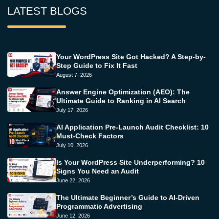
LATEST BLOGS
Your WordPress Site Got Hacked? A Step-by-
Step Guide to Fix It Fast
August 7, 2026
Answer Engine Optimization (AEO): The
Ultimate Guide to Ranking in AI Search
July 17, 2026
AI Application Pre-Launch Audit Checklist: 10
Must-Check Factors
July 10, 2026
Is Your WordPress Site Underperforming? 10
Signs You Need an Audit
June 22, 2026
The Ultimate Beginner’s Guide to AI-Driven
Programmatic Advertising
June 12, 2026