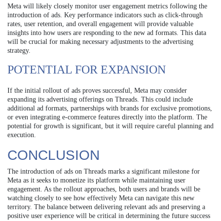
Meta will likely closely monitor user engagement metrics following the
introduction of ads. Key performance indicators such as click-through
rates, user retention, and overall engagement will provide valuable
insights into how users are responding to the new ad formats. This data
will be crucial for making necessary adjustments to the advertising
strategy.
POTENTIAL FOR EXPANSION
If the initial rollout of ads proves successful, Meta may consider
expanding its advertising offerings on Threads. This could include
additional ad formats, partnerships with brands for exclusive promotions,
or even integrating e-commerce features directly into the platform. The
potential for growth is significant, but it will require careful planning and
execution.
CONCLUSION
The introduction of ads on Threads marks a significant milestone for
Meta as it seeks to monetize its platform while maintaining user
engagement. As the rollout approaches, both users and brands will be
watching closely to see how effectively Meta can navigate this new
territory. The balance between delivering relevant ads and preserving a
positive user experience will be critical in determining the future success