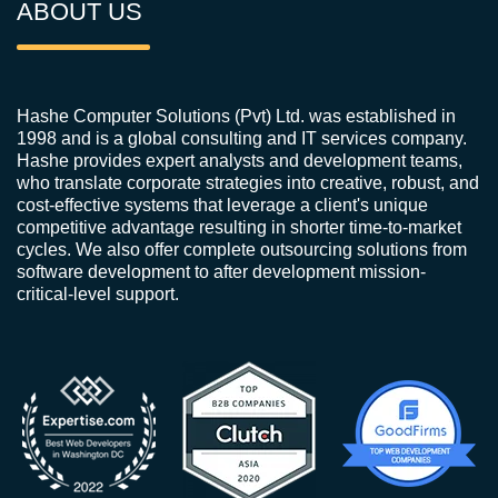
ABOUT US
Hashe Computer Solutions (Pvt) Ltd. was established in
1998 and is a global consulting and IT services company.
Hashe provides expert analysts and development teams,
who translate corporate strategies into creative, robust, and
cost-effective systems that leverage a client's unique
competitive advantage resulting in shorter time-to-market
cycles. We also offer complete outsourcing solutions from
software development to after development mission-
critical-level support.