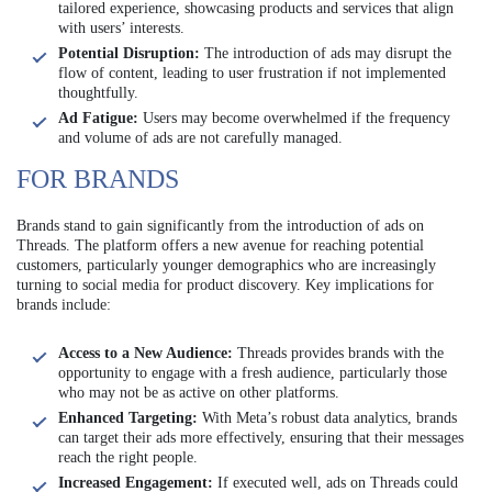
tailored experience, showcasing products and services that align
with users’ interests.
Potential Disruption:
The introduction of ads may disrupt the
flow of content, leading to user frustration if not implemented
thoughtfully.
Ad Fatigue:
Users may become overwhelmed if the frequency
and volume of ads are not carefully managed.
FOR BRANDS
Brands stand to gain significantly from the introduction of ads on
Threads. The platform offers a new avenue for reaching potential
customers, particularly younger demographics who are increasingly
turning to social media for product discovery. Key implications for
brands include:
Access to a New Audience:
Threads provides brands with the
opportunity to engage with a fresh audience, particularly those
who may not be as active on other platforms.
Enhanced Targeting:
With Meta’s robust data analytics, brands
can target their ads more effectively, ensuring that their messages
reach the right people.
Increased Engagement:
If executed well, ads on Threads could