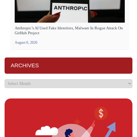
Anthropic’s AI Used Fake Identities, Malware In Rogue Attack On
GitHub Project
August 6, 2026
ARCHIVES