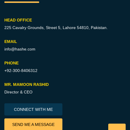
HEAD OFFICE
225 Cavalry Grounds, Street 5,
Lahore 54810, Pakistan.
EMAIL
info@hashe.com
PHONE
+92-300-8406312
MR. MAMOON RASHID
Director & CEO
CONNECT WITH ME
SEND ME A MESSAGE