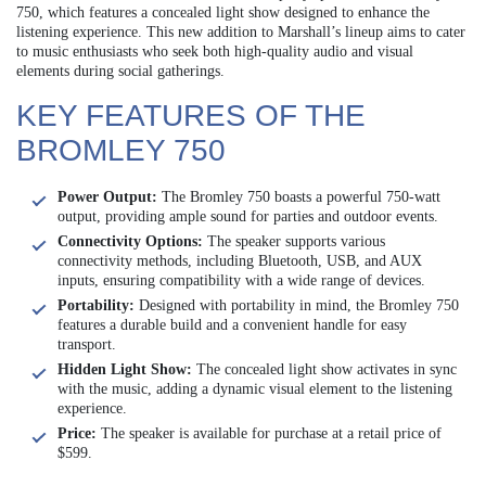
750, which features a concealed light show designed to enhance the
listening experience. This new addition to Marshall’s lineup aims to cater
to music enthusiasts who seek both high-quality audio and visual
elements during social gatherings.
KEY FEATURES OF THE
BROMLEY 750
Power Output:
The Bromley 750 boasts a powerful 750-watt
output, providing ample sound for parties and outdoor events.
Connectivity Options:
The speaker supports various
connectivity methods, including Bluetooth, USB, and AUX
inputs, ensuring compatibility with a wide range of devices.
Portability:
Designed with portability in mind, the Bromley 750
features a durable build and a convenient handle for easy
transport.
Hidden Light Show:
The concealed light show activates in sync
with the music, adding a dynamic visual element to the listening
experience.
Price:
The speaker is available for purchase at a retail price of
$599.