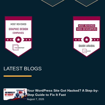
LATEST BLOGS
Your WordPress Site Got Hacked? A Step-by-
Step Guide to Fix It Fast
August 7, 2026