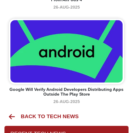
26-AUG-2025
Google Will Verify Android Developers Distributing Apps
Outside The Play Store
26-AUG-2025
BACK TO TECH NEWS