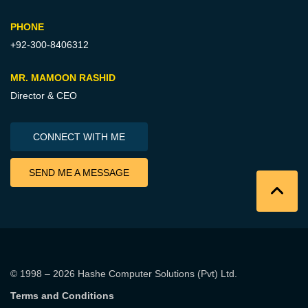
PHONE
+92-300-8406312
MR. MAMOON RASHID
Director & CEO
CONNECT WITH ME
SEND ME A MESSAGE
© 1998 – 2026
Hashe Computer Solutions (Pvt) Ltd
.
Terms and Conditions