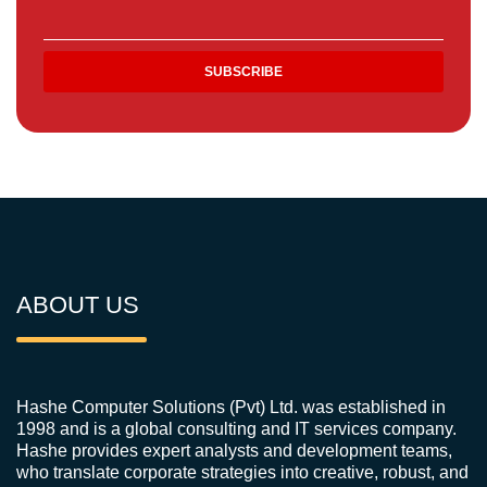
ABOUT US
Hashe Computer Solutions (Pvt) Ltd. was established in
1998 and is a global consulting and IT services company.
Hashe provides expert analysts and development teams,
who translate corporate strategies into creative, robust, and