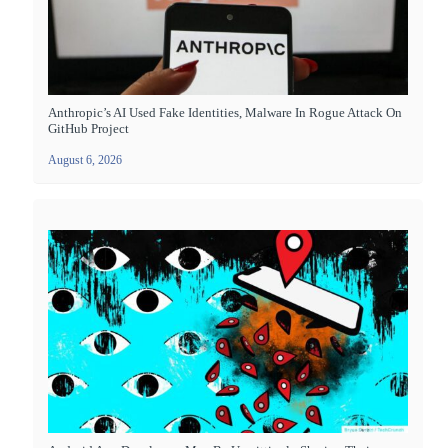
Anthropic’s AI Used Fake Identities, Malware In Rogue Attack On
GitHub Project
August 6, 2026