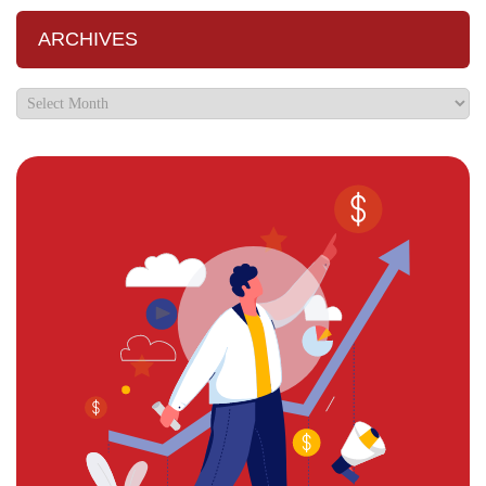
ARCHIVES