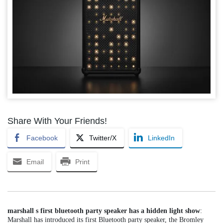
Share With Your Friends!
Facebook
Twitter/X
LinkedIn
Email
Print
marshall s first bluetooth party speaker has a hidden light show
:
Marshall has introduced its first Bluetooth party speaker, the Bromley