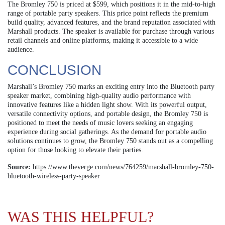
The Bromley 750 is priced at $599, which positions it in the mid-to-high
range of portable party speakers. This price point reflects the premium
build quality, advanced features, and the brand reputation associated with
Marshall products. The speaker is available for purchase through various
retail channels and online platforms, making it accessible to a wide
audience.
CONCLUSION
Marshall’s Bromley 750 marks an exciting entry into the Bluetooth party
speaker market, combining high-quality audio performance with
innovative features like a hidden light show. With its powerful output,
versatile connectivity options, and portable design, the Bromley 750 is
positioned to meet the needs of music lovers seeking an engaging
experience during social gatherings. As the demand for portable audio
solutions continues to grow, the Bromley 750 stands out as a compelling
option for those looking to elevate their parties.
Source:
https://www.theverge.com/news/764259/marshall-bromley-750-
bluetooth-wireless-party-speaker
WAS THIS HELPFUL?