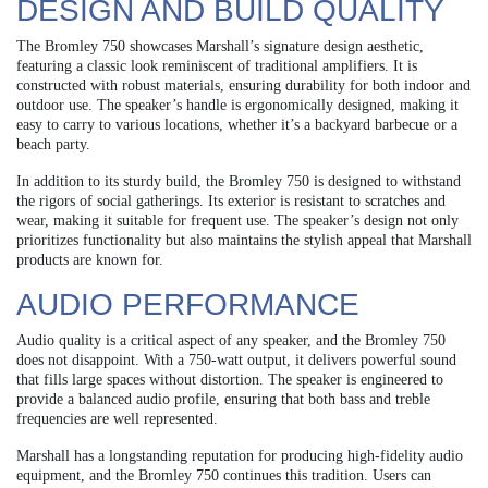
DESIGN AND BUILD QUALITY
The Bromley 750 showcases Marshall’s signature design aesthetic,
featuring a classic look reminiscent of traditional amplifiers. It is
constructed with robust materials, ensuring durability for both indoor and
outdoor use. The speaker’s handle is ergonomically designed, making it
easy to carry to various locations, whether it’s a backyard barbecue or a
beach party.
In addition to its sturdy build, the Bromley 750 is designed to withstand
the rigors of social gatherings. Its exterior is resistant to scratches and
wear, making it suitable for frequent use. The speaker’s design not only
prioritizes functionality but also maintains the stylish appeal that Marshall
products are known for.
AUDIO PERFORMANCE
Audio quality is a critical aspect of any speaker, and the Bromley 750
does not disappoint. With a 750-watt output, it delivers powerful sound
that fills large spaces without distortion. The speaker is engineered to
provide a balanced audio profile, ensuring that both bass and treble
frequencies are well represented.
Marshall has a longstanding reputation for producing high-fidelity audio
equipment, and the Bromley 750 continues this tradition. Users can