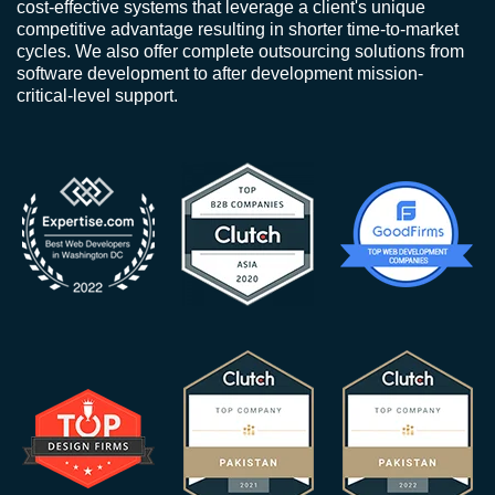
cost-effective systems that leverage a client's unique
competitive advantage resulting in shorter time-to-market
cycles. We also offer complete outsourcing solutions from
software development to after development mission-
critical-level support.