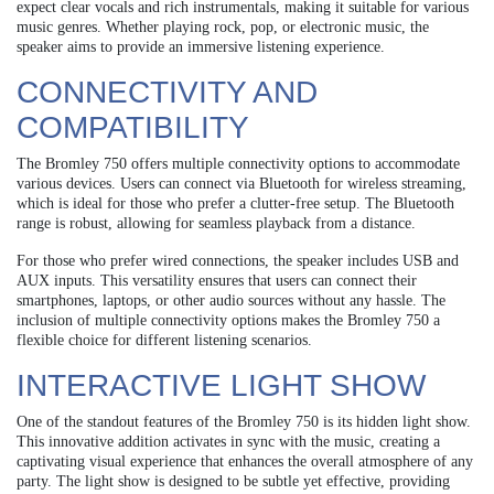
expect clear vocals and rich instrumentals, making it suitable for various
music genres. Whether playing rock, pop, or electronic music, the
speaker aims to provide an immersive listening experience.
CONNECTIVITY AND
COMPATIBILITY
The Bromley 750 offers multiple connectivity options to accommodate
various devices. Users can connect via Bluetooth for wireless streaming,
which is ideal for those who prefer a clutter-free setup. The Bluetooth
range is robust, allowing for seamless playback from a distance.
For those who prefer wired connections, the speaker includes USB and
AUX inputs. This versatility ensures that users can connect their
smartphones, laptops, or other audio sources without any hassle. The
inclusion of multiple connectivity options makes the Bromley 750 a
flexible choice for different listening scenarios.
INTERACTIVE LIGHT SHOW
One of the standout features of the Bromley 750 is its hidden light show.
This innovative addition activates in sync with the music, creating a
captivating visual experience that enhances the overall atmosphere of any
party. The light show is designed to be subtle yet effective, providing