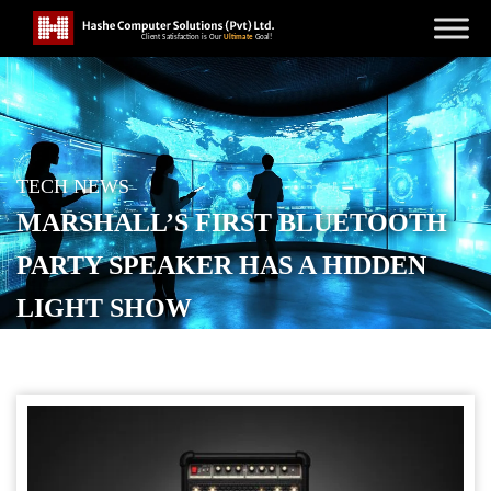
TECH NEWS
MARSHALL’S FIRST BLUETOOTH
PARTY SPEAKER HAS A HIDDEN
LIGHT SHOW
POSTED ON
AUGUST 26, 2025