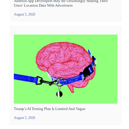
Android App Developers May Be Unwittingly Sharing Their
Users’ Location Data With Advertisers
August 5, 2026
Trump’s AI Testing Plan Is Limited And Vague
August 5, 2026