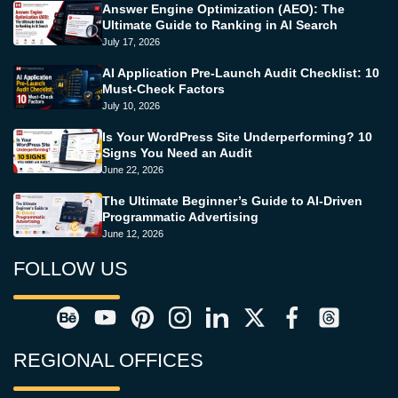
Answer Engine Optimization (AEO): The
Ultimate Guide to Ranking in AI Search
July 17, 2026
AI Application Pre-Launch Audit Checklist: 10
Must-Check Factors
July 10, 2026
Is Your WordPress Site Underperforming? 10
Signs You Need an Audit
June 22, 2026
The Ultimate Beginner’s Guide to AI-Driven
Programmatic Advertising
June 12, 2026
FOLLOW US
REGIONAL OFFICES