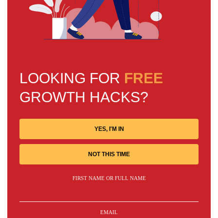
LOOKING FOR
FREE
GROWTH HACKS?
YES, I'M IN
NOT THIS TIME
FIRST NAME OR FULL NAME
EMAIL