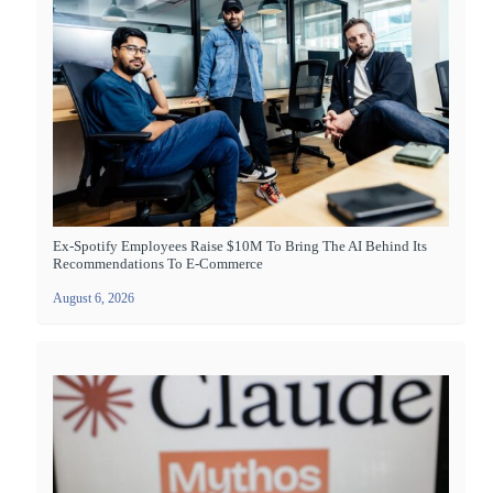
Ex-Spotify Employees Raise $10M To Bring The AI Behind Its
Recommendations To E-Commerce
August 6, 2026