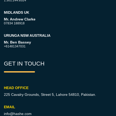
1.301.244.8324
MIDLANDS UK
Mr. Andrew Clarke
07834 188918
URUNGA NSW AUSTRALIA
Mr. Ben Bassey
+61481347031
GET IN TOUCH
HEAD OFFICE
225 Cavalry Grounds, Street 5,
Lahore 54810, Pakistan.
EMAIL
info@hashe.com