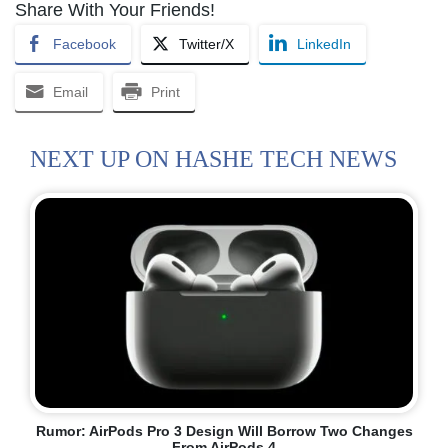
Share With Your Friends!
Facebook
Twitter/X
LinkedIn
Email
Print
NEXT UP ON HASHE TECH NEWS
Rumor: AirPods Pro 3 Design Will Borrow Two Changes
From AirPods 4