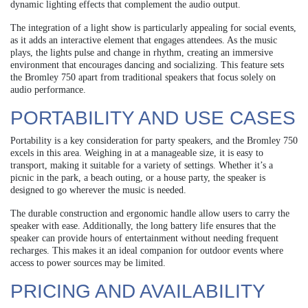
dynamic lighting effects that complement the audio output.
The integration of a light show is particularly appealing for social events,
as it adds an interactive element that engages attendees. As the music
plays, the lights pulse and change in rhythm, creating an immersive
environment that encourages dancing and socializing. This feature sets
the Bromley 750 apart from traditional speakers that focus solely on
audio performance.
PORTABILITY AND USE CASES
Portability is a key consideration for party speakers, and the Bromley 750
excels in this area. Weighing in at a manageable size, it is easy to
transport, making it suitable for a variety of settings. Whether it’s a
picnic in the park, a beach outing, or a house party, the speaker is
designed to go wherever the music is needed.
The durable construction and ergonomic handle allow users to carry the
speaker with ease. Additionally, the long battery life ensures that the
speaker can provide hours of entertainment without needing frequent
recharges. This makes it an ideal companion for outdoor events where
access to power sources may be limited.
PRICING AND AVAILABILITY