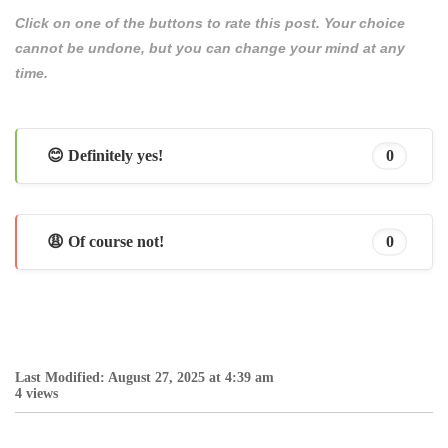
Click on one of the buttons to rate this post. Your choice
cannot be undone, but you can change your mind at any
time.
😊 Definitely yes!
0
😩 Of course not!
0
Last Modified: August 27, 2025 at 4:39 am
4 views