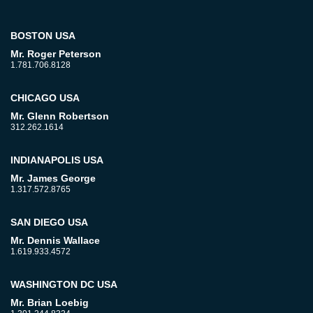
BOSTON USA
Mr. Roger Peterson
1.781.706.8128
CHICAGO USA
Mr. Glenn Robertson
312.262.1614
INDIANAPOLIS USA
Mr. James George
1.317.572.8765
SAN DIEGO USA
Mr. Dennis Wallace
1.619.933.4572
WASHINGTON DC USA
Mr. Brian Loebig