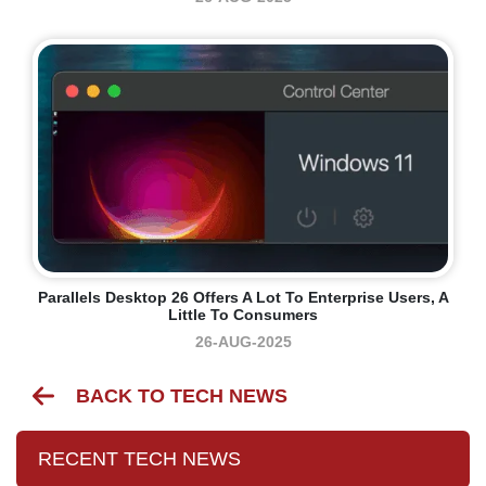
Parallels Desktop 26 Offers A Lot To Enterprise Users, A
Little To Consumers
26-AUG-2025
BACK TO TECH NEWS
RECENT TECH NEWS