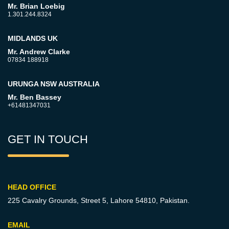
Mr. Brian Loebig
1.301.244.8324
MIDLANDS UK
Mr. Andrew Clarke
07834 188918
URUNGA NSW AUSTRALIA
Mr. Ben Bassey
+61481347031
GET IN TOUCH
HEAD OFFICE
225 Cavalry Grounds, Street 5,
Lahore 54810, Pakistan.
EMAIL