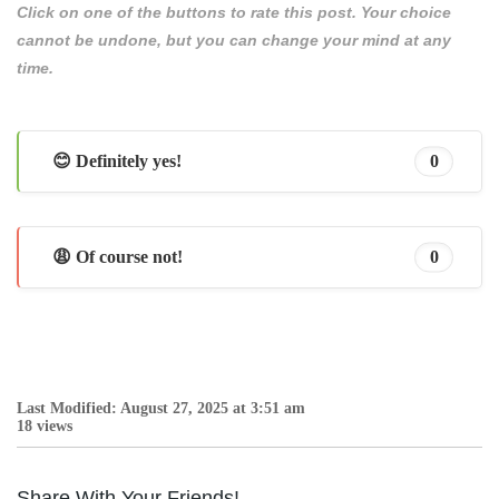
Click on one of the buttons to rate this post. Your choice
cannot be undone, but you can change your mind at any
time.
😊 Definitely yes!
0
😩 Of course not!
0
Last Modified: August 27, 2025 at 3:51 am
18 views
Share With Your Friends!