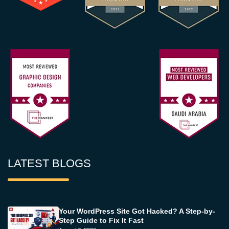
LATEST BLOGS
Your WordPress Site Got Hacked? A Step-by-
Step Guide to Fix It Fast