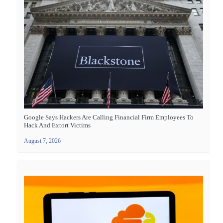
Google Says Hackers Are Calling Financial Firm Employees To
Hack And Extort Victims
August 7, 2026