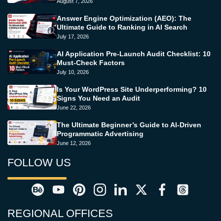
August 7, 2026
Answer Engine Optimization (AEO): The
Ultimate Guide to Ranking in AI Search
July 17, 2026
AI Application Pre-Launch Audit Checklist: 10
Must-Check Factors
July 10, 2026
Is Your WordPress Site Underperforming? 10
Signs You Need an Audit
June 22, 2026
The Ultimate Beginner’s Guide to AI-Driven
Programmatic Advertising
June 12, 2026
FOLLOW US
REGIONAL OFFICES