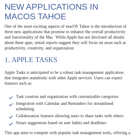
NEW APPLICATIONS IN
MACOS TAHOE
One of the most exciting aspects of macOS Tahoe is the introduction of
three new applications that promise to enhance the overall productivity
and functionality of the Mac. While Apple has not disclosed all details
about these apps, initial reports suggest they will focus on areas such as
productivity, creativity, and organization.
1. APPLE TASKS
Apple Tasks is anticipated to be a robust task management application
that integrates seamlessly with other Apple services. Users can expect
features such as:
Task creation and organization with customizable categories.
Integration with Calendar and Reminders for streamlined
scheduling.
Collaboration features allowing users to share tasks with others.
Smart suggestions based on user habits and deadlines.
This app aims to compete with popular task management tools, offering a