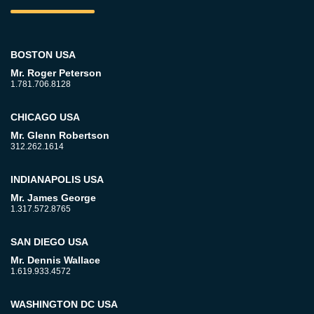
BOSTON USA
Mr. Roger Peterson
1.781.706.8128
CHICAGO USA
Mr. Glenn Robertson
312.262.1614
INDIANAPOLIS USA
Mr. James George
1.317.572.8765
SAN DIEGO USA
Mr. Dennis Wallace
1.619.933.4572
WASHINGTON DC USA