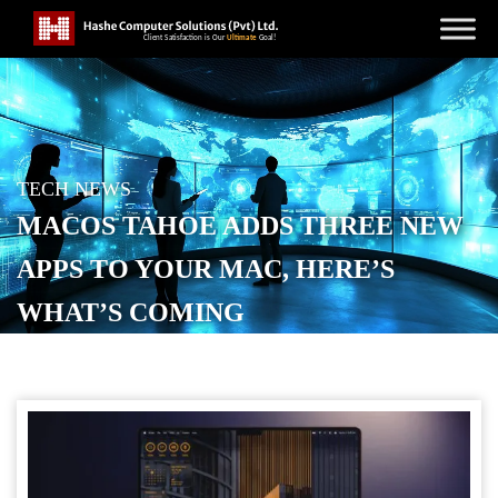
TECH NEWS
MACOS TAHOE ADDS THREE NEW
APPS TO YOUR MAC, HERE’S
WHAT’S COMING
POSTED ON
AUGUST 26, 2025