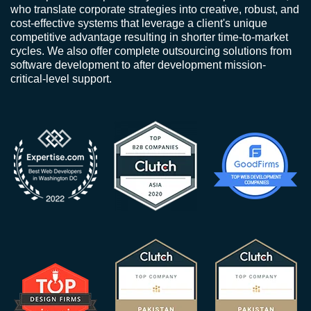
who translate corporate strategies into creative, robust, and
cost-effective systems that leverage a client's unique
competitive advantage resulting in shorter time-to-market
cycles. We also offer complete outsourcing solutions from
software development to after development mission-
critical-level support.