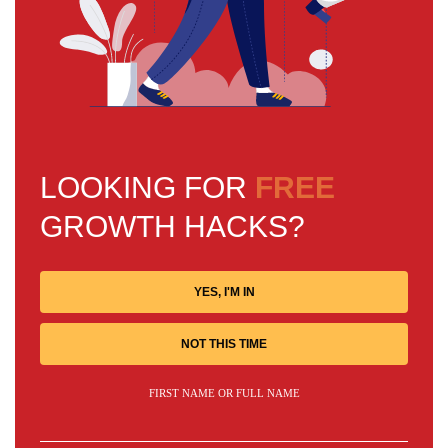
LOOKING FOR
FREE
GROWTH HACKS?
YES, I'M IN
NOT THIS TIME
FIRST NAME OR FULL NAME