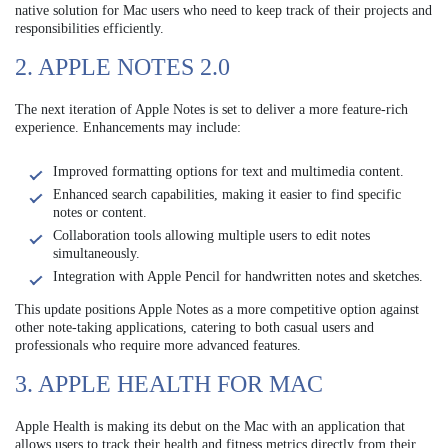
native solution for Mac users who need to keep track of their projects and
responsibilities efficiently.
2. APPLE NOTES 2.0
The next iteration of Apple Notes is set to deliver a more feature-rich
experience. Enhancements may include:
Improved formatting options for text and multimedia content.
Enhanced search capabilities, making it easier to find specific
notes or content.
Collaboration tools allowing multiple users to edit notes
simultaneously.
Integration with Apple Pencil for handwritten notes and sketches.
This update positions Apple Notes as a more competitive option against
other note-taking applications, catering to both casual users and
professionals who require more advanced features.
3. APPLE HEALTH FOR MAC
Apple Health is making its debut on the Mac with an application that
allows users to track their health and fitness metrics directly from their