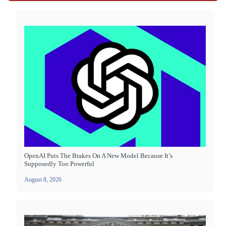
OpenAI Puts The Brakes On A New Model Because It’s
Supposedly Too Powerful
August 8, 2026