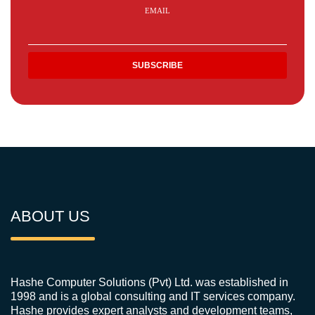
EMAIL
ABOUT US
Hashe Computer Solutions (Pvt) Ltd. was established in
1998 and is a global consulting and IT services company.
Hashe provides expert analysts and development teams,