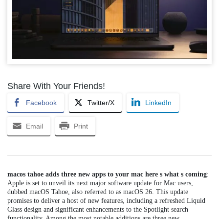
Share With Your Friends!
Facebook
Twitter/X
LinkedIn
Email
Print
macos tahoe adds three new apps to your mac here s what s coming
:
Apple is set to unveil its next major software update for Mac users,
dubbed macOS Tahoe, also referred to as macOS 26. This update
promises to deliver a host of new features, including a refreshed Liquid
Glass design and significant enhancements to the Spotlight search
functionality. Among the most notable additions are three new