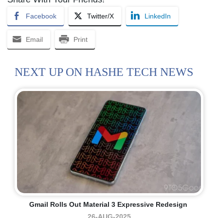
Facebook
Twitter/X
LinkedIn
Email
Print
NEXT UP ON HASHE TECH NEWS
Gmail Rolls Out Material 3 Expressive Redesign
26-AUG-2025