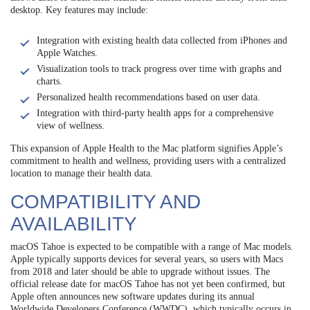
desktop. Key features may include:
Integration with existing health data collected from iPhones and
Apple Watches.
Visualization tools to track progress over time with graphs and
charts.
Personalized health recommendations based on user data.
Integration with third-party health apps for a comprehensive
view of wellness.
This expansion of Apple Health to the Mac platform signifies Apple’s
commitment to health and wellness, providing users with a centralized
location to manage their health data.
COMPATIBILITY AND
AVAILABILITY
macOS Tahoe is expected to be compatible with a range of Mac models.
Apple typically supports devices for several years, so users with Macs
from 2018 and later should be able to upgrade without issues. The
official release date for macOS Tahoe has not yet been confirmed, but
Apple often announces new software updates during its annual
Worldwide Developers Conference (WWDC), which typically occurs in