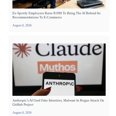
Ex-Spotify Employees Raise $10M To Bring The AI Behind Its
Recommendations To E-Commerce
August 6, 2026
Anthropic’s AI Used Fake Identities, Malware In Rogue Attack On
GitHub Project
August 6, 2026