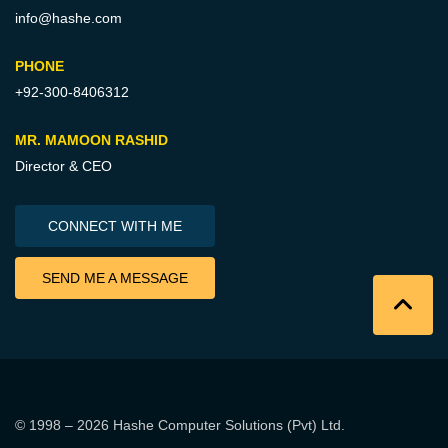
info@hashe.com
PHONE
+92-300-8406312
MR. MAMOON RASHID
Director & CEO
CONNECT WITH ME
SEND ME A MESSAGE
© 1998 – 2026
Hashe Computer Solutions (Pvt) Ltd
.