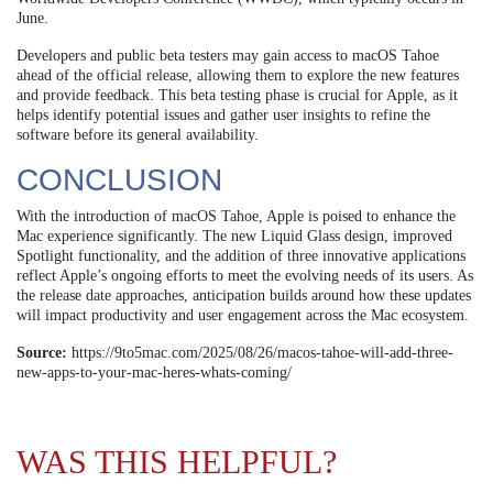
June.
Developers and public beta testers may gain access to macOS Tahoe
ahead of the official release, allowing them to explore the new features
and provide feedback. This beta testing phase is crucial for Apple, as it
helps identify potential issues and gather user insights to refine the
software before its general availability.
CONCLUSION
With the introduction of macOS Tahoe, Apple is poised to enhance the
Mac experience significantly. The new Liquid Glass design, improved
Spotlight functionality, and the addition of three innovative applications
reflect Apple’s ongoing efforts to meet the evolving needs of its users. As
the release date approaches, anticipation builds around how these updates
will impact productivity and user engagement across the Mac ecosystem.
Source:
https://9to5mac.com/2025/08/26/macos-tahoe-will-add-three-
new-apps-to-your-mac-heres-whats-coming/
WAS THIS HELPFUL?