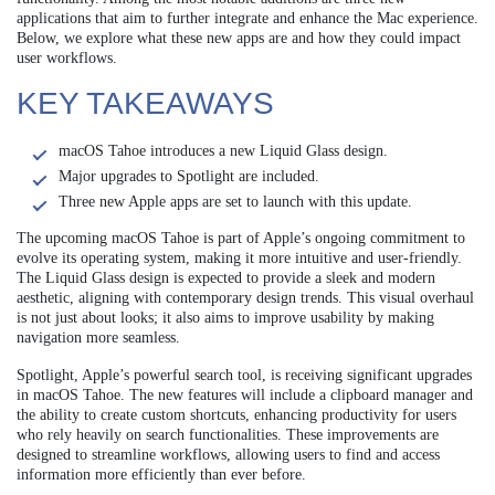
applications that aim to further integrate and enhance the Mac experience.
Below, we explore what these new apps are and how they could impact
user workflows.
KEY TAKEAWAYS
macOS Tahoe introduces a new Liquid Glass design.
Major upgrades to Spotlight are included.
Three new Apple apps are set to launch with this update.
The upcoming macOS Tahoe is part of Apple’s ongoing commitment to
evolve its operating system, making it more intuitive and user-friendly.
The Liquid Glass design is expected to provide a sleek and modern
aesthetic, aligning with contemporary design trends. This visual overhaul
is not just about looks; it also aims to improve usability by making
navigation more seamless.
Spotlight, Apple’s powerful search tool, is receiving significant upgrades
in macOS Tahoe. The new features will include a clipboard manager and
the ability to create custom shortcuts, enhancing productivity for users
who rely heavily on search functionalities. These improvements are
designed to streamline workflows, allowing users to find and access
information more efficiently than ever before.