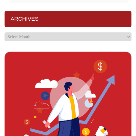
ARCHIVES