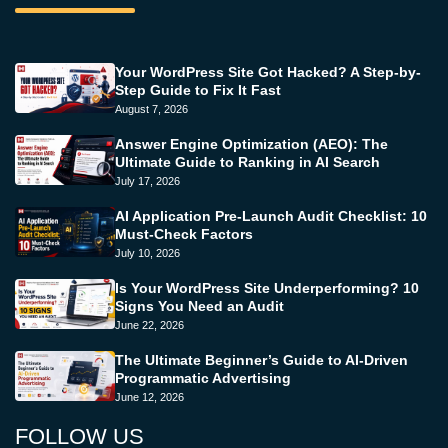
Your WordPress Site Got Hacked? A Step-by-
Step Guide to Fix It Fast
August 7, 2026
Answer Engine Optimization (AEO): The
Ultimate Guide to Ranking in AI Search
July 17, 2026
AI Application Pre-Launch Audit Checklist: 10
Must-Check Factors
July 10, 2026
Is Your WordPress Site Underperforming? 10
Signs You Need an Audit
June 22, 2026
The Ultimate Beginner’s Guide to AI-Driven
Programmatic Advertising
June 12, 2026
FOLLOW US