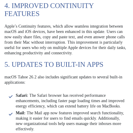
4. IMPROVED CONTINUITY
FEATURES
Apple’s Continuity features, which allow seamless integration between
macOS and iOS devices, have been enhanced in this update. Users can
now easily share files, copy and paste text, and even answer phone calls
from their Mac without interruption. This improvement is particularly
useful for users who rely on multiple Apple devices for their daily tasks,
enhancing productivity and connectivity.
5. UPDATES TO BUILT-IN APPS
macOS Tahoe 26.2 also includes significant updates to several built-in
applications:
Safari:
The Safari browser has received performance
enhancements, including faster page loading times and improved
energy efficiency, which can extend battery life on MacBooks.
Mail:
The Mail app now features improved search functionality,
making it easier for users to find emails quickly. Additionally,
new organizational tools help users manage their inboxes more
effectively.