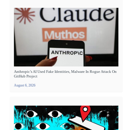
Anthropic’s AI Used Fake Identities, Malware In Rogue Attack On
GitHub Project
August 6, 2026