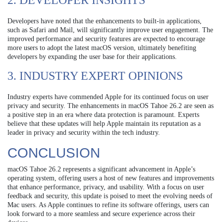
2. DEVELOPER INSIGHTS
Developers have noted that the enhancements to built-in applications,
such as Safari and Mail, will significantly improve user engagement. The
improved performance and security features are expected to encourage
more users to adopt the latest macOS version, ultimately benefiting
developers by expanding the user base for their applications.
3. INDUSTRY EXPERT OPINIONS
Industry experts have commended Apple for its continued focus on user
privacy and security. The enhancements in macOS Tahoe 26.2 are seen as
a positive step in an era where data protection is paramount. Experts
believe that these updates will help Apple maintain its reputation as a
leader in privacy and security within the tech industry.
CONCLUSION
macOS Tahoe 26.2 represents a significant advancement in Apple’s
operating system, offering users a host of new features and improvements
that enhance performance, privacy, and usability. With a focus on user
feedback and security, this update is poised to meet the evolving needs of
Mac users. As Apple continues to refine its software offerings, users can
look forward to a more seamless and secure experience across their