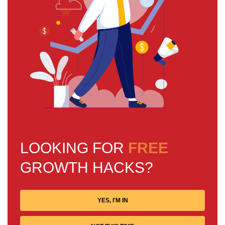
LOOKING FOR
FREE
GROWTH HACKS?
YES, I'M IN