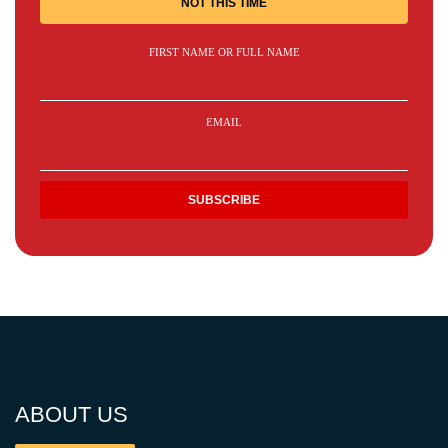
NOT THIS TIME
FIRST NAME OR FULL NAME
EMAIL
ABOUT US