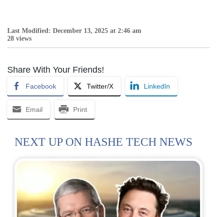
Last Modified: December 13, 2025 at 2:46 am
28 views
Share With Your Friends!
Facebook
Twitter/X
LinkedIn
Email
Print
NEXT UP ON HASHE TECH NEWS