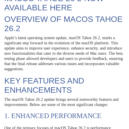
AVAILABLE HERE
OVERVIEW OF MACOS TAHOE
26.2
Apple’s latest operating system update, macOS Tahoe 26.2, marks a
significant step forward in the evolution of the macOS platform. This
update aims to improve user experience, enhance security, and introduce
new functionalities that cater to the diverse needs of Mac users. The beta
testing phase allowed developers and users to provide feedback, ensuring
that the final release addresses various issues and incorporates valuable
suggestions.
KEY FEATURES AND
ENHANCEMENTS
The macOS Tahoe 26.2 update brings several noteworthy features and
improvements. Below are some of the most significant changes:
1. ENHANCED PERFORMANCE
One of the primary focuses of macOS Tahoe 26.2 is performance