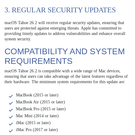
3. REGULAR SECURITY UPDATES
macOS Tahoe 26.2 will receive regular security updates, ensuring that
users are protected against emerging threats. Apple has committed to
providing timely updates to address vulnerabilities and enhance overall
system security.
COMPATIBILITY AND SYSTEM
REQUIREMENTS
macOS Tahoe 26.2 is compatible with a wide range of Mac devices,
ensuring that users can take advantage of the latest features regardless of
their hardware. The minimum system requirements for this update are:
MacBook (2015 or later)
MacBook Air (2015 or later)
MacBook Pro (2015 or later)
Mac Mini (2014 or later)
iMac (2015 or later)
iMac Pro (2017 or later)