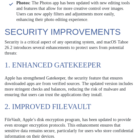
Photos:
The Photos app has been updated with new editing tools
and features that allow for more creative control over images.
Users can now apply filters and adjustments more easily,
enhancing their photo editing experience.
SECURITY IMPROVEMENTS
Security is a critical aspect of any operating system, and macOS Tahoe
26.2 introduces several enhancements to protect users from potential
threats:
1. ENHANCED GATEKEEPER
Apple has strengthened Gatekeeper, the security feature that ensures
downloaded apps are from verified sources. The updated version includes
more stringent checks and balances, reducing the risk of malware and
ensuring that users can trust the applications they install.
2. IMPROVED FILEVAULT
FileVault, Apple’s disk encryption program, has been updated to provide
even stronger encryption protocols. This enhancement ensures that
sensitive data remains secure, particularly for users who store confidential
information on their devices.