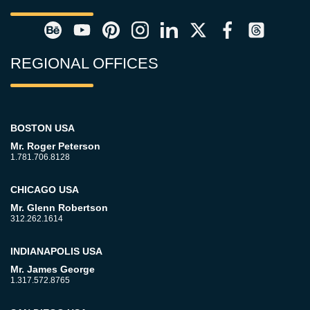
REGIONAL OFFICES
BOSTON USA
Mr. Roger Peterson
1.781.706.8128
CHICAGO USA
Mr. Glenn Robertson
312.262.1614
INDIANAPOLIS USA
Mr. James George
1.317.572.8765