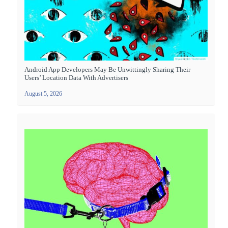
Android App Developers May Be Unwittingly Sharing Their
Users’ Location Data With Advertisers
August 5, 2026