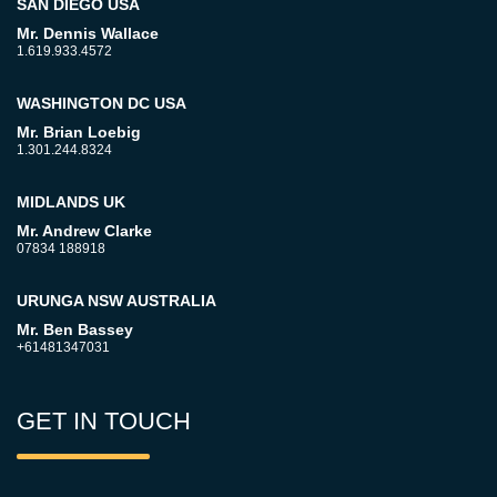
SAN DIEGO USA
Mr. Dennis Wallace
1.619.933.4572
WASHINGTON DC USA
Mr. Brian Loebig
1.301.244.8324
MIDLANDS UK
Mr. Andrew Clarke
07834 188918
URUNGA NSW AUSTRALIA
Mr. Ben Bassey
+61481347031
GET IN TOUCH