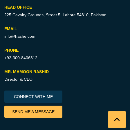
HEAD OFFICE
225 Cavalry Grounds, Street 5,
Lahore 54810, Pakistan.
EMAIL
info@hashe.com
PHONE
+92-300-8406312
MR. MAMOON RASHID
Director & CEO
CONNECT WITH ME
SEND ME A MESSAGE