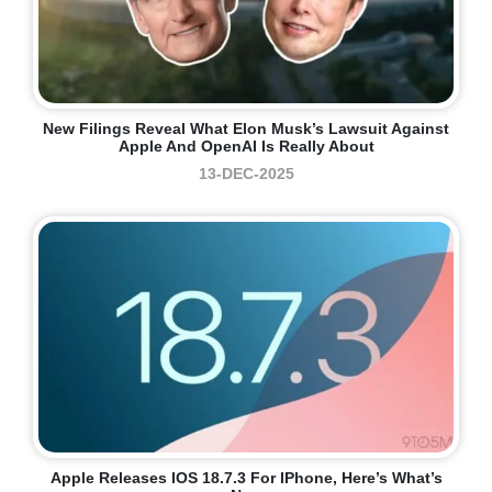
New Filings Reveal What Elon Musk’s Lawsuit Against
Apple And OpenAI Is Really About
13-DEC-2025
Apple Releases IOS 18.7.3 For IPhone, Here’s What’s