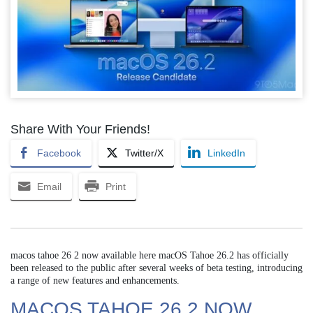
Share With Your Friends!
Facebook
Twitter/X
LinkedIn
Email
Print
macos tahoe 26 2 now available here macOS Tahoe 26.2 has officially
been released to the public after several weeks of beta testing, introducing
a range of new features and enhancements.
MACOS TAHOE 26 2 NOW