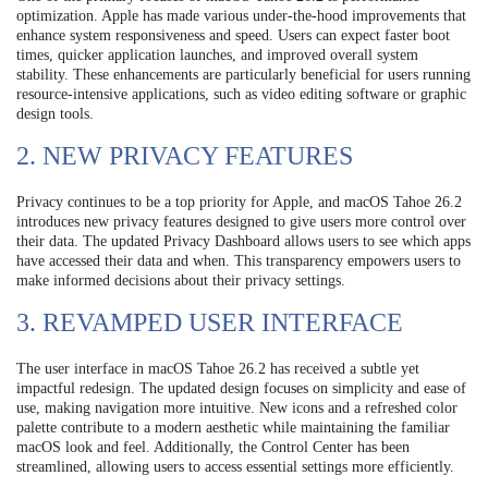
optimization. Apple has made various under-the-hood improvements that
enhance system responsiveness and speed. Users can expect faster boot
times, quicker application launches, and improved overall system
stability. These enhancements are particularly beneficial for users running
resource-intensive applications, such as video editing software or graphic
design tools.
2. NEW PRIVACY FEATURES
Privacy continues to be a top priority for Apple, and macOS Tahoe 26.2
introduces new privacy features designed to give users more control over
their data. The updated Privacy Dashboard allows users to see which apps
have accessed their data and when. This transparency empowers users to
make informed decisions about their privacy settings.
3. REVAMPED USER INTERFACE
The user interface in macOS Tahoe 26.2 has received a subtle yet
impactful redesign. The updated design focuses on simplicity and ease of
use, making navigation more intuitive. New icons and a refreshed color
palette contribute to a modern aesthetic while maintaining the familiar
macOS look and feel. Additionally, the Control Center has been
streamlined, allowing users to access essential settings more efficiently.