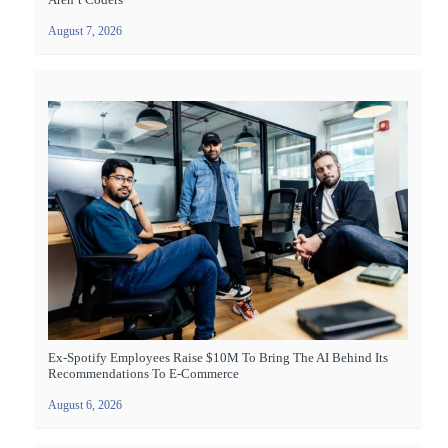
August 7, 2026
Ex-Spotify Employees Raise $10M To Bring The AI Behind Its
Recommendations To E-Commerce
August 6, 2026