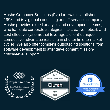
Hashe Computer Solutions (Pvt) Ltd. was established in
1998 and is a global consulting and IT services company.
Hashe provides expert analysts and development teams,
who translate corporate strategies into creative, robust, and
cost-effective systems that leverage a client's unique
competitive advantage resulting in shorter time-to-market
cycles. We also offer complete outsourcing solutions from
software development to after development mission-
critical-level support.