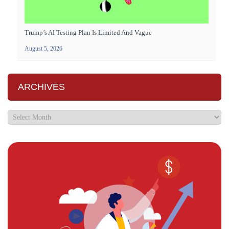
Trump’s AI Testing Plan Is Limited And Vague
August 5, 2026
ARCHIVES