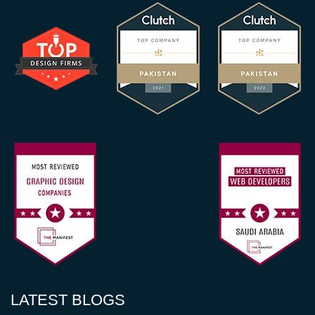
LATEST BLOGS