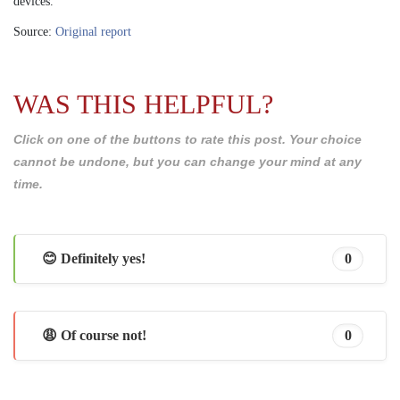
devices.
Source:
Original report
WAS THIS HELPFUL?
Click on one of the buttons to rate this post. Your choice
cannot be undone, but you can change your mind at any
time.
😊 Definitely yes!
0
😩 Of course not!
0