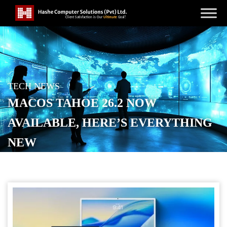
TECH NEWS
MACOS TAHOE 26.2 NOW
AVAILABLE, HERE’S EVERYTHING
NEW
POSTED ON
DECEMBER 13, 2025