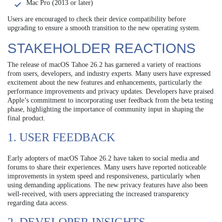
Mac Pro (2013 or later)
Users are encouraged to check their device compatibility before
upgrading to ensure a smooth transition to the new operating system.
STAKEHOLDER REACTIONS
The release of macOS Tahoe 26.2 has garnered a variety of reactions
from users, developers, and industry experts. Many users have expressed
excitement about the new features and enhancements, particularly the
performance improvements and privacy updates. Developers have praised
Apple’s commitment to incorporating user feedback from the beta testing
phase, highlighting the importance of community input in shaping the
final product.
1. USER FEEDBACK
Early adopters of macOS Tahoe 26.2 have taken to social media and
forums to share their experiences. Many users have reported noticeable
improvements in system speed and responsiveness, particularly when
using demanding applications. The new privacy features have also been
well-received, with users appreciating the increased transparency
regarding data access.