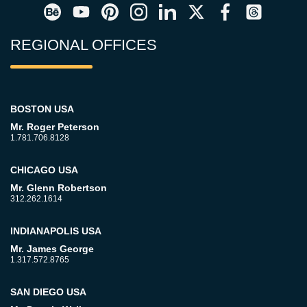
REGIONAL OFFICES
BOSTON USA
Mr. Roger Peterson
1.781.706.8128
CHICAGO USA
Mr. Glenn Robertson
312.262.1614
INDIANAPOLIS USA
Mr. James George
1.317.572.8765
SAN DIEGO USA