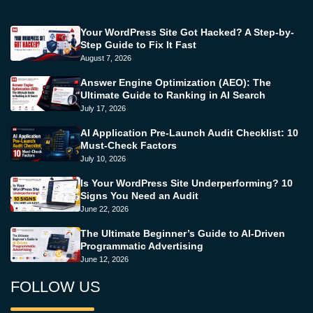
Your WordPress Site Got Hacked? A Step-by-
Step Guide to Fix It Fast
August 7, 2026
Answer Engine Optimization (AEO): The
Ultimate Guide to Ranking in AI Search
July 17, 2026
AI Application Pre-Launch Audit Checklist: 10
Must-Check Factors
July 10, 2026
Is Your WordPress Site Underperforming? 10
Signs You Need an Audit
June 22, 2026
The Ultimate Beginner’s Guide to AI-Driven
Programmatic Advertising
June 12, 2026
FOLLOW US