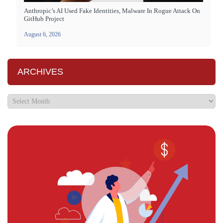
Anthropic’s AI Used Fake Identities, Malware In Rogue Attack On
GitHub Project
August 6, 2026
ARCHIVES