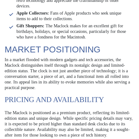
retro technology and appreciate the craftsmanship of older
devices.
Apple Collectors:
Fans of Apple products who seek unique
items to add to their collections.
Gift Shoppers:
The Maclock makes for an excellent gift for
birthdays, holidays, or special occasions, particularly for those
who have a fondness for the Macintosh.
MARKET POSITIONING
In a market flooded with modern gadgets and tech accessories, the
Maclock distinguishes itself through its nostalgic design and limited-
edition status. The clock is not just another piece of technology; it is a
conversation starter, a piece of art, and a functional item all rolled into
one. Its appeal lies in its ability to evoke memories while also serving a
practical purpose.
PRICING AND AVAILABILITY
The Maclock is positioned as a premium product, reflecting its limited-
edition status and unique design. While specific pricing details may vary,
it is expected to be priced higher than standard desk clocks due to its
collectible nature. Availability may also be limited, making it a sought-
after item for those looking to own a piece of tech history.