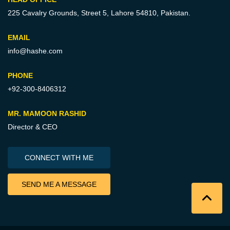
225 Cavalry Grounds, Street 5,
Lahore 54810, Pakistan.
EMAIL
info@hashe.com
PHONE
+92-300-8406312
MR. MAMOON RASHID
Director & CEO
CONNECT WITH ME
SEND ME A MESSAGE