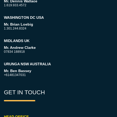
Mr. Dennis Wallace
1.619.933.4572
WASHINGTON DC USA
Mr. Brian Loebig
1.301.244.8324
MIDLANDS UK
Mr. Andrew Clarke
07834 188918
URUNGA NSW AUSTRALIA
Mr. Ben Bassey
+61481347031
GET IN TOUCH
HEAD OFFICE