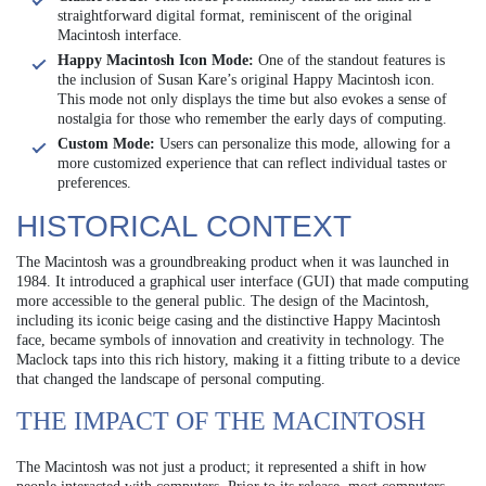
straightforward digital format, reminiscent of the original
Macintosh interface.
Happy Macintosh Icon Mode:
One of the standout features is
the inclusion of Susan Kare’s original Happy Macintosh icon.
This mode not only displays the time but also evokes a sense of
nostalgia for those who remember the early days of computing.
Custom Mode:
Users can personalize this mode, allowing for a
more customized experience that can reflect individual tastes or
preferences.
HISTORICAL CONTEXT
The Macintosh was a groundbreaking product when it was launched in
1984. It introduced a graphical user interface (GUI) that made computing
more accessible to the general public. The design of the Macintosh,
including its iconic beige casing and the distinctive Happy Macintosh
face, became symbols of innovation and creativity in technology. The
Maclock taps into this rich history, making it a fitting tribute to a device
that changed the landscape of personal computing.
THE IMPACT OF THE MACINTOSH
The Macintosh was not just a product; it represented a shift in how