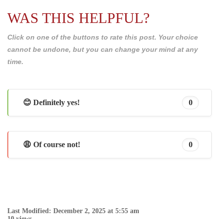
WAS THIS HELPFUL?
Click on one of the buttons to rate this post. Your choice
cannot be undone, but you can change your mind at any
time.
😊 Definitely yes!
0
😩 Of course not!
0
Last Modified: December 2, 2025 at 5:55 am
10 views