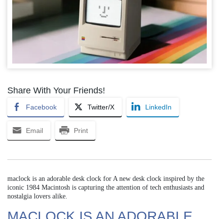
Share With Your Friends!
Facebook
Twitter/X
LinkedIn
Email
Print
maclock is an adorable desk clock for A new desk clock inspired by the
iconic 1984 Macintosh is capturing the attention of tech enthusiasts and
nostalgia lovers alike.
MACLOCK IS AN ADORABLE