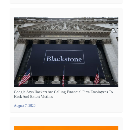
Google Says Hackers Are Calling Financial Firm Employees To
Hack And Extort Victims
August 7, 2026