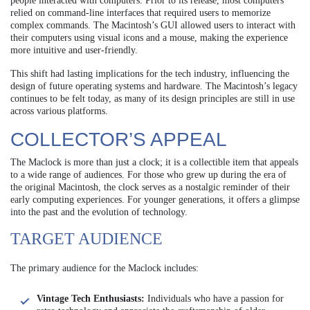
people interacted with computers. Prior to its release, most computers
relied on command-line interfaces that required users to memorize
complex commands. The Macintosh’s GUI allowed users to interact with
their computers using visual icons and a mouse, making the experience
more intuitive and user-friendly.
This shift had lasting implications for the tech industry, influencing the
design of future operating systems and hardware. The Macintosh’s legacy
continues to be felt today, as many of its design principles are still in use
across various platforms.
COLLECTOR’S APPEAL
The Maclock is more than just a clock; it is a collectible item that appeals
to a wide range of audiences. For those who grew up during the era of
the original Macintosh, the clock serves as a nostalgic reminder of their
early computing experiences. For younger generations, it offers a glimpse
into the past and the evolution of technology.
TARGET AUDIENCE
The primary audience for the Maclock includes:
Vintage Tech Enthusiasts:
Individuals who have a passion for