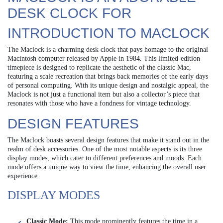
DESK CLOCK FOR
INTRODUCTION TO MACLOCK
The Maclock is a charming desk clock that pays homage to the original
Macintosh computer released by Apple in 1984. This limited-edition
timepiece is designed to replicate the aesthetic of the classic Mac,
featuring a scale recreation that brings back memories of the early days
of personal computing. With its unique design and nostalgic appeal, the
Maclock is not just a functional item but also a collector’s piece that
resonates with those who have a fondness for vintage technology.
DESIGN FEATURES
The Maclock boasts several design features that make it stand out in the
realm of desk accessories. One of the most notable aspects is its three
display modes, which cater to different preferences and moods. Each
mode offers a unique way to view the time, enhancing the overall user
experience.
DISPLAY MODES
Classic Mode:
This mode prominently features the time in a