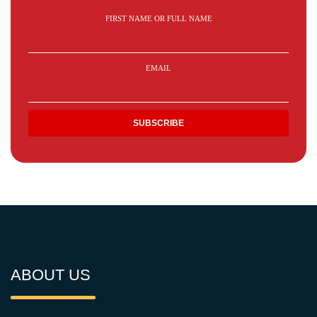
FIRST NAME OR FULL NAME
EMAIL
ABOUT US