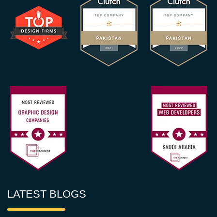
LATEST BLOGS