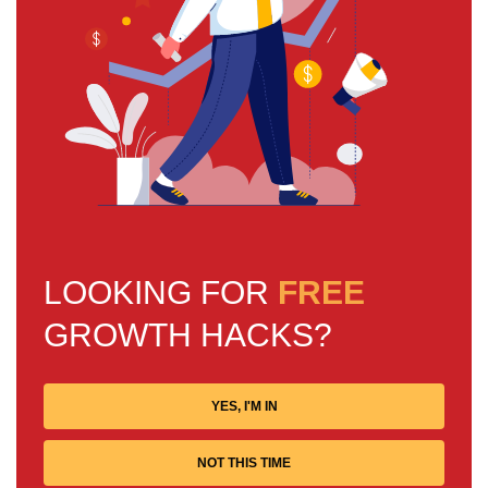
LOOKING FOR
FREE
GROWTH HACKS?
YES, I'M IN
NOT THIS TIME