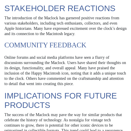
STAKEHOLDER REACTIONS
The introduction of the Maclock has garnered positive reactions from
various stakeholders, including tech enthusiasts, collectors, and even
Apple historians. Many have expressed excitement over the clock’s design
and its connection to the Macintosh legacy.
COMMUNITY FEEDBACK
Online forums and social media platforms have seen a flurry of
discussions surrounding the Maclock. Users have shared their thoughts on
its design, functionality, and overall appeal. Many have praised the
inclusion of the Happy Macintosh icon, noting that it adds a unique touch
to the clock. Others have commented on the craftsmanship and attention
to detail that went into creating this piece.
IMPLICATIONS FOR FUTURE
PRODUCTS
The success of the Maclock may pave the way for similar products that
celebrate the history of technology. As nostalgia for vintage tech
continues to grow, there is potential for other iconic devices to be
reimagined in collectible formats. This trend could lead to a resurgence