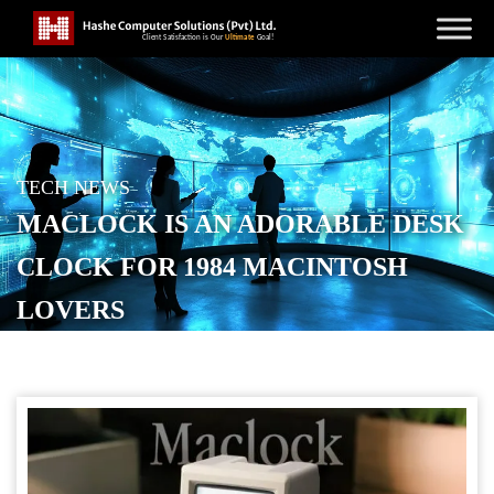
TECH NEWS
MACLOCK IS AN ADORABLE DESK
CLOCK FOR 1984 MACINTOSH
LOVERS
POSTED ON
DECEMBER 2, 2025