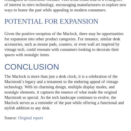
of interest in retro technology, encouraging manufacturers to explore new
ways to honor the past while appealing to modern consumers.
POTENTIAL FOR EXPANSION
Given the positive reception of the Maclock, there may be opportunities
for expansion into other product categories. For instance, similar desk
accessories, such as mouse pads, coasters, or even wall art inspired by
vintage tech, could resonate with consumers looking to decorate their
spaces with nostalgic items.
CONCLUSION
The Maclock is more than just a desk clock; it is a celebration of the
Macintosh’s legacy and a testament to the enduring appeal of vintage
technology. With its charming design, multiple display modes, and
nostalgic elements, it captures the essence of what made the original
Macintosh so special. As the tech landscape continues to evolve, the
Maclock serves as a reminder of the past while offering a functional and
stylish addition to any desk.
Source:
Original report