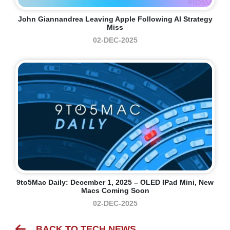
John Giannandrea Leaving Apple Following AI Strategy
Miss
02-DEC-2025
9to5Mac Daily: December 1, 2025 – OLED IPad Mini, New
Macs Coming Soon
02-DEC-2025
BACK TO TECH NEWS