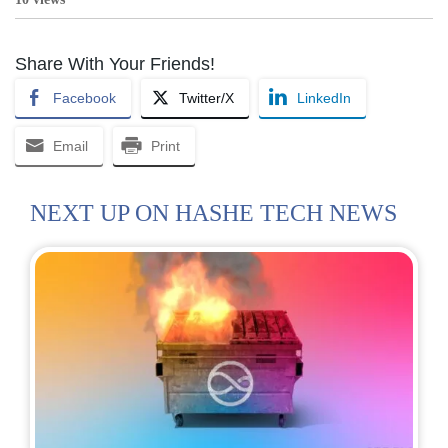
Share With Your Friends!
Facebook
Twitter/X
LinkedIn
Email
Print
NEXT UP ON HASHE TECH NEWS