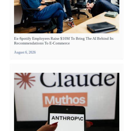
Ex-Spotify Employees Raise $10M To Bring The AI Behind Its
Recommendations To E-Commerce
August 6, 2026