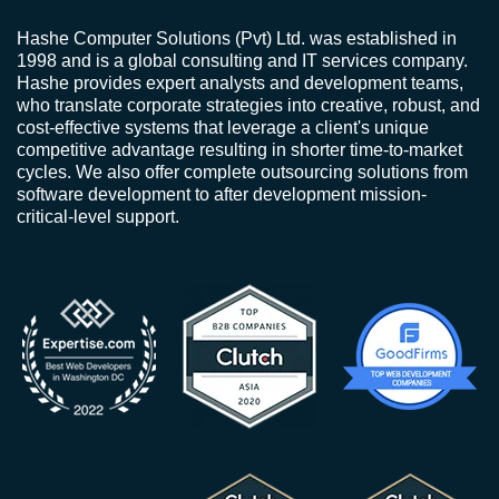
Hashe Computer Solutions (Pvt) Ltd. was established in
1998 and is a global consulting and IT services company.
Hashe provides expert analysts and development teams,
who translate corporate strategies into creative, robust, and
cost-effective systems that leverage a client's unique
competitive advantage resulting in shorter time-to-market
cycles. We also offer complete outsourcing solutions from
software development to after development mission-
critical-level support.