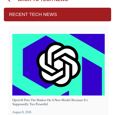
RECENT TECH NEWS
OpenAI Puts The Brakes On A New Model Because It’s
Supposedly Too Powerful
August 8, 2026