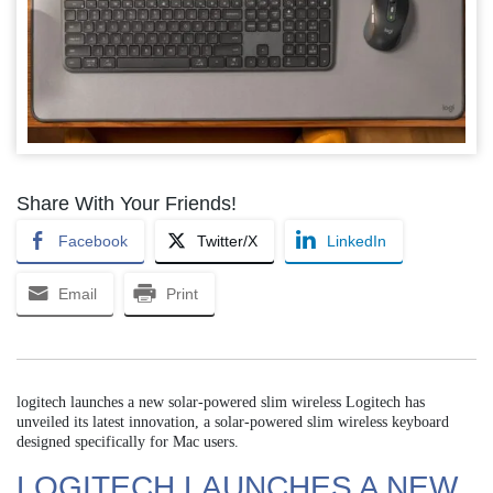
Share With Your Friends!
Facebook
Twitter/X
LinkedIn
Email
Print
logitech launches a new solar-powered slim wireless Logitech has
unveiled its latest innovation, a solar-powered slim wireless keyboard
designed specifically for Mac users.
LOGITECH LAUNCHES A NEW