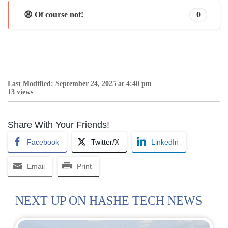
😩 Of course not!
0
Last Modified: September 24, 2025 at 4:40 pm
13 views
Share With Your Friends!
Facebook
Twitter/X
LinkedIn
Email
Print
NEXT UP ON HASHE TECH NEWS