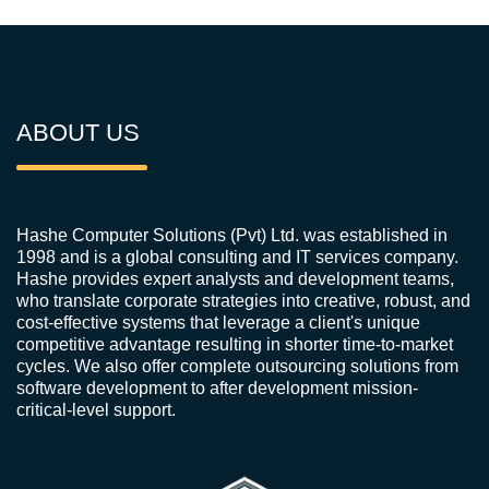
ABOUT US
Hashe Computer Solutions (Pvt) Ltd. was established in
1998 and is a global consulting and IT services company.
Hashe provides expert analysts and development teams,
who translate corporate strategies into creative, robust, and
cost-effective systems that leverage a client's unique
competitive advantage resulting in shorter time-to-market
cycles. We also offer complete outsourcing solutions from
software development to after development mission-
critical-level support.