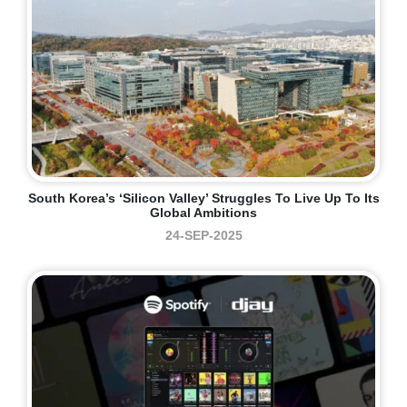
South Korea’s ‘Silicon Valley’ Struggles To Live Up To Its
Global Ambitions
24-SEP-2025