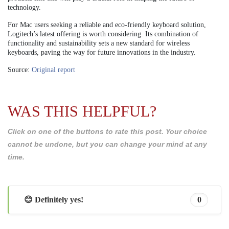
technology.
For Mac users seeking a reliable and eco-friendly keyboard solution,
Logitech’s latest offering is worth considering. Its combination of
functionality and sustainability sets a new standard for wireless
keyboards, paving the way for future innovations in the industry.
Source:
Original report
WAS THIS HELPFUL?
Click on one of the buttons to rate this post. Your choice
cannot be undone, but you can change your mind at any
time.
😊 Definitely yes!
0