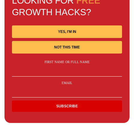
LOOKING FOR
FREE
GROWTH HACKS?
YES, I'M IN
NOT THIS TIME
FIRST NAME OR FULL NAME
EMAIL