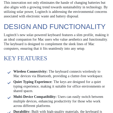
This innovation not only eliminates the hassle of changing batteries but
also aligns with a growing trend towards sustainability in technology. By
utilizing solar power, Logitech is addressing the environmental concerns
associated with electronic waste and battery disposal.
DESIGN AND FUNCTIONALITY
Logitech’s new solar-powered keyboard features a slim profile, making it
an ideal companion for Mac users who value aesthetics and functionality.
The keyboard is designed to complement the sleek lines of Mac
computers, ensuring that it fits seamlessly into any setup.
KEY FEATURES
Wireless Connectivity:
The keyboard connects wirelessly to
Mac devices via Bluetooth, providing a clutter-free workspace.
Quiet Typing Experience:
The keys are designed for a quiet
typing experience, making it suitable for office environments or
shared spaces.
Multi-Device Compatibility:
Users can easily switch between
multiple devices, enhancing productivity for those who work
across different platforms.
Durability:
Built with high-quality materials, the keyboard is