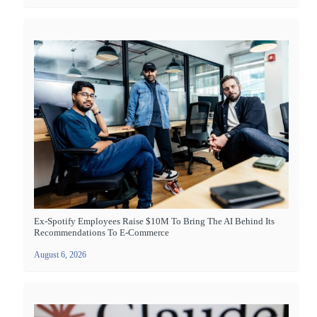
Ex-Spotify Employees Raise $10M To Bring The AI Behind Its
Recommendations To E-Commerce
August 6, 2026