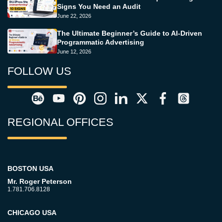
Signs You Need an Audit
June 22, 2026
The Ultimate Beginner’s Guide to AI-Driven
Programmatic Advertising
June 12, 2026
FOLLOW US
REGIONAL OFFICES
BOSTON USA
Mr. Roger Peterson
1.781.706.8128
CHICAGO USA