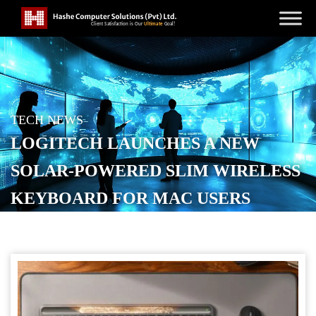
TECH NEWS
LOGITECH LAUNCHES A NEW
SOLAR-POWERED SLIM WIRELESS
KEYBOARD FOR MAC USERS
POSTED ON
SEPTEMBER 24, 2025