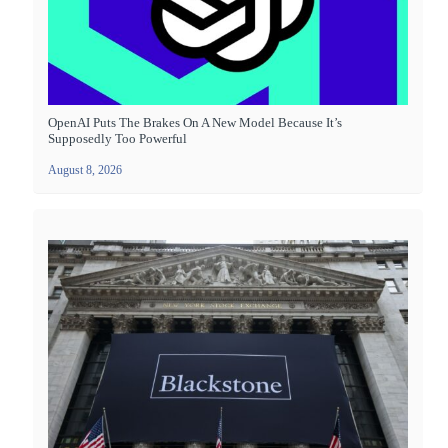
OpenAI Puts The Brakes On A New Model Because It’s
Supposedly Too Powerful
August 8, 2026