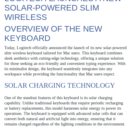
SOLAR-POWERED SLIM
WIRELESS
OVERVIEW OF THE NEW
KEYBOARD
Today, Logitech officially announced the launch of its new solar-powered
slim wireless keyboard tailored for Mac users. This keyboard combines
sleek aesthetics with cutting-edge technology, offering a unique solution
for those seeking an eco-friendly and convenient typing experience. With
its minimalist design, the keyboard seamlessly integrates into any
workspace while providing the functionality that Mac users expect.
SOLAR CHARGING TECHNOLOGY
One of the standout features of this keyboard is its solar charging
capability. Unlike traditional keyboards that require periodic recharging
or battery replacements, this model harnesses solar energy to power its
operations. The keyboard is equipped with advanced solar cells that can
convert both natural and artificial light into energy, ensuring that it
remains charged regardless of the lighting conditions in the environment.