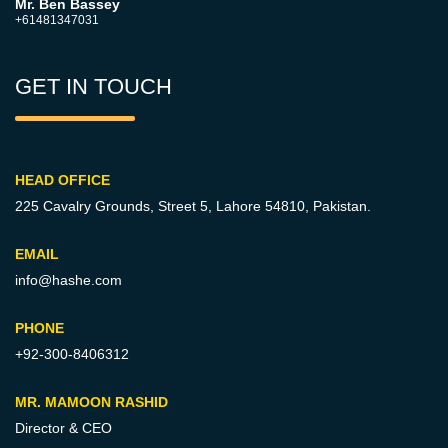
Mr. Ben Bassey
+61481347031
GET IN TOUCH
HEAD OFFICE
225 Cavalry Grounds, Street 5,
Lahore 54810, Pakistan.
EMAIL
info@hashe.com
PHONE
+92-300-8406312
MR. MAMOON RASHID
Director & CEO