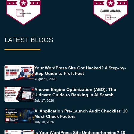
LATEST BLOGS
Your WordPress Site Got Hacked? A Step-by-
Step Guide to Fix It Fast
August 7, 2026
Answer Engine Optimization (AEO): The
Ultimate Guide to Ranking in AI Search
July 17, 2026
AI Application Pre-Launch Audit Checklist: 10
Must-Check Factors
July 10, 2026
Is Your WordPress Site Underperforming? 10