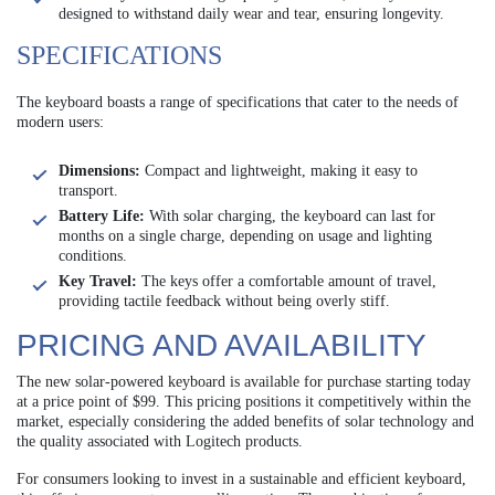
designed to withstand daily wear and tear, ensuring longevity.
SPECIFICATIONS
The keyboard boasts a range of specifications that cater to the needs of
modern users:
Dimensions:
Compact and lightweight, making it easy to
transport.
Battery Life:
With solar charging, the keyboard can last for
months on a single charge, depending on usage and lighting
conditions.
Key Travel:
The keys offer a comfortable amount of travel,
providing tactile feedback without being overly stiff.
PRICING AND AVAILABILITY
The new solar-powered keyboard is available for purchase starting today
at a price point of $99. This pricing positions it competitively within the
market, especially considering the added benefits of solar technology and
the quality associated with Logitech products.
For consumers looking to invest in a sustainable and efficient keyboard,