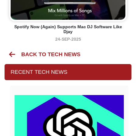
Spotify Now (again) Supports Mac DJ Software Like
Djay
24-SEP-2025
BACK TO TECH NEWS
RECENT TECH NEWS