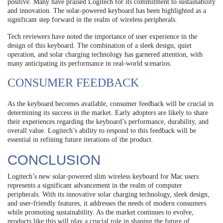
positive. Many have praised Logitech for its commitment to sustainability
and innovation. The solar-powered keyboard has been highlighted as a
significant step forward in the realm of wireless peripherals.
Tech reviewers have noted the importance of user experience in the
design of this keyboard. The combination of a sleek design, quiet
operation, and solar charging technology has garnered attention, with
many anticipating its performance in real-world scenarios.
CONSUMER FEEDBACK
As the keyboard becomes available, consumer feedback will be crucial in
determining its success in the market. Early adopters are likely to share
their experiences regarding the keyboard’s performance, durability, and
overall value. Logitech’s ability to respond to this feedback will be
essential in refining future iterations of the product.
CONCLUSION
Logitech’s new solar-powered slim wireless keyboard for Mac users
represents a significant advancement in the realm of computer
peripherals. With its innovative solar charging technology, sleek design,
and user-friendly features, it addresses the needs of modern consumers
while promoting sustainability. As the market continues to evolve,
products like this will play a crucial role in shaping the future of