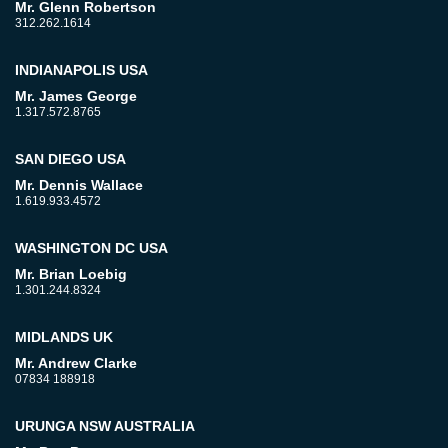
Mr. Glenn Robertson
312.262.1614
INDIANAPOLIS USA
Mr. James George
1.317.572.8765
SAN DIEGO USA
Mr. Dennis Wallace
1.619.933.4572
WASHINGTON DC USA
Mr. Brian Loebig
1.301.244.8324
MIDLANDS UK
Mr. Andrew Clarke
07834 188918
URUNGA NSW AUSTRALIA