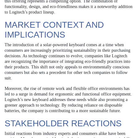
this offering represents a compelling option. The combination of
functionality, design, and eco-friendliness makes it a noteworthy addition
to Logitech’s product lineup.
MARKET CONTEXT AND
IMPLICATIONS
The introduction of a solar-powered keyboard comes at a time when
consumers are increasingly prioritizing sustainability in their purchasing
decisions. As technology continues to evolve, companies like Logitech
are recognizing the importance of integrating eco-friendly practices into
their products. This shift not only appeals to environmentally conscious
consumers but also sets a precedent for other tech companies to follow
suit.
Moreover, the rise of remote work and flexible office environments has
led to a surge in demand for ergonomic and functional office equipment.
Logitech’s new keyboard addresses these needs while also promoting a
greener approach to technology. By reducing reliance on disposable
batteries, the company is contributing to a more sustainable future.
STAKEHOLDER REACTIONS
Initial reactions from industry experts and consumers alike have been