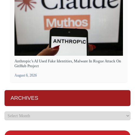
Anthropic’s AI Used Fake Identities, Malware In Rogue Attack On
GitHub Project
August 6, 2026
ARCHIVES