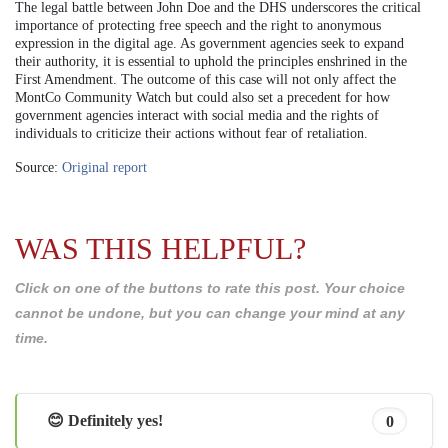
The legal battle between John Doe and the DHS underscores the critical
importance of protecting free speech and the right to anonymous
expression in the digital age. As government agencies seek to expand
their authority, it is essential to uphold the principles enshrined in the
First Amendment. The outcome of this case will not only affect the
MontCo Community Watch but could also set a precedent for how
government agencies interact with social media and the rights of
individuals to criticize their actions without fear of retaliation.
Source:
Original report
WAS THIS HELPFUL?
Click on one of the buttons to rate this post. Your choice
cannot be undone, but you can change your mind at any
time.
😊 Definitely yes!
0