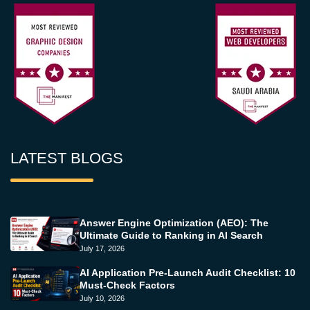
LATEST BLOGS
Answer Engine Optimization (AEO): The
Ultimate Guide to Ranking in AI Search
July 17, 2026
AI Application Pre-Launch Audit Checklist: 10
Must-Check Factors
July 10, 2026