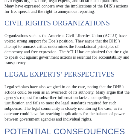
civil rights organizations, legal experts, and social media platforms.
Many have expressed concern over the implications of the DHS’s actions
for free speech and the right to anonymous reporting.
CIVIL RIGHTS ORGANIZATIONS
Organizations such as the American Civil Liberties Union (ACLU) have
voiced strong support for Doe’s position. They argue that the DHS’s
attempt to unmask critics undermines the foundational principles of
democracy and free expression. The ACLU has emphasized that the right
to speak out against government actions is essential for accountability and
transparency.
LEGAL EXPERTS’ PERSPECTIVES
Legal scholars have also weighed in on the case, noting that the DHS’s
actions could be seen as an overreach of its authority. Many argue that the
agency’s request for subscriber information lacks a compelling
justification and fails to meet the legal standards required for such
subpoenas. The legal community is closely monitoring the case, as its
outcome could have far-reaching implications for the balance of power
between government agencies and individual rights.
POTENTIAL CONSEQUENCES