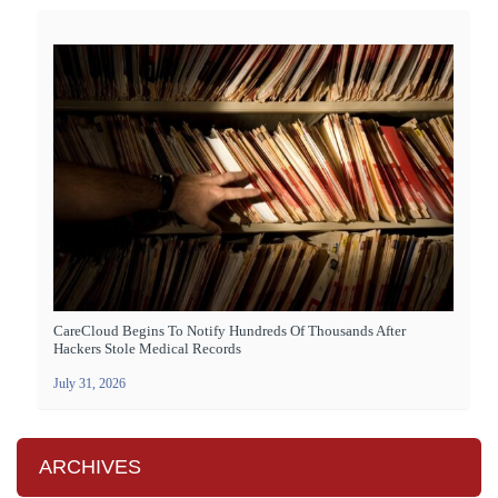
CareCloud Begins To Notify Hundreds Of Thousands After
Hackers Stole Medical Records
July 31, 2026
ARCHIVES