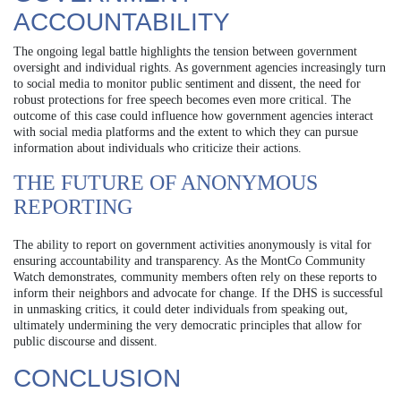
ACCOUNTABILITY
The ongoing legal battle highlights the tension between government
oversight and individual rights. As government agencies increasingly turn
to social media to monitor public sentiment and dissent, the need for
robust protections for free speech becomes even more critical. The
outcome of this case could influence how government agencies interact
with social media platforms and the extent to which they can pursue
information about individuals who criticize their actions.
THE FUTURE OF ANONYMOUS
REPORTING
The ability to report on government activities anonymously is vital for
ensuring accountability and transparency. As the MontCo Community
Watch demonstrates, community members often rely on these reports to
inform their neighbors and advocate for change. If the DHS is successful
in unmasking critics, it could deter individuals from speaking out,
ultimately undermining the very democratic principles that allow for
public discourse and dissent.
CONCLUSION