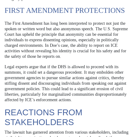
FIRST AMENDMENT PROTECTIONS
The First Amendment has long been interpreted to protect not just the
spoken or written word but also anonymous speech. The U.S. Supreme
Court has upheld the principle that anonymity can be essential for
individuals to express dissenting opinions, especially in politically
charged environments. In Doe’s case, the ability to report on ICE
activities without revealing his identity is crucial for his safety and for
the safety of those he reports on.
Legal experts argue that if the DHS is allowed to proceed with its
summons, it could set a dangerous precedent. It may embolden other
government agencies to pursue similar actions against critics, thereby
stifling dissent and discouraging individuals from speaking out against
government policies. This could lead to a significant erosion of civil
liberties, particularly for marginalized communities disproportionately
affected by ICE’s enforcement actions.
REACTIONS FROM
STAKEHOLDERS
The lawsuit has garnered attention from various stakeholders, including