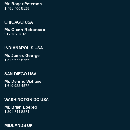
Mr. Roger Peterson
1.781.706.8128
CHICAGO USA
Mr. Glenn Robertson
312.262.1614
INDIANAPOLIS USA
Mr. James George
1.317.572.8765
SAN DIEGO USA
Mr. Dennis Wallace
1.619.933.4572
WASHINGTON DC USA
Mr. Brian Loebig
1.301.244.8324
MIDLANDS UK