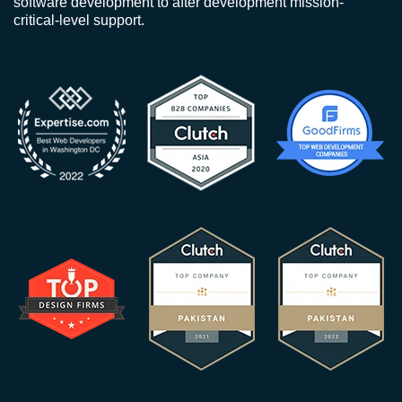
software development to after development mission-
critical-level support.