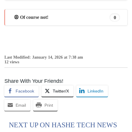
😩 Of course not!
0
Last Modified: January 14, 2026 at 7:38 am
12 views
Share With Your Friends!
Facebook
Twitter/X
LinkedIn
Email
Print
NEXT UP ON HASHE TECH NEWS