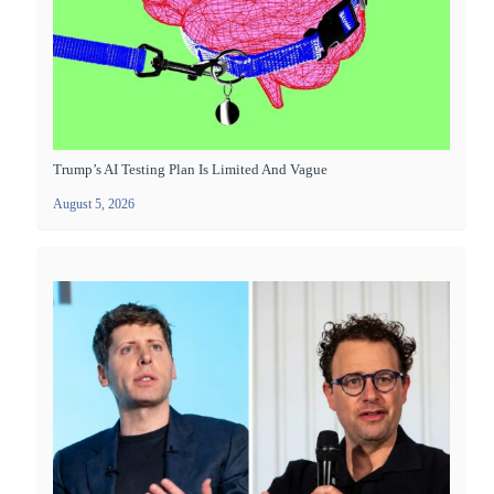
Trump’s AI Testing Plan Is Limited And Vague
August 5, 2026