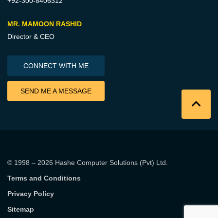
+92-300-8406312
MR. MAMOON RASHID
Director & CEO
CONNECT WITH ME
SEND ME A MESSAGE
© 1998 – 2026
Hashe Computer Solutions (Pvt) Ltd
.
Terms and Conditions
Privacy Policy
Sitemap