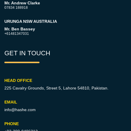
Mr. Andrew Clarke
07834 188918
URUNGA NSW AUSTRALIA
Mr. Ben Bassey
+61481347031
GET IN TOUCH
HEAD OFFICE
225 Cavalry Grounds, Street 5,
Lahore 54810, Pakistan.
EMAIL
info@hashe.com
PHONE