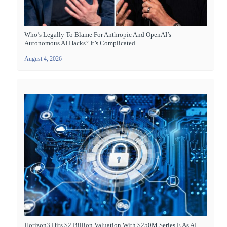
Who’s Legally To Blame For Anthropic And OpenAI’s
Autonomous AI Hacks? It’s Complicated
August 4, 2026
Horizon3 Hits $2 Billion Valuation With $250M Series E As AI