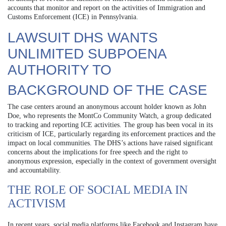
accounts that monitor and report on the activities of Immigration and
Customs Enforcement (ICE) in Pennsylvania.
LAWSUIT DHS WANTS
UNLIMITED SUBPOENA
AUTHORITY TO
BACKGROUND OF THE CASE
The case centers around an anonymous account holder known as John
Doe, who represents the MontCo Community Watch, a group dedicated
to tracking and reporting ICE activities. The group has been vocal in its
criticism of ICE, particularly regarding its enforcement practices and the
impact on local communities. The DHS’s actions have raised significant
concerns about the implications for free speech and the right to
anonymous expression, especially in the context of government oversight
and accountability.
THE ROLE OF SOCIAL MEDIA IN
ACTIVISM
In recent years, social media platforms like Facebook and Instagram have