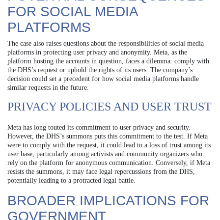
FOR SOCIAL MEDIA
PLATFORMS
The case also raises questions about the responsibilities of social media
platforms in protecting user privacy and anonymity. Meta, as the
platform hosting the accounts in question, faces a dilemma: comply with
the DHS’s request or uphold the rights of its users. The company’s
decision could set a precedent for how social media platforms handle
similar requests in the future.
PRIVACY POLICIES AND USER TRUST
Meta has long touted its commitment to user privacy and security.
However, the DHS’s summons puts this commitment to the test. If Meta
were to comply with the request, it could lead to a loss of trust among its
user base, particularly among activists and community organizers who
rely on the platform for anonymous communication. Conversely, if Meta
resists the summons, it may face legal repercussions from the DHS,
potentially leading to a protracted legal battle.
BROADER IMPLICATIONS FOR
GOVERNMENT