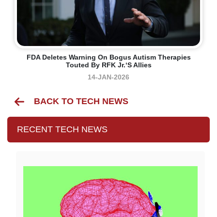
FDA Deletes Warning On Bogus Autism Therapies
Touted By RFK Jr.‘s Allies
14-JAN-2026
BACK TO TECH NEWS
RECENT TECH NEWS