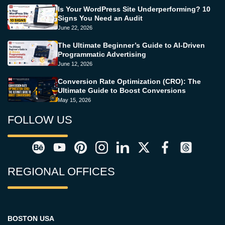
Is Your WordPress Site Underperforming? 10
Signs You Need an Audit
June 22, 2026
The Ultimate Beginner’s Guide to AI-Driven
Programmatic Advertising
June 12, 2026
Conversion Rate Optimization (CRO): The
Ultimate Guide to Boost Conversions
May 15, 2026
FOLLOW US
REGIONAL OFFICES
BOSTON USA