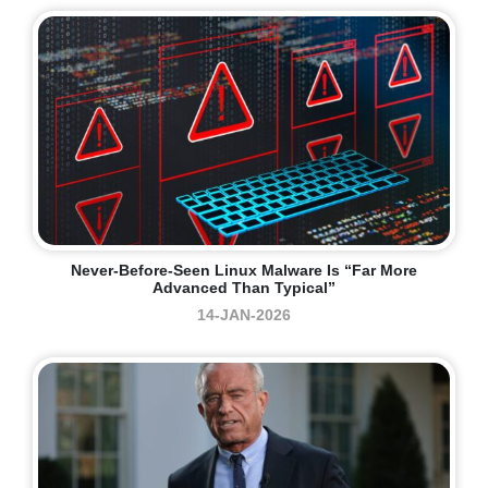
Never-Before-Seen Linux Malware Is “far More
Advanced Than Typical”
14-JAN-2026