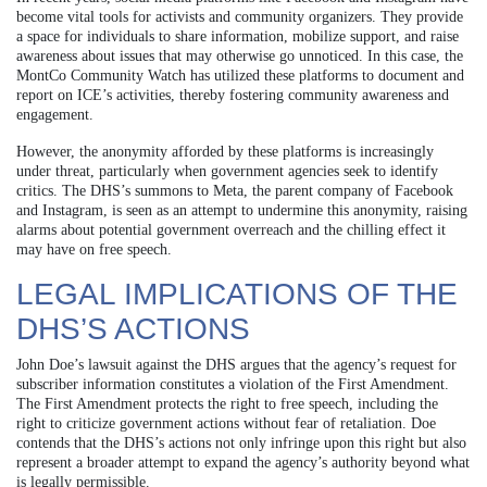
become vital tools for activists and community organizers. They provide
a space for individuals to share information, mobilize support, and raise
awareness about issues that may otherwise go unnoticed. In this case, the
MontCo Community Watch has utilized these platforms to document and
report on ICE’s activities, thereby fostering community awareness and
engagement.
However, the anonymity afforded by these platforms is increasingly
under threat, particularly when government agencies seek to identify
critics. The DHS’s summons to Meta, the parent company of Facebook
and Instagram, is seen as an attempt to undermine this anonymity, raising
alarms about potential government overreach and the chilling effect it
may have on free speech.
LEGAL IMPLICATIONS OF THE
DHS’S ACTIONS
John Doe’s lawsuit against the DHS argues that the agency’s request for
subscriber information constitutes a violation of the First Amendment.
The First Amendment protects the right to free speech, including the
right to criticize government actions without fear of retaliation. Doe
contends that the DHS’s actions not only infringe upon this right but also
represent a broader attempt to expand the agency’s authority beyond what
is legally permissible.