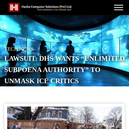
TECH NEWS
LAWSUIT: DHS WANTS “UNLIMITED
SUBPOENA AUTHORITY” TO
UNMASK ICE CRITICS
POSTED ON
JANUARY 14, 2026