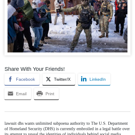
Share With Your Friends!
Facebook
Twitter/X
LinkedIn
Email
Print
lawsuit dhs wants unlimited subpoena authority to The U.S. Department
of Homeland Security (DHS) is currently embroiled in a legal battle over
its attempt to reveal the identities of individuals behind social media