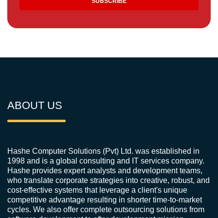
ABOUT US
Hashe Computer Solutions (Pvt) Ltd. was established in
1998 and is a global consulting and IT services company.
Hashe provides expert analysts and development teams,
who translate corporate strategies into creative, robust, and
cost-effective systems that leverage a client's unique
competitive advantage resulting in shorter time-to-market
cycles. We also offer complete outsourcing solutions from