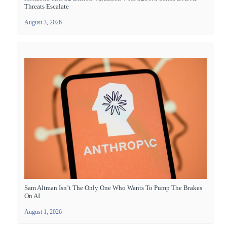
Threats Escalate
August 3, 2026
Sam Altman Isn’t The Only One Who Wants To Pump The Brakes
On AI
August 1, 2026