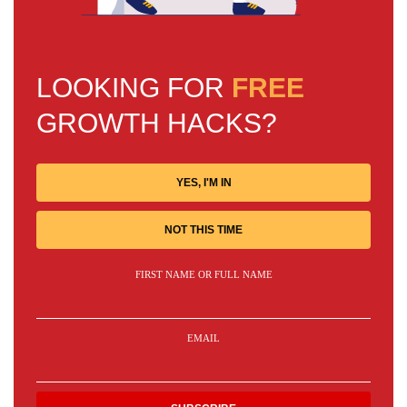
LOOKING FOR
FREE
GROWTH HACKS?
YES, I'M IN
NOT THIS TIME
FIRST NAME OR FULL NAME
EMAIL