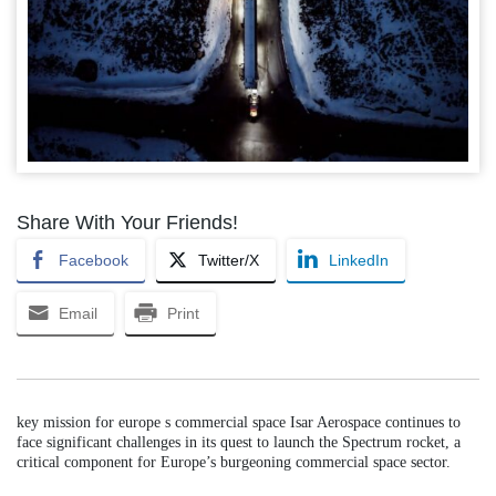
Share With Your Friends!
Facebook
Twitter/X
LinkedIn
Email
Print
key mission for europe s commercial space Isar Aerospace continues to
face significant challenges in its quest to launch the Spectrum rocket, a
critical component for Europe’s burgeoning commercial space sector.