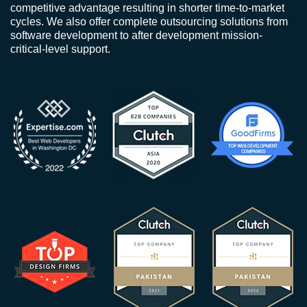
competitive advantage resulting in shorter time-to-market
cycles. We also offer complete outsourcing solutions from
software development to after development mission-
critical-level support.