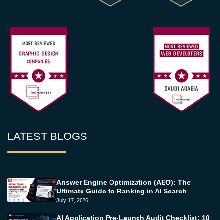
LATEST BLOGS
Answer Engine Optimization (AEO): The
Ultimate Guide to Ranking in AI Search
July 17, 2026
AI Application Pre-Launch Audit Checklist: 10