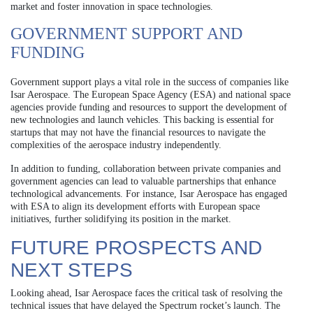
market and foster innovation in space technologies.
GOVERNMENT SUPPORT AND
FUNDING
Government support plays a vital role in the success of companies like
Isar Aerospace. The European Space Agency (ESA) and national space
agencies provide funding and resources to support the development of
new technologies and launch vehicles. This backing is essential for
startups that may not have the financial resources to navigate the
complexities of the aerospace industry independently.
In addition to funding, collaboration between private companies and
government agencies can lead to valuable partnerships that enhance
technological advancements. For instance, Isar Aerospace has engaged
with ESA to align its development efforts with European space
initiatives, further solidifying its position in the market.
FUTURE PROSPECTS AND
NEXT STEPS
Looking ahead, Isar Aerospace faces the critical task of resolving the
technical issues that have delayed the Spectrum rocket’s launch. The