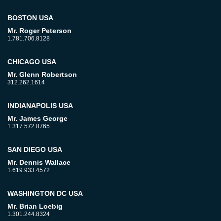
BOSTON USA
Mr. Roger Peterson
1.781.706.8128
CHICAGO USA
Mr. Glenn Robertson
312.262.1614
INDIANAPOLIS USA
Mr. James George
1.317.572.8765
SAN DIEGO USA
Mr. Dennis Wallace
1.619.933.4572
WASHINGTON DC USA
Mr. Brian Loebig
1.301.244.8324