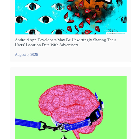
Android App Developers May Be Unwittingly Sharing Their
Users’ Location Data With Advertisers
August 5, 2026