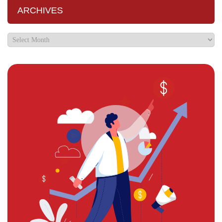
ARCHIVES