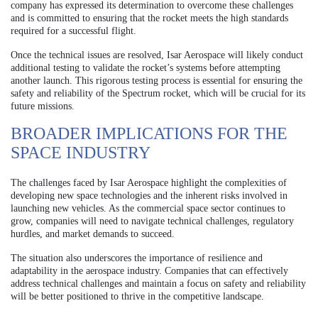
company has expressed its determination to overcome these challenges
and is committed to ensuring that the rocket meets the high standards
required for a successful flight.
Once the technical issues are resolved, Isar Aerospace will likely conduct
additional testing to validate the rocket’s systems before attempting
another launch. This rigorous testing process is essential for ensuring the
safety and reliability of the Spectrum rocket, which will be crucial for its
future missions.
BROADER IMPLICATIONS FOR THE
SPACE INDUSTRY
The challenges faced by Isar Aerospace highlight the complexities of
developing new space technologies and the inherent risks involved in
launching new vehicles. As the commercial space sector continues to
grow, companies will need to navigate technical challenges, regulatory
hurdles, and market demands to succeed.
The situation also underscores the importance of resilience and
adaptability in the aerospace industry. Companies that can effectively
address technical challenges and maintain a focus on safety and reliability
will be better positioned to thrive in the competitive landscape.