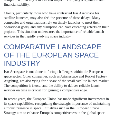
financial stability.
Clients, particularly those who have contracted Isar Aerospace for
satellite launches, may also feel the pressure of these delays. Many
companies and organizations rely on timely launches to meet their
operational goals, and any disruption can have cascading effects on their
projects. This situation underscores the importance of reliable launch
services in the rapidly evolving space industry.
COMPARATIVE LANDSCAPE
OF THE EUROPEAN SPACE
INDUSTRY
Isar Aerospace is not alone in facing challenges within the European
space sector. Other companies, such as Arianespace and Rocket Factory
Augsburg, are also vying for a share of the small satellite launch market.
The competition is fierce, and the ability to deliver reliable launch
services on time is crucial for gaining a competitive edge.
In recent years, the European Union has made significant investments in
its space capabilities, recognizing the strategic importance of maintaining
a robust presence in space. Initiatives such as the European Space
Strategy aim to enhance Europe’s competitiveness in the global space