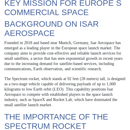
KEY MISSION FOR EUROPE S
COMMERCIAL SPACE
BACKGROUND ON ISAR
AEROSPACE
Founded in 2018 and based near Munich, Germany, Isar Aerospace has
emerged as a leading player in the European space launch market. The
company aims to provide cost-effective and reliable launch services for
small satellites, a sector that has seen exponential growth in recent years
due to the increasing demand for satellite-based services, including
communications, Earth observation, and scientific research.
The Spectrum rocket, which stands at 92 feet (28 meters) tall, is designed
as a two-stage vehicle capable of delivering payloads of up to 1,000
kilograms to low Earth orbit (LEO). This capability positions Isar
Aerospace to compete with established players in the space launch
industry, such as SpaceX and Rocket Lab, which have dominated the
small satellite launch market.
THE IMPORTANCE OF THE
SPECTRUM ROCKET