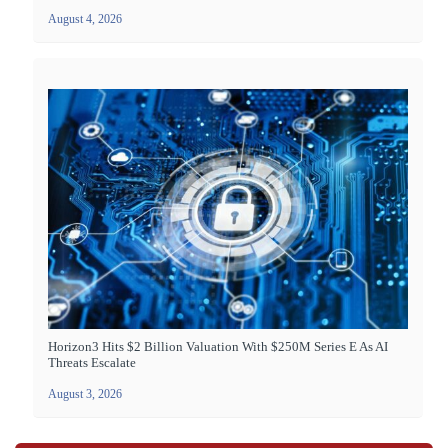
August 4, 2026
Horizon3 Hits $2 Billion Valuation With $250M Series E As AI
Threats Escalate
August 3, 2026