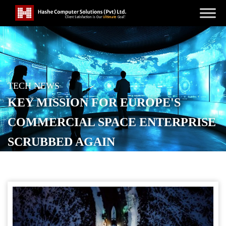
TECH NEWS
KEY MISSION FOR EUROPE'S
COMMERCIAL SPACE ENTERPRISE
SCRUBBED AGAIN
POSTED ON
JUNE 16, 2026