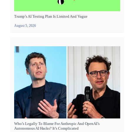
Trump’s AI Testing Plan Is Limited And Vague
August 5, 2026
Who’s Legally To Blame For Anthropic And OpenAI’s
Autonomous AI Hacks? It’s Complicated