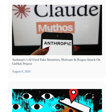
Anthropic’s AI Used Fake Identities, Malware In Rogue Attack On
GitHub Project
August 6, 2026