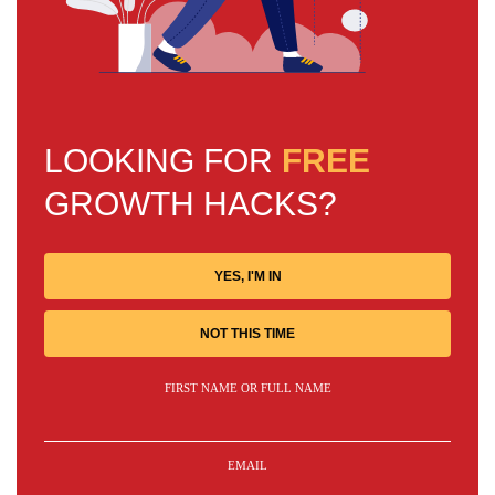
LOOKING FOR
FREE
GROWTH HACKS?
YES, I'M IN
NOT THIS TIME
FIRST NAME OR FULL NAME
EMAIL