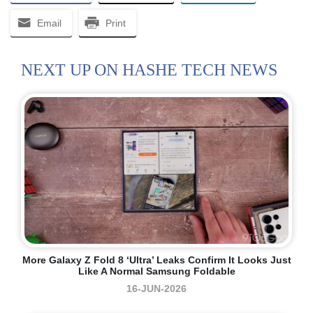
Email
Print
NEXT UP ON HASHE TECH NEWS
More Galaxy Z Fold 8 ‘Ultra’ Leaks Confirm It Looks Just
Like A Normal Samsung Foldable
16-JUN-2026