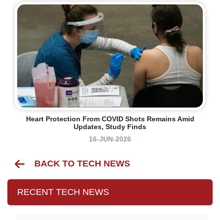
Heart Protection From COVID Shots Remains Amid
Updates, Study Finds
16-JUN-2026
BACK TO TECH NEWS
RECENT TECH NEWS