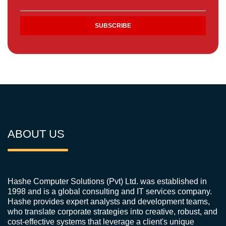
ABOUT US
Hashe Computer Solutions (Pvt) Ltd. was established in
1998 and is a global consulting and IT services company.
Hashe provides expert analysts and development teams,
who translate corporate strategies into creative, robust, and
cost-effective systems that leverage a client's unique