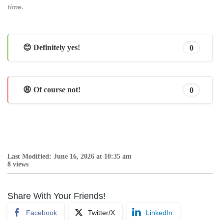
time.
😊 Definitely yes!
0
😩 Of course not!
0
Last Modified: June 16, 2026 at 10:35 am
8 views
Share With Your Friends!
Facebook
Twitter/X
LinkedIn