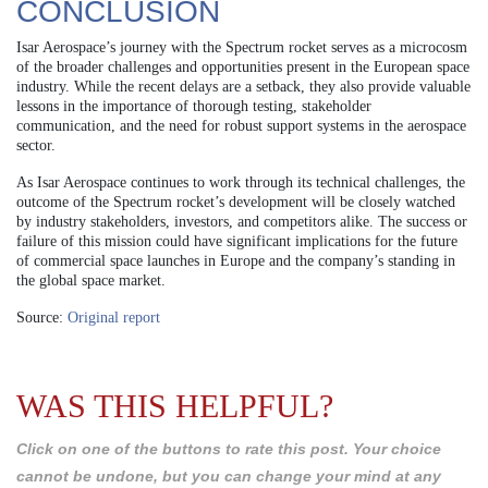
CONCLUSION
Isar Aerospace’s journey with the Spectrum rocket serves as a microcosm
of the broader challenges and opportunities present in the European space
industry. While the recent delays are a setback, they also provide valuable
lessons in the importance of thorough testing, stakeholder
communication, and the need for robust support systems in the aerospace
sector.
As Isar Aerospace continues to work through its technical challenges, the
outcome of the Spectrum rocket’s development will be closely watched
by industry stakeholders, investors, and competitors alike. The success or
failure of this mission could have significant implications for the future
of commercial space launches in Europe and the company’s standing in
the global space market.
Source:
Original report
WAS THIS HELPFUL?
Click on one of the buttons to rate this post. Your choice
cannot be undone, but you can change your mind at any