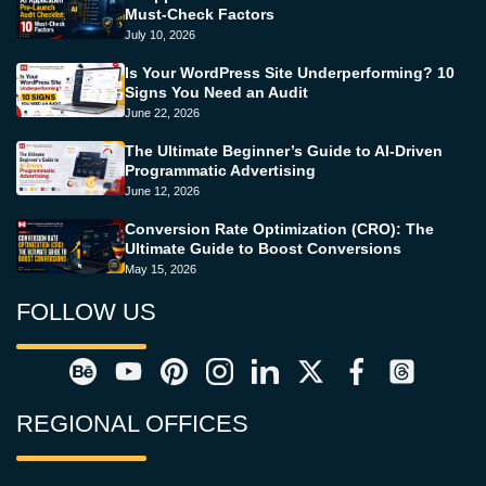
Must-Check Factors
July 10, 2026
Is Your WordPress Site Underperforming? 10
Signs You Need an Audit
June 22, 2026
The Ultimate Beginner’s Guide to AI-Driven
Programmatic Advertising
June 12, 2026
Conversion Rate Optimization (CRO): The
Ultimate Guide to Boost Conversions
May 15, 2026
FOLLOW US
REGIONAL OFFICES