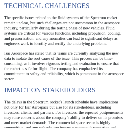
TECHNICAL CHALLENGES
The specific issues related to the fluid systems of the Spectrum rocket
remain unclear, but such challenges are not uncommon in the aerospace
industry, particularly during the testing phase of new vehicles. Fluid
systems are critical for various functions, including propulsion, cooling,
and pressurization, and any anomalies can lead to significant delays as
engineers work to identify and rectify the underlying problems.
Isar Aerospace has stated that its teams are currently analyzing the new
data to isolate the root cause of the issue. This process can be time-
consuming, as it involves rigorous testing and evaluation to ensure that
the rocket is safe for flight. The company has emphasized its
commitment to safety and reliability, which is paramount in the aerospace
sector.
IMPACT ON STAKEHOLDERS
The delays in the Spectrum rocket’s launch schedule have implications
not only for Isar Aerospace but also for its stakeholders, including
investors, clients, and partners. For investors, the repeated postponements
may raise concerns about the company’s ability to deliver on its promises
and meet market demands. The commercial space sector is highly
competitive, and any setbacks can impact a company’s reputation and