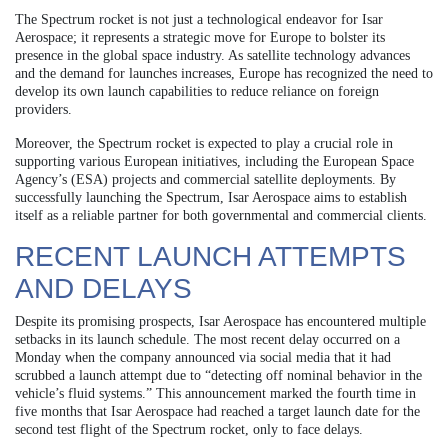
The Spectrum rocket is not just a technological endeavor for Isar
Aerospace; it represents a strategic move for Europe to bolster its
presence in the global space industry. As satellite technology advances
and the demand for launches increases, Europe has recognized the need to
develop its own launch capabilities to reduce reliance on foreign
providers.
Moreover, the Spectrum rocket is expected to play a crucial role in
supporting various European initiatives, including the European Space
Agency’s (ESA) projects and commercial satellite deployments. By
successfully launching the Spectrum, Isar Aerospace aims to establish
itself as a reliable partner for both governmental and commercial clients.
RECENT LAUNCH ATTEMPTS
AND DELAYS
Despite its promising prospects, Isar Aerospace has encountered multiple
setbacks in its launch schedule. The most recent delay occurred on a
Monday when the company announced via social media that it had
scrubbed a launch attempt due to “detecting off nominal behavior in the
vehicle’s fluid systems.” This announcement marked the fourth time in
five months that Isar Aerospace had reached a target launch date for the
second test flight of the Spectrum rocket, only to face delays.