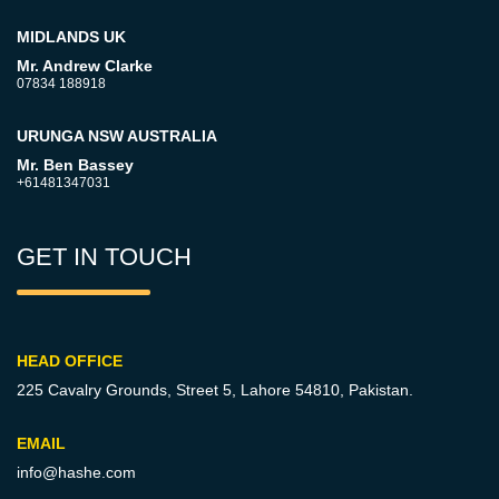
MIDLANDS UK
Mr. Andrew Clarke
07834 188918
URUNGA NSW AUSTRALIA
Mr. Ben Bassey
+61481347031
GET IN TOUCH
HEAD OFFICE
225 Cavalry Grounds, Street 5,
Lahore 54810, Pakistan.
EMAIL
info@hashe.com