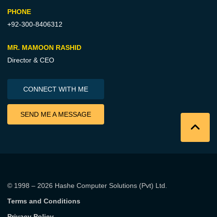
PHONE
+92-300-8406312
MR. MAMOON RASHID
Director & CEO
CONNECT WITH ME
SEND ME A MESSAGE
© 1998 – 2026
Hashe Computer Solutions (Pvt) Ltd
.
Terms and Conditions
Privacy Policy