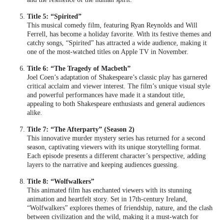
Title 5: “Spirited”
This musical comedy film, featuring Ryan Reynolds and Will
Ferrell, has become a holiday favorite. With its festive themes and
catchy songs, “Spirited” has attracted a wide audience, making it
one of the most-watched titles on Apple TV in November.
Title 6: “The Tragedy of Macbeth”
Joel Coen’s adaptation of Shakespeare’s classic play has garnered
critical acclaim and viewer interest. The film’s unique visual style
and powerful performances have made it a standout title,
appealing to both Shakespeare enthusiasts and general audiences
alike.
Title 7: “The Afterparty” (Season 2)
This innovative murder mystery series has returned for a second
season, captivating viewers with its unique storytelling format.
Each episode presents a different character’s perspective, adding
layers to the narrative and keeping audiences guessing.
Title 8: “Wolfwalkers”
This animated film has enchanted viewers with its stunning
animation and heartfelt story. Set in 17th-century Ireland,
“Wolfwalkers” explores themes of friendship, nature, and the clash
between civilization and the wild, making it a must-watch for