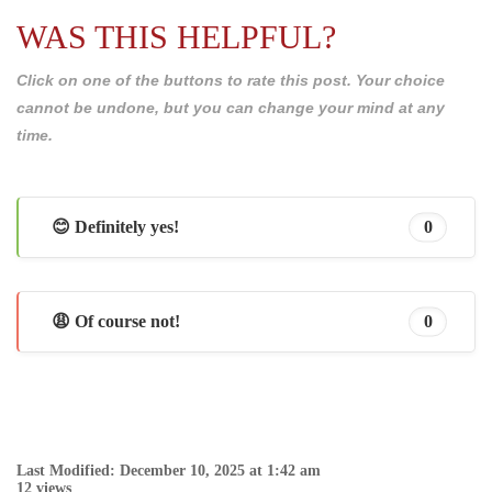
WAS THIS HELPFUL?
Click on one of the buttons to rate this post. Your choice
cannot be undone, but you can change your mind at any
time.
😊 Definitely yes!
0
😩 Of course not!
0
Last Modified: December 10, 2025 at 1:42 am
12 views