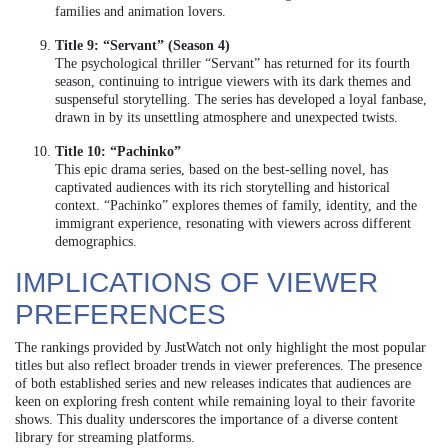
families and animation lovers.
Title 9: “Servant” (Season 4)
The psychological thriller “Servant” has returned for its fourth
season, continuing to intrigue viewers with its dark themes and
suspenseful storytelling. The series has developed a loyal fanbase,
drawn in by its unsettling atmosphere and unexpected twists.
Title 10: “Pachinko”
This epic drama series, based on the best-selling novel, has
captivated audiences with its rich storytelling and historical
context. “Pachinko” explores themes of family, identity, and the
immigrant experience, resonating with viewers across different
demographics.
IMPLICATIONS OF VIEWER
PREFERENCES
The rankings provided by JustWatch not only highlight the most popular
titles but also reflect broader trends in viewer preferences. The presence
of both established series and new releases indicates that audiences are
keen on exploring fresh content while remaining loyal to their favorite
shows. This duality underscores the importance of a diverse content
library for streaming platforms.