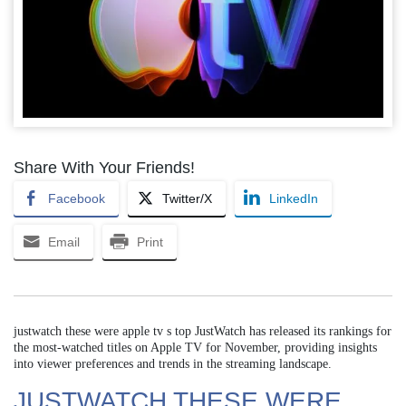
Share With Your Friends!
Facebook
Twitter/X
LinkedIn
Email
Print
justwatch these were apple tv s top JustWatch has released its rankings for
the most-watched titles on Apple TV for November, providing insights
into viewer preferences and trends in the streaming landscape.
JUSTWATCH THESE WERE