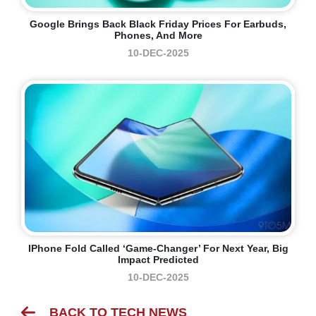
Google Brings Back Black Friday Prices For Earbuds,
Phones, And More
10-DEC-2025
IPhone Fold Called ‘game-Changer’ For Next Year, Big
Impact Predicted
10-DEC-2025
BACK TO TECH NEWS