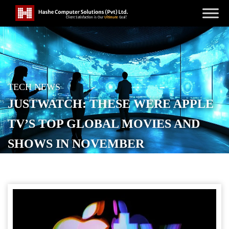
TECH NEWS
JUSTWATCH: THESE WERE APPLE
TV’S TOP GLOBAL MOVIES AND
SHOWS IN NOVEMBER
POSTED ON
DECEMBER 10, 2025