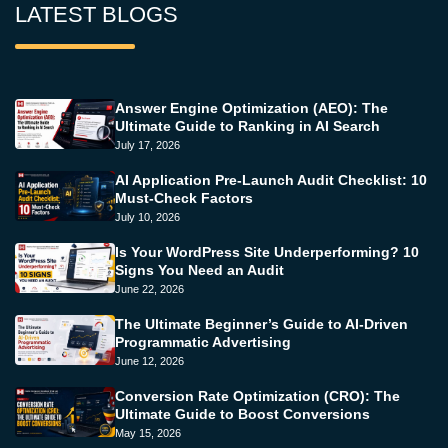
LATEST BLOGS
Answer Engine Optimization (AEO): The
Ultimate Guide to Ranking in AI Search
July 17, 2026
AI Application Pre-Launch Audit Checklist: 10
Must-Check Factors
July 10, 2026
Is Your WordPress Site Underperforming? 10
Signs You Need an Audit
June 22, 2026
The Ultimate Beginner’s Guide to AI-Driven
Programmatic Advertising
June 12, 2026
Conversion Rate Optimization (CRO): The
Ultimate Guide to Boost Conversions
May 15, 2026