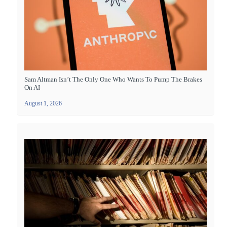
Sam Altman Isn’t The Only One Who Wants To Pump The Brakes
On AI
August 1, 2026