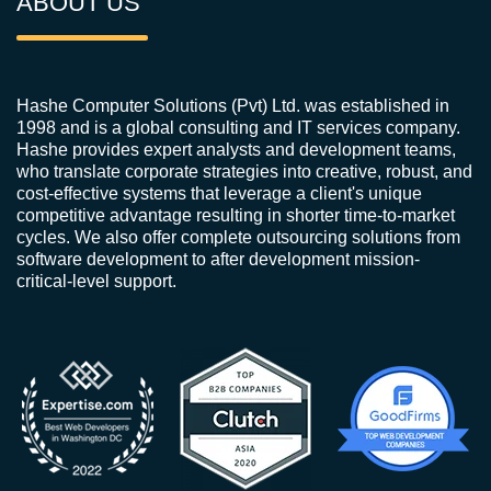
ABOUT US
Hashe Computer Solutions (Pvt) Ltd. was established in
1998 and is a global consulting and IT services company.
Hashe provides expert analysts and development teams,
who translate corporate strategies into creative, robust, and
cost-effective systems that leverage a client's unique
competitive advantage resulting in shorter time-to-market
cycles. We also offer complete outsourcing solutions from
software development to after development mission-
critical-level support.