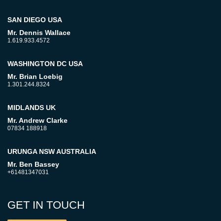
SAN DIEGO USA
Mr. Dennis Wallace
1.619.933.4572
WASHINGTON DC USA
Mr. Brian Loebig
1.301.244.8324
MIDLANDS UK
Mr. Andrew Clarke
07834 188918
URUNGA NSW AUSTRALIA
Mr. Ben Bassey
+61481347031
GET IN TOUCH