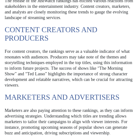
The release of the JustWatch rankings has elicited various reactions from
stakeholders in the entertainment industry. Content creators, marketers,
and analysts are closely monitoring these trends to gauge the evolving
landscape of streaming services.
CONTENT CREATORS AND
PRODUCERS
For content creators, the rankings serve as a valuable indicator of what
resonates with audiences. Producers may take note of the themes and
storytelling techniques employed in the top titles, using this information
to inform future projects. The success of shows like “The Morning
Show” and “Ted Lasso” highlights the importance of strong character
development and relatable narratives, which can be crucial for attracting
viewers.
MARKETERS AND ADVERTISERS
Marketers are also paying attention to these rankings, as they can inform
advertising strategies. Understanding which titles are trending allows
marketers to tailor their campaigns to align with viewer interests. For
instance, promoting upcoming seasons of popular shows can generate
buzz and anticipation, driving subscriptions and viewership.