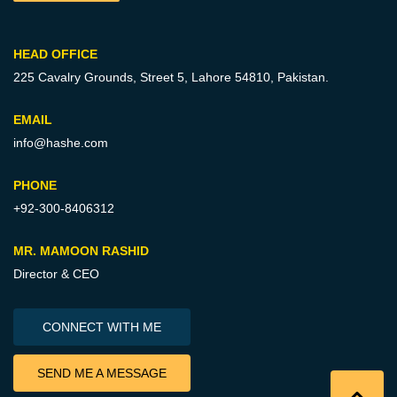
HEAD OFFICE
225 Cavalry Grounds, Street 5,
Lahore 54810, Pakistan.
EMAIL
info@hashe.com
PHONE
+92-300-8406312
MR. MAMOON RASHID
Director & CEO
CONNECT WITH ME
SEND ME A MESSAGE