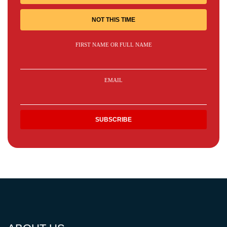
NOT THIS TIME
FIRST NAME OR FULL NAME
EMAIL