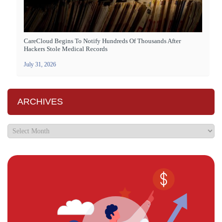
CareCloud Begins To Notify Hundreds Of Thousands After
Hackers Stole Medical Records
July 31, 2026
ARCHIVES