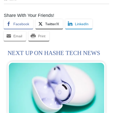
Share With Your Friends!
Facebook
Twitter/X
LinkedIn
Email
Print
NEXT UP ON HASHE TECH NEWS