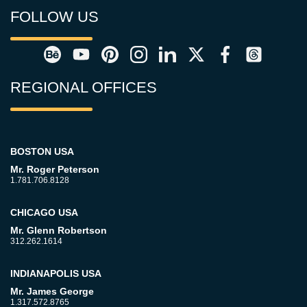
FOLLOW US
REGIONAL OFFICES
BOSTON USA
Mr. Roger Peterson
1.781.706.8128
CHICAGO USA
Mr. Glenn Robertson
312.262.1614
INDIANAPOLIS USA
Mr. James George
1.317.572.8765