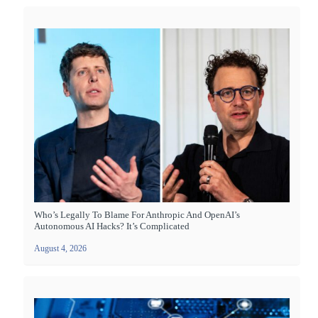
Who’s Legally To Blame For Anthropic And OpenAI’s
Autonomous AI Hacks? It’s Complicated
August 4, 2026