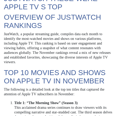
APPLE TV S TOP
OVERVIEW OF JUSTWATCH
RANKINGS
JustWatch, a popular streaming guide, compiles data each month to
identify the most-watched movies and shows on various platforms,
including Apple TV. This ranking is based on user engagement and
viewing habits, offering a snapshot of what content resonates with
audiences globally. The November rankings reveal a mix of new releases
and established favorites, showcasing the diverse interests of Apple TV
viewers.
TOP 10 MOVIES AND SHOWS
ON APPLE TV IN NOVEMBER
The following is a detailed look at the top ten titles that captured the
attention of Apple TV subscribers in November:
Title 1: “The Morning Show” (Season 3)
This acclaimed drama series continues to draw viewers with its
compelling narrative and star-studded cast. The third season delves