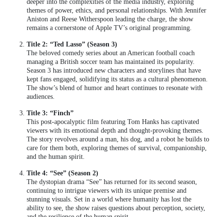
deeper into the complexities of the media industry, exploring
themes of power, ethics, and personal relationships. With Jennifer
Aniston and Reese Witherspoon leading the charge, the show
remains a cornerstone of Apple TV’s original programming.
Title 2: “Ted Lasso” (Season 3)
The beloved comedy series about an American football coach
managing a British soccer team has maintained its popularity.
Season 3 has introduced new characters and storylines that have
kept fans engaged, solidifying its status as a cultural phenomenon.
The show’s blend of humor and heart continues to resonate with
audiences.
Title 3: “Finch”
This post-apocalyptic film featuring Tom Hanks has captivated
viewers with its emotional depth and thought-provoking themes.
The story revolves around a man, his dog, and a robot he builds to
care for them both, exploring themes of survival, companionship,
and the human spirit.
Title 4: “See” (Season 2)
The dystopian drama “See” has returned for its second season,
continuing to intrigue viewers with its unique premise and
stunning visuals. Set in a world where humanity has lost the
ability to see, the show raises questions about perception, society,
and the resilience of the human spirit.