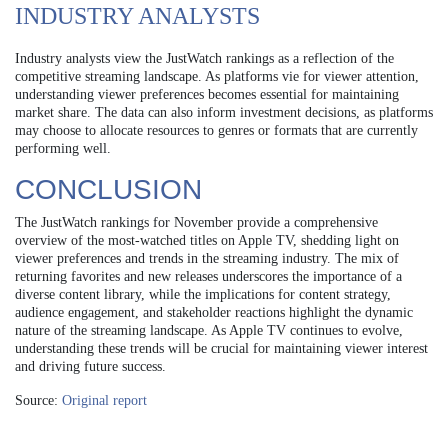
INDUSTRY ANALYSTS
Industry analysts view the JustWatch rankings as a reflection of the
competitive streaming landscape. As platforms vie for viewer attention,
understanding viewer preferences becomes essential for maintaining
market share. The data can also inform investment decisions, as platforms
may choose to allocate resources to genres or formats that are currently
performing well.
CONCLUSION
The JustWatch rankings for November provide a comprehensive
overview of the most-watched titles on Apple TV, shedding light on
viewer preferences and trends in the streaming industry. The mix of
returning favorites and new releases underscores the importance of a
diverse content library, while the implications for content strategy,
audience engagement, and stakeholder reactions highlight the dynamic
nature of the streaming landscape. As Apple TV continues to evolve,
understanding these trends will be crucial for maintaining viewer interest
and driving future success.
Source:
Original report