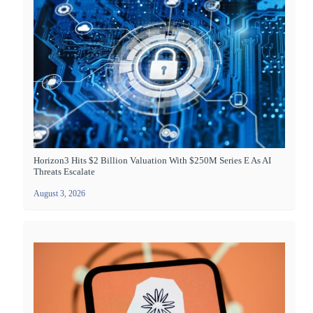
Horizon3 Hits $2 Billion Valuation With $250M Series E As AI
Threats Escalate
August 3, 2026