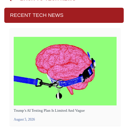
RECENT TECH NEWS
Trump’s AI Testing Plan Is Limited And Vague
August 5, 2026