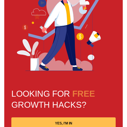
LOOKING FOR
FREE
GROWTH HACKS?
YES, I'M IN