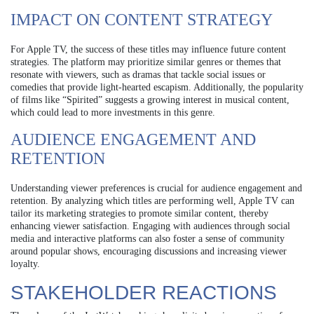
IMPACT ON CONTENT STRATEGY
For Apple TV, the success of these titles may influence future content
strategies. The platform may prioritize similar genres or themes that
resonate with viewers, such as dramas that tackle social issues or
comedies that provide light-hearted escapism. Additionally, the popularity
of films like “Spirited” suggests a growing interest in musical content,
which could lead to more investments in this genre.
AUDIENCE ENGAGEMENT AND
RETENTION
Understanding viewer preferences is crucial for audience engagement and
retention. By analyzing which titles are performing well, Apple TV can
tailor its marketing strategies to promote similar content, thereby
enhancing viewer satisfaction. Engaging with audiences through social
media and interactive platforms can also foster a sense of community
around popular shows, encouraging discussions and increasing viewer
loyalty.
STAKEHOLDER REACTIONS