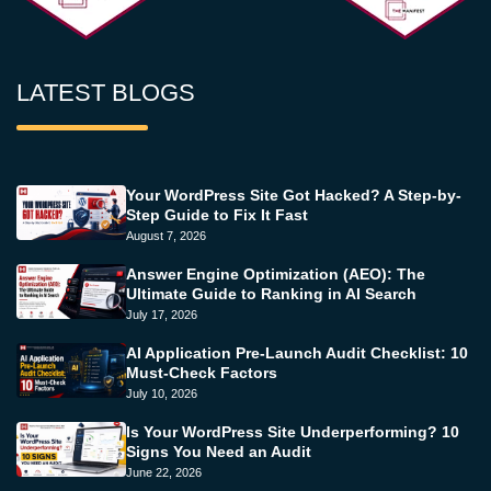
LATEST BLOGS
Your WordPress Site Got Hacked? A Step-by-
Step Guide to Fix It Fast
August 7, 2026
Answer Engine Optimization (AEO): The
Ultimate Guide to Ranking in AI Search
July 17, 2026
AI Application Pre-Launch Audit Checklist: 10
Must-Check Factors
July 10, 2026
Is Your WordPress Site Underperforming? 10
Signs You Need an Audit
June 22, 2026