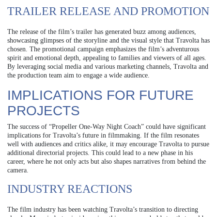
TRAILER RELEASE AND PROMOTION
The release of the film’s trailer has generated buzz among audiences,
showcasing glimpses of the storyline and the visual style that Travolta has
chosen. The promotional campaign emphasizes the film’s adventurous
spirit and emotional depth, appealing to families and viewers of all ages.
By leveraging social media and various marketing channels, Travolta and
the production team aim to engage a wide audience.
IMPLICATIONS FOR FUTURE
PROJECTS
The success of “Propeller One-Way Night Coach” could have significant
implications for Travolta’s future in filmmaking. If the film resonates
well with audiences and critics alike, it may encourage Travolta to pursue
additional directorial projects. This could lead to a new phase in his
career, where he not only acts but also shapes narratives from behind the
camera.
INDUSTRY REACTIONS
The film industry has been watching Travolta’s transition to directing