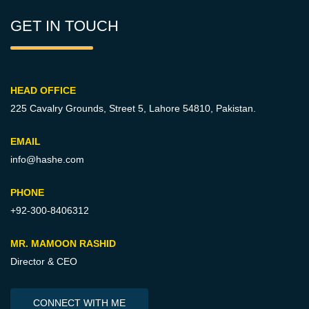
GET IN TOUCH
HEAD OFFICE
225 Cavalry Grounds, Street 5,
Lahore 54810, Pakistan.
EMAIL
info@hashe.com
PHONE
+92-300-8406312
MR. MAMOON RASHID
Director & CEO
CONNECT WITH ME