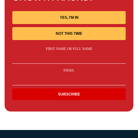
YES, I'M IN
NOT THIS TIME
FIRST NAME OR FULL NAME
EMAIL