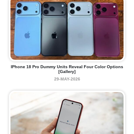
IPhone 18 Pro Dummy Units Reveal Four Color Options
[Gallery]
29-MAY-2026