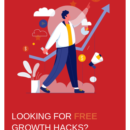
LOOKING FOR
FREE
GROWTH HACKS?