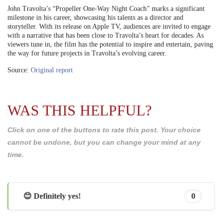
John Travolta’s “Propeller One-Way Night Coach” marks a significant
milestone in his career, showcasing his talents as a director and
storyteller. With its release on Apple TV, audiences are invited to engage
with a narrative that has been close to Travolta’s heart for decades. As
viewers tune in, the film has the potential to inspire and entertain, paving
the way for future projects in Travolta’s evolving career.
Source:
Original report
WAS THIS HELPFUL?
Click on one of the buttons to rate this post. Your choice
cannot be undone, but you can change your mind at any
time.
😊 Definitely yes!
0