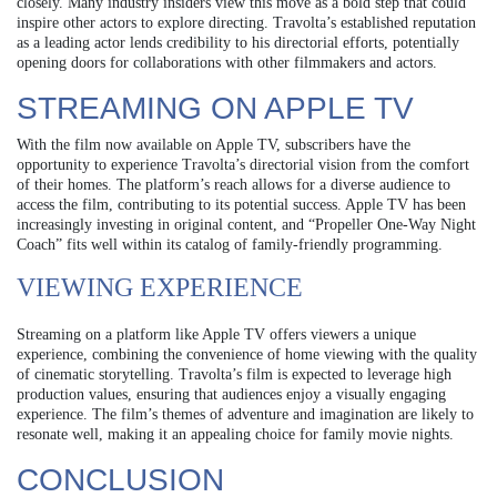
closely. Many industry insiders view this move as a bold step that could
inspire other actors to explore directing. Travolta’s established reputation
as a leading actor lends credibility to his directorial efforts, potentially
opening doors for collaborations with other filmmakers and actors.
STREAMING ON APPLE TV
With the film now available on Apple TV, subscribers have the
opportunity to experience Travolta’s directorial vision from the comfort
of their homes. The platform’s reach allows for a diverse audience to
access the film, contributing to its potential success. Apple TV has been
increasingly investing in original content, and “Propeller One-Way Night
Coach” fits well within its catalog of family-friendly programming.
VIEWING EXPERIENCE
Streaming on a platform like Apple TV offers viewers a unique
experience, combining the convenience of home viewing with the quality
of cinematic storytelling. Travolta’s film is expected to leverage high
production values, ensuring that audiences enjoy a visually engaging
experience. The film’s themes of adventure and imagination are likely to
resonate well, making it an appealing choice for family movie nights.
CONCLUSION