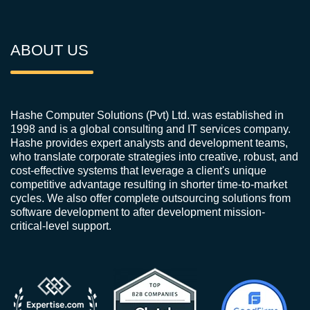
ABOUT US
Hashe Computer Solutions (Pvt) Ltd. was established in
1998 and is a global consulting and IT services company.
Hashe provides expert analysts and development teams,
who translate corporate strategies into creative, robust, and
cost-effective systems that leverage a client's unique
competitive advantage resulting in shorter time-to-market
cycles. We also offer complete outsourcing solutions from
software development to after development mission-
critical-level support.