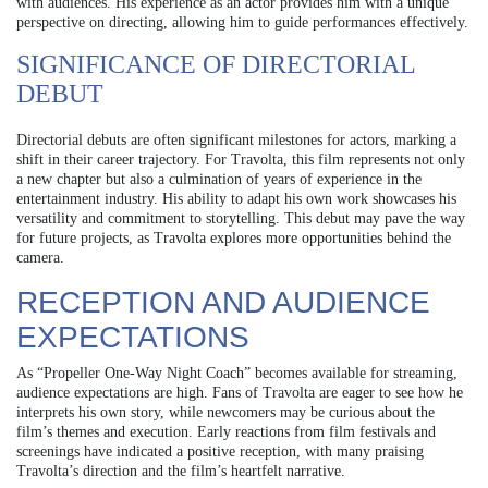
with audiences. His experience as an actor provides him with a unique
perspective on directing, allowing him to guide performances effectively.
SIGNIFICANCE OF DIRECTORIAL
DEBUT
Directorial debuts are often significant milestones for actors, marking a
shift in their career trajectory. For Travolta, this film represents not only
a new chapter but also a culmination of years of experience in the
entertainment industry. His ability to adapt his own work showcases his
versatility and commitment to storytelling. This debut may pave the way
for future projects, as Travolta explores more opportunities behind the
camera.
RECEPTION AND AUDIENCE
EXPECTATIONS
As “Propeller One-Way Night Coach” becomes available for streaming,
audience expectations are high. Fans of Travolta are eager to see how he
interprets his own story, while newcomers may be curious about the
film’s themes and execution. Early reactions from film festivals and
screenings have indicated a positive reception, with many praising
Travolta’s direction and the film’s heartfelt narrative.