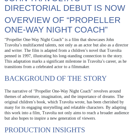
DIRECTORIAL DEBUT IS NOW
OVERVIEW OF “PROPELLER
ONE-WAY NIGHT COACH”
“Propeller One-Way Night Coach” is a film that showcases John
Travolta’s multifaceted talents, not only as an actor but also as a director
and writer. The film is adapted from a children’s novel that Travolta
penned in 1997, illustrating his long-standing connection to the story.
This adaptation marks a significant milestone in Travolta’s career, as he
transitions from a celebrated actor to a filmmaker.
BACKGROUND OF THE STORY
The narrative of “Propeller One-Way Night Coach” revolves around
themes of adventure, imagination, and the importance of dreams. The
original children’s book, which Travolta wrote, has been cherished by
many for its engaging storytelling and relatable characters. By adapting
this work into a film, Travolta not only aims to reach a broader audience
but also hopes to inspire a new generation of viewers.
PRODUCTION INSIGHTS