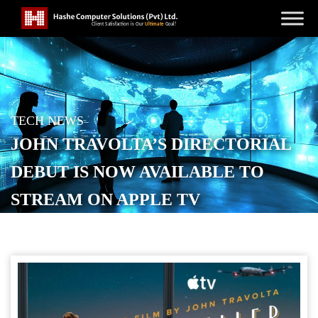
TECH NEWS
JOHN TRAVOLTA’S DIRECTORIAL
DEBUT IS NOW AVAILABLE TO
STREAM ON APPLE TV
POSTED ON
MAY 29, 2026