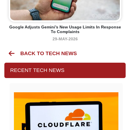
Google Adjusts Gemini’s New Usage Limits In Response
To Complaints
29-MAY-2026
BACK TO TECH NEWS
RECENT TECH NEWS