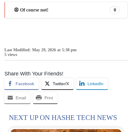
😩 Of course not!
0
Last Modified: May 29, 2026 at 5:38 pm
5 views
Share With Your Friends!
Facebook
Twitter/X
LinkedIn
Email
Print
NEXT UP ON HASHE TECH NEWS