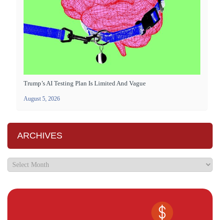
Trump’s AI Testing Plan Is Limited And Vague
August 5, 2026
ARCHIVES