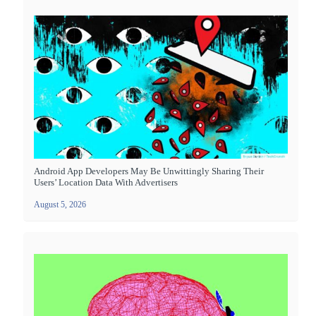
Android App Developers May Be Unwittingly Sharing Their
Users’ Location Data With Advertisers
August 5, 2026