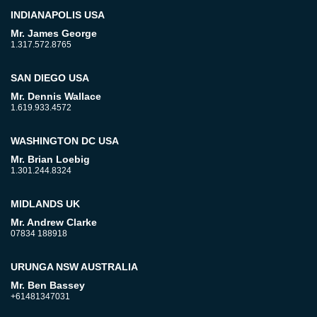
INDIANAPOLIS USA
Mr. James George
1.317.572.8765
SAN DIEGO USA
Mr. Dennis Wallace
1.619.933.4572
WASHINGTON DC USA
Mr. Brian Loebig
1.301.244.8324
MIDLANDS UK
Mr. Andrew Clarke
07834 188918
URUNGA NSW AUSTRALIA
Mr. Ben Bassey
+61481347031