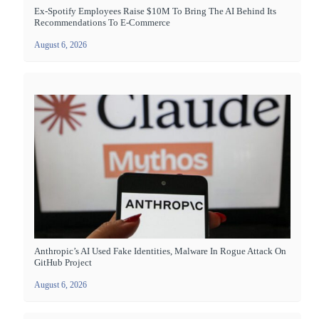
Ex-Spotify Employees Raise $10M To Bring The AI Behind Its
Recommendations To E-Commerce
August 6, 2026
Anthropic’s AI Used Fake Identities, Malware In Rogue Attack On
GitHub Project
August 6, 2026