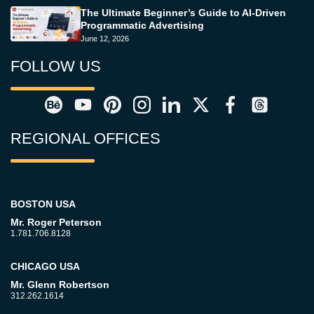
The Ultimate Beginner’s Guide to AI-Driven
Programmatic Advertising
June 12, 2026
FOLLOW US
REGIONAL OFFICES
BOSTON USA
Mr. Roger Peterson
1.781.706.8128
CHICAGO USA
Mr. Glenn Robertson
312.262.1614