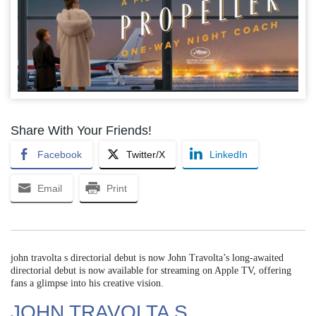
Share With Your Friends!
Facebook
Twitter/X
LinkedIn
Email
Print
john travolta s directorial debut is now John Travolta’s long-awaited
directorial debut is now available for streaming on Apple TV, offering
fans a glimpse into his creative vision.
JOHN TRAVOLTA S