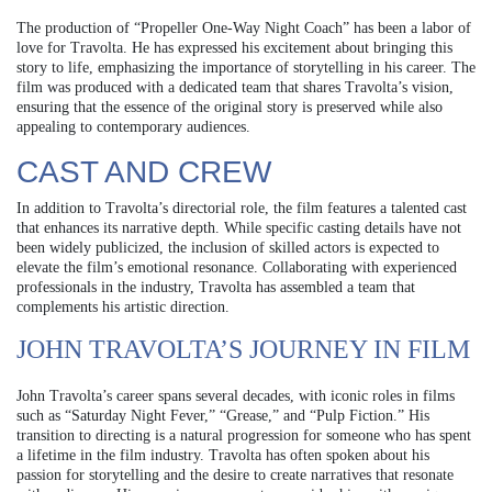
The production of “Propeller One-Way Night Coach” has been a labor of
love for Travolta. He has expressed his excitement about bringing this
story to life, emphasizing the importance of storytelling in his career. The
film was produced with a dedicated team that shares Travolta’s vision,
ensuring that the essence of the original story is preserved while also
appealing to contemporary audiences.
CAST AND CREW
In addition to Travolta’s directorial role, the film features a talented cast
that enhances its narrative depth. While specific casting details have not
been widely publicized, the inclusion of skilled actors is expected to
elevate the film’s emotional resonance. Collaborating with experienced
professionals in the industry, Travolta has assembled a team that
complements his artistic direction.
JOHN TRAVOLTA’S JOURNEY IN FILM
John Travolta’s career spans several decades, with iconic roles in films
such as “Saturday Night Fever,” “Grease,” and “Pulp Fiction.” His
transition to directing is a natural progression for someone who has spent
a lifetime in the film industry. Travolta has often spoken about his
passion for storytelling and the desire to create narratives that resonate