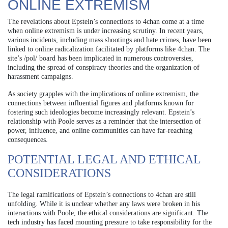
ONLINE EXTREMISM
The revelations about Epstein’s connections to 4chan come at a time
when online extremism is under increasing scrutiny. In recent years,
various incidents, including mass shootings and hate crimes, have been
linked to online radicalization facilitated by platforms like 4chan. The
site’s /pol/ board has been implicated in numerous controversies,
including the spread of conspiracy theories and the organization of
harassment campaigns.
As society grapples with the implications of online extremism, the
connections between influential figures and platforms known for
fostering such ideologies become increasingly relevant. Epstein’s
relationship with Poole serves as a reminder that the intersection of
power, influence, and online communities can have far-reaching
consequences.
POTENTIAL LEGAL AND ETHICAL
CONSIDERATIONS
The legal ramifications of Epstein’s connections to 4chan are still
unfolding. While it is unclear whether any laws were broken in his
interactions with Poole, the ethical considerations are significant. The
tech industry has faced mounting pressure to take responsibility for the