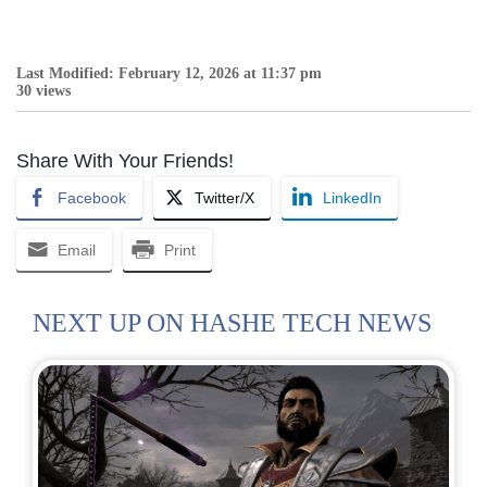
Last Modified: February 12, 2026 at 11:37 pm
30 views
Share With Your Friends!
Facebook
Twitter/X
LinkedIn
Email
Print
NEXT UP ON HASHE TECH NEWS