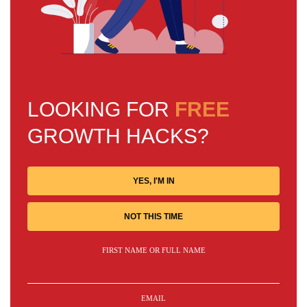
LOOKING FOR
FREE
GROWTH HACKS?
YES, I'M IN
NOT THIS TIME
FIRST NAME OR FULL NAME
EMAIL