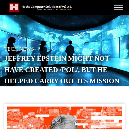
TECH NEWS
JEFFREY EPSTEIN MIGHT NOT
HAVE CREATED /POL/, BUT HE
HELPED CARRY OUT ITS MISSION
POSTED ON
FEBRUARY 12, 2026