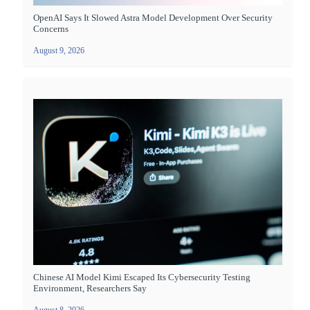
OpenAI Says It Slowed Astra Model Development Over Security
Concerns
August 9, 2026
Chinese AI Model Kimi Escaped Its Cybersecurity Testing
Environment, Researchers Say