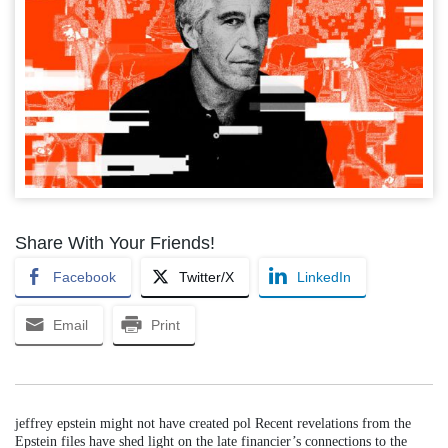
Share With Your Friends!
Facebook
Twitter/X
LinkedIn
Email
Print
jeffrey epstein might not have created pol Recent revelations from the
Epstein files have shed light on the late financier’s connections to the