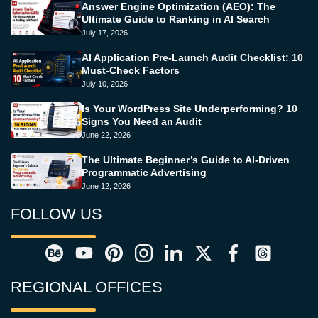
Answer Engine Optimization (AEO): The
Ultimate Guide to Ranking in AI Search
July 17, 2026
AI Application Pre-Launch Audit Checklist: 10
Must-Check Factors
July 10, 2026
Is Your WordPress Site Underperforming? 10
Signs You Need an Audit
June 22, 2026
The Ultimate Beginner’s Guide to AI-Driven
Programmatic Advertising
June 12, 2026
FOLLOW US
REGIONAL OFFICES