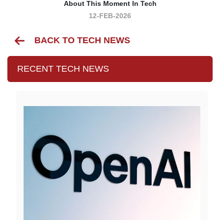
About This Moment In Tech
12-FEB-2026
BACK TO TECH NEWS
RECENT TECH NEWS