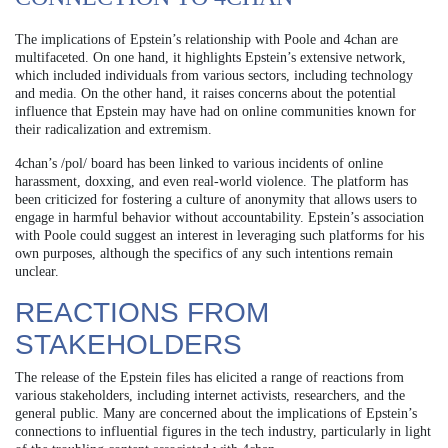
The implications of Epstein’s relationship with Poole and 4chan are
multifaceted. On one hand, it highlights Epstein’s extensive network,
which included individuals from various sectors, including technology
and media. On the other hand, it raises concerns about the potential
influence that Epstein may have had on online communities known for
their radicalization and extremism.
4chan’s /pol/ board has been linked to various incidents of online
harassment, doxxing, and even real-world violence. The platform has
been criticized for fostering a culture of anonymity that allows users to
engage in harmful behavior without accountability. Epstein’s association
with Poole could suggest an interest in leveraging such platforms for his
own purposes, although the specifics of any such intentions remain
unclear.
REACTIONS FROM
STAKEHOLDERS
The release of the Epstein files has elicited a range of reactions from
various stakeholders, including internet activists, researchers, and the
general public. Many are concerned about the implications of Epstein’s
connections to influential figures in the tech industry, particularly in light