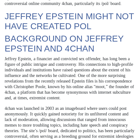
controversial online community 4chan, particularly its /pol/ board.
JEFFREY EPSTEIN MIGHT NOT
HAVE CREATED POL
BACKGROUND ON JEFFREY
EPSTEIN AND 4CHAN
Jeffrey Epstein, a financier and convicted sex offender, has long been a
figure of public intrigue and controversy. His connections to high-profile
individuals and institutions have raised questions about the extent of his
influence and the networks he cultivated. One of the more surprising
revelations from the recently released Epstein files is his correspondence
with Christopher Poole, known by his online alias “moot,” the founder of
4chan, a platform that has become synonymous with internet subculture
and, at times, extremist content.
4chan was launched in 2003 as an imageboard where users could post
anonymously. It quickly gained notoriety for its unfiltered content and
lack of moderation, allowing discussions that ranged from innocuous
memes to more troubling topics, including hate speech and conspiracy
theories. The site’s /pol/ board, dedicated to politics, has been particularly
controversial, often serving as a breeding ground for extremist ideologies