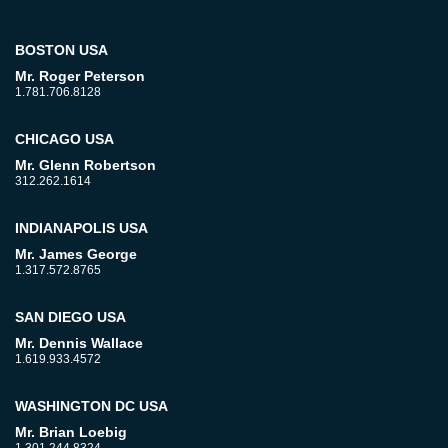
BOSTON USA
Mr. Roger Peterson
1.781.706.8128
CHICAGO USA
Mr. Glenn Robertson
312.262.1614
INDIANAPOLIS USA
Mr. James George
1.317.572.8765
SAN DIEGO USA
Mr. Dennis Wallace
1.619.933.4572
WASHINGTON DC USA
Mr. Brian Loebig
1.301.244.8324