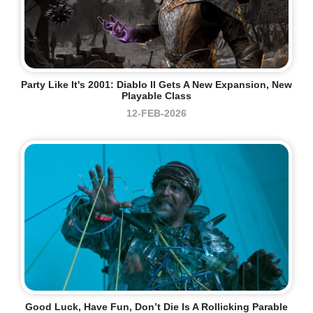
Party Like It's 2001: Diablo II Gets A New Expansion, New
Playable Class
12-FEB-2026
Good Luck, Have Fun, Don’t Die Is A Rollicking Parable