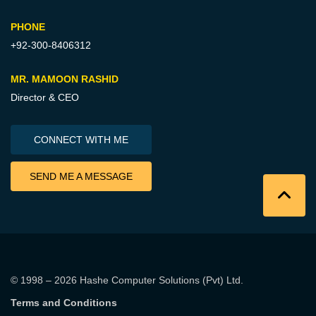
PHONE
+92-300-8406312
MR. MAMOON RASHID
Director & CEO
CONNECT WITH ME
SEND ME A MESSAGE
© 1998 – 2026
Hashe Computer Solutions (Pvt) Ltd
.
Terms and Conditions