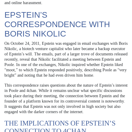
and online harassment.
EPSTEIN’S
CORRESPONDENCE WITH
BORIS NIKOLIC
On October 24, 2011, Epstein was engaged in email exchanges with Boris
Nikolic, a biotech venture capitalist who later became a backup executor
of Epstein’s will. The emails, part of a larger trove of documents released
recently, reveal that Nikolic facilitated a meeting between Epstein and
Poole. In one of the exchanges, Nikolic inquired whether Epstein liked
“moot,” to which Epstein responded positively, describing Poole as “very
bright” and noting that he had even driven him home.
This correspondence raises questions about the nature of Epstein’s interest
in Poole and 4chan. While it remains unclear what specific discussions
took place during their meeting, the connection between Epstein and the
founder of a platform known for its controversial content is noteworthy.
It suggests that Epstein was not only involved in high society but also
engaged with the darker corners of the internet.
THE IMPLICATIONS OF EPSTEIN’S
CONNECTION TO 4CHAN