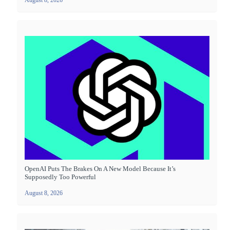
August 8, 2026
OpenAI Puts The Brakes On A New Model Because It’s
Supposedly Too Powerful
August 8, 2026