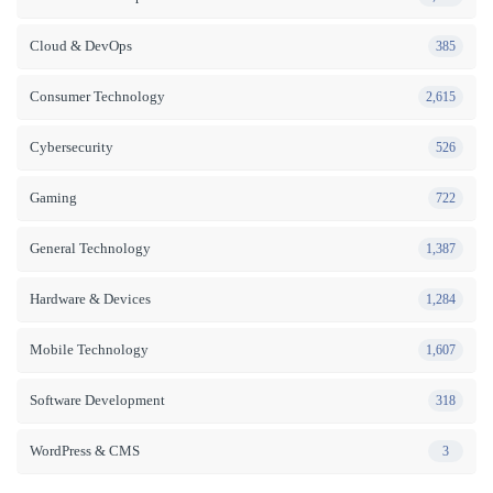
Cloud & DevOps
385
Consumer Technology
2,615
Cybersecurity
526
Gaming
722
General Technology
1,387
Hardware & Devices
1,284
Mobile Technology
1,607
Software Development
318
WordPress & CMS
3