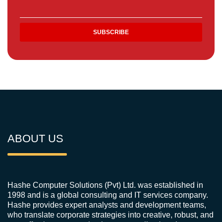
ABOUT US
Hashe Computer Solutions (Pvt) Ltd. was established in
1998 and is a global consulting and IT services company.
Hashe provides expert analysts and development teams,
who translate corporate strategies into creative, robust, and