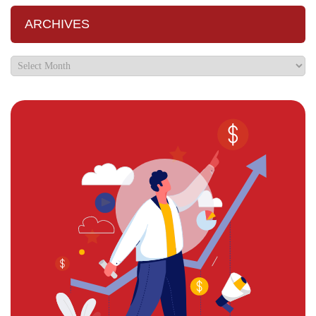
ARCHIVES