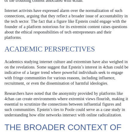
of the troubling content associated with 4chan.
Internet activists have expressed alarm over the normalization of such
connections, arguing that they reflect a broader issue of accountability in
the tech sector. The fact that a figure like Epstein could engage with the
founder of a platform notorious for its extremist content raises questions
about the ethical responsibilities of tech entrepreneurs and their
platforms.
ACADEMIC PERSPECTIVES
Academics studying internet culture and extremism have also weighed in
on the revelations. Some suggest that Epstein’s interest in 4chan could be
indicative of a larger trend where powerful individuals seek to engage
with fringe communities for various reasons, including influence,
recruitment, or even the dissemination of harmful ideologies.
Researchers have noted that the anonymity provided by platforms like
4chan can create environments where extremist views flourish, making it
essential to scrutinize the connections between influential figures and
such communities. Epstein’s ties to Poole could serve as a case study in
understanding how elite networks intersect with online radicalization.
THE BROADER CONTEXT OF