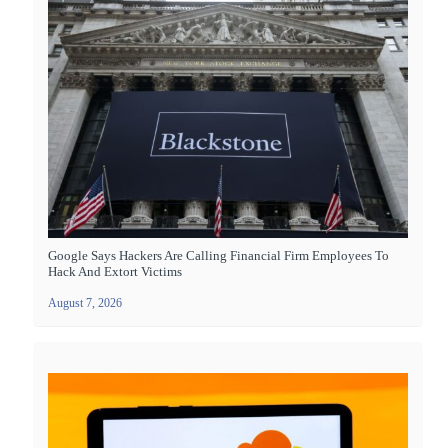
Google Says Hackers Are Calling Financial Firm Employees To
Hack And Extort Victims
August 7, 2026