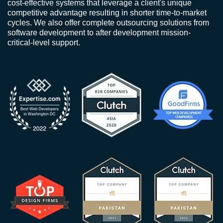
cost-effective systems that leverage a client's unique
competitive advantage resulting in shorter time-to-market
cycles. We also offer complete outsourcing solutions from
software development to after development mission-
critical-level support.