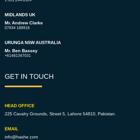
MIDLANDS UK
Mr. Andrew Clarke
07834 188918
URUNGA NSW AUSTRALIA
Mr. Ben Bassey
+61481347031
GET IN TOUCH
HEAD OFFICE
225 Cavalry Grounds, Street 5,
Lahore 54810, Pakistan.
EMAIL
info@hashe.com