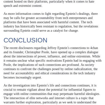
content hosted on their platforms, particularly when it comes to hate
speech and extremist content.
As more information comes to light regarding Epstein’s dealings, there
may be calls for greater accountability from tech entrepreneurs and
platforms that have been associated with harmful content. The tech
industry has historically been resistant to regulation, but the revelations
surrounding Epstein could serve as a catalyst for change.
CONCLUSION
The recent disclosures regarding Jeffrey Epstein’s connections to 4chan
and its founder, Christopher Poole, have opened up a complex dialogue
about the intersections of power, influence, and online extremism. While
it remains unclear what specific motivations Epstein had in engaging with
Poole, the implications of such connections are profound. As society
continues to confront the challenges posed by online radicalization, the
need for accountability and ethical considerations in the tech industry
becomes increasingly urgent.
As the investigation into Epstein’s life and connections continues, it is
crucial to remain vigilant about the potential for influential figures to
engage with online communities that may perpetuate harmful ideologies.
The intersection of elite networks and internet culture is a topic that
warrants further exploration, particularly as we seek to understand the