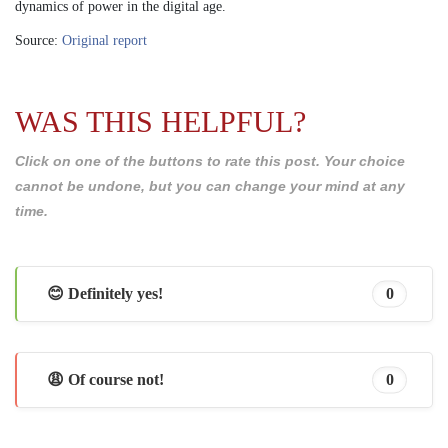
dynamics of power in the digital age.
Source:
Original report
WAS THIS HELPFUL?
Click on one of the buttons to rate this post. Your choice
cannot be undone, but you can change your mind at any
time.
😊 Definitely yes!
0
😩 Of course not!
0