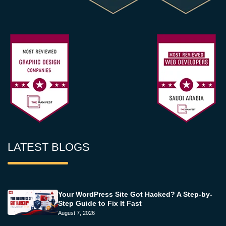
LATEST BLOGS
Your WordPress Site Got Hacked? A Step-by-
Step Guide to Fix It Fast
August 7, 2026