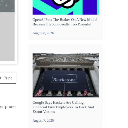
OpenAI Puts The Brakes On A New Model
Because It’s Supposedly Too Powerful
August 8, 2026
Print
Google Says Hackers Are Calling
ter-prone
Financial Firm Employees To Hack And
Extort Victims
August 7, 2026