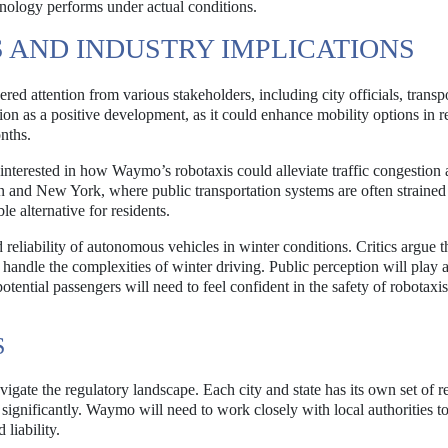
hnology performs under actual conditions.
 AND INDUSTRY IMPLICATIONS
d attention from various stakeholders, including city officials, transp
on as a positive development, as it could enhance mobility options in r
nths.
ly interested in how Waymo’s robotaxis could alleviate traffic congestion
ton and New York, where public transportation systems are often strained
e alternative for residents.
reliability of autonomous vehicles in winter conditions. Critics argue t
 handle the complexities of winter driving. Public perception will play 
otential passengers will need to feel confident in the safety of robotaxis
S
gate the regulatory landscape. Each city and state has its own set of r
ignificantly. Waymo will need to work closely with local authorities t
liability.