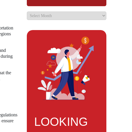
ortation
egions
 and
 during
hat the
a
egulations
LOOKING
o ensure