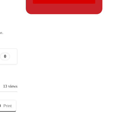
e.
0
13 views
Print