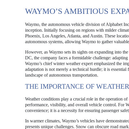
WAYMO’S AMBITIOUS EXP
Waymo, the autonomous vehicle division of Alphabet Inc., 
inception. Initially focusing on regions with milder climat
Phoenix, Los Angeles, Atlanta, and Austin. These locatio
autonomous systems, allowing Waymo to gather valuable d
However, as Waymo sets its sights on expanding into the
DC, the company faces a formidable challenge: adapting i
Waymo’s chief winter weather expert emphasized the impor
adaptation is not merely a technical hurdle; it is essentia
landscape of autonomous transportation.
THE IMPORTANCE OF WEATHER
Weather conditions play a crucial role in the operation o
performance, visibility, and overall vehicle control. For W
convenience; it is a necessity for ensuring passenger safe
In warmer climates, Waymo’s vehicles have demonstrated a 
presents unique challenges. Snow can obscure road marking