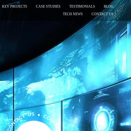
KEY PROJECTS
CASE STUDIES
TESTIMONIALS
BLOG
TECH NEWS
CONTACT US