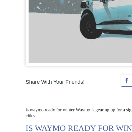
Share With Your Friends!
is waymo ready for winter Waymo is gearing up for a signi
cities.
IS WAYMO READY FOR WI