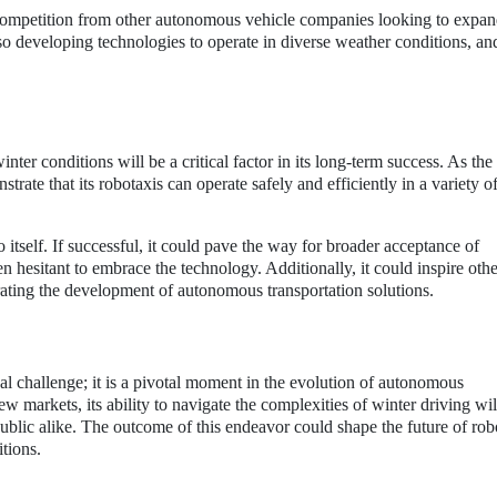
competition from other autonomous vehicle companies looking to expan
o developing technologies to operate in diverse weather conditions, and
inter conditions will be a critical factor in its long-term success. As t
trate that its robotaxis can operate safely and efficiently in a variety 
tself. If successful, it could pave the way for broader acceptance of
n hesitant to embrace the technology. Additionally, it could inspire othe
erating the development of autonomous transportation solutions.
al challenge; it is a pivotal moment in the evolution of autonomous
 markets, its ability to navigate the complexities of winter driving wil
public alike. The outcome of this endeavor could shape the future of rob
itions.