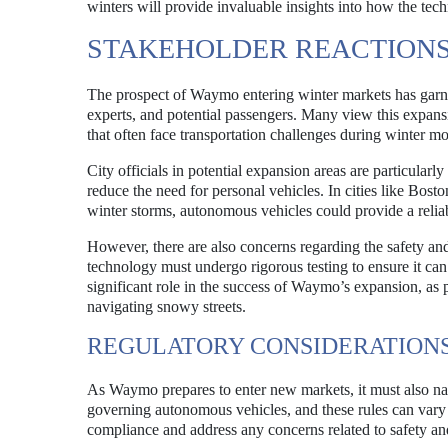
winters will provide invaluable insights into how the tec
STAKEHOLDER REACTIONS
The prospect of Waymo entering winter markets has garnere
experts, and potential passengers. Many view this expansi
that often face transportation challenges during winter mo
City officials in potential expansion areas are particular
reduce the need for personal vehicles. In cities like Bos
winter storms, autonomous vehicles could provide a reliabl
However, there are also concerns regarding the safety and 
technology must undergo rigorous testing to ensure it can
significant role in the success of Waymo’s expansion, as p
navigating snowy streets.
REGULATORY CONSIDERATION
As Waymo prepares to enter new markets, it must also navi
governing autonomous vehicles, and these rules can vary s
compliance and address any concerns related to safety and 