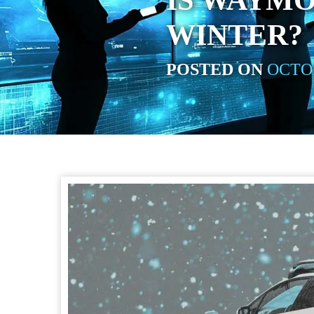
IS WAYMO
WINTER?
POSTED ON
OCTOB