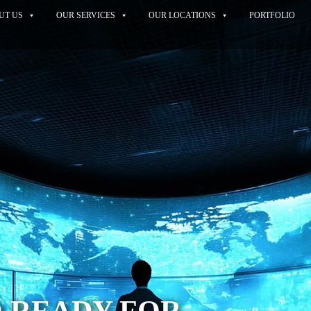
UT US
OUR SERVICES
OUR LOCATIONS
PORTFOLIO