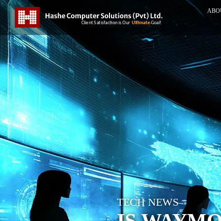
ABO
TECH NEWS