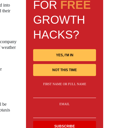
FOR
FREE
d into
 their
GROWTH
HACKS?
he company
of weather
YES, I'M IN
r
NOT THIS TIME
FIRST NAME OR FULL NAME
l be
EMAIL
otaxis