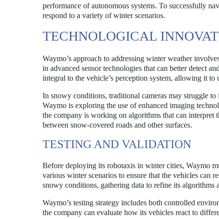
performance of autonomous systems. To successfully navi
respond to a variety of winter scenarios.
TECHNOLOGICAL INNOVAT
Waymo’s approach to addressing winter weather involves
in advanced sensor technologies that can better detect an
integral to the vehicle’s perception system, allowing it to
In snowy conditions, traditional cameras may struggle to
Waymo is exploring the use of enhanced imaging technologi
the company is working on algorithms that can interpret th
between snow-covered roads and other surfaces.
TESTING AND VALIDATION
Before deploying its robotaxis in winter cities, Waymo mu
various winter scenarios to ensure that the vehicles can 
snowy conditions, gathering data to refine its algorithm
Waymo’s testing strategy includes both controlled environ
the company can evaluate how its vehicles react to differe