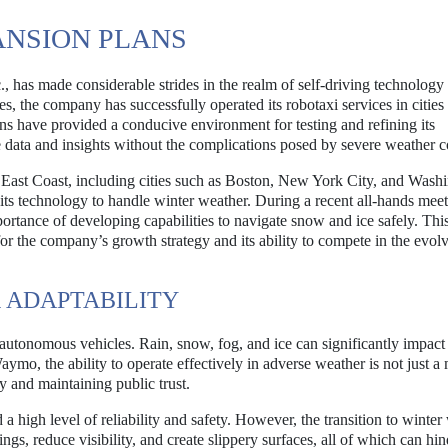
ANSION PLANS
has made considerable strides in the realm of self-driving technology s
es, the company has successfully operated its robotaxi services in cities 
ns have provided a conducive environment for testing and refining its
ata and insights without the complications posed by severe weather c
 East Coast, including cities such as Boston, New York City, and Wash
ts technology to handle winter weather. During a recent all-hands meet
tance of developing capabilities to navigate snow and ice safely. Thi
l for the company’s growth strategy and its ability to compete in the evol
 ADAPTABILITY
f autonomous vehicles. Rain, snow, fog, and ice can significantly impact
aymo, the ability to operate effectively in adverse weather is not just a 
ty and maintaining public trust.
high level of reliability and safety. However, the transition to winter
s, reduce visibility, and create slippery surfaces, all of which can hin