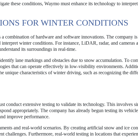
gate these conditions, Waymo must enhance its technology to interpret
IONS FOR WINTER CONDITIONS
 a combination of hardware and software innovations. The company is 
d interpret winter conditions. For instance, LiDAR, radar, and cameras 
 understand its surroundings in real-time.
 identify lane markings and obstacles due to snow accumulation. To com
es that can operate effectively in low-visibility environments. Additi
e unique characteristics of winter driving, such as recognizing the diff
st conduct extensive testing to validate its technology. This involves s
respond appropriately. The company has already begun testing its vehicle
s and improve performance.
ments and real-world scenarios. By creating artificial snow and ice con
nt challenges. Furthermore, real-world testing in locations that experie