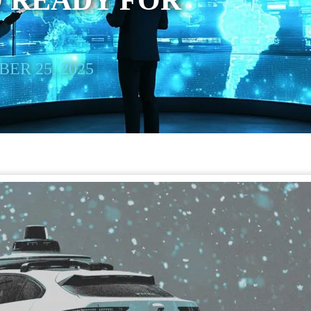
 READY FOR
ER 25, 2025