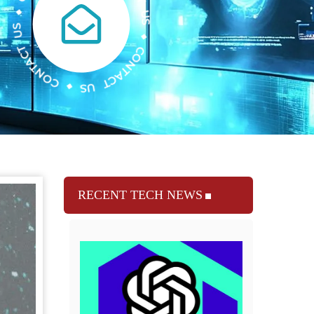
RECENT TECH NEWS