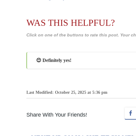
WAS THIS HELPFUL?
Click on one of the buttons to rate this post. Your
😊 Definitely yes!
Last Modified: October 25, 2025 at 5:36 pm
Share With Your Friends!