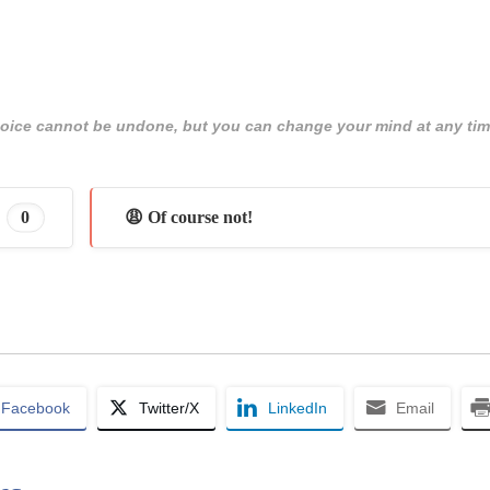
 choice cannot be undone, but you can change your mind at any tim
0
😩 Of course not!
Facebook
Twitter/X
LinkedIn
Email