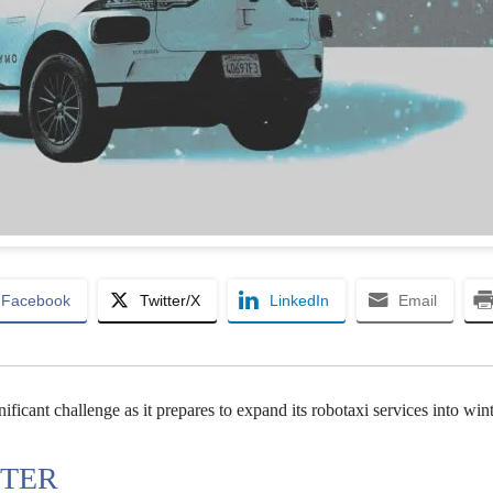
Facebook
Twitter/X
LinkedIn
Email
ficant challenge as it prepares to expand its robotaxi services into win
NTER