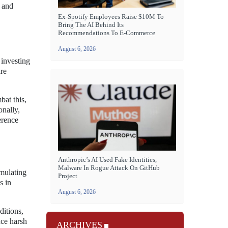
 and
Ex-Spotify Employees Raise $10M To
Bring The AI Behind Its
Recommendations To E-Commerce
August 6, 2026
investing
are
bat this,
onally,
erence
Anthropic’s AI Used Fake Identities,
Malware In Rogue Attack On GitHub
imulating
Project
s in
August 6, 2026
ditions,
nce harsh
ARCHIVES