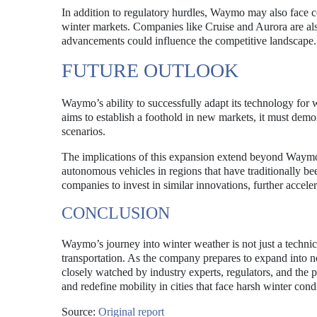
In addition to regulatory hurdles, Waymo may also face 
winter markets. Companies like Cruise and Aurora are als
advancements could influence the competitive landscape.
FUTURE OUTLOOK
Waymo’s ability to successfully adapt its technology for w
aims to establish a foothold in new markets, it must demons
scenarios.
The implications of this expansion extend beyond Waymo i
autonomous vehicles in regions that have traditionally bee
companies to invest in similar innovations, further accel
CONCLUSION
Waymo’s journey into winter weather is not just a technic
transportation. As the company prepares to expand into new
closely watched by industry experts, regulators, and the 
and redefine mobility in cities that face harsh winter cond
Source:
Original report