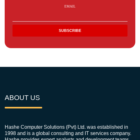
EMAIL
ABOUT US
Hashe Computer Solutions (Pvt) Ltd. was established in
1998 and is a global consulting and IT services company.
Hashe provides expert analysts and development teams,