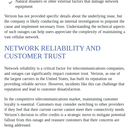
Natural disasters or other external factors that damage network
equipment.
Verizon has not provided specific details about the underlying issue, but
the company is likely conducting an internal investigation to pinpoint the
cause and implement necessary fixes. Understanding the technical aspects
of such outages can help users appreciate the complexity of maintaining a
vast cellular network.
NETWORK RELIABILITY AND
CUSTOMER TRUST
Network reliability is a critical factor for telecommunications companies,
and outages can significantly impact customer trust. Verizon, as one of
the largest carriers in the United States, has built its reputation on
providing reliable service. However, incidents like this can challenge that
reputation and lead to customer dissatisfaction.
In the competitive telecommunications market, maintaining customer
loyalty is essential. Customers may consider switching to other providers
if they feel that their current carrier cannot meet their connectivity needs.
Verizon’s decision to offer credits is a strategic move to mitigate potential
fallout from this outage and reassure customers that their concerns are
being addressed.