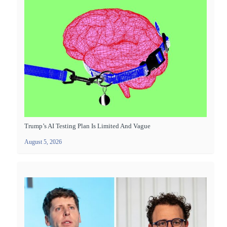
Trump’s AI Testing Plan Is Limited And Vague
August 5, 2026