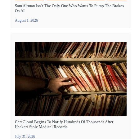
Sam Altman Isn’t The Only One Who Wants To Pump The Brakes
On AI
August 1, 2026
CareCloud Begins To Notify Hundreds Of Thousands After
Hackers Stole Medical Records
July 31, 2026