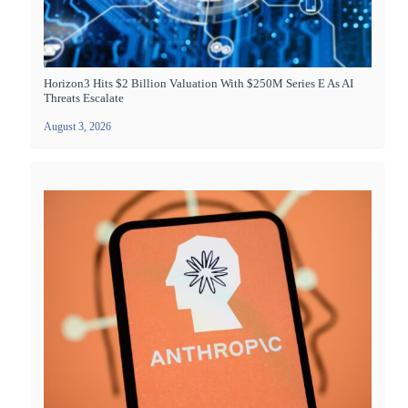
Horizon3 Hits $2 Billion Valuation With $250M Series E As AI
Threats Escalate
August 3, 2026