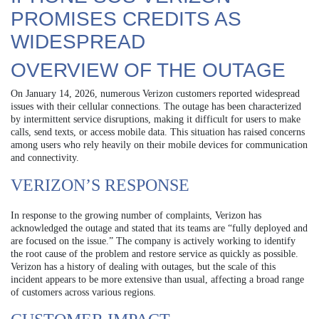
PROMISES CREDITS AS
WIDESPREAD
OVERVIEW OF THE OUTAGE
On January 14, 2026, numerous Verizon customers reported widespread
issues with their cellular connections. The outage has been characterized
by intermittent service disruptions, making it difficult for users to make
calls, send texts, or access mobile data. This situation has raised concerns
among users who rely heavily on their mobile devices for communication
and connectivity.
VERIZON’S RESPONSE
In response to the growing number of complaints, Verizon has
acknowledged the outage and stated that its teams are “fully deployed and
are focused on the issue.” The company is actively working to identify
the root cause of the problem and restore service as quickly as possible.
Verizon has a history of dealing with outages, but the scale of this
incident appears to be more extensive than usual, affecting a broad range
of customers across various regions.