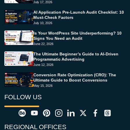
July 17, 2026
AI Application Pre-Launch Audit Checklist: 10
Must-Check Factors
July 10, 2026
Is Your WordPress Site Underperforming? 10
Signs You Need an Audit
June 22, 2026
The Ultimate Beginner’s Guide to AI-Driven
Programmatic Advertising
June 12, 2026
Conversion Rate Optimization (CRO): The
Ultimate Guide to Boost Conversions
May 15, 2026
FOLLOW US
REGIONAL OFFICES