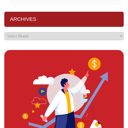
ARCHIVES