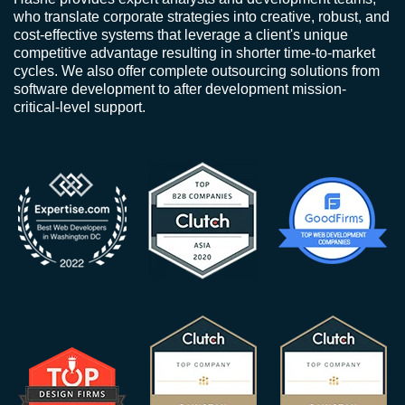
who translate corporate strategies into creative, robust, and
cost-effective systems that leverage a client's unique
competitive advantage resulting in shorter time-to-market
cycles. We also offer complete outsourcing solutions from
software development to after development mission-
critical-level support.