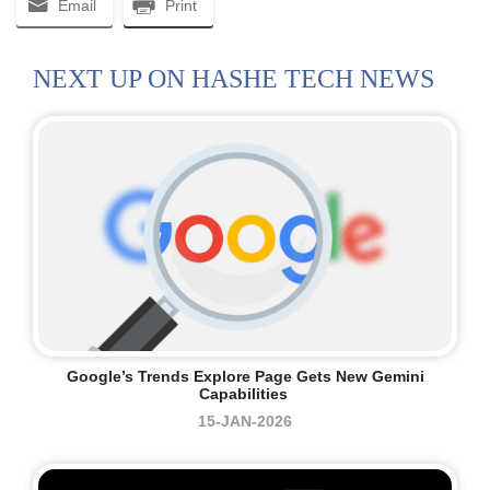
Email
Print
NEXT UP ON HASHE TECH NEWS
Google’s Trends Explore Page Gets New Gemini
Capabilities
15-JAN-2026