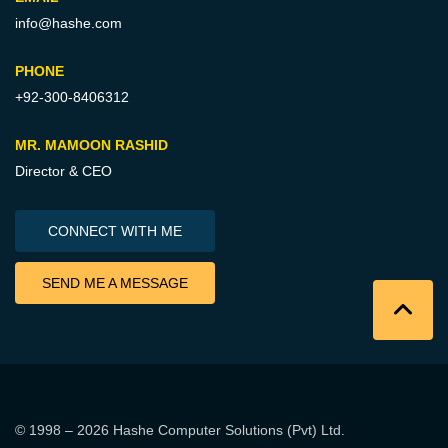
info@hashe.com
PHONE
+92-300-8406312
MR. MAMOON RASHID
Director & CEO
CONNECT WITH ME
SEND ME A MESSAGE
© 1998 – 2026
Hashe Computer Solutions (Pvt) Ltd
.