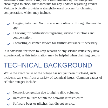
encouraged to check their accounts for any updates regarding credits.
Verizon typically provides a straightforward process for claiming
compensation, which may include:
Logging into their Verizon account online or through the mobile
app.
Checking for notifications regarding service disruptions and
compensation.
Contacting customer service for further assistance if necessary.
It is advisable for users to keep records of any service issues they have
experienced, as this information may be helpful when claiming credits.
TECHNICAL BACKGROUND
While the exact cause of the outage has not yet been disclosed, such
incidents can stem from a variety of technical issues. Common causes of
cellular outages include:
Network congestion due to high traffic volumes.
Hardware failures within the network infrastructure.
Software bugs or glitches that disrupt service.