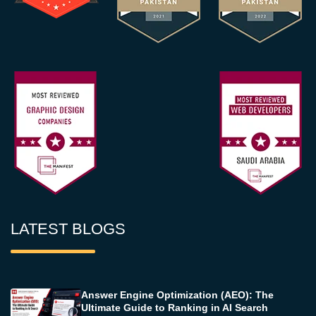
LATEST BLOGS
Answer Engine Optimization (AEO): The
Ultimate Guide to Ranking in AI Search