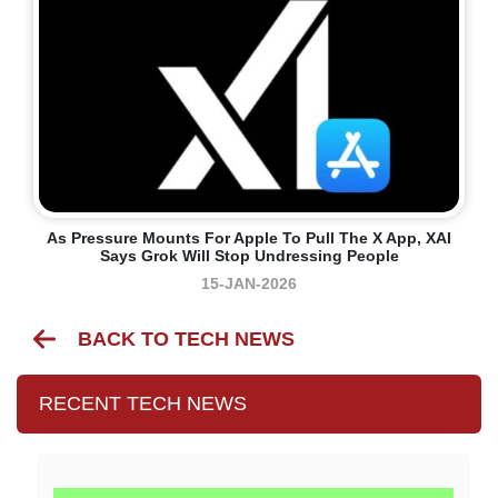
As Pressure Mounts For Apple To Pull The X App, XAI
Says Grok Will Stop Undressing People
15-JAN-2026
BACK TO TECH NEWS
RECENT TECH NEWS