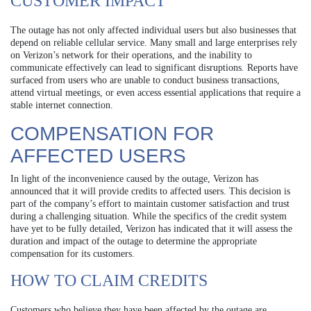
CUSTOMER IMPACT
The outage has not only affected individual users but also businesses that
depend on reliable cellular service. Many small and large enterprises rely
on Verizon’s network for their operations, and the inability to
communicate effectively can lead to significant disruptions. Reports have
surfaced from users who are unable to conduct business transactions,
attend virtual meetings, or even access essential applications that require a
stable internet connection.
COMPENSATION FOR
AFFECTED USERS
In light of the inconvenience caused by the outage, Verizon has
announced that it will provide credits to affected users. This decision is
part of the company’s effort to maintain customer satisfaction and trust
during a challenging situation. While the specifics of the credit system
have yet to be fully detailed, Verizon has indicated that it will assess the
duration and impact of the outage to determine the appropriate
compensation for its customers.
HOW TO CLAIM CREDITS
Customers who believe they have been affected by the outage are