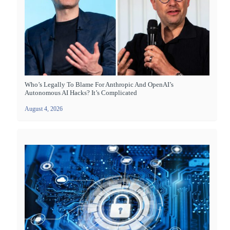
Who’s Legally To Blame For Anthropic And OpenAI’s
Autonomous AI Hacks? It’s Complicated
August 4, 2026