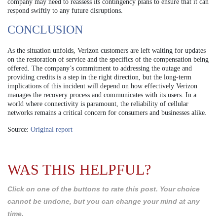
company may need to reassess its contingency plans to ensure that it can
respond swiftly to any future disruptions.
CONCLUSION
As the situation unfolds, Verizon customers are left waiting for updates
on the restoration of service and the specifics of the compensation being
offered. The company’s commitment to addressing the outage and
providing credits is a step in the right direction, but the long-term
implications of this incident will depend on how effectively Verizon
manages the recovery process and communicates with its users. In a
world where connectivity is paramount, the reliability of cellular
networks remains a critical concern for consumers and businesses alike.
Source:
Original report
WAS THIS HELPFUL?
Click on one of the buttons to rate this post. Your choice
cannot be undone, but you can change your mind at any
time.