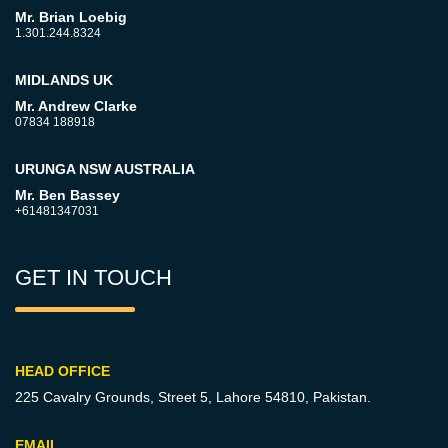
Mr. Brian Loebig
1.301.244.8324
MIDLANDS UK
Mr. Andrew Clarke
07834 188918
URUNGA NSW AUSTRALIA
Mr. Ben Bassey
+61481347031
GET IN TOUCH
HEAD OFFICE
225 Cavalry Grounds, Street 5,
Lahore 54810, Pakistan.
EMAIL