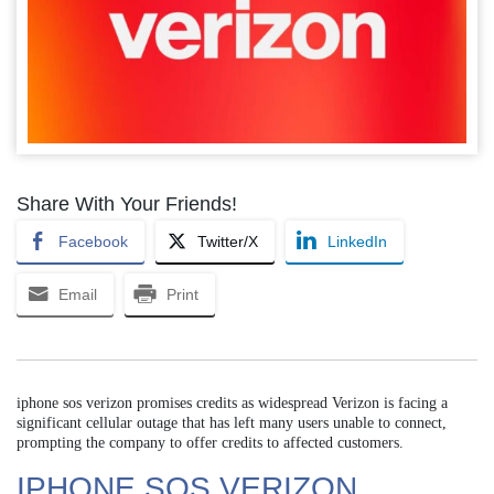
Share With Your Friends!
Facebook
Twitter/X
LinkedIn
Email
Print
iphone sos verizon promises credits as widespread Verizon is facing a
significant cellular outage that has left many users unable to connect,
prompting the company to offer credits to affected customers.
IPHONE SOS VERIZON