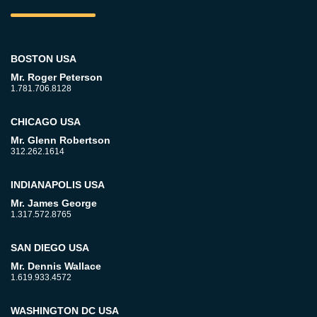
BOSTON USA
Mr. Roger Peterson
1.781.706.8128
CHICAGO USA
Mr. Glenn Robertson
312.262.1614
INDIANAPOLIS USA
Mr. James George
1.317.572.8765
SAN DIEGO USA
Mr. Dennis Wallace
1.619.933.4572
WASHINGTON DC USA