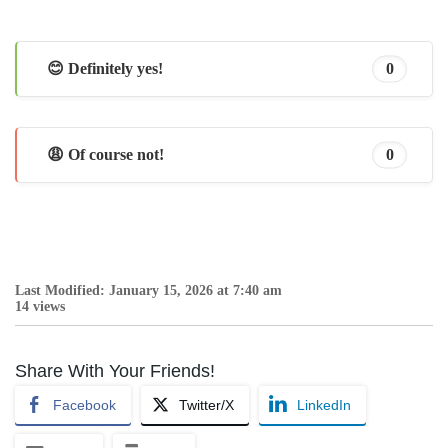
😊 Definitely yes!
0
😩 Of course not!
0
Last Modified: January 15, 2026 at 7:40 am
14 views
Share With Your Friends!
Facebook
Twitter/X
LinkedIn