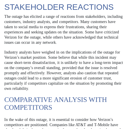
STAKEHOLDER REACTIONS
The outage has elicited a range of reactions from stakeholders, including
customers, industry analysts, and competitors. Many customers have
taken to social media to express their frustrations, sharing their
experiences and seeking updates on the situation. Some have criticized
Verizon for the outage, while others have acknowledged that technical
issues can occur in any network.
Industry analysts have weighed in on the implications of the outage for
Verizon’s market position. Some believe that while this incident may
cause short-term dissatisfaction, it is unlikely to have a long-term impact
on the company’s overall standing, provided that the issue is resolved
promptly and effectively. However, analysts also caution that repeated
outages could lead to a more significant erosion of customer trust,
particularly if competitors capitalize on the situation by promoting their
own reliability.
COMPARATIVE ANALYSIS WITH
COMPETITORS
In the wake of this outage, it is essential to consider how Verizon’s
competitors are positioned. Companies like AT&T and T-Mobile have