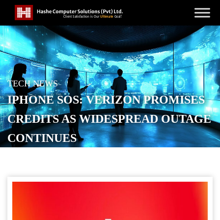
TECH NEWS
IPHONE SOS: VERIZON PROMISES
CREDITS AS WIDESPREAD OUTAGE
CONTINUES
POSTED ON
JANUARY 15, 2026