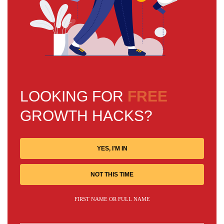
LOOKING FOR
FREE
GROWTH HACKS?
YES, I'M IN
NOT THIS TIME
FIRST NAME OR FULL NAME