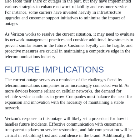
also faced their share of outages in the past, but they have implemented
various strategies to enhance network reliability and customer service.
For instance, some carriers have invested heavily in infrastructure
upgrades and customer support initiatives to minimize the impact of
outages.
As Verizon works to resolve the current situation, it may need to evaluate
its network management practices and consider additional investments to
prevent similar issues in the future. Customer loyalty can be fragile, and
proactive measures are crucial in maintaining a competitive edge in the
telecommunications industry.
FUTURE IMPLICATIONS
The current outage serves as a reminder of the challenges faced by
telecommunications companies in an increasingly connected world. As
more devices become reliant on cellular networks, the demand for
reliable service continues to grow. Companies must balance the need for
expansion and innovation with the necessity of maintaining a stable
network.
Verizon’s response to this outage will likely set a precedent for how it
handles future incidents. Effective communication with customers,
transparent updates on service restoration, and fair compensation will be
critical in rebuilding trust and confidence in the brand. Additionally, the