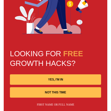
LOOKING FOR
FREE
GROWTH HACKS?
YES, I'M IN
NOT THIS TIME
FIRST NAME OR FULL NAME