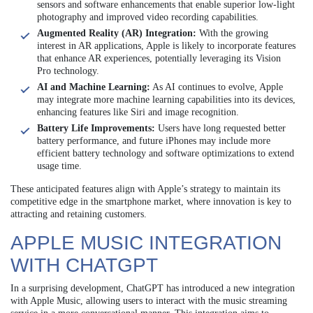
sensors and software enhancements that enable superior low-light
photography and improved video recording capabilities.
Augmented Reality (AR) Integration:
With the growing
interest in AR applications, Apple is likely to incorporate features
that enhance AR experiences, potentially leveraging its Vision
Pro technology.
AI and Machine Learning:
As AI continues to evolve, Apple
may integrate more machine learning capabilities into its devices,
enhancing features like Siri and image recognition.
Battery Life Improvements:
Users have long requested better
battery performance, and future iPhones may include more
efficient battery technology and software optimizations to extend
usage time.
These anticipated features align with Apple’s strategy to maintain its
competitive edge in the smartphone market, where innovation is key to
attracting and retaining customers.
APPLE MUSIC INTEGRATION
WITH CHATGPT
In a surprising development, ChatGPT has introduced a new integration
with Apple Music, allowing users to interact with the music streaming