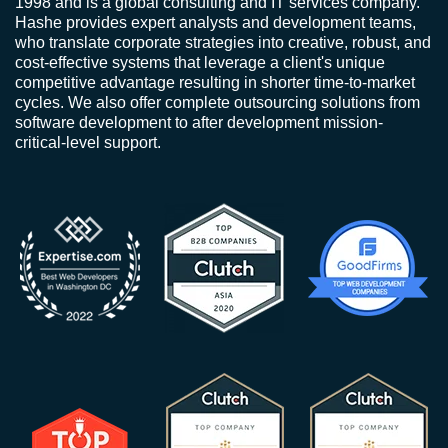
1998 and is a global consulting and IT services company.
Hashe provides expert analysts and development teams,
who translate corporate strategies into creative, robust, and
cost-effective systems that leverage a client's unique
competitive advantage resulting in shorter time-to-market
cycles. We also offer complete outsourcing solutions from
software development to after development mission-
critical-level support.