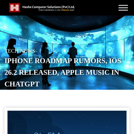
TECH NEWS
IPHONE ROADMAP RUMORS, IOS
26.2 RELEASED, APPLE MUSIC IN
CHATGPT
POSTED ON
DECEMBER 18, 2025