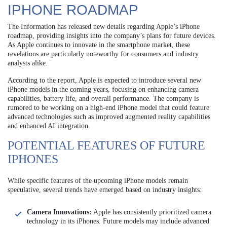
IPHONE ROADMAP
The Information has released new details regarding Apple’s iPhone
roadmap, providing insights into the company’s plans for future devices.
As Apple continues to innovate in the smartphone market, these
revelations are particularly noteworthy for consumers and industry
analysts alike.
According to the report, Apple is expected to introduce several new
iPhone models in the coming years, focusing on enhancing camera
capabilities, battery life, and overall performance. The company is
rumored to be working on a high-end iPhone model that could feature
advanced technologies such as improved augmented reality capabilities
and enhanced AI integration.
POTENTIAL FEATURES OF FUTURE
IPHONES
While specific features of the upcoming iPhone models remain
speculative, several trends have emerged based on industry insights:
Camera Innovations:
Apple has consistently prioritized camera
technology in its iPhones. Future models may include advanced