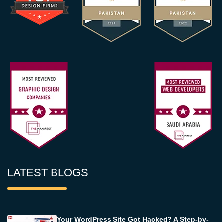
LATEST BLOGS
Your WordPress Site Got Hacked? A Step-by-