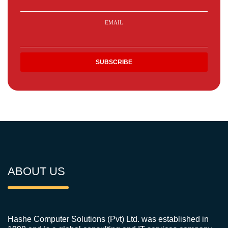
EMAIL
ABOUT US
Hashe Computer Solutions (Pvt) Ltd. was established in