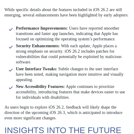
While specific details about the features included in iOS 26.2 are still
emerging, several enhancements have been highlighted by early adopters:
Performance Improvements:
Users have reported smoother
transitions and faster app launches, indicating that Apple has
focused on optimizing the operating system’s performance.
Security Enhancements:
With each update, Apple places a
strong emphasis on security. iOS 26.2 includes patches for
vulnerabilities that could potentially be exploited by malicious
software.
User Interface Tweaks:
Subtle changes to the user interface
have been noted, making navigation more intuitive and visually
appealing.
New Accessibility Features:
Apple continues to prioritize
accessibility, introducing features that make devices easier to use
for individuals with disabilities.
As users begin to explore iOS 26.2, feedback will likely shape the
direction of the upcoming iOS 26.3, which is anticipated to introduce
even more significant changes.
INSIGHTS INTO THE FUTURE