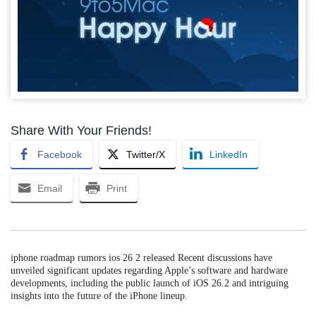
Share With Your Friends!
Facebook
Twitter/X
LinkedIn
Email
Print
iphone roadmap rumors ios 26 2 released Recent discussions have
unveiled significant updates regarding Apple’s software and hardware
developments, including the public launch of iOS 26.2 and intriguing
insights into the future of the iPhone lineup.