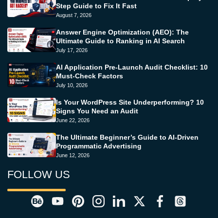
Step Guide to Fix It Fast
August 7, 2026
Answer Engine Optimization (AEO): The
Ultimate Guide to Ranking in AI Search
July 17, 2026
AI Application Pre-Launch Audit Checklist: 10
Must-Check Factors
July 10, 2026
Is Your WordPress Site Underperforming? 10
Signs You Need an Audit
June 22, 2026
The Ultimate Beginner’s Guide to AI-Driven
Programmatic Advertising
June 12, 2026
FOLLOW US