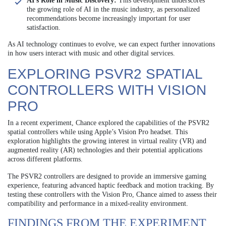
AI’s Role in Music Discovery:
This development underscores
the growing role of AI in the music industry, as personalized
recommendations become increasingly important for user
satisfaction.
As AI technology continues to evolve, we can expect further innovations
in how users interact with music and other digital services.
EXPLORING PSVR2 SPATIAL
CONTROLLERS WITH VISION
PRO
In a recent experiment, Chance explored the capabilities of the PSVR2
spatial controllers while using Apple’s Vision Pro headset. This
exploration highlights the growing interest in virtual reality (VR) and
augmented reality (AR) technologies and their potential applications
across different platforms.
The PSVR2 controllers are designed to provide an immersive gaming
experience, featuring advanced haptic feedback and motion tracking. By
testing these controllers with the Vision Pro, Chance aimed to assess their
compatibility and performance in a mixed-reality environment.
FINDINGS FROM THE EXPERIMENT