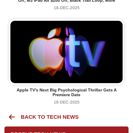
Off, M3 IPad Air $200 Off, Black Trail Loop, More
18-DEC-2025
Apple TV’s Next Big Psychological Thriller Gets A
Premiere Date
18-DEC-2025
BACK TO TECH NEWS