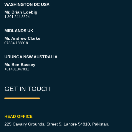
WASHINGTON DC USA
Mr. Brian Loebig
1.301.244.8324
MIDLANDS UK
Mr. Andrew Clarke
07834 188918
URUNGA NSW AUSTRALIA
Mr. Ben Bassey
+61481347031
GET IN TOUCH
HEAD OFFICE
225 Cavalry Grounds, Street 5,
Lahore 54810, Pakistan.