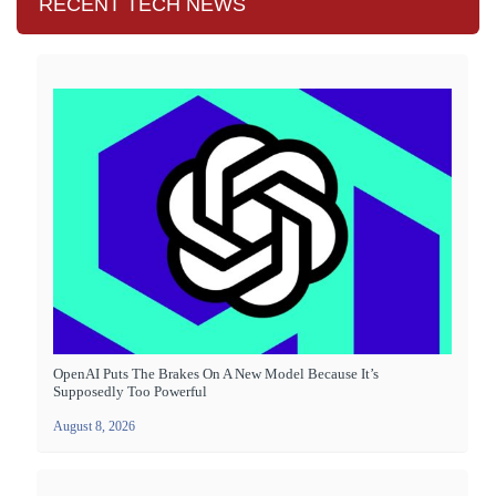
RECENT TECH NEWS
OpenAI Puts The Brakes On A New Model Because It’s
Supposedly Too Powerful
August 8, 2026