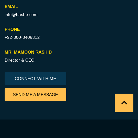
EMAIL
info@hashe.com
PHONE
+92-300-8406312
MR. MAMOON RASHID
Director & CEO
CONNECT WITH ME
SEND ME A MESSAGE