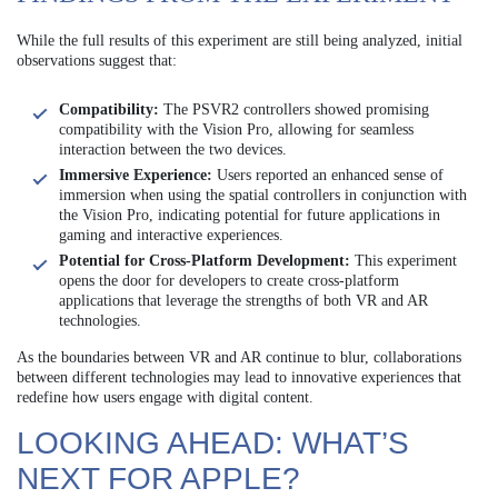
While the full results of this experiment are still being analyzed, initial
observations suggest that:
Compatibility:
The PSVR2 controllers showed promising
compatibility with the Vision Pro, allowing for seamless
interaction between the two devices.
Immersive Experience:
Users reported an enhanced sense of
immersion when using the spatial controllers in conjunction with
the Vision Pro, indicating potential for future applications in
gaming and interactive experiences.
Potential for Cross-Platform Development:
This experiment
opens the door for developers to create cross-platform
applications that leverage the strengths of both VR and AR
technologies.
As the boundaries between VR and AR continue to blur, collaborations
between different technologies may lead to innovative experiences that
redefine how users engage with digital content.
LOOKING AHEAD: WHAT’S
NEXT FOR APPLE?