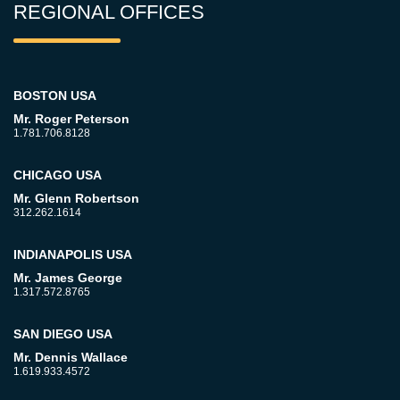
REGIONAL OFFICES
BOSTON USA
Mr. Roger Peterson
1.781.706.8128
CHICAGO USA
Mr. Glenn Robertson
312.262.1614
INDIANAPOLIS USA
Mr. James George
1.317.572.8765
SAN DIEGO USA
Mr. Dennis Wallace
1.619.933.4572