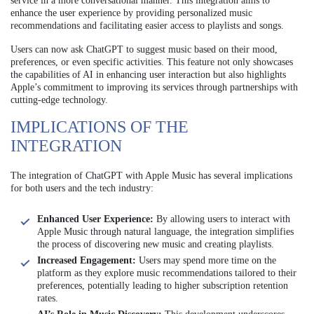
service in a more conversational manner. This integration aims to
enhance the user experience by providing personalized music
recommendations and facilitating easier access to playlists and songs.
Users can now ask ChatGPT to suggest music based on their mood,
preferences, or even specific activities. This feature not only showcases
the capabilities of AI in enhancing user interaction but also highlights
Apple’s commitment to improving its services through partnerships with
cutting-edge technology.
IMPLICATIONS OF THE
INTEGRATION
The integration of ChatGPT with Apple Music has several implications
for both users and the tech industry:
Enhanced User Experience:
By allowing users to interact with
Apple Music through natural language, the integration simplifies
the process of discovering new music and creating playlists.
Increased Engagement:
Users may spend more time on the
platform as they explore music recommendations tailored to their
preferences, potentially leading to higher subscription retention
rates.