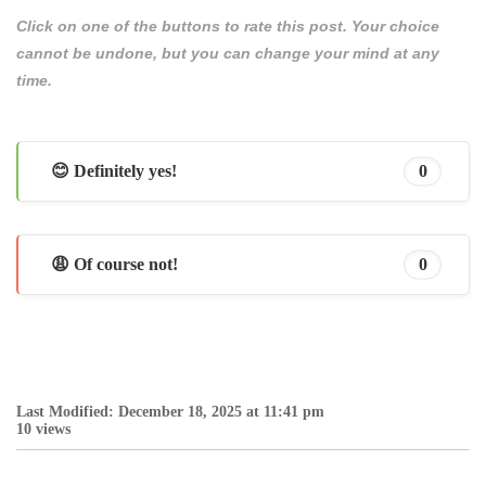
Click on one of the buttons to rate this post. Your choice
cannot be undone, but you can change your mind at any
time.
😊 Definitely yes!
0
😩 Of course not!
0
Last Modified: December 18, 2025 at 11:41 pm
10 views