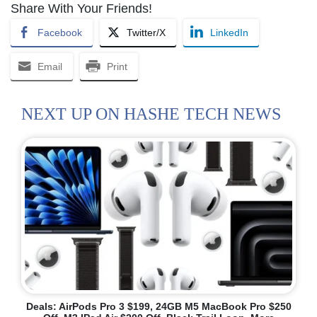
Share With Your Friends!
Facebook
Twitter/X
LinkedIn
Email
Print
NEXT UP ON HASHE TECH NEWS
Deals: AirPods Pro 3 $199, 24GB M5 MacBook Pro $250