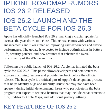
IPHONE ROADMAP RUMORS
IOS 26 2 RELEASED
IOS 26.2 LAUNCH AND THE
BETA CYCLE FOR IOS 26.3
Apple has officially launched iOS 26.2, marking a crucial update for
users as the year draws to a close. This release comes with various
enhancements and fixes aimed at improving user experience and device
performance. The update is expected to include optimizations in battery
life, security patches, and new features that enhance the overall
functionality of the iPhone and iPad.
Following the public launch of iOS 26.2, Apple has initiated the beta
cycle for iOS 26.3. This phase allows developers and beta testers to
explore upcoming features and provide feedback before the official
release. The beta cycle is a critical part of Apple’s development process,
as it helps identify bugs and usability issues that may not have been
apparent during initial development. Users who participate in the beta
program can expect to see new features that may include enhancements to
Siri, updates to Apple Maps, and additional privacy settings.
KEY FEATURES OF IOS 26.2