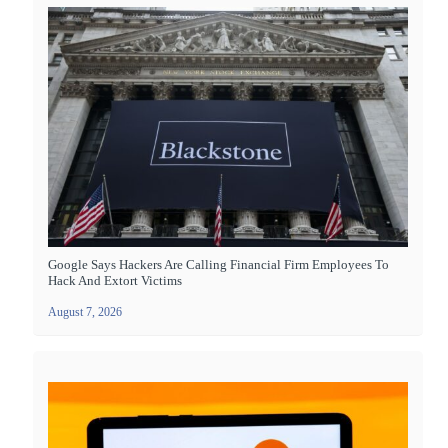
Google Says Hackers Are Calling Financial Firm Employees To
Hack And Extort Victims
August 7, 2026