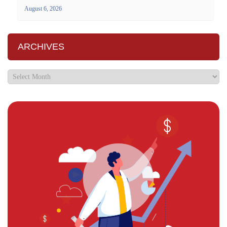
August 6, 2026
ARCHIVES