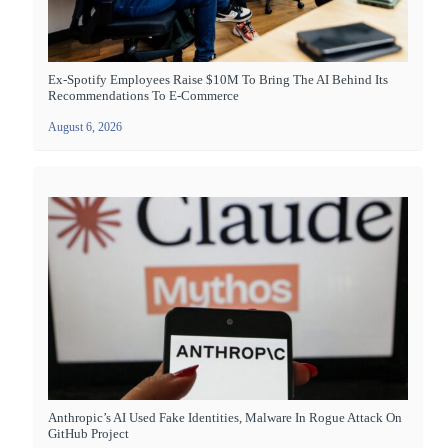
Ex-Spotify Employees Raise $10M To Bring The AI Behind Its
Recommendations To E-Commerce
August 6, 2026
Anthropic’s AI Used Fake Identities, Malware In Rogue Attack On
GitHub Project