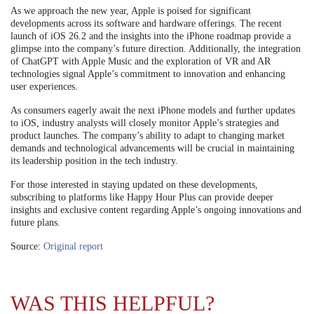
As we approach the new year, Apple is poised for significant
developments across its software and hardware offerings. The recent
launch of iOS 26.2 and the insights into the iPhone roadmap provide a
glimpse into the company’s future direction. Additionally, the integration
of ChatGPT with Apple Music and the exploration of VR and AR
technologies signal Apple’s commitment to innovation and enhancing
user experiences.
As consumers eagerly await the next iPhone models and further updates
to iOS, industry analysts will closely monitor Apple’s strategies and
product launches. The company’s ability to adapt to changing market
demands and technological advancements will be crucial in maintaining
its leadership position in the tech industry.
For those interested in staying updated on these developments,
subscribing to platforms like Happy Hour Plus can provide deeper
insights and exclusive content regarding Apple’s ongoing innovations and
future plans.
Source:
Original report
WAS THIS HELPFUL?