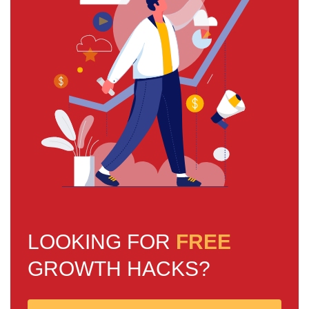
LOOKING FOR
FREE
GROWTH HACKS?