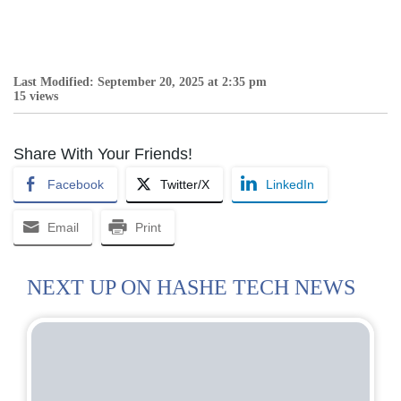
Last Modified: September 20, 2025 at 2:35 pm
15 views
Share With Your Friends!
Facebook
Twitter/X
LinkedIn
Email
Print
NEXT UP ON HASHE TECH NEWS