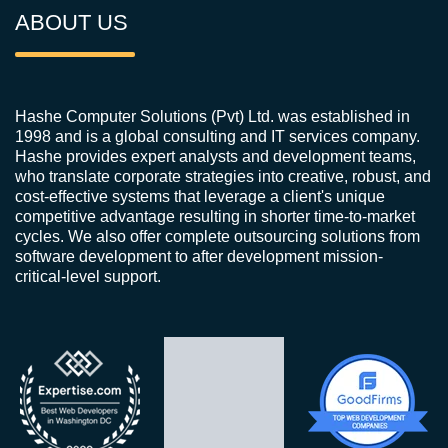
ABOUT US
Hashe Computer Solutions (Pvt) Ltd. was established in
1998 and is a global consulting and IT services company.
Hashe provides expert analysts and development teams,
who translate corporate strategies into creative, robust, and
cost-effective systems that leverage a client's unique
competitive advantage resulting in shorter time-to-market
cycles. We also offer complete outsourcing solutions from
software development to after development mission-
critical-level support.