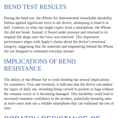
BEND TEST RESULTS
During the bend test, the iPhone Air demonstrated remarkable durability.
Nelson applied significant force to the device, attempting to bend it in
half. Contrary to what one might expect from a smartphone, the iPhone
Air did not break. Instead, it flexed under pressure and returned to its
original flat shape once the force was removed. This impressive
performance aligns with Apple’s claims about the device’s structural
integrity, suggesting that the materials and engineering behind the iPhone
Air are designed to withstand everyday stresses.
IMPLICATIONS OF BEND
RESISTANCE
The ability of the iPhone Air to resist bending has several implications
for consumers. First and foremost, it indicates that the device can endure
the rigors of daily use, including being carried in pockets or bags without
the constant worry of it becoming damaged. This durability could lead to
increased consumer confidence in the product, potentially boosting sales
as more users seek out a reliable smartphone that can withstand the test of
time.