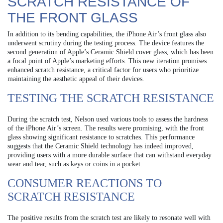
SCRATCH RESISTANCE OF
THE FRONT GLASS
In addition to its bending capabilities, the iPhone Air’s front glass also
underwent scrutiny during the testing process. The device features the
second generation of Apple’s Ceramic Shield cover glass, which has been
a focal point of Apple’s marketing efforts. This new iteration promises
enhanced scratch resistance, a critical factor for users who prioritize
maintaining the aesthetic appeal of their devices.
TESTING THE SCRATCH RESISTANCE
During the scratch test, Nelson used various tools to assess the hardness
of the iPhone Air’s screen. The results were promising, with the front
glass showing significant resistance to scratches. This performance
suggests that the Ceramic Shield technology has indeed improved,
providing users with a more durable surface that can withstand everyday
wear and tear, such as keys or coins in a pocket.
CONSUMER REACTIONS TO
SCRATCH RESISTANCE
The positive results from the scratch test are likely to resonate well with