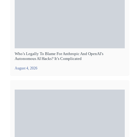
Who’s Legally To Blame For Anthropic And OpenAI’s
Autonomous AI Hacks? It’s Complicated
August 4, 2026