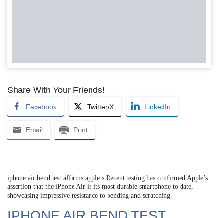
Share With Your Friends!
Facebook
Twitter/X
LinkedIn
Email
Print
iphone air bend test affirms apple s Recent testing has confirmed Apple’s
assertion that the iPhone Air is its most durable smartphone to date,
showcasing impressive resistance to bending and scratching.
IPHONE AIR BEND TEST