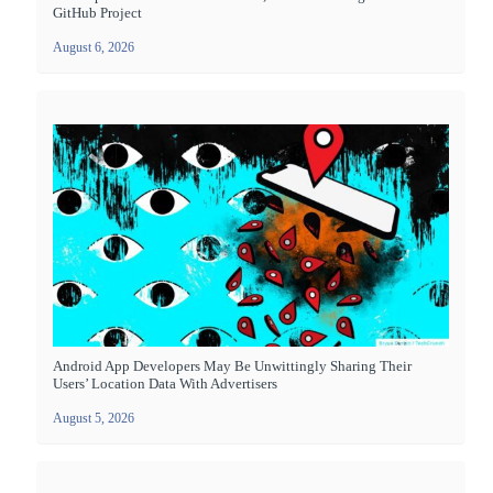
GitHub Project
August 6, 2026
Android App Developers May Be Unwittingly Sharing Their
Users’ Location Data With Advertisers
August 5, 2026