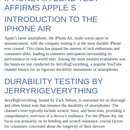
AFFIRMS APPLE S
INTRODUCTION TO THE
IPHONE AIR
Apple’s latest smartphone, the iPhone Air, made waves upon its
announcement, with the company touting it as the most durable iPhone
ever created. This claim has piqued the interest of tech enthusiasts and
consumers alike, leading to extensive anticipation surrounding its
performance in real-world tests. Among the most awaited evaluations was
the hands-on test conducted by JerryRigEverything, a popular YouTube
channel known for its rigorous durability assessments of smartphones.
DURABILITY TESTING BY
JERRYRIGEVERYTHING
JerryRigEverything, hosted by Zack Nelson, is renowned for its thorough
and often brutal tests that measure the durability of smartphones. The
channel’s tests typically include scratch, burn, and bend tests, providing a
comprehensive overview of a device’s resilience. For the iPhone Air, the
focus was primarily on its bending and scratch resistance, crucial factors
for consumers concerned about the longevity of their devices.