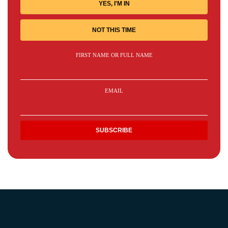
YES, I'M IN
NOT THIS TIME
FIRST NAME OR FULL NAME
EMAIL