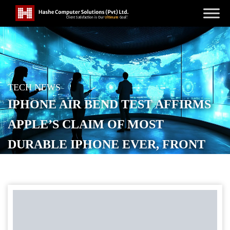
TECH NEWS
IPHONE AIR BEND TEST AFFIRMS
APPLE’S CLAIM OF MOST
DURABLE IPHONE EVER, FRONT
GLASS SCRATCH RESISTANCE
ALSO IMPRESSES
POSTED ON
SEPTEMBER 20, 2025