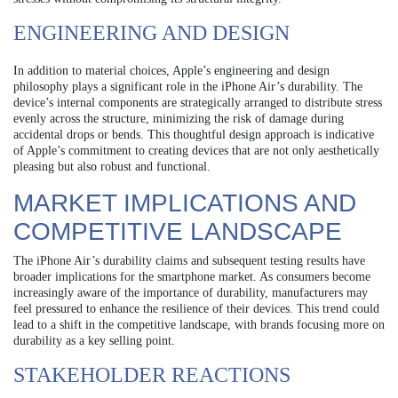
ENGINEERING AND DESIGN
In addition to material choices, Apple’s engineering and design
philosophy plays a significant role in the iPhone Air’s durability. The
device’s internal components are strategically arranged to distribute stress
evenly across the structure, minimizing the risk of damage during
accidental drops or bends. This thoughtful design approach is indicative
of Apple’s commitment to creating devices that are not only aesthetically
pleasing but also robust and functional.
MARKET IMPLICATIONS AND
COMPETITIVE LANDSCAPE
The iPhone Air’s durability claims and subsequent testing results have
broader implications for the smartphone market. As consumers become
increasingly aware of the importance of durability, manufacturers may
feel pressured to enhance the resilience of their devices. This trend could
lead to a shift in the competitive landscape, with brands focusing more on
durability as a key selling point.
STAKEHOLDER REACTIONS