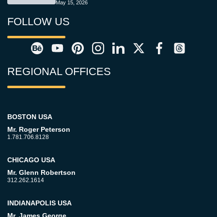
May 15, 2026
FOLLOW US
REGIONAL OFFICES
BOSTON USA
Mr. Roger Peterson
1.781.706.8128
CHICAGO USA
Mr. Glenn Robertson
312.262.1614
INDIANAPOLIS USA
Mr. James George