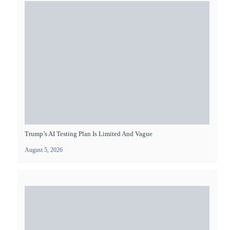
Trump’s AI Testing Plan Is Limited And Vague
August 5, 2026