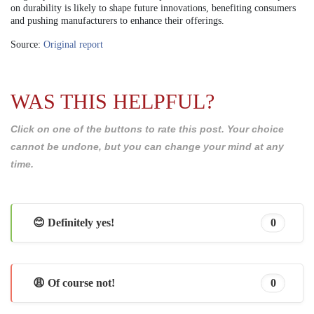
on durability is likely to shape future innovations, benefiting consumers
and pushing manufacturers to enhance their offerings.
Source:
Original report
WAS THIS HELPFUL?
Click on one of the buttons to rate this post. Your choice
cannot be undone, but you can change your mind at any
time.
😊 Definitely yes!
0
😩 Of course not!
0