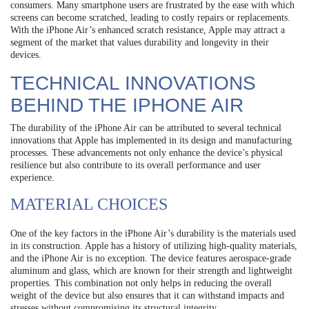
consumers. Many smartphone users are frustrated by the ease with which
screens can become scratched, leading to costly repairs or replacements.
With the iPhone Air’s enhanced scratch resistance, Apple may attract a
segment of the market that values durability and longevity in their
devices.
TECHNICAL INNOVATIONS
BEHIND THE IPHONE AIR
The durability of the iPhone Air can be attributed to several technical
innovations that Apple has implemented in its design and manufacturing
processes. These advancements not only enhance the device’s physical
resilience but also contribute to its overall performance and user
experience.
MATERIAL CHOICES
One of the key factors in the iPhone Air’s durability is the materials used
in its construction. Apple has a history of utilizing high-quality materials,
and the iPhone Air is no exception. The device features aerospace-grade
aluminum and glass, which are known for their strength and lightweight
properties. This combination not only helps in reducing the overall
weight of the device but also ensures that it can withstand impacts and
stresses without compromising its structural integrity.