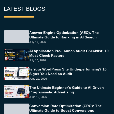
LATEST BLOGS
Answer Engine Optimization (AEO): The
Ultimate Guide to Ranking in AI Search
July 17, 2026
AI Application Pre-Launch Audit Checklist: 10
Must-Check Factors
July 10, 2026
Is Your WordPress Site Underperforming? 10
Signs You Need an Audit
June 22, 2026
The Ultimate Beginner’s Guide to AI-Driven
Programmatic Advertising
June 12, 2026
Conversion Rate Optimization (CRO): The
Ultimate Guide to Boost Conversions