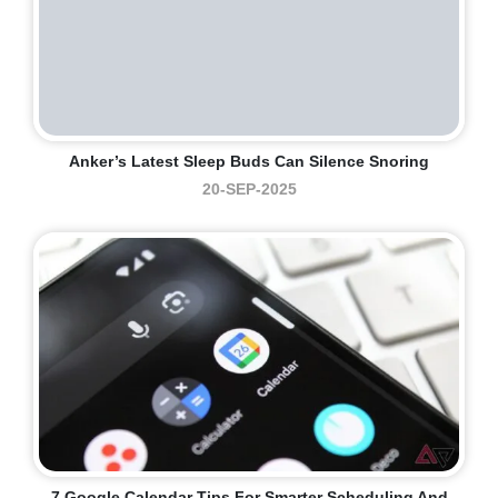
Anker’s Latest Sleep Buds Can Silence Snoring
20-SEP-2025
7 Google Calendar Tips For Smarter Scheduling And