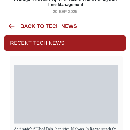
Time Management
20-SEP-2025
BACK TO TECH NEWS
RECENT TECH NEWS
Anthropic’s AI Used Fake Identities, Malware In Rogue Attack On