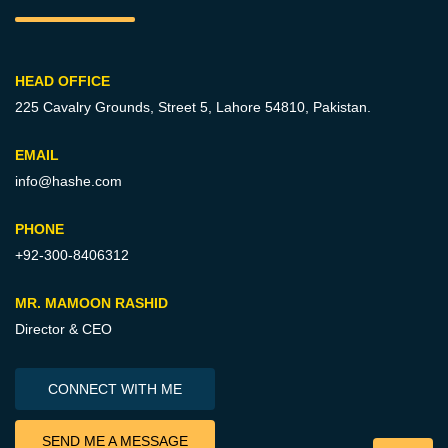
HEAD OFFICE
225 Cavalry Grounds, Street 5,
Lahore 54810, Pakistan.
EMAIL
info@hashe.com
PHONE
+92-300-8406312
MR. MAMOON RASHID
Director & CEO
CONNECT WITH ME
SEND ME A MESSAGE