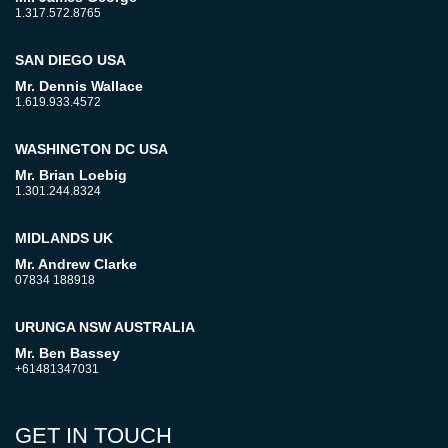
1.317.572.8765
SAN DIEGO USA
Mr. Dennis Wallace
1.619.933.4572
WASHINGTON DC USA
Mr. Brian Loebig
1.301.244.8324
MIDLANDS UK
Mr. Andrew Clarke
07834 188918
URUNGA NSW AUSTRALIA
Mr. Ben Bassey
+61481347031
GET IN TOUCH