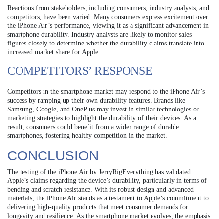
Reactions from stakeholders, including consumers, industry analysts, and
competitors, have been varied. Many consumers express excitement over
the iPhone Air’s performance, viewing it as a significant advancement in
smartphone durability. Industry analysts are likely to monitor sales
figures closely to determine whether the durability claims translate into
increased market share for Apple.
COMPETITORS’ RESPONSE
Competitors in the smartphone market may respond to the iPhone Air’s
success by ramping up their own durability features. Brands like
Samsung, Google, and OnePlus may invest in similar technologies or
marketing strategies to highlight the durability of their devices. As a
result, consumers could benefit from a wider range of durable
smartphones, fostering healthy competition in the market.
CONCLUSION
The testing of the iPhone Air by JerryRigEverything has validated
Apple’s claims regarding the device’s durability, particularly in terms of
bending and scratch resistance. With its robust design and advanced
materials, the iPhone Air stands as a testament to Apple’s commitment to
delivering high-quality products that meet consumer demands for
longevity and resilience. As the smartphone market evolves, the emphasis