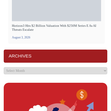
Horizon3 Hits $2 Billion Valuation With $250M Series E As AI
Threats Escalate
August 3, 2026
ARCHIVES