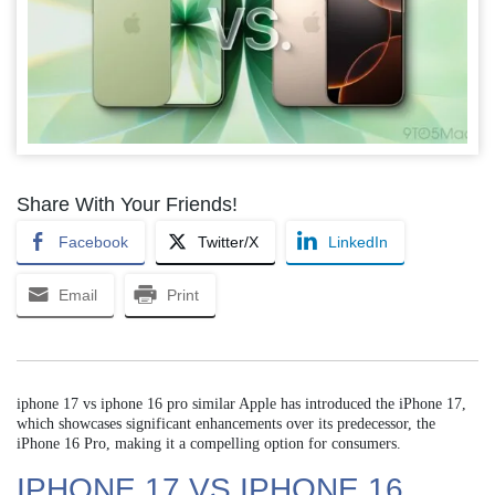
Share With Your Friends!
Facebook
Twitter/X
LinkedIn
Email
Print
iphone 17 vs iphone 16 pro similar Apple has introduced the iPhone 17,
which showcases significant enhancements over its predecessor, the
iPhone 16 Pro, making it a compelling option for consumers.
IPHONE 17 VS IPHONE 16