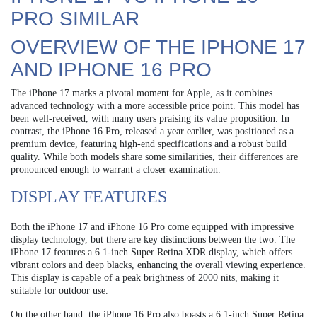
PRO SIMILAR
OVERVIEW OF THE IPHONE 17
AND IPHONE 16 PRO
The iPhone 17 marks a pivotal moment for Apple, as it combines
advanced technology with a more accessible price point. This model has
been well-received, with many users praising its value proposition. In
contrast, the iPhone 16 Pro, released a year earlier, was positioned as a
premium device, featuring high-end specifications and a robust build
quality. While both models share some similarities, their differences are
pronounced enough to warrant a closer examination.
DISPLAY FEATURES
Both the iPhone 17 and iPhone 16 Pro come equipped with impressive
display technology, but there are key distinctions between the two. The
iPhone 17 features a 6.1-inch Super Retina XDR display, which offers
vibrant colors and deep blacks, enhancing the overall viewing experience.
This display is capable of a peak brightness of 2000 nits, making it
suitable for outdoor use.
On the other hand, the iPhone 16 Pro also boasts a 6.1-inch Super Retina