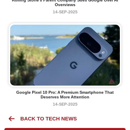
Overviews
14-SEP-2025
Google Pixel 10 Pro: A Premium Smartphone That
Deserves More Attention
14-SEP-2025
BACK TO TECH NEWS