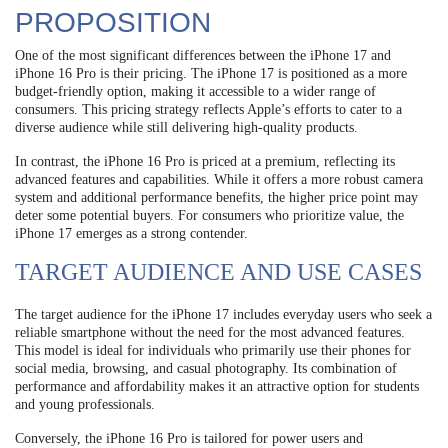
PROPOSITION
One of the most significant differences between the iPhone 17 and
iPhone 16 Pro is their pricing. The iPhone 17 is positioned as a more
budget-friendly option, making it accessible to a wider range of
consumers. This pricing strategy reflects Apple’s efforts to cater to a
diverse audience while still delivering high-quality products.
In contrast, the iPhone 16 Pro is priced at a premium, reflecting its
advanced features and capabilities. While it offers a more robust camera
system and additional performance benefits, the higher price point may
deter some potential buyers. For consumers who prioritize value, the
iPhone 17 emerges as a strong contender.
TARGET AUDIENCE AND USE CASES
The target audience for the iPhone 17 includes everyday users who seek a
reliable smartphone without the need for the most advanced features.
This model is ideal for individuals who primarily use their phones for
social media, browsing, and casual photography. Its combination of
performance and affordability makes it an attractive option for students
and young professionals.
Conversely, the iPhone 16 Pro is tailored for power users and