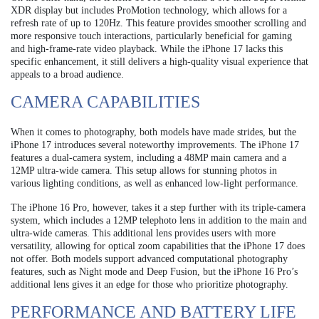
XDR display but includes ProMotion technology, which allows for a
refresh rate of up to 120Hz. This feature provides smoother scrolling and
more responsive touch interactions, particularly beneficial for gaming
and high-frame-rate video playback. While the iPhone 17 lacks this
specific enhancement, it still delivers a high-quality visual experience that
appeals to a broad audience.
CAMERA CAPABILITIES
When it comes to photography, both models have made strides, but the
iPhone 17 introduces several noteworthy improvements. The iPhone 17
features a dual-camera system, including a 48MP main camera and a
12MP ultra-wide camera. This setup allows for stunning photos in
various lighting conditions, as well as enhanced low-light performance.
The iPhone 16 Pro, however, takes it a step further with its triple-camera
system, which includes a 12MP telephoto lens in addition to the main and
ultra-wide cameras. This additional lens provides users with more
versatility, allowing for optical zoom capabilities that the iPhone 17 does
not offer. Both models support advanced computational photography
features, such as Night mode and Deep Fusion, but the iPhone 16 Pro’s
additional lens gives it an edge for those who prioritize photography.
PERFORMANCE AND BATTERY LIFE