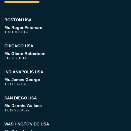
BOSTON USA
Mr. Roger Peterson
1.781.706.8128
CHICAGO USA
Mr. Glenn Robertson
312.262.1614
INDIANAPOLIS USA
Mr. James George
1.317.572.8765
SAN DIEGO USA
Mr. Dennis Wallace
1.619.933.4572
WASHINGTON DC USA