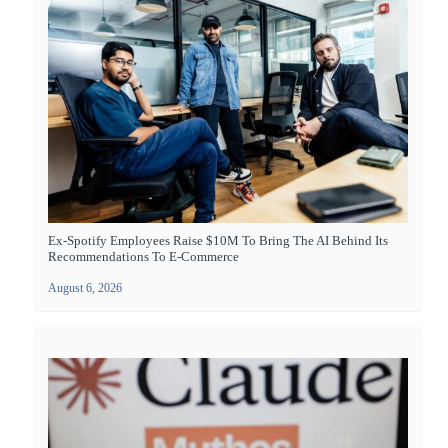
Ex-Spotify Employees Raise $10M To Bring The AI Behind Its
Recommendations To E-Commerce
August 6, 2026