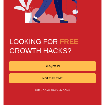
LOOKING FOR
FREE
GROWTH HACKS?
YES, I'M IN
NOT THIS TIME
FIRST NAME OR FULL NAME