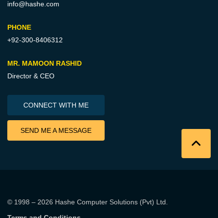
info@hashe.com
PHONE
+92-300-8406312
MR. MAMOON RASHID
Director & CEO
CONNECT WITH ME
SEND ME A MESSAGE
© 1998 – 2026
Hashe Computer Solutions (Pvt) Ltd
.
Terms and Conditions