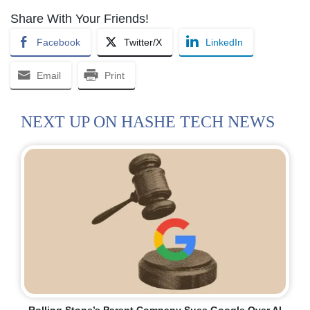
Share With Your Friends!
Facebook
Twitter/X
LinkedIn
Email
Print
NEXT UP ON HASHE TECH NEWS
Rolling Stone’s Parent Company Sues Google Over AI