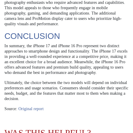
photography enthusiasts who require advanced features and capabilities.
This model appeals to those who frequently engage in mobile
photography, gaming, and demanding applications. The additional
camera lens and ProMotion display cater to users who prioritize high-
quality visuals and performance.
CONCLUSION
In summary, the iPhone 17 and iPhone 16 Pro represent two distinct
approaches to smartphone design and functionality. The iPhone 17 excels
in providing a well-rounded experience at a competitive price, making it
an excellent choice for a broad audience. Meanwhile, the iPhone 16 Pro
offers advanced features and premium build quality, appealing to users
who demand the best in performance and photography.
Ultimately, the choice between the two models will depend on individual
preferences and usage scenarios. Consumers should consider their specific
needs, budget, and the features that matter most to them when making a
decision.
Source:
Original report
WAS THIS HELPFUL?