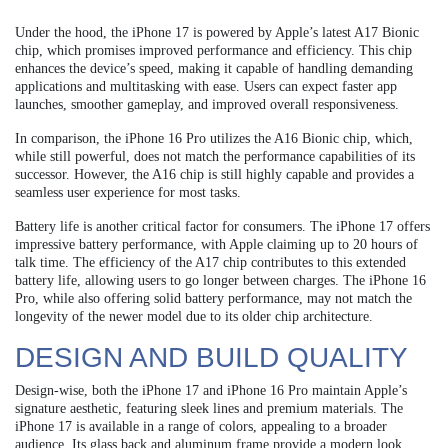
Under the hood, the iPhone 17 is powered by Apple’s latest A17 Bionic
chip, which promises improved performance and efficiency. This chip
enhances the device’s speed, making it capable of handling demanding
applications and multitasking with ease. Users can expect faster app
launches, smoother gameplay, and improved overall responsiveness.
In comparison, the iPhone 16 Pro utilizes the A16 Bionic chip, which,
while still powerful, does not match the performance capabilities of its
successor. However, the A16 chip is still highly capable and provides a
seamless user experience for most tasks.
Battery life is another critical factor for consumers. The iPhone 17 offers
impressive battery performance, with Apple claiming up to 20 hours of
talk time. The efficiency of the A17 chip contributes to this extended
battery life, allowing users to go longer between charges. The iPhone 16
Pro, while also offering solid battery performance, may not match the
longevity of the newer model due to its older chip architecture.
DESIGN AND BUILD QUALITY
Design-wise, both the iPhone 17 and iPhone 16 Pro maintain Apple’s
signature aesthetic, featuring sleek lines and premium materials. The
iPhone 17 is available in a range of colors, appealing to a broader
audience. Its glass back and aluminum frame provide a modern look