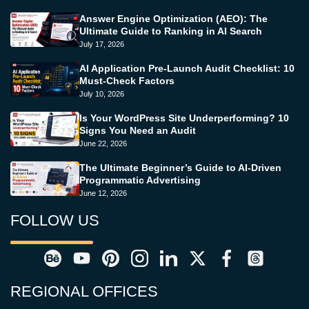
Answer Engine Optimization (AEO): The
Ultimate Guide to Ranking in AI Search
July 17, 2026
AI Application Pre-Launch Audit Checklist: 10
Must-Check Factors
July 10, 2026
Is Your WordPress Site Underperforming? 10
Signs You Need an Audit
June 22, 2026
The Ultimate Beginner’s Guide to AI-Driven
Programmatic Advertising
June 12, 2026
FOLLOW US
REGIONAL OFFICES