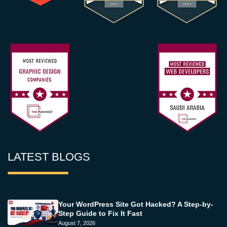
LATEST BLOGS
Your WordPress Site Got Hacked? A Step-by-
Step Guide to Fix It Fast
August 7, 2026