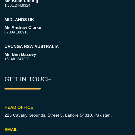
Mr. Brian Loebig
1.301.244.8324
MIDLANDS UK
Mr. Andrew Clarke
07834 188918
URUNGA NSW AUSTRALIA
Mr. Ben Bassey
+61481347031
GET IN TOUCH
HEAD OFFICE
225 Cavalry Grounds, Street 5,
Lahore 54810, Pakistan.
EMAIL