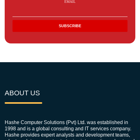
EMAIL
ABOUT US
Hashe Computer Solutions (Pvt) Ltd. was established in
1998 and is a global consulting and IT services company.
Hashe provides expert analysts and development teams,