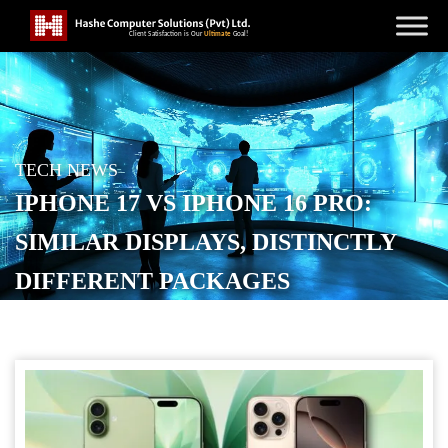
TECH NEWS
IPHONE 17 VS IPHONE 16 PRO:
SIMILAR DISPLAYS, DISTINCTLY
DIFFERENT PACKAGES
POSTED ON
SEPTEMBER 14, 2025