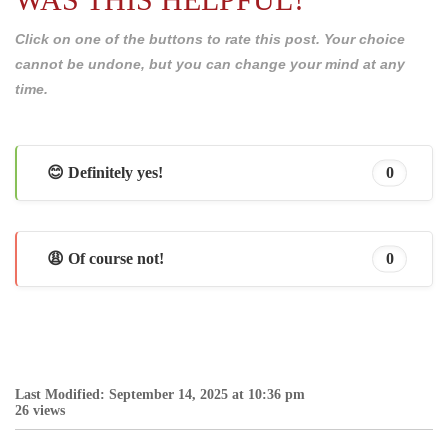
Click on one of the buttons to rate this post. Your choice
cannot be undone, but you can change your mind at any
time.
😊 Definitely yes!
0
😩 Of course not!
0
Last Modified: September 14, 2025 at 10:36 pm
26 views