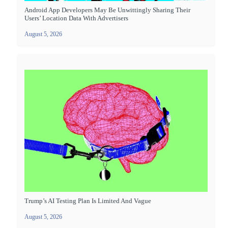
Android App Developers May Be Unwittingly Sharing Their
Users’ Location Data With Advertisers
August 5, 2026
Trump’s AI Testing Plan Is Limited And Vague
August 5, 2026