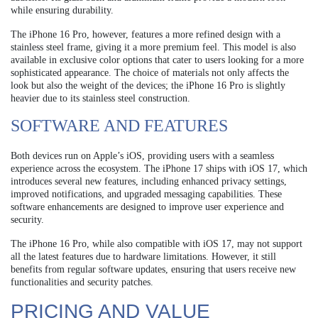
while ensuring durability.
The iPhone 16 Pro, however, features a more refined design with a
stainless steel frame, giving it a more premium feel. This model is also
available in exclusive color options that cater to users looking for a more
sophisticated appearance. The choice of materials not only affects the
look but also the weight of the devices; the iPhone 16 Pro is slightly
heavier due to its stainless steel construction.
SOFTWARE AND FEATURES
Both devices run on Apple’s iOS, providing users with a seamless
experience across the ecosystem. The iPhone 17 ships with iOS 17, which
introduces several new features, including enhanced privacy settings,
improved notifications, and upgraded messaging capabilities. These
software enhancements are designed to improve user experience and
security.
The iPhone 16 Pro, while also compatible with iOS 17, may not support
all the latest features due to hardware limitations. However, it still
benefits from regular software updates, ensuring that users receive new
functionalities and security patches.
PRICING AND VALUE