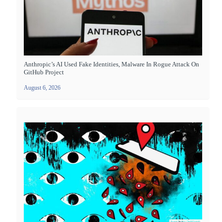
Anthropic’s AI Used Fake Identities, Malware In Rogue Attack On
GitHub Project
August 6, 2026