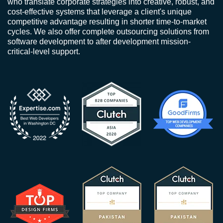
who translate corporate strategies into creative, robust, and
cost-effective systems that leverage a client's unique
competitive advantage resulting in shorter time-to-market
cycles. We also offer complete outsourcing solutions from
software development to after development mission-
critical-level support.