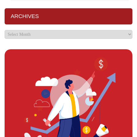
ARCHIVES