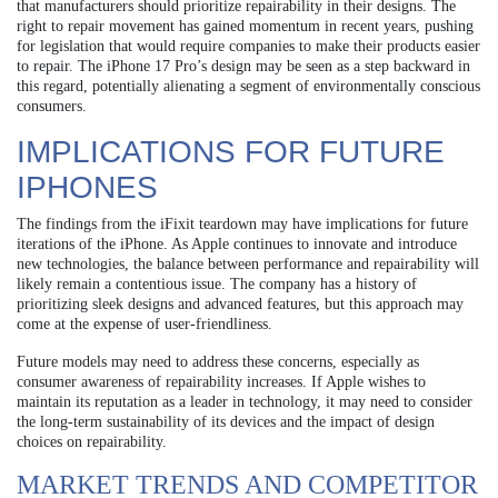
that manufacturers should prioritize repairability in their designs. The
right to repair movement has gained momentum in recent years, pushing
for legislation that would require companies to make their products easier
to repair. The iPhone 17 Pro’s design may be seen as a step backward in
this regard, potentially alienating a segment of environmentally conscious
consumers.
IMPLICATIONS FOR FUTURE
IPHONES
The findings from the iFixit teardown may have implications for future
iterations of the iPhone. As Apple continues to innovate and introduce
new technologies, the balance between performance and repairability will
likely remain a contentious issue. The company has a history of
prioritizing sleek designs and advanced features, but this approach may
come at the expense of user-friendliness.
Future models may need to address these concerns, especially as
consumer awareness of repairability increases. If Apple wishes to
maintain its reputation as a leader in technology, it may need to consider
the long-term sustainability of its devices and the impact of design
choices on repairability.
MARKET TRENDS AND COMPETITOR