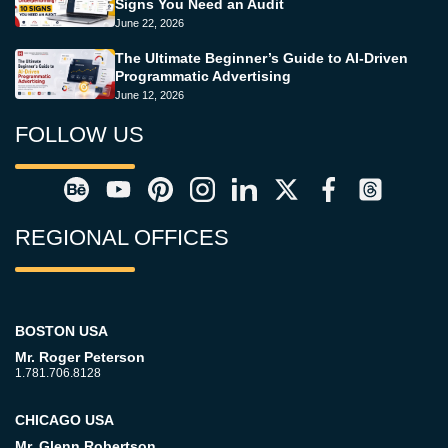
Signs You Need an Audit
June 22, 2026
The Ultimate Beginner’s Guide to AI-Driven
Programmatic Advertising
June 12, 2026
FOLLOW US
REGIONAL OFFICES
BOSTON USA
Mr. Roger Peterson
1.781.706.8128
CHICAGO USA
Mr. Glenn Robertson