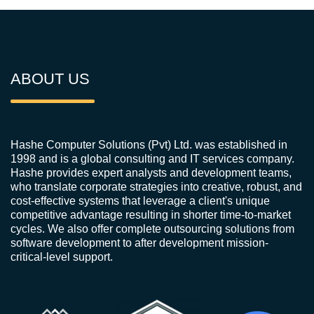
ABOUT US
Hashe Computer Solutions (Pvt) Ltd. was established in
1998 and is a global consulting and IT services company.
Hashe provides expert analysts and development teams,
who translate corporate strategies into creative, robust, and
cost-effective systems that leverage a client's unique
competitive advantage resulting in shorter time-to-market
cycles. We also offer complete outsourcing solutions from
software development to after development mission-
critical-level support.