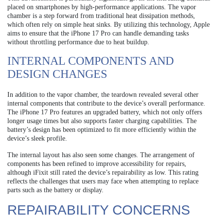
placed on smartphones by high-performance applications. The vapor
chamber is a step forward from traditional heat dissipation methods,
which often rely on simple heat sinks. By utilizing this technology, Apple
aims to ensure that the iPhone 17 Pro can handle demanding tasks
without throttling performance due to heat buildup.
INTERNAL COMPONENTS AND
DESIGN CHANGES
In addition to the vapor chamber, the teardown revealed several other
internal components that contribute to the device’s overall performance.
The iPhone 17 Pro features an upgraded battery, which not only offers
longer usage times but also supports faster charging capabilities. The
battery’s design has been optimized to fit more efficiently within the
device’s sleek profile.
The internal layout has also seen some changes. The arrangement of
components has been refined to improve accessibility for repairs,
although iFixit still rated the device’s repairability as low. This rating
reflects the challenges that users may face when attempting to replace
parts such as the battery or display.
REPAIRABILITY CONCERNS