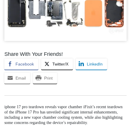
Share With Your Friends!
Facebook
Twitter/X
LinkedIn
Email
Print
iphone 17 pro teardown reveals vapor chamber iFixit’s recent teardown
of the iPhone 17 Pro has unveiled significant internal enhancements,
including a new vapor chamber cooling system, while also highlighting
some concerns regarding the device’s repairability.