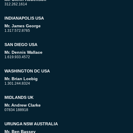
312.262.1614
INDIANAPOLIS USA
Mr. James George
1.317.572.8765
SAN DIEGO USA
Mr. Dennis Wallace
1.619.933.4572
WASHINGTON DC USA
Mr. Brian Loebig
1.301.244.8324
MIDLANDS UK
Mr. Andrew Clarke
07834 188918
URUNGA NSW AUSTRALIA
Mr. Ben Bassey