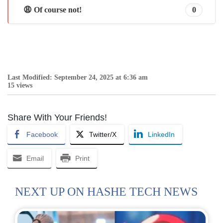
😩 Of course not!
0
Last Modified: September 24, 2025 at 6:36 am
15 views
Share With Your Friends!
Facebook
Twitter/X
LinkedIn
Email
Print
NEXT UP ON HASHE TECH NEWS