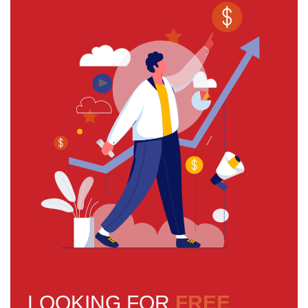
LOOKING FOR
FREE