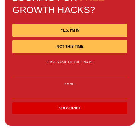
GROWTH HACKS?
YES, I'M IN
NOT THIS TIME
FIRST NAME OR FULL NAME
EMAIL