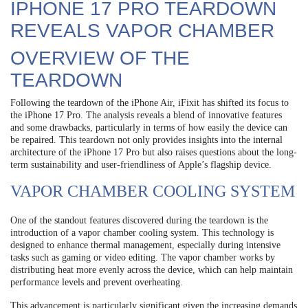
IPHONE 17 PRO TEARDOWN
REVEALS VAPOR CHAMBER
OVERVIEW OF THE
TEARDOWN
Following the teardown of the iPhone Air, iFixit has shifted its focus to
the iPhone 17 Pro. The analysis reveals a blend of innovative features
and some drawbacks, particularly in terms of how easily the device can
be repaired. This teardown not only provides insights into the internal
architecture of the iPhone 17 Pro but also raises questions about the long-
term sustainability and user-friendliness of Apple’s flagship device.
VAPOR CHAMBER COOLING SYSTEM
One of the standout features discovered during the teardown is the
introduction of a vapor chamber cooling system. This technology is
designed to enhance thermal management, especially during intensive
tasks such as gaming or video editing. The vapor chamber works by
distributing heat more evenly across the device, which can help maintain
performance levels and prevent overheating.
This advancement is particularly significant given the increasing demands