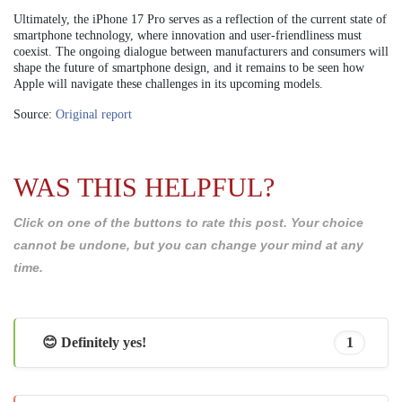
Ultimately, the iPhone 17 Pro serves as a reflection of the current state of
smartphone technology, where innovation and user-friendliness must
coexist. The ongoing dialogue between manufacturers and consumers will
shape the future of smartphone design, and it remains to be seen how
Apple will navigate these challenges in its upcoming models.
Source:
Original report
WAS THIS HELPFUL?
Click on one of the buttons to rate this post. Your choice
cannot be undone, but you can change your mind at any
time.
😊 Definitely yes!
1