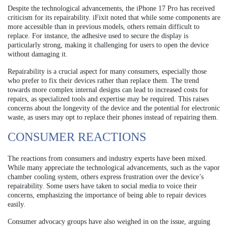
Despite the technological advancements, the iPhone 17 Pro has received
criticism for its repairability. iFixit noted that while some components are
more accessible than in previous models, others remain difficult to
replace. For instance, the adhesive used to secure the display is
particularly strong, making it challenging for users to open the device
without damaging it.
Repairability is a crucial aspect for many consumers, especially those
who prefer to fix their devices rather than replace them. The trend
towards more complex internal designs can lead to increased costs for
repairs, as specialized tools and expertise may be required. This raises
concerns about the longevity of the device and the potential for electronic
waste, as users may opt to replace their phones instead of repairing them.
CONSUMER REACTIONS
The reactions from consumers and industry experts have been mixed.
While many appreciate the technological advancements, such as the vapor
chamber cooling system, others express frustration over the device’s
repairability. Some users have taken to social media to voice their
concerns, emphasizing the importance of being able to repair devices
easily.
Consumer advocacy groups have also weighed in on the issue, arguing