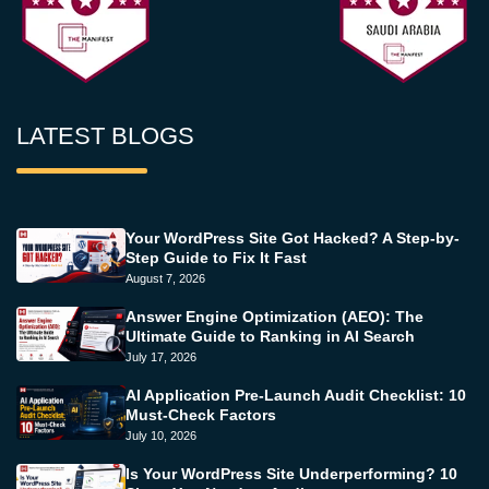
LATEST BLOGS
Your WordPress Site Got Hacked? A Step-by-
Step Guide to Fix It Fast
August 7, 2026
Answer Engine Optimization (AEO): The
Ultimate Guide to Ranking in AI Search
July 17, 2026
AI Application Pre-Launch Audit Checklist: 10
Must-Check Factors
July 10, 2026
Is Your WordPress Site Underperforming? 10