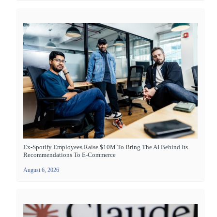
Ex-Spotify Employees Raise $10M To Bring The AI Behind Its
Recommendations To E-Commerce
August 6, 2026