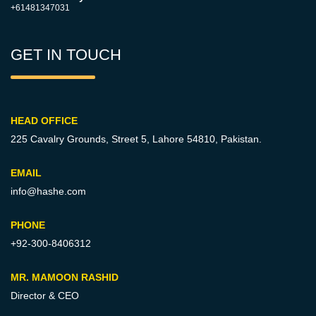
+61481347031
GET IN TOUCH
HEAD OFFICE
225 Cavalry Grounds, Street 5,
Lahore 54810, Pakistan.
EMAIL
info@hashe.com
PHONE
+92-300-8406312
MR. MAMOON RASHID
Director & CEO