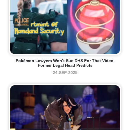
Pokémon Lawyers Won’t Sue DHS For That Video,
Former Legal Head Predicts
24-SEP-2025