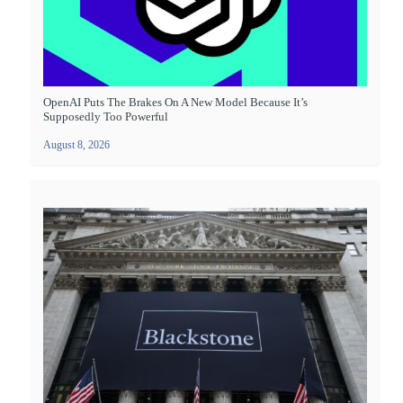
OpenAI Puts The Brakes On A New Model Because It’s
Supposedly Too Powerful
August 8, 2026