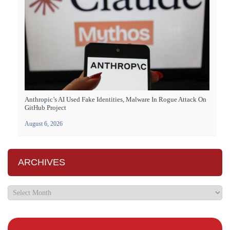
Anthropic’s AI Used Fake Identities, Malware In Rogue Attack On
GitHub Project
August 6, 2026
ARCHIVES