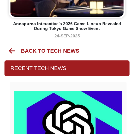
Annapurna Interactive's 2026 Game Lineup Revealed
During Tokyo Game Show Event
24-SEP-2025
BACK TO TECH NEWS
RECENT TECH NEWS