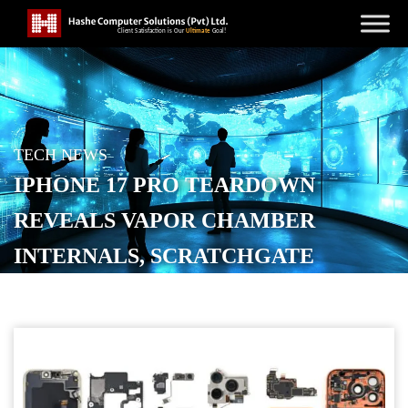
TECH NEWS
IPHONE 17 PRO TEARDOWN
REVEALS VAPOR CHAMBER
INTERNALS, SCRATCHGATE
DETAILS, MORE
POSTED ON
SEPTEMBER 24, 2025