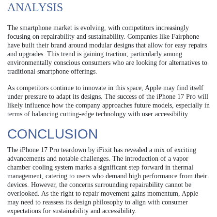
ANALYSIS
The smartphone market is evolving, with competitors increasingly
focusing on repairability and sustainability. Companies like Fairphone
have built their brand around modular designs that allow for easy repairs
and upgrades. This trend is gaining traction, particularly among
environmentally conscious consumers who are looking for alternatives to
traditional smartphone offerings.
As competitors continue to innovate in this space, Apple may find itself
under pressure to adapt its designs. The success of the iPhone 17 Pro will
likely influence how the company approaches future models, especially in
terms of balancing cutting-edge technology with user accessibility.
CONCLUSION
The iPhone 17 Pro teardown by iFixit has revealed a mix of exciting
advancements and notable challenges. The introduction of a vapor
chamber cooling system marks a significant step forward in thermal
management, catering to users who demand high performance from their
devices. However, the concerns surrounding repairability cannot be
overlooked. As the right to repair movement gains momentum, Apple
may need to reassess its design philosophy to align with consumer
expectations for sustainability and accessibility.