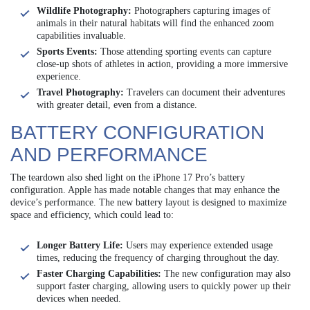
Wildlife Photography:
Photographers capturing images of
animals in their natural habitats will find the enhanced zoom
capabilities invaluable.
Sports Events:
Those attending sporting events can capture
close-up shots of athletes in action, providing a more immersive
experience.
Travel Photography:
Travelers can document their adventures
with greater detail, even from a distance.
BATTERY CONFIGURATION
AND PERFORMANCE
The teardown also shed light on the iPhone 17 Pro’s battery
configuration. Apple has made notable changes that may enhance the
device’s performance. The new battery layout is designed to maximize
space and efficiency, which could lead to:
Longer Battery Life:
Users may experience extended usage
times, reducing the frequency of charging throughout the day.
Faster Charging Capabilities:
The new configuration may also
support faster charging, allowing users to quickly power up their
devices when needed.