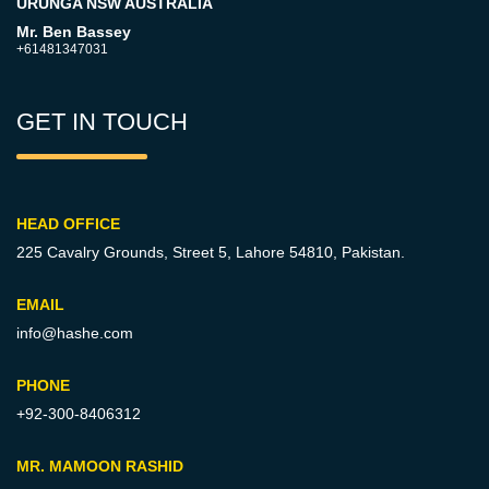
URUNGA NSW AUSTRALIA
Mr. Ben Bassey
+61481347031
GET IN TOUCH
HEAD OFFICE
225 Cavalry Grounds, Street 5,
Lahore 54810, Pakistan.
EMAIL
info@hashe.com
PHONE
+92-300-8406312
MR. MAMOON RASHID