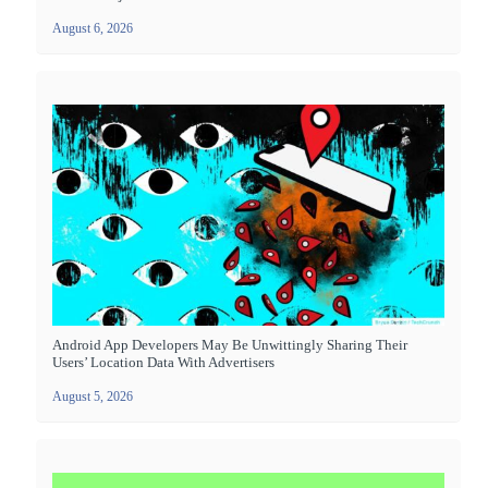
August 6, 2026
Android App Developers May Be Unwittingly Sharing Their
Users’ Location Data With Advertisers
August 5, 2026