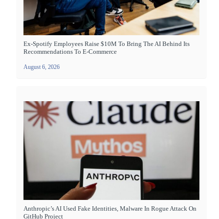
Ex-Spotify Employees Raise $10M To Bring The AI Behind Its
Recommendations To E-Commerce
August 6, 2026
Anthropic’s AI Used Fake Identities, Malware In Rogue Attack On
GitHub Project