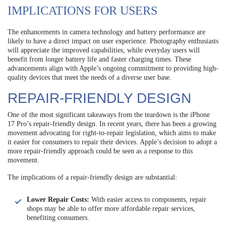
IMPLICATIONS FOR USERS
The enhancements in camera technology and battery performance are
likely to have a direct impact on user experience. Photography enthusiasts
will appreciate the improved capabilities, while everyday users will
benefit from longer battery life and faster charging times. These
advancements align with Apple’s ongoing commitment to providing high-
quality devices that meet the needs of a diverse user base.
REPAIR-FRIENDLY DESIGN
One of the most significant takeaways from the teardown is the iPhone
17 Pro’s repair-friendly design. In recent years, there has been a growing
movement advocating for right-to-repair legislation, which aims to make
it easier for consumers to repair their devices. Apple’s decision to adopt a
more repair-friendly approach could be seen as a response to this
movement.
The implications of a repair-friendly design are substantial:
Lower Repair Costs:
With easier access to components, repair
shops may be able to offer more affordable repair services,
benefiting consumers.