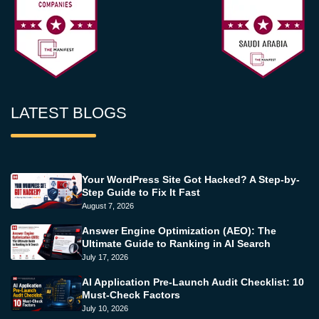
LATEST BLOGS
Your WordPress Site Got Hacked? A Step-by-
Step Guide to Fix It Fast
August 7, 2026
Answer Engine Optimization (AEO): The
Ultimate Guide to Ranking in AI Search
July 17, 2026
AI Application Pre-Launch Audit Checklist: 10
Must-Check Factors
July 10, 2026