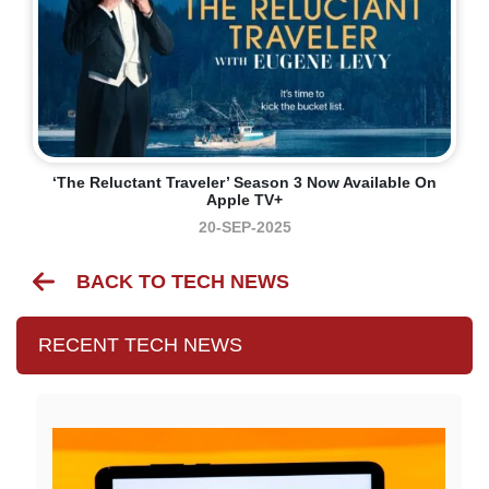
‘The Reluctant Traveler’ Season 3 Now Available On
Apple TV+
20-SEP-2025
BACK TO TECH NEWS
RECENT TECH NEWS