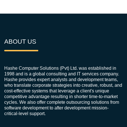
ABOUT US
Hashe Computer Solutions (Pvt) Ltd. was established in
1998 and is a global consulting and IT services company.
Hashe provides expert analysts and development teams,
who translate corporate strategies into creative, robust, and
cost-effective systems that leverage a client's unique
competitive advantage resulting in shorter time-to-market
cycles. We also offer complete outsourcing solutions from
software development to after development mission-
critical-level support.