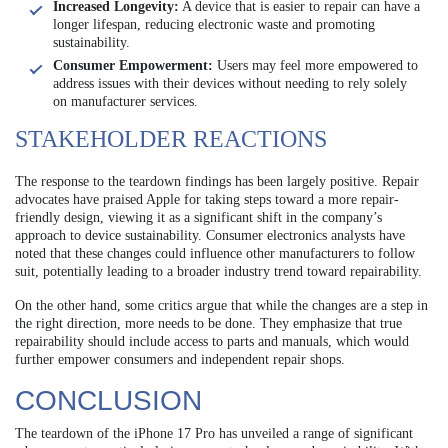
Increased Longevity:
A device that is easier to repair can have a
longer lifespan, reducing electronic waste and promoting
sustainability.
Consumer Empowerment:
Users may feel more empowered to
address issues with their devices without needing to rely solely
on manufacturer services.
STAKEHOLDER REACTIONS
The response to the teardown findings has been largely positive. Repair
advocates have praised Apple for taking steps toward a more repair-
friendly design, viewing it as a significant shift in the company’s
approach to device sustainability. Consumer electronics analysts have
noted that these changes could influence other manufacturers to follow
suit, potentially leading to a broader industry trend toward repairability.
On the other hand, some critics argue that while the changes are a step in
the right direction, more needs to be done. They emphasize that true
repairability should include access to parts and manuals, which would
further empower consumers and independent repair shops.
CONCLUSION
The teardown of the iPhone 17 Pro has unveiled a range of significant