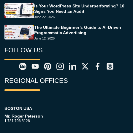
Is Your WordPress Site Underperforming? 10
Signs You Need an Audit
June 22, 2026
The Ultimate Beginner’s Guide to AI-Driven
Programmatic Advertising
June 12, 2026
FOLLOW US
REGIONAL OFFICES
BOSTON USA
Mr. Roger Peterson
1.781.706.8128