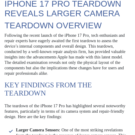
IPHONE 17 PRO TEARDOWN
REVEALS LARGER CAMERA
TEARDOWN OVERVIEW
Following the recent launch of the iPhone 17 Pro, tech enthusiasts and
repair experts have eagerly awaited the first teardown to assess the
device’s internal components and overall design. This teardown,
conducted by a well-known repair analysis firm, has provided valuable
insights into the advancements Apple has made with this latest model.
The detailed examination reveals not only the physical layout of the
components but also the implications these changes have for users and
repair professionals alike.
KEY FINDINGS FROM THE
TEARDOWN
The teardown of the iPhone 17 Pro has highlighted several noteworthy
features, particularly in terms of its camera system and repair-friendly
design. Here are the key findings:
Larger Camera Sensors:
One of the most striking revelations