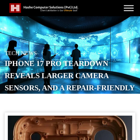
TECH NEWS
IPHONE 17 PRO TEARDOWN
REVEALS LARGER CAMERA
SENSORS, AND A REPAIR-FRIENDLY
DESIGN
POSTED ON
SEPTEMBER 20, 2025