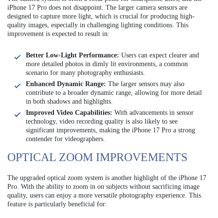
iPhone 17 Pro does not disappoint. The larger camera sensors are
designed to capture more light, which is crucial for producing high-
quality images, especially in challenging lighting conditions. This
improvement is expected to result in:
Better Low-Light Performance:
Users can expect clearer and
more detailed photos in dimly lit environments, a common
scenario for many photography enthusiasts.
Enhanced Dynamic Range:
The larger sensors may also
contribute to a broader dynamic range, allowing for more detail
in both shadows and highlights.
Improved Video Capabilities:
With advancements in sensor
technology, video recording quality is also likely to see
significant improvements, making the iPhone 17 Pro a strong
contender for videographers.
OPTICAL ZOOM IMPROVEMENTS
The upgraded optical zoom system is another highlight of the iPhone 17
Pro. With the ability to zoom in on subjects without sacrificing image
quality, users can enjoy a more versatile photography experience. This
feature is particularly beneficial for: