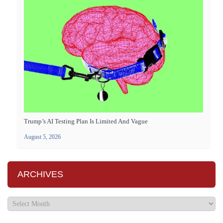
Trump’s AI Testing Plan Is Limited And Vague
August 5, 2026
ARCHIVES