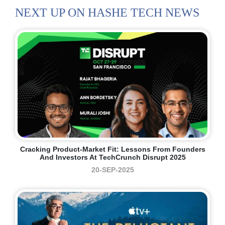
NEXT UP ON HASHE TECH NEWS
Cracking Product-Market Fit: Lessons From Founders
And Investors At TechCrunch Disrupt 2025
20-SEP-2025