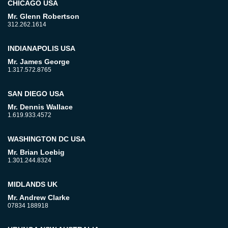
CHICAGO USA
Mr. Glenn Robertson
312.262.1614
INDIANAPOLIS USA
Mr. James George
1.317.572.8765
SAN DIEGO USA
Mr. Dennis Wallace
1.619.933.4572
WASHINGTON DC USA
Mr. Brian Loebig
1.301.244.8324
MIDLANDS UK
Mr. Andrew Clarke
07834 188918