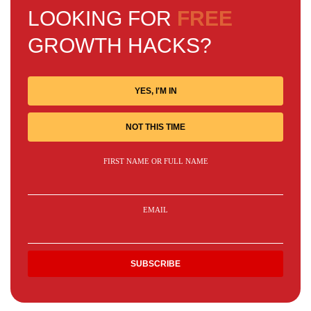
LOOKING FOR
FREE
GROWTH HACKS?
YES, I'M IN
NOT THIS TIME
FIRST NAME OR FULL NAME
EMAIL