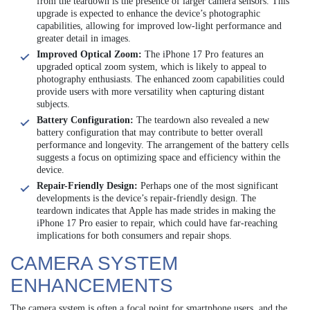
from the teardown is the presence of larger camera sensors. This
upgrade is expected to enhance the device’s photographic
capabilities, allowing for improved low-light performance and
greater detail in images.
Improved Optical Zoom:
The iPhone 17 Pro features an
upgraded optical zoom system, which is likely to appeal to
photography enthusiasts. The enhanced zoom capabilities could
provide users with more versatility when capturing distant
subjects.
Battery Configuration:
The teardown also revealed a new
battery configuration that may contribute to better overall
performance and longevity. The arrangement of the battery cells
suggests a focus on optimizing space and efficiency within the
device.
Repair-Friendly Design:
Perhaps one of the most significant
developments is the device’s repair-friendly design. The
teardown indicates that Apple has made strides in making the
iPhone 17 Pro easier to repair, which could have far-reaching
implications for both consumers and repair shops.
CAMERA SYSTEM
ENHANCEMENTS
The camera system is often a focal point for smartphone users, and the