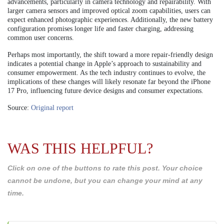
advancements, particularly in camera technology and repairability. With
larger camera sensors and improved optical zoom capabilities, users can
expect enhanced photographic experiences. Additionally, the new battery
configuration promises longer life and faster charging, addressing
common user concerns.
Perhaps most importantly, the shift toward a more repair-friendly design
indicates a potential change in Apple’s approach to sustainability and
consumer empowerment. As the tech industry continues to evolve, the
implications of these changes will likely resonate far beyond the iPhone
17 Pro, influencing future device designs and consumer expectations.
Source:
Original report
WAS THIS HELPFUL?
Click on one of the buttons to rate this post. Your choice
cannot be undone, but you can change your mind at any
time.