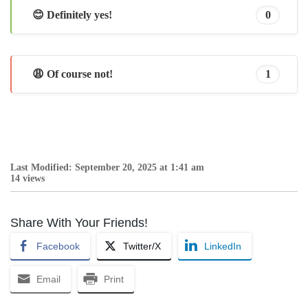
😊 Definitely yes!
0
😩 Of course not!
1
Last Modified: September 20, 2025 at 1:41 am
14 views
Share With Your Friends!
Facebook
Twitter/X
LinkedIn
Email
Print