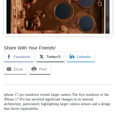
Share With Your Friends!
Facebook
Twitter/X
LinkedIn
Email
Print
iphone 17 pro teardown reveals larger camera The first teardown of the
iPhone 17 Pro has unveiled significant changes in its internal
architecture, particularly highlighting larger camera sensors and a design
that favors repairability.