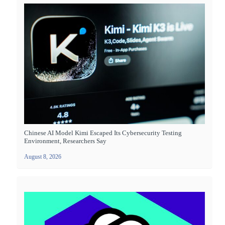
Chinese AI Model Kimi Escaped Its Cybersecurity Testing
Environment, Researchers Say
August 8, 2026