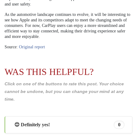
and user safety.
As the automotive landscape continues to evolve, it will be interesting to
see how Apple and its competitors adapt to meet the changing needs of
consumers. For now, CarPlay users can enjoy a more streamlined and
efficient way to stay connected, making their driving experience safer
and more enjoyable.
Source:
Original report
WAS THIS HELPFUL?
Click on one of the buttons to rate this post. Your choice
cannot be undone, but you can change your mind at any
time.
😊 Definitely yes!
0