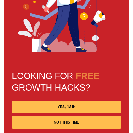
LOOKING FOR
FREE
GROWTH HACKS?
YES, I'M IN
NOT THIS TIME