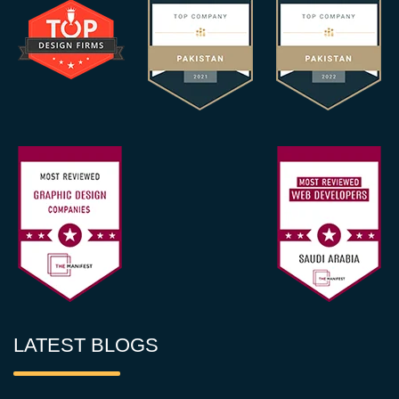
LATEST BLOGS