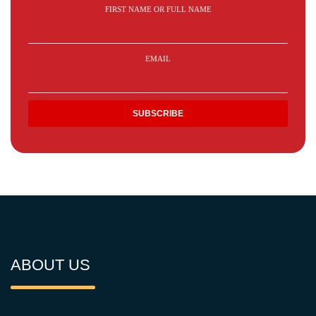
FIRST NAME OR FULL NAME
EMAIL
ABOUT US