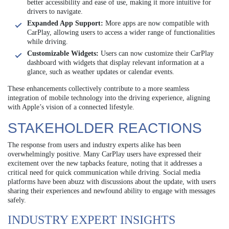
better accessibility and ease of use, making it more intuitive for
drivers to navigate.
Expanded App Support:
More apps are now compatible with
CarPlay, allowing users to access a wider range of functionalities
while driving.
Customizable Widgets:
Users can now customize their CarPlay
dashboard with widgets that display relevant information at a
glance, such as weather updates or calendar events.
These enhancements collectively contribute to a more seamless
integration of mobile technology into the driving experience, aligning
with Apple’s vision of a connected lifestyle.
STAKEHOLDER REACTIONS
The response from users and industry experts alike has been
overwhelmingly positive. Many CarPlay users have expressed their
excitement over the new tapbacks feature, noting that it addresses a
critical need for quick communication while driving. Social media
platforms have been abuzz with discussions about the update, with users
sharing their experiences and newfound ability to engage with messages
safely.
INDUSTRY EXPERT INSIGHTS