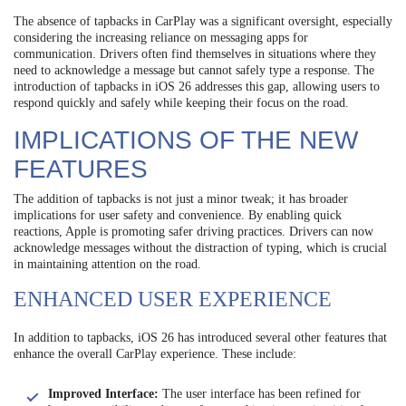
The absence of tapbacks in CarPlay was a significant oversight, especially
considering the increasing reliance on messaging apps for
communication. Drivers often find themselves in situations where they
need to acknowledge a message but cannot safely type a response. The
introduction of tapbacks in iOS 26 addresses this gap, allowing users to
respond quickly and safely while keeping their focus on the road.
IMPLICATIONS OF THE NEW
FEATURES
The addition of tapbacks is not just a minor tweak; it has broader
implications for user safety and convenience. By enabling quick
reactions, Apple is promoting safer driving practices. Drivers can now
acknowledge messages without the distraction of typing, which is crucial
in maintaining attention on the road.
ENHANCED USER EXPERIENCE
In addition to tapbacks, iOS 26 has introduced several other features that
enhance the overall CarPlay experience. These include:
Improved Interface:
The user interface has been refined for