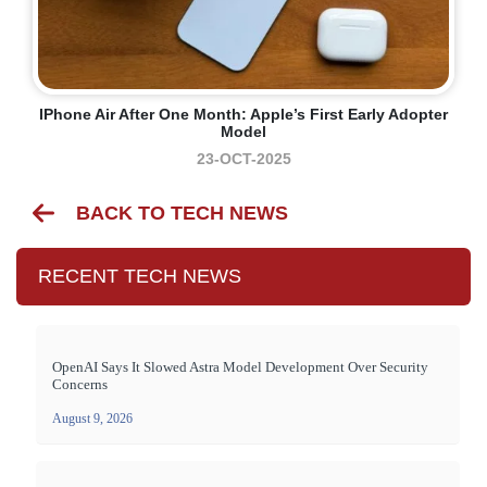
IPhone Air After One Month: Apple’s First Early Adopter
Model
23-OCT-2025
BACK TO TECH NEWS
RECENT TECH NEWS
OpenAI Says It Slowed Astra Model Development Over Security
Concerns
August 9, 2026