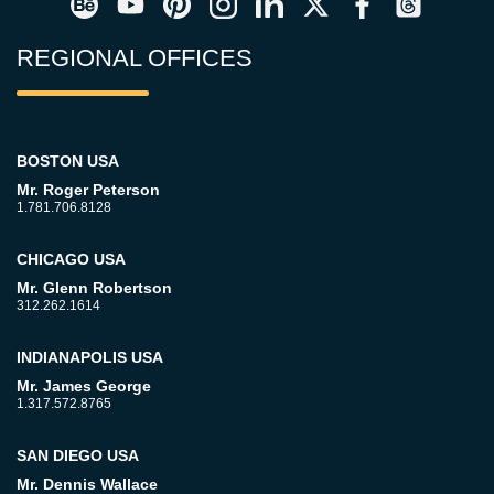
REGIONAL OFFICES
BOSTON USA
Mr. Roger Peterson
1.781.706.8128
CHICAGO USA
Mr. Glenn Robertson
312.262.1614
INDIANAPOLIS USA
Mr. James George
1.317.572.8765
SAN DIEGO USA
Mr. Dennis Wallace