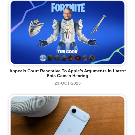
Appeals Court Receptive To Apple’s Arguments In Latest
Epic Games Hearing
23-OCT-2025