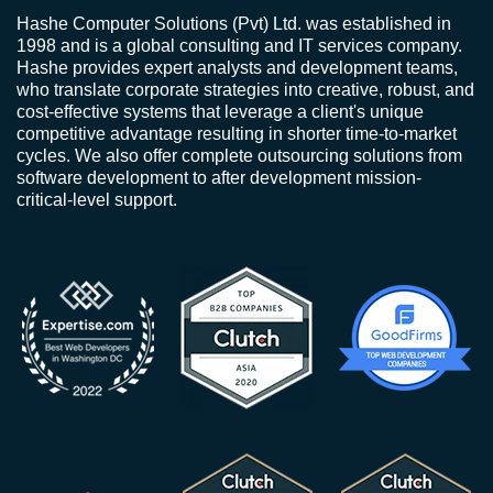
Hashe Computer Solutions (Pvt) Ltd. was established in
1998 and is a global consulting and IT services company.
Hashe provides expert analysts and development teams,
who translate corporate strategies into creative, robust, and
cost-effective systems that leverage a client's unique
competitive advantage resulting in shorter time-to-market
cycles. We also offer complete outsourcing solutions from
software development to after development mission-
critical-level support.