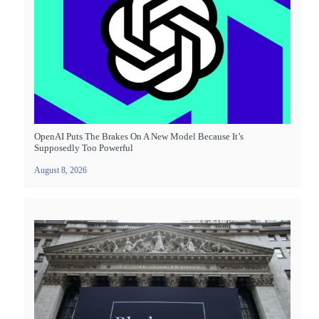
OpenAI Puts The Brakes On A New Model Because It’s
Supposedly Too Powerful
August 8, 2026