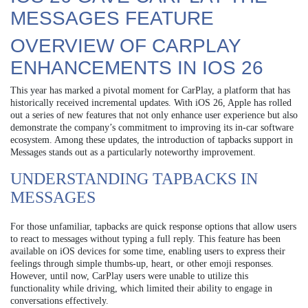
MESSAGES FEATURE
OVERVIEW OF CARPLAY
ENHANCEMENTS IN IOS 26
This year has marked a pivotal moment for CarPlay, a platform that has
historically received incremental updates. With iOS 26, Apple has rolled
out a series of new features that not only enhance user experience but also
demonstrate the company’s commitment to improving its in-car software
ecosystem. Among these updates, the introduction of tapbacks support in
Messages stands out as a particularly noteworthy improvement.
UNDERSTANDING TAPBACKS IN
MESSAGES
For those unfamiliar, tapbacks are quick response options that allow users
to react to messages without typing a full reply. This feature has been
available on iOS devices for some time, enabling users to express their
feelings through simple thumbs-up, heart, or other emoji responses.
However, until now, CarPlay users were unable to utilize this
functionality while driving, which limited their ability to engage in
conversations effectively.