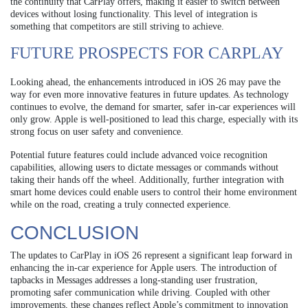
the continuity that CarPlay offers, making it easier to switch between
devices without losing functionality. This level of integration is
something that competitors are still striving to achieve.
FUTURE PROSPECTS FOR CARPLAY
Looking ahead, the enhancements introduced in iOS 26 may pave the
way for even more innovative features in future updates. As technology
continues to evolve, the demand for smarter, safer in-car experiences will
only grow. Apple is well-positioned to lead this charge, especially with its
strong focus on user safety and convenience.
Potential future features could include advanced voice recognition
capabilities, allowing users to dictate messages or commands without
taking their hands off the wheel. Additionally, further integration with
smart home devices could enable users to control their home environment
while on the road, creating a truly connected experience.
CONCLUSION
The updates to CarPlay in iOS 26 represent a significant leap forward in
enhancing the in-car experience for Apple users. The introduction of
tapbacks in Messages addresses a long-standing user frustration,
promoting safer communication while driving. Coupled with other
improvements, these changes reflect Apple’s commitment to innovation