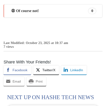
😩 Of course not!
0
Last Modified: October 23, 2025 at 10:37 am
7 views
Share With Your Friends!
Facebook
Twitter/X
LinkedIn
Email
Print
NEXT UP ON HASHE TECH NEWS