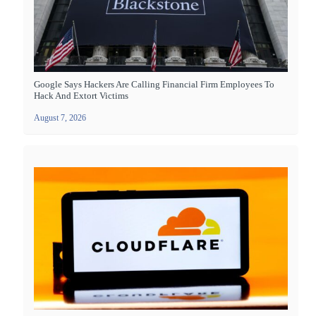
Google Says Hackers Are Calling Financial Firm Employees To
Hack And Extort Victims
August 7, 2026