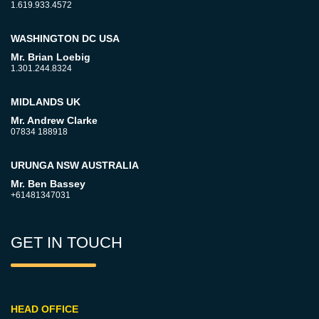
1.619.933.4572
WASHINGTON DC USA
Mr. Brian Loebig
1.301.244.8324
MIDLANDS UK
Mr. Andrew Clarke
07834 188918
URUNGA NSW AUSTRALIA
Mr. Ben Bassey
+61481347031
GET IN TOUCH
HEAD OFFICE