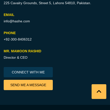
225 Cavalry Grounds, Street 5,
Lahore 54810, Pakistan.
EMAIL
info@hashe.com
PHONE
+92-300-8406312
MR. MAMOON RASHID
Director & CEO
CONNECT WITH ME
SEND ME A MESSAGE