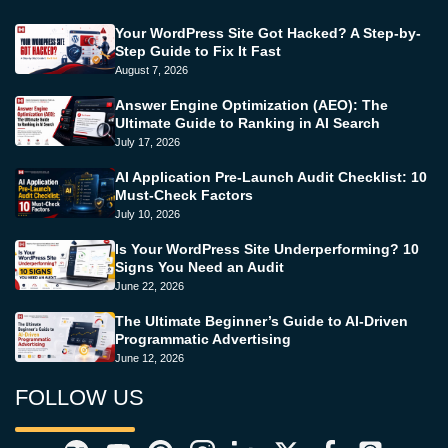
Your WordPress Site Got Hacked? A Step-by-
Step Guide to Fix It Fast
August 7, 2026
Answer Engine Optimization (AEO): The
Ultimate Guide to Ranking in AI Search
July 17, 2026
AI Application Pre-Launch Audit Checklist: 10
Must-Check Factors
July 10, 2026
Is Your WordPress Site Underperforming? 10
Signs You Need an Audit
June 22, 2026
The Ultimate Beginner’s Guide to AI-Driven
Programmatic Advertising
June 12, 2026
FOLLOW US