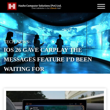
TECH NEWS
IOS 26 GAVE CARPLAY THE
MESSAGES FEATURE I’D BEEN
WAITING FOR
POSTED ON
OCTOBER 23, 2025