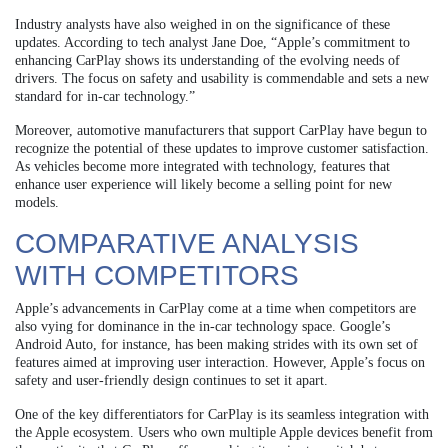
Industry analysts have also weighed in on the significance of these
updates. According to tech analyst Jane Doe, “Apple’s commitment to
enhancing CarPlay shows its understanding of the evolving needs of
drivers. The focus on safety and usability is commendable and sets a new
standard for in-car technology.”
Moreover, automotive manufacturers that support CarPlay have begun to
recognize the potential of these updates to improve customer satisfaction.
As vehicles become more integrated with technology, features that
enhance user experience will likely become a selling point for new
models.
COMPARATIVE ANALYSIS
WITH COMPETITORS
Apple’s advancements in CarPlay come at a time when competitors are
also vying for dominance in the in-car technology space. Google’s
Android Auto, for instance, has been making strides with its own set of
features aimed at improving user interaction. However, Apple’s focus on
safety and user-friendly design continues to set it apart.
One of the key differentiators for CarPlay is its seamless integration with
the Apple ecosystem. Users who own multiple Apple devices benefit from