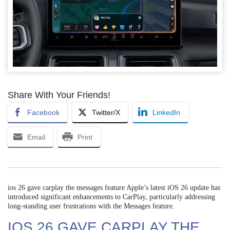
Share With Your Friends!
Facebook
Twitter/X
LinkedIn
Email
Print
ios 26 gave carplay the messages feature Apple’s latest iOS 26 update has
introduced significant enhancements to CarPlay, particularly addressing
long-standing user frustrations with the Messages feature.
IOS 26 GAVE CARPLAY THE