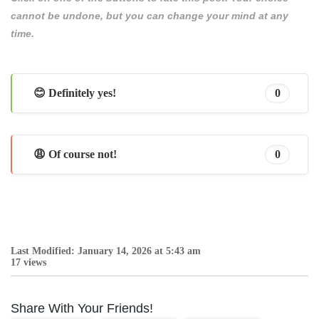
cannot be undone, but you can change your mind at any
time.
😊 Definitely yes!
0
😩 Of course not!
0
Last Modified: January 14, 2026 at 5:43 am
17 views
Share With Your Friends!