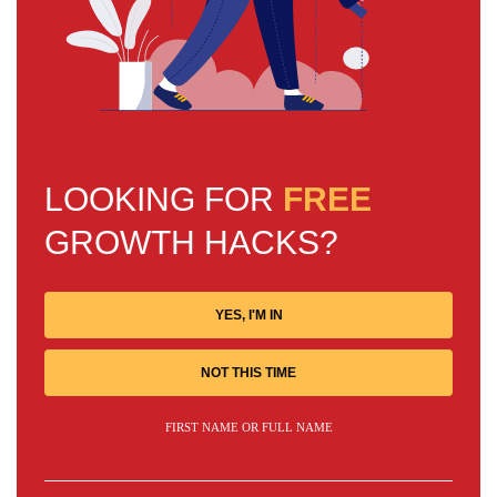
LOOKING FOR
FREE
GROWTH HACKS?
YES, I'M IN
NOT THIS TIME
FIRST NAME OR FULL NAME