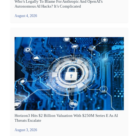
Who’s Legally To Blame For Anthropic And OpenAI’s
Autonomous AI Hacks? It’s Complicated
August 4, 2026
Horizon3 Hits $2 Billion Valuation With $250M Series E As AI
Threats Escalate
August 3, 2026