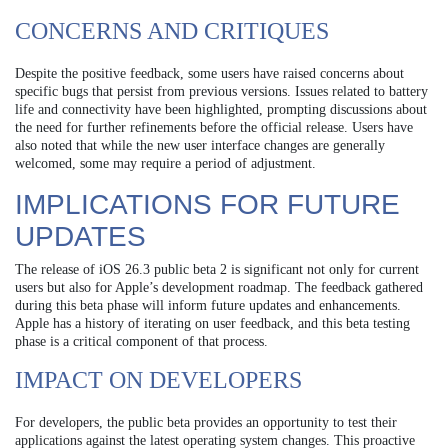
CONCERNS AND CRITIQUES
Despite the positive feedback, some users have raised concerns about
specific bugs that persist from previous versions. Issues related to battery
life and connectivity have been highlighted, prompting discussions about
the need for further refinements before the official release. Users have
also noted that while the new user interface changes are generally
welcomed, some may require a period of adjustment.
IMPLICATIONS FOR FUTURE
UPDATES
The release of iOS 26.3 public beta 2 is significant not only for current
users but also for Apple’s development roadmap. The feedback gathered
during this beta phase will inform future updates and enhancements.
Apple has a history of iterating on user feedback, and this beta testing
phase is a critical component of that process.
IMPACT ON DEVELOPERS
For developers, the public beta provides an opportunity to test their
applications against the latest operating system changes. This proactive