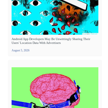
Android App Developers May Be Unwittingly Sharing Their
Users’ Location Data With Advertisers
August 5, 2026