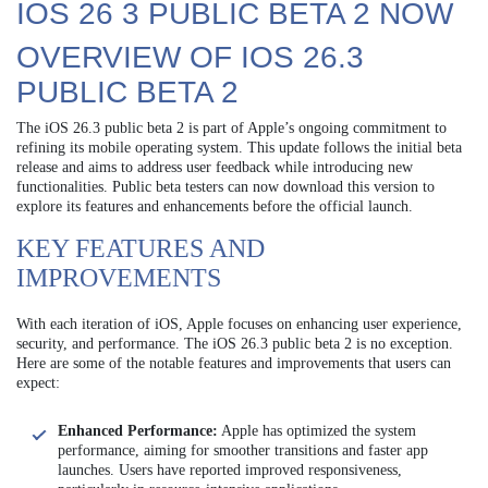
IOS 26 3 PUBLIC BETA 2 NOW
OVERVIEW OF IOS 26.3
PUBLIC BETA 2
The iOS 26.3 public beta 2 is part of Apple’s ongoing commitment to
refining its mobile operating system. This update follows the initial beta
release and aims to address user feedback while introducing new
functionalities. Public beta testers can now download this version to
explore its features and enhancements before the official launch.
KEY FEATURES AND
IMPROVEMENTS
With each iteration of iOS, Apple focuses on enhancing user experience,
security, and performance. The iOS 26.3 public beta 2 is no exception.
Here are some of the notable features and improvements that users can
expect:
Enhanced Performance:
Apple has optimized the system
performance, aiming for smoother transitions and faster app
launches. Users have reported improved responsiveness,