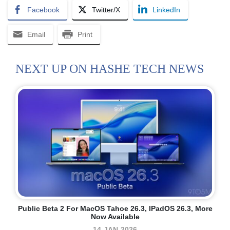
Facebook
Twitter/X
LinkedIn
Email
Print
NEXT UP ON HASHE TECH NEWS
Public Beta 2 For MacOS Tahoe 26.3, IPadOS 26.3, More
Now Available
14-JAN-2026