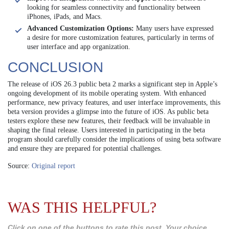
looking for seamless connectivity and functionality between
iPhones, iPads, and Macs.
Advanced Customization Options:
Many users have expressed
a desire for more customization features, particularly in terms of
user interface and app organization.
CONCLUSION
The release of iOS 26.3 public beta 2 marks a significant step in Apple’s
ongoing development of its mobile operating system. With enhanced
performance, new privacy features, and user interface improvements, this
beta version provides a glimpse into the future of iOS. As public beta
testers explore these new features, their feedback will be invaluable in
shaping the final release. Users interested in participating in the beta
program should carefully consider the implications of using beta software
and ensure they are prepared for potential challenges.
Source:
Original report
WAS THIS HELPFUL?
Click on one of the buttons to rate this post. Your choice