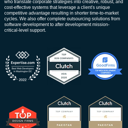
who translate corporate strategies into creative, robust, and
cost-effective systems that leverage a client's unique
competitive advantage resulting in shorter time-to-market
cycles. We also offer complete outsourcing solutions from
software development to after development mission-
critical-level support.