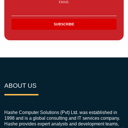
EMAIL
ABOUT US
Hashe Computer Solutions (Pvt) Ltd. was established in
1998 and is a global consulting and IT services company.
Hashe provides expert analysts and development teams,