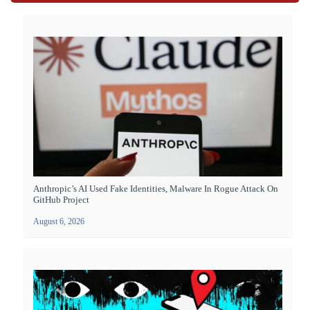
Anthropic’s AI Used Fake Identities, Malware In Rogue Attack On
GitHub Project
August 6, 2026