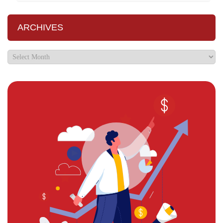
ARCHIVES