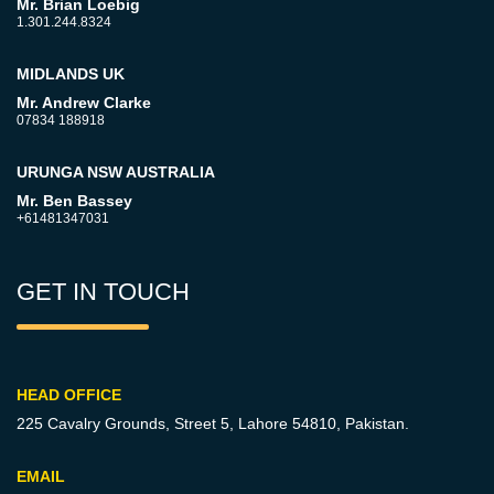
Mr. Brian Loebig
1.301.244.8324
MIDLANDS UK
Mr. Andrew Clarke
07834 188918
URUNGA NSW AUSTRALIA
Mr. Ben Bassey
+61481347031
GET IN TOUCH
HEAD OFFICE
225 Cavalry Grounds, Street 5,
Lahore 54810, Pakistan.
EMAIL