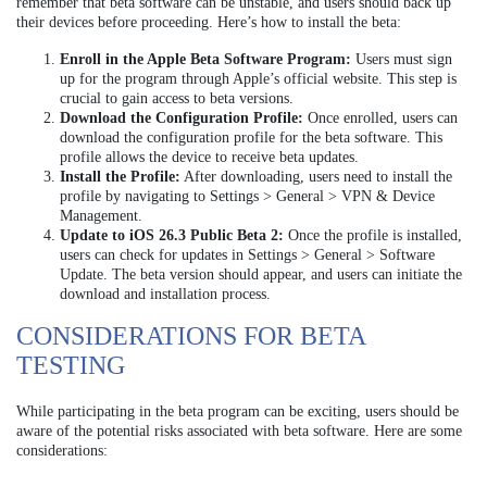
remember that beta software can be unstable, and users should back up
their devices before proceeding. Here’s how to install the beta:
Enroll in the Apple Beta Software Program:
Users must sign
up for the program through Apple’s official website. This step is
crucial to gain access to beta versions.
Download the Configuration Profile:
Once enrolled, users can
download the configuration profile for the beta software. This
profile allows the device to receive beta updates.
Install the Profile:
After downloading, users need to install the
profile by navigating to Settings > General > VPN & Device
Management.
Update to iOS 26.3 Public Beta 2:
Once the profile is installed,
users can check for updates in Settings > General > Software
Update. The beta version should appear, and users can initiate the
download and installation process.
CONSIDERATIONS FOR BETA
TESTING
While participating in the beta program can be exciting, users should be
aware of the potential risks associated with beta software. Here are some
considerations: