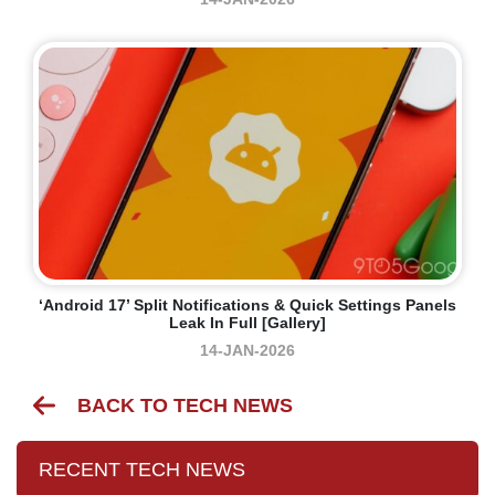
‘Android 17’ Split Notifications & Quick Settings Panels
Leak In Full [Gallery]
14-JAN-2026
BACK TO TECH NEWS
RECENT TECH NEWS