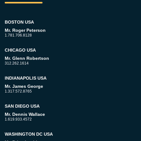
BOSTON USA
Mr. Roger Peterson
1.781.706.8128
CHICAGO USA
Mr. Glenn Robertson
312.262.1614
INDIANAPOLIS USA
Mr. James George
1.317.572.8765
SAN DIEGO USA
Mr. Dennis Wallace
1.619.933.4572
WASHINGTON DC USA