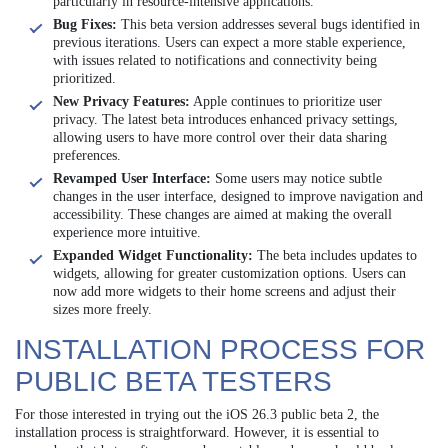
particularly in resource-intensive applications.
Bug Fixes:
This beta version addresses several bugs identified in
previous iterations. Users can expect a more stable experience,
with issues related to notifications and connectivity being
prioritized.
New Privacy Features:
Apple continues to prioritize user
privacy. The latest beta introduces enhanced privacy settings,
allowing users to have more control over their data sharing
preferences.
Revamped User Interface:
Some users may notice subtle
changes in the user interface, designed to improve navigation and
accessibility. These changes are aimed at making the overall
experience more intuitive.
Expanded Widget Functionality:
The beta includes updates to
widgets, allowing for greater customization options. Users can
now add more widgets to their home screens and adjust their
sizes more freely.
INSTALLATION PROCESS FOR
PUBLIC BETA TESTERS
For those interested in trying out the iOS 26.3 public beta 2, the
installation process is straightforward. However, it is essential to