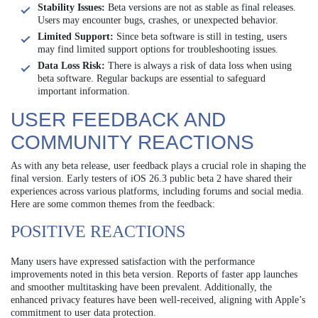
Stability Issues:
Beta versions are not as stable as final releases.
Users may encounter bugs, crashes, or unexpected behavior.
Limited Support:
Since beta software is still in testing, users
may find limited support options for troubleshooting issues.
Data Loss Risk:
There is always a risk of data loss when using
beta software. Regular backups are essential to safeguard
important information.
USER FEEDBACK AND
COMMUNITY REACTIONS
As with any beta release, user feedback plays a crucial role in shaping the
final version. Early testers of iOS 26.3 public beta 2 have shared their
experiences across various platforms, including forums and social media.
Here are some common themes from the feedback:
POSITIVE REACTIONS
Many users have expressed satisfaction with the performance
improvements noted in this beta version. Reports of faster app launches
and smoother multitasking have been prevalent. Additionally, the
enhanced privacy features have been well-received, aligning with Apple’s
commitment to user data protection.