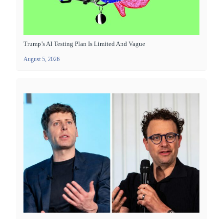
Trump’s AI Testing Plan Is Limited And Vague
August 5, 2026