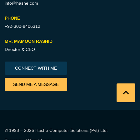
info@hashe.com
PHONE
+92-300-8406312
MR. MAMOON RASHID
Director & CEO
CONNECT WITH ME
SEND ME A MESSAGE
© 1998 – 2026
Hashe Computer Solutions (Pvt) Ltd
.