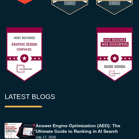
LATEST BLOGS
Answer Engine Optimization (AEO): The
Ultimate Guide to Ranking in AI Search
July 17, 2026