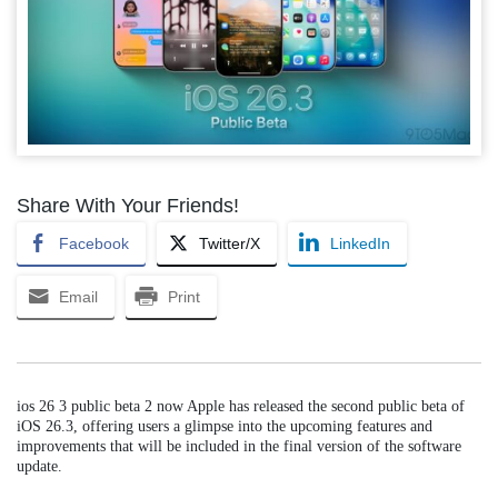
Share With Your Friends!
Facebook
Twitter/X
LinkedIn
Email
Print
ios 26 3 public beta 2 now Apple has released the second public beta of
iOS 26.3, offering users a glimpse into the upcoming features and
improvements that will be included in the final version of the software
update.