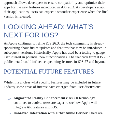
approach allows developers to ensure compatibility and optimize their
apps for the new features introduced in iOS 26.3. As developers adapt
their applications, users can expect a smoother experience when the final
version is released.
LOOKING AHEAD: WHAT’S
NEXT FOR IOS?
As Apple continues to refine iOS 26.3, the tech community is already
speculating about future updates and features that may be introduced in
subsequent versions. Historically, Apple has used beta testing to gauge
user interest in potential new functionalities. The feedback from iOS 26.3
public beta 2 could influence upcoming features in iOS 27 and beyond.
POTENTIAL FUTURE FEATURES
While it is unclear what specific features may be included in future
updates, some areas of interest have emerged from user discussions:
Augmented Reality Enhancements:
As AR technology
continues to evolve, users are eager to see how Apple will
integrate AR features into iOS.
Improved Integration with Other Apple Devices:
Users are