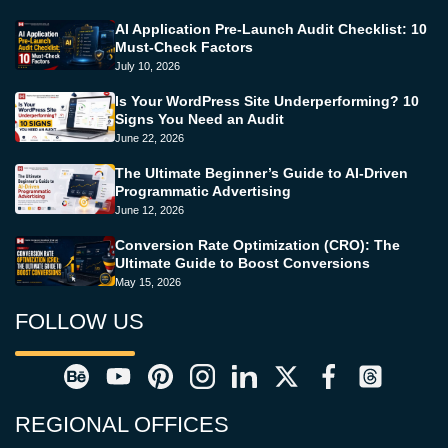
AI Application Pre-Launch Audit Checklist: 10
Must-Check Factors
July 10, 2026
Is Your WordPress Site Underperforming? 10
Signs You Need an Audit
June 22, 2026
The Ultimate Beginner’s Guide to AI-Driven
Programmatic Advertising
June 12, 2026
Conversion Rate Optimization (CRO): The
Ultimate Guide to Boost Conversions
May 15, 2026
FOLLOW US
REGIONAL OFFICES