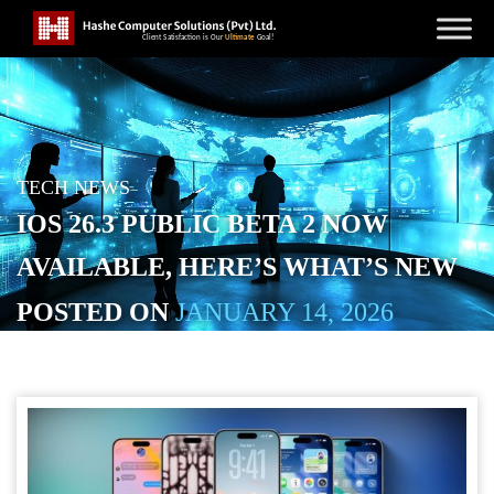
TECH NEWS
IOS 26.3 PUBLIC BETA 2 NOW
AVAILABLE, HERE’S WHAT’S NEW
POSTED ON
JANUARY 14, 2026