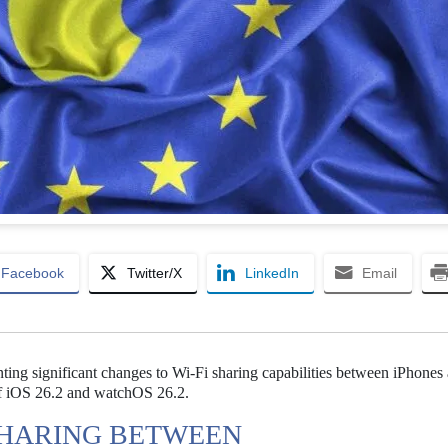
Facebook
Twitter/X
LinkedIn
Email
nting significant changes to Wi-Fi sharing capabilities between iPhones
of iOS 26.2 and watchOS 26.2.
I SHARING BETWEEN