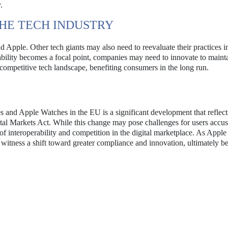
.
THE TECH INDUSTRY
 Apple. Other tech giants may also need to reevaluate their practices in
ability becomes a focal point, companies may need to innovate to mainta
competitive tech landscape, benefiting consumers in the long run.
s and Apple Watches in the EU is a significant development that reflect
ital Markets Act. While this change may pose challenges for users accu
of interoperability and competition in the digital marketplace. As Apple
 witness a shift toward greater compliance and innovation, ultimately be