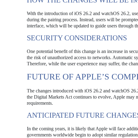
HOW THE CHANGES WILL BE 
With the introduction of iOS 26.2 and watchOS 26.2, users
during the pairing process. Instead, users will be prompte
interface, which will be updated to guide users through t
SECURITY CONSIDERATIONS
One potential benefit of this change is an increase in se
the risk of unauthorized access to networks. Automatic sy
Therefore, while the user experience may suffer, the chan
FUTURE OF APPLE’S COMP
The changes introduced with iOS 26.2 and watchOS 26.2 
the Digital Markets Act continues to evolve, Apple may n
requirements.
ANTICIPATED FUTURE CHANGE
In the coming years, it is likely that Apple will face addit
governments worldwide begin to adopt similar regulations.