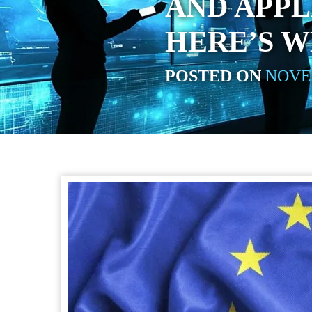
AND APPL
HERE’S 
POSTED ON
NOVEM