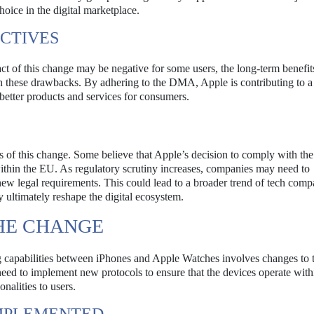
oice in the digital marketplace.
CTIVES
 of this change may be negative for some users, the long-term benefit
gh these drawbacks. By adhering to the DMA, Apple is contributing to 
 better products and services for consumers.
ns of this change. Some believe that Apple’s decision to comply with 
ithin the EU. As regulatory scrutiny increases, companies may need to
h new legal requirements. This could lead to a broader trend of tech comp
 ultimately reshape the digital ecosystem.
THE CHANGE
g capabilities between iPhones and Apple Watches involves changes to 
need to implement new protocols to ensure that the devices operate with
nalities to users.