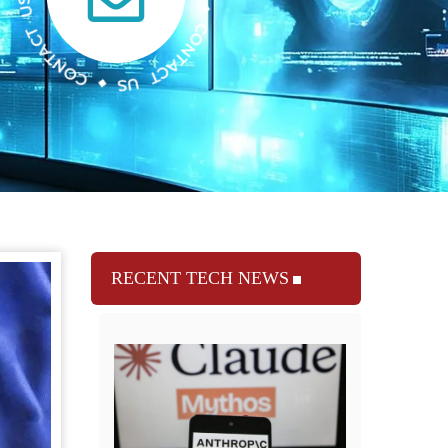
RECENT TECH NEWS