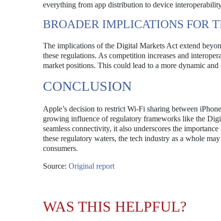
everything from app distribution to device interoperability
BROADER IMPLICATIONS FOR 
The implications of the Digital Markets Act extend beyond
these regulations. As competition increases and interoper
market positions. This could lead to a more dynamic and 
CONCLUSION
Apple’s decision to restrict Wi-Fi sharing between iPhone
growing influence of regulatory frameworks like the Dig
seamless connectivity, it also underscores the importance 
these regulatory waters, the tech industry as a whole may
consumers.
Source:
Original report
WAS THIS HELPFUL?