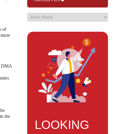
s of
a more
the DMA
anies
the
in the
LOOKING