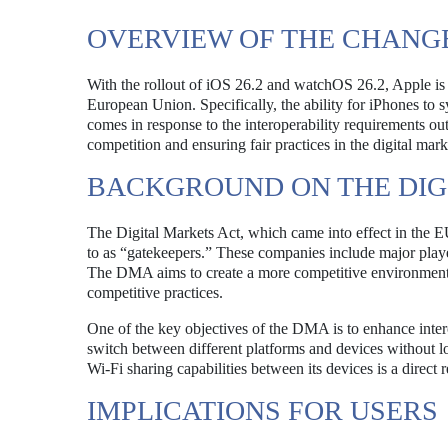
OVERVIEW OF THE CHANG
With the rollout of iOS 26.2 and watchOS 26.2, Apple is set
European Union. Specifically, the ability for iPhones to
comes in response to the interoperability requirements ou
competition and ensuring fair practices in the digital mark
BACKGROUND ON THE DIG
The Digital Markets Act, which came into effect in the E
to as “gatekeepers.” These companies include major play
The DMA aims to create a more competitive environment b
competitive practices.
One of the key objectives of the DMA is to enhance inter
switch between different platforms and devices without losi
Wi-Fi sharing capabilities between its devices is a direct 
IMPLICATIONS FOR USERS