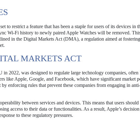
ES
 to restrict a feature that has been a staple for users of its devices in t
 sync Wi-Fi history to newly paired Apple Watches will be removed. Thi
tlined in the Digital Markets Act (DMA), a regulation aimed at fosterin
et.
ITAL MARKETS ACT
U in 2022, was designed to regulate large technology companies, often 
ers like Apple, Google, and Facebook, which have significant market 
y enforcing rules that prevent these companies from engaging in anti
operability between services and devices. This means that users should 
ng access to their data or functionalities. As a result, Apple’s decision 
response to these regulatory pressures.