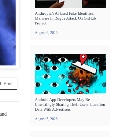
Anthropic’s AI Used Fake Identities,
Malware In Rogue Attack On GitHub
Project
August 6, 2026
Print
Android App Developers May Be
Unwittingly Sharing Their Users’ Location
Data With Advertisers
 and
August 5, 2026