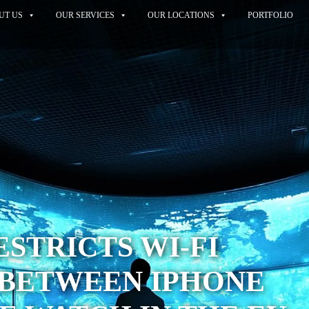
UT US
OUR SERVICES
OUR LOCATIONS
PORTFOLIO
RESTRICTS WI-FI
 BETWEEN IPHONE