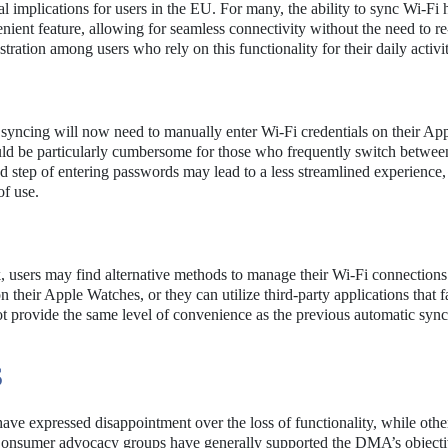
 implications for users in the EU. For many, the ability to sync Wi-Fi 
nt feature, allowing for seamless connectivity without the need to re
ration among users who rely on this functionality for their daily activit
syncing will now need to manually enter Wi-Fi credentials on their Ap
ld be particularly cumbersome for those who frequently switch betwee
 step of entering passwords may lead to a less streamlined experience,
of use.
k, users may find alternative methods to manage their Wi-Fi connections
 their Apple Watches, or they can utilize third-party applications that fa
provide the same level of convenience as the previous automatic sync
S
ave expressed disappointment over the loss of functionality, while othe
Consumer advocacy groups have generally supported the DMA’s objecti