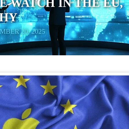
E WATCH IN THE EU,
WHY
BER 20, 2025