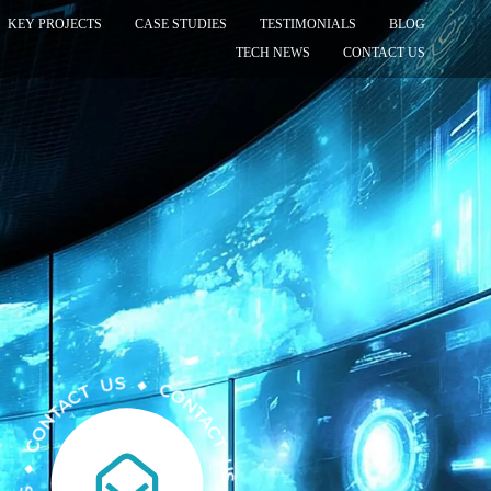
KEY PROJECTS
CASE STUDIES
TESTIMONIALS
BLOG
TECH NEWS
CONTACT US