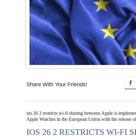
Share With Your Friends!
ios 26 2 restricts wi-fi sharing between Apple is impleme
Apple Watches in the European Union with the release 
IOS 26 2 RESTRICTS WI-F