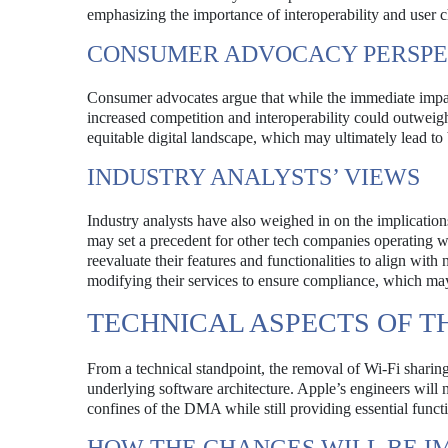
emphasizing the importance of interoperability and user ch
CONSUMER ADVOCACY PERSPE
Consumer advocates argue that while the immediate impact
increased competition and interoperability could outwei
equitable digital landscape, which may ultimately lead to
INDUSTRY ANALYSTS’ VIEWS
Industry analysts have also weighed in on the implicatio
may set a precedent for other tech companies operating w
reevaluate their features and functionalities to align wit
modifying their services to ensure compliance, which may
TECHNICAL ASPECTS OF 
From a technical standpoint, the removal of Wi-Fi sharin
underlying software architecture. Apple’s engineers will 
confines of the DMA while still providing essential functio