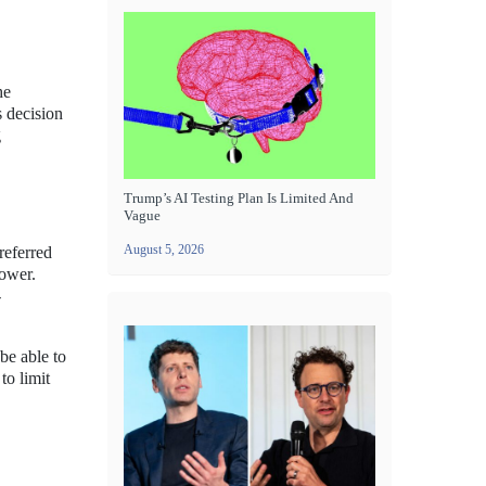
he
s decision
g
Trump’s AI Testing Plan Is Limited And
Vague
August 5, 2026
referred
power.
-
be able to
to limit