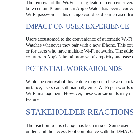
The removal of the Wi-Fi sharing feature may have several
between an iPhone and an Apple Watch has been a convenie
Wi-Fi passwords. This change could lead to increased frust
IMPACT ON USER EXPERIENCE
Users accustomed to the convenience of automatic Wi-Fi 
Watches whenever they pair with a new iPhone. This cou
or for users who have multiple Wi-Fi networks. The added
contrary to Apple’s brand promise of simplicity and ease 
POTENTIAL WORKAROUNDS
While the removal of this feature may seem like a setbac
instance, users can still manually enter Wi-Fi passwords on
Wi-Fi management. However, these workarounds may not 
feature.
STAKEHOLDER REACTION
The reaction to this change has been mixed. Some users h
understand the necessity of compliance with the DMA. 