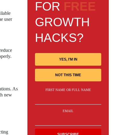
FOR
FREE
ilable
GROWTH
he user
HACKS?
 reduce
operly.
YES, I'M IN
NOT THIS TIME
tions. As
FIRST NAME OR FULL NAME
ith new
EMAIL
cting