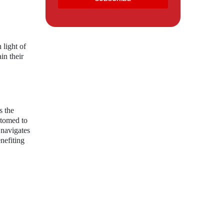
 light of
in their
s the
stomed to
 navigates
nefiting