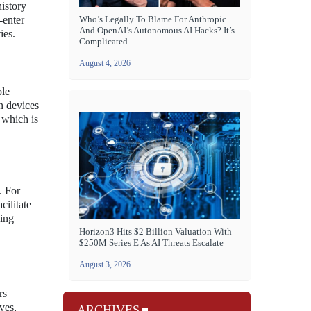
history
-enter
Who’s Legally To Blame For Anthropic
And OpenAI’s Autonomous AI Hacks? It’s
ies.
Complicated
August 4, 2026
ple
n devices
 which is
. For
cilitate
ing
Horizon3 Hits $2 Billion Valuation With
$250M Series E As AI Threats Escalate
August 3, 2026
rs
ves,
ARCHIVES