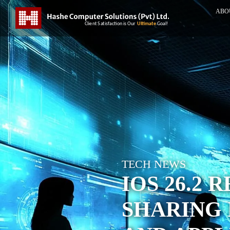
ABO
TECH NEWS
IOS 26.2 
SHARING