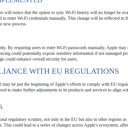
IMPLEMENTED
 will notice that the option to sync Wi-Fi history will no longer be ava
d to enter Wi-Fi credentials manually. This change will be reflected in t
he new process.
curity. By requiring users to enter Wi-Fi passwords manually, Apple may
ncing could potentially expose sensitive information if not managed pr
ge could enhance overall security for users.
LIANCE WITH EU REGULATIONS
may be just the beginning of Apple’s efforts to comply with EU regula
eed to make further adjustments to its products and services to align w
S
ional regulatory scrutiny, not only in the EU but also in other regions as
 This could lead to a series of changes across Apple’s ecosystem, affe