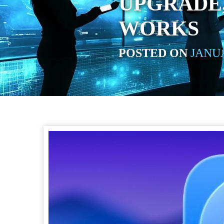
UPGRADE,
WORKS
POSTED ON
JANUA