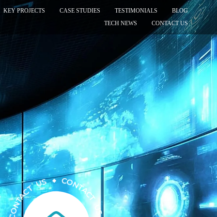
KEY PROJECTS
CASE STUDIES
TESTIMONIALS
BLOG
TECH NEWS
CONTACT US