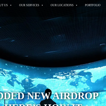
UT US
OUR SERVICES
OUR LOCATIONS
PORTFOLIO
 ADDED NEW AIRDROP