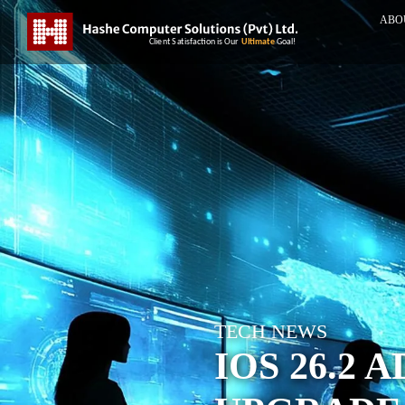
ABO
TECH NEWS
IOS 26.2