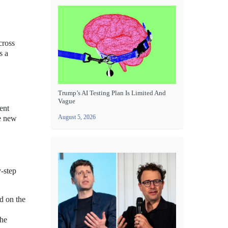
cross
s a
Trump’s AI Testing Plan Is Limited And
Vague
ent
August 5, 2026
he new
y-step
ed on the
the