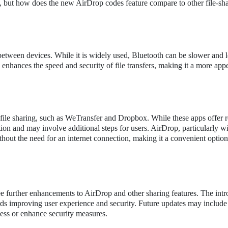
, but how does the new AirDrop codes feature compare to other file-sh
 between devices. While it is widely used, Bluetooth can be slower and l
enhances the speed and security of file transfers, making it a more app
 file sharing, such as WeTransfer and Dropbox. While these apps offer 
ction and may involve additional steps for users. AirDrop, particularly wi
thout the need for an internet connection, making it a convenient option
 see further enhancements to AirDrop and other sharing features. The int
ards improving user experience and security. Future updates may include
ocess or enhance security measures.