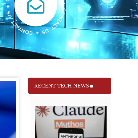
RECENT TECH NEWS