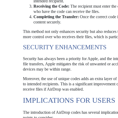
intended recipient.
Receiving the Code:
The recipient must enter the 
who have the code can receive the files.
Completing the Transfer:
Once the correct code is
content securely.
This method not only enhances security but also reduces t
more control over who receives their files, which is part
SECURITY ENHANCEMENTS
Security has always been a priority for Apple, and the i
file transfers, Apple mitigates the risk of unwanted or acc
devices may be within range.
Moreover, the use of unique codes adds an extra layer of 
to intended recipients. This is a significant improvemen
receive files if AirDrop was enabled.
IMPLICATIONS FOR USERS
The introduction of AirDrop codes has several implications
points to consider: