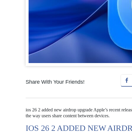
Share With Your Friends!
ios 26 2 added new airdrop upgrade Apple’s recent releas
the way users share content between devices.
IOS 26 2 ADDED NEW AIR