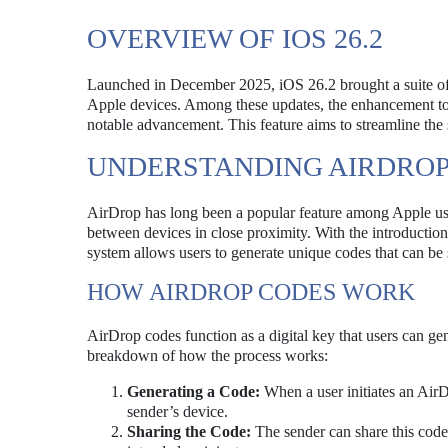
OVERVIEW OF IOS 26.2
Launched in December 2025, iOS 26.2 brought a suite of
Apple devices. Among these updates, the enhancement to A
notable advancement. This feature aims to streamline the 
UNDERSTANDING AIRDROP
AirDrop has long been a popular feature among Apple user
between devices in close proximity. With the introduction
system allows users to generate unique codes that can be s
HOW AIRDROP CODES WORK
AirDrop codes function as a digital key that users can g
breakdown of how the process works:
Generating a Code:
When a user initiates an AirDr
sender’s device.
Sharing the Code:
The sender can share this code