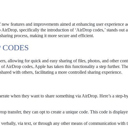
 new features and improvements aimed at enhancing user experience a
irDrop, specifically the introduction of ‘AirDrop codes,’ stands out a
sharing process, making it more secure and efficient.
 CODES
s, allowing for quick and easy sharing of files, photos, and other cont
 of AirDrop codes, Apple has taken this functionality a step further. T
hared with others, facilitating a more controlled sharing experience.
enerate when they want to share something via AirDrop. Here’s a step-b
op transfer, they can opt to create a unique code. This code is display
 verbally, via text, or through any other means of communication with 