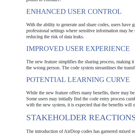
ENHANCED USER CONTROL
With the ability to generate and share codes, users have gr
professional settings where sensitive information may be s
reducing the risk of data leaks.
IMPROVED USER EXPERIENCE
The new feature simplifies the sharing process, making it
the wrong person. The code system streamlines the transfe
POTENTIAL LEARNING CURVE
While the new feature offers many benefits, there may be 
Some users may initially find the code entry process cumb
with the new system, it is expected that the benefits will 
STAKEHOLDER REACTION
The introduction of AirDrop codes has garnered mixed re