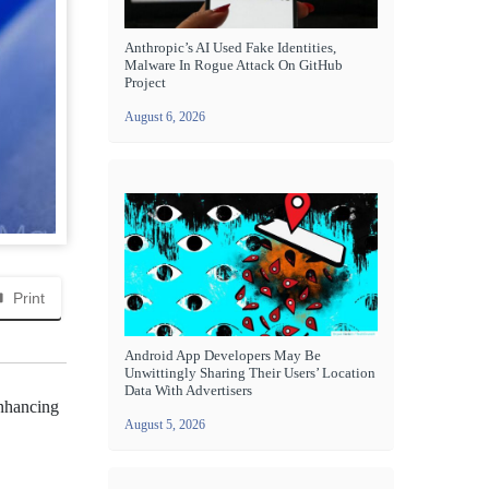
Anthropic’s AI Used Fake Identities,
Malware In Rogue Attack On GitHub
Project
August 6, 2026
Print
Android App Developers May Be
Unwittingly Sharing Their Users’ Location
Data With Advertisers
enhancing
August 5, 2026