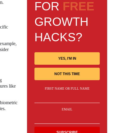
FOR
FREE
m.
GROWTH
cific
HACKS?
 example,
sider
YES, I'M IN
NOT THIS TIME
g
ures like
FIRST NAME OR FULL NAME
 biometric
des.
EMAIL