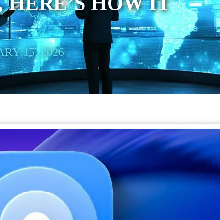
 HERE’S HOW IT
RY 15, 2026