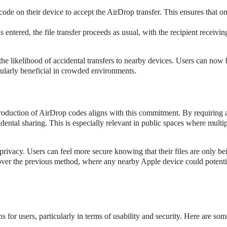
code on their device to accept the AirDrop transfer. This ensures that o
 entered, the file transfer proceeds as usual, with the recipient receivin
he likelihood of accidental transfers to nearby devices. Users can now
icularly beneficial in crowded environments.
ntroduction of AirDrop codes aligns with this commitment. By requiring 
idental sharing. This is especially relevant in public spaces where multi
privacy. Users can feel more secure knowing that their files are only be
t over the previous method, where any nearby Apple device could potenti
 for users, particularly in terms of usability and security. Here are so