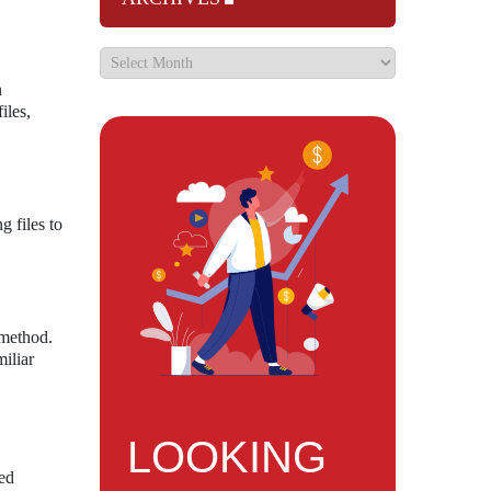
n
iles,
g files to
 method.
iliar
LOOKING
sed