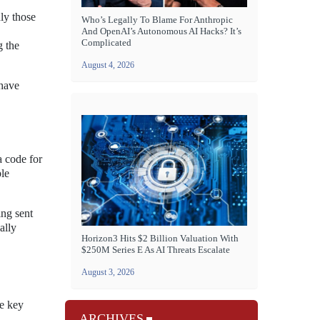
nly those
Who’s Legally To Blame For Anthropic
And OpenAI’s Autonomous AI Hacks? It’s
Complicated
g the
August 4, 2026
 have
a code for
ple
ing sent
ally
Horizon3 Hits $2 Billion Valuation With
$250M Series E As AI Threats Escalate
August 3, 2026
me key
ARCHIVES