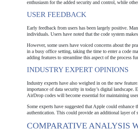
enthusiasm for the added security and control, while othe
USER FEEDBACK
Early feedback from users has been largely positive. Many 
individuals. Users have noted that the code system makes
However, some users have voiced concerns about the pract
in a busy office setting, taking the time to enter a code
adding features to streamline this aspect of the process fur
INDUSTRY EXPERT OPINIONS
Industry experts have also weighed in on the new feature
importance of data security in today’s digital landscape.
AirDrop codes will become essential for maintaining user 
Some experts have suggested that Apple could enhance the 
authentication. This could provide an additional layer of
COMPARATIVE ANALYSIS 