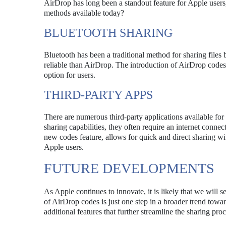
AirDrop has long been a standout feature for Apple users
methods available today?
BLUETOOTH SHARING
Bluetooth has been a traditional method for sharing files
reliable than AirDrop. The introduction of AirDrop codes 
option for users.
THIRD-PARTY APPS
There are numerous third-party applications available for
sharing capabilities, they often require an internet conne
new codes feature, allows for quick and direct sharing wi
Apple users.
FUTURE DEVELOPMENTS
As Apple continues to innovate, it is likely that we will
of AirDrop codes is just one step in a broader trend tow
additional features that further streamline the sharing pr