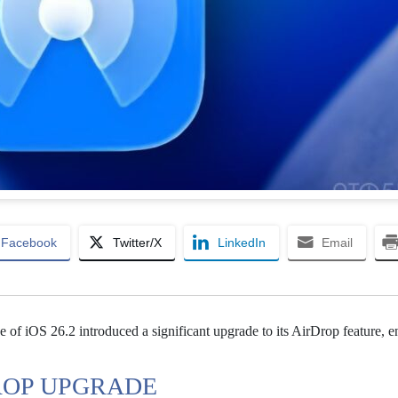
Facebook
Twitter/X
LinkedIn
Email
e of iOS 26.2 introduced a significant upgrade to its AirDrop feature, 
DROP UPGRADE