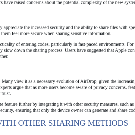
rs have raised concerns about the potential complexity of the new syste
appreciate the increased security and the ability to share files with spe
 them feel more secure when sharing sensitive information.
icality of entering codes, particularly in fast-paced environments. For
 may slow down the sharing process. Users have suggested that Apple con
ther.
. Many view it as a necessary evolution of AirDrop, given the increasin
 Experts argue that as more users become aware of privacy concerns, feat
trust.
feature further by integrating it with other security measures, such as
 security, ensuring that only the device owner can generate and share co
WITH OTHER SHARING METHODS