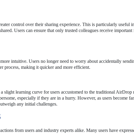
eater control over their sharing experience. This is particularly useful i
hared. Users can ensure that only trusted colleagues receive important f
 more intuitive. Users no longer need to worry about accidentally sendin
r process, making it quicker and more efficient.
a slight learning curve for users accustomed to the traditional AirDrop
ersome, especially if they are in a hurry. However, as users become fam
outweigh any initial challenges.
S
actions from users and industry experts alike. Many users have expres