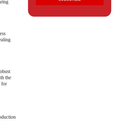
aring
ess
ealing
robust
th the
 for
roduction