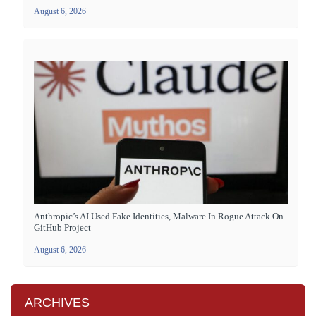
August 6, 2026
Anthropic’s AI Used Fake Identities, Malware In Rogue Attack On
GitHub Project
August 6, 2026
ARCHIVES