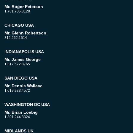
Mr. Roger Peterson
1.781.706.8128
CHICAGO USA
Mr. Glenn Robertson
312.262.1614
INDIANAPOLIS USA
Mr. James George
1.317.572.8765
SAN DIEGO USA
Mr. Dennis Wallace
1.619.933.4572
WASHINGTON DC USA
Mr. Brian Loebig
1.301.244.8324
MIDLANDS UK