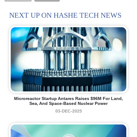
NEXT UP ON HASHE TECH NEWS
Microreactor Startup Antares Raises $96M For Land,
Sea, And Space-Based Nuclear Power
03-DEC-2025