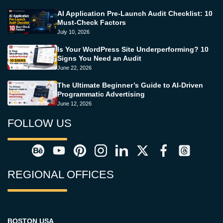
AI Application Pre-Launch Audit Checklist: 10
Must-Check Factors
July 10, 2026
Is Your WordPress Site Underperforming? 10
Signs You Need an Audit
June 22, 2026
The Ultimate Beginner’s Guide to AI-Driven
Programmatic Advertising
June 12, 2026
FOLLOW US
REGIONAL OFFICES
BOSTON USA