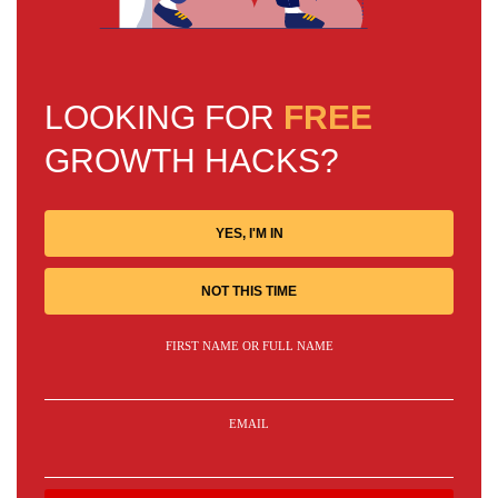
LOOKING FOR
FREE
GROWTH HACKS?
YES, I'M IN
NOT THIS TIME
FIRST NAME OR FULL NAME
EMAIL