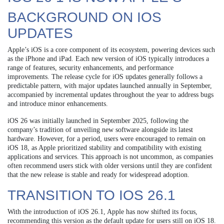
BACKGROUND ON IOS
UPDATES
Apple’s iOS is a core component of its ecosystem, powering devices such
as the iPhone and iPad. Each new version of iOS typically introduces a
range of features, security enhancements, and performance
improvements. The release cycle for iOS updates generally follows a
predictable pattern, with major updates launched annually in September,
accompanied by incremental updates throughout the year to address bugs
and introduce minor enhancements.
iOS 26 was initially launched in September 2025, following the
company’s tradition of unveiling new software alongside its latest
hardware. However, for a period, users were encouraged to remain on
iOS 18, as Apple prioritized stability and compatibility with existing
applications and services. This approach is not uncommon, as companies
often recommend users stick with older versions until they are confident
that the new release is stable and ready for widespread adoption.
TRANSITION TO IOS 26.1
With the introduction of iOS 26.1, Apple has now shifted its focus,
recommending this version as the default update for users still on iOS 18.