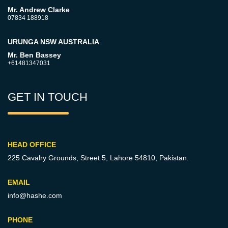
Mr. Andrew Clarke
07834 188918
URUNGA NSW AUSTRALIA
Mr. Ben Bassey
+61481347031
GET IN TOUCH
HEAD OFFICE
225 Cavalry Grounds, Street 5,
Lahore 54810, Pakistan.
EMAIL
info@hashe.com
PHONE