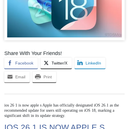
Share With Your Friends!
Facebook
Twitter/X
LinkedIn
Email
Print
ios 26 1 is now apple s Apple has officially designated iOS 26.1 as the
recommended update for users still operating on iOS 18, marking a
significant shift in its update strategy.
IOS 26 1 IS NOW APPLE S