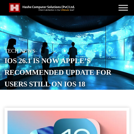
TECH NEWS
IOS 26.1 IS NOW APPLE’S
RECOMMENDED UPDATE FOR
USERS STILL ON IOS 18
POSTED ON
DECEMBER 3, 2025