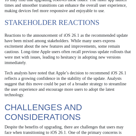
times and smoother transitions can enhance the overall user experience,
making devices feel more responsive and enjoyable to use.
STAKEHOLDER REACTIONS
Reactions to the announcement of iOS 26.1 as the recommended update
have been mixed among stakeholders. While many users express
excitement about the new features and improvements, some remain
cautious. Long-time Apple users often recall previous update rollouts that
were met with issues, leading to hesitancy in adopting new versions
immediately.
Tech analysts have noted that Apple’s decision to recommend iOS 26.1
reflects a growing confidence in the stability of the update. Analysts
suggest that this move could be part of a broader strategy to streamline
the user experience and encourage more users to adopt the latest
technology.
CHALLENGES AND
CONSIDERATIONS
Despite the benefits of upgrading, there are challenges that users may
face when transitioning to iOS 26.1. One of the primary concerns is