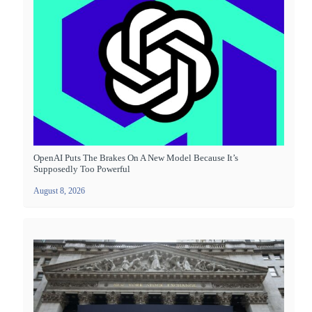
OpenAI Puts The Brakes On A New Model Because It’s
Supposedly Too Powerful
August 8, 2026