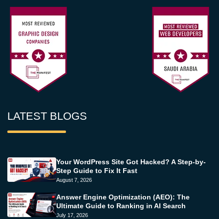
LATEST BLOGS
Your WordPress Site Got Hacked? A Step-by-
Step Guide to Fix It Fast
August 7, 2026
Answer Engine Optimization (AEO): The
Ultimate Guide to Ranking in AI Search
July 17, 2026