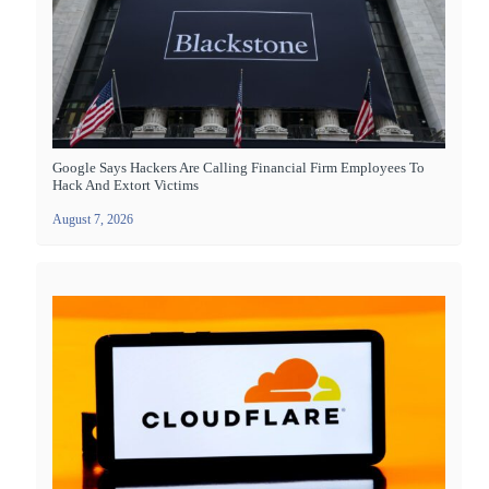
Google Says Hackers Are Calling Financial Firm Employees To
Hack And Extort Victims
August 7, 2026