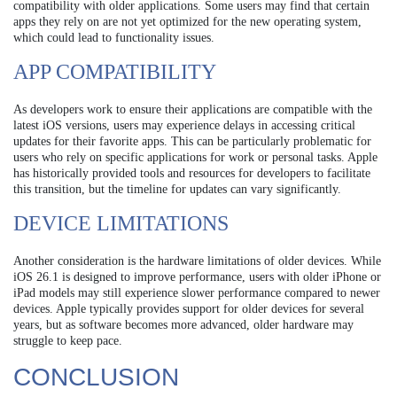
compatibility with older applications. Some users may find that certain
apps they rely on are not yet optimized for the new operating system,
which could lead to functionality issues.
APP COMPATIBILITY
As developers work to ensure their applications are compatible with the
latest iOS versions, users may experience delays in accessing critical
updates for their favorite apps. This can be particularly problematic for
users who rely on specific applications for work or personal tasks. Apple
has historically provided tools and resources for developers to facilitate
this transition, but the timeline for updates can vary significantly.
DEVICE LIMITATIONS
Another consideration is the hardware limitations of older devices. While
iOS 26.1 is designed to improve performance, users with older iPhone or
iPad models may still experience slower performance compared to newer
devices. Apple typically provides support for older devices for several
years, but as software becomes more advanced, older hardware may
struggle to keep pace.
CONCLUSION