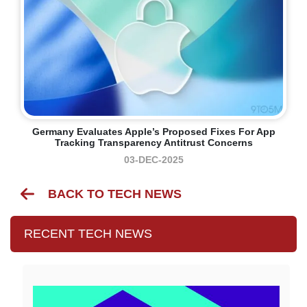
Germany Evaluates Apple’s Proposed Fixes For App
Tracking Transparency Antitrust Concerns
03-DEC-2025
BACK TO TECH NEWS
RECENT TECH NEWS