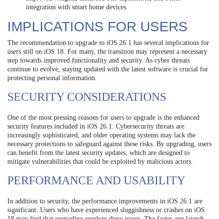
integration with smart home devices.
IMPLICATIONS FOR USERS
The recommendation to upgrade to iOS 26.1 has several implications for
users still on iOS 18. For many, the transition may represent a necessary
step towards improved functionality and security. As cyber threats
continue to evolve, staying updated with the latest software is crucial for
protecting personal information.
SECURITY CONSIDERATIONS
One of the most pressing reasons for users to upgrade is the enhanced
security features included in iOS 26.1. Cybersecurity threats are
increasingly sophisticated, and older operating systems may lack the
necessary protections to safeguard against these risks. By upgrading, users
can benefit from the latest security updates, which are designed to
mitigate vulnerabilities that could be exploited by malicious actors.
PERFORMANCE AND USABILITY
In addition to security, the performance improvements in iOS 26.1 are
significant. Users who have experienced sluggishness or crashes on iOS
18 may find that upgrading resolves these issues. The faster app launch