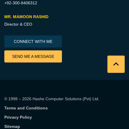
+92-300-8406312
MR. MAMOON RASHID
Director & CEO
CONNECT WITH ME
SEND ME A MESSAGE
© 1998 – 2026
Hashe Computer Solutions (Pvt) Ltd
.
Terms and Conditions
Privacy Policy
Sitemap