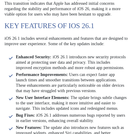
This transition indicates that Apple has addressed initial concerns
regarding the stability and performance of iOS 26, making it a more
viable option for users who may have been hesitant to upgrade.
KEY FEATURES OF IOS 26.1
iOS 26.1 includes several enhancements and features that are designed to
improve user experience. Some of the key updates include:
Enhanced Security:
iOS 26.1 introduces new security protocols
aimed at protecting user data and privacy. This includes
improved encryption methods and more robust app permissions.
Performance Improvements:
Users can expect faster app
launch times and smoother transitions between applications.
These enhancements are particularly noticeable on older devices
that may have struggled with previous versions.
New User Interface Elements:
The update brings subtle changes
to the user interface, making it more intuitive and easier to
navigate. This includes updated icons and redesigned menus.
Bug Fixes:
iOS 26.1 addresses numerous bugs reported by users
in earlier versions, enhancing overall stability.
New Features:
The update also introduces new features such as
improved widgets, enhanced Siri capabilities, and better