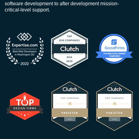
software development to after development mission-
critical-level support.