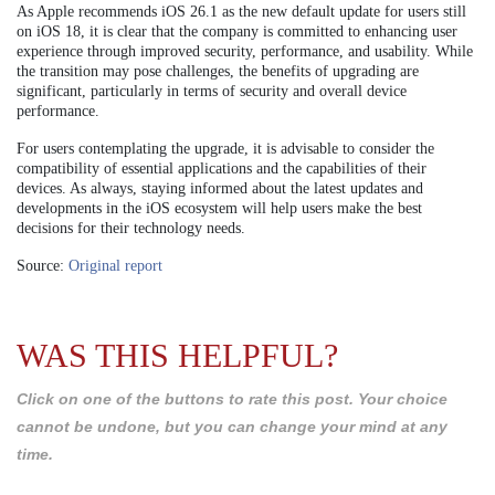
As Apple recommends iOS 26.1 as the new default update for users still
on iOS 18, it is clear that the company is committed to enhancing user
experience through improved security, performance, and usability. While
the transition may pose challenges, the benefits of upgrading are
significant, particularly in terms of security and overall device
performance.
For users contemplating the upgrade, it is advisable to consider the
compatibility of essential applications and the capabilities of their
devices. As always, staying informed about the latest updates and
developments in the iOS ecosystem will help users make the best
decisions for their technology needs.
Source:
Original report
WAS THIS HELPFUL?
Click on one of the buttons to rate this post. Your choice
cannot be undone, but you can change your mind at any
time.