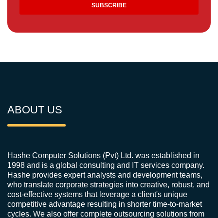
ABOUT US
Hashe Computer Solutions (Pvt) Ltd. was established in
1998 and is a global consulting and IT services company.
Hashe provides expert analysts and development teams,
who translate corporate strategies into creative, robust, and
cost-effective systems that leverage a client's unique
competitive advantage resulting in shorter time-to-market
cycles. We also offer complete outsourcing solutions from