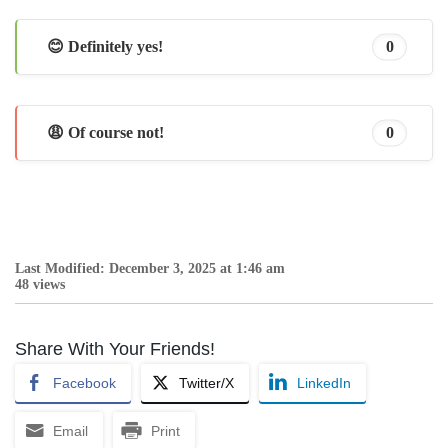
😊 Definitely yes!
0
😩 Of course not!
0
Last Modified: December 3, 2025 at 1:46 am
48 views
Share With Your Friends!
Facebook
Twitter/X
LinkedIn
Email
Print