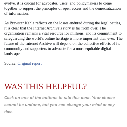
evolve, it is crucial for advocates, users, and policymakers to come
together to support the principles of open access and the democratization
of information.
As Brewster Kahle reflects on the losses endured during the legal battles,
it is clear that the Internet Archive’s story is far from over. The
organization remains a vital resource for millions, and its commitment to
safeguarding the world’s online heritage is more important than ever. The
future of the Internet Archive will depend on the collective efforts of its
community and supporters to advocate for a more equitable digital
landscape.
Source:
Original report
WAS THIS HELPFUL?
Click on one of the buttons to rate this post. Your choice
cannot be undone, but you can change your mind at any
time.