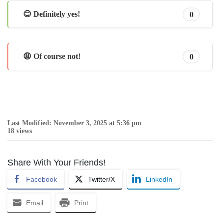
😊 Definitely yes!
0
😩 Of course not!
0
Last Modified: November 3, 2025 at 5:36 pm
18 views
Share With Your Friends!
Facebook
Twitter/X
LinkedIn
Email
Print