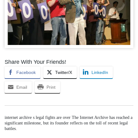
Share With Your Friends!
Facebook
Twitter/X
LinkedIn
Email
Print
internet archive s legal fights are over The Internet Archive has reached a
significant milestone, but its founder reflects on the toll of recent legal
battles.