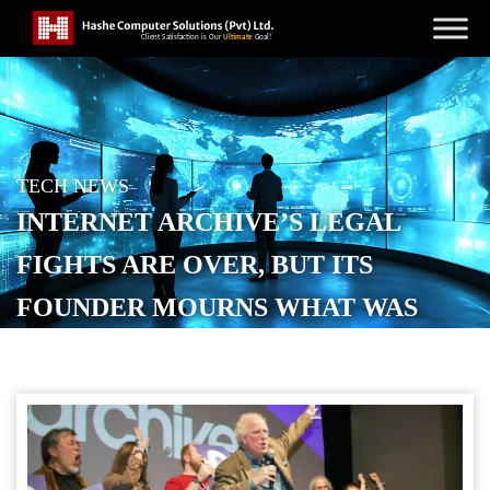
TECH NEWS
INTERNET ARCHIVE’S LEGAL
FIGHTS ARE OVER, BUT ITS
FOUNDER MOURNS WHAT WAS
LOST
POSTED ON
NOVEMBER 3, 2025