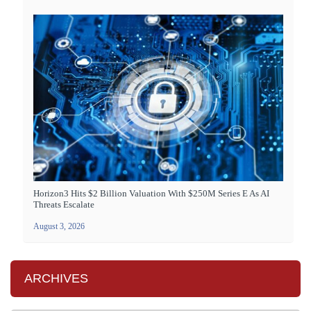
Horizon3 Hits $2 Billion Valuation With $250M Series E As AI
Threats Escalate
August 3, 2026
ARCHIVES