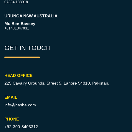
07834 188918
URUNGA NSW AUSTRALIA
Mr. Ben Bassey
+61481347031
GET IN TOUCH
HEAD OFFICE
225 Cavalry Grounds, Street 5,
Lahore 54810, Pakistan.
EMAIL
info@hashe.com
PHONE
+92-300-8406312