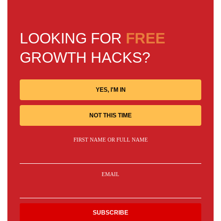
LOOKING FOR
FREE
GROWTH HACKS?
YES, I'M IN
NOT THIS TIME
FIRST NAME OR FULL NAME
EMAIL