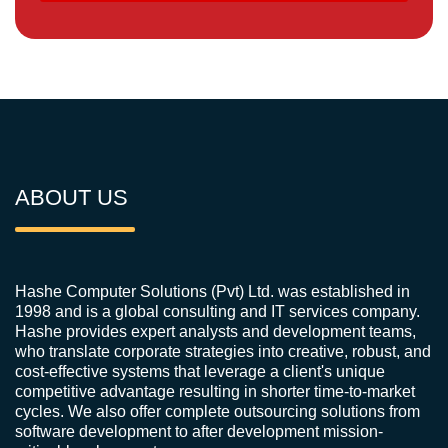
ABOUT US
Hashe Computer Solutions (Pvt) Ltd. was established in
1998 and is a global consulting and IT services company.
Hashe provides expert analysts and development teams,
who translate corporate strategies into creative, robust, and
cost-effective systems that leverage a client's unique
competitive advantage resulting in shorter time-to-market
cycles. We also offer complete outsourcing solutions from
software development to after development mission-