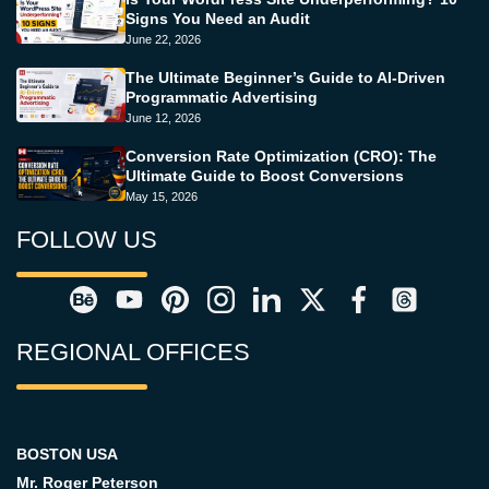
Signs You Need an Audit
June 22, 2026
The Ultimate Beginner’s Guide to AI-Driven
Programmatic Advertising
June 12, 2026
Conversion Rate Optimization (CRO): The
Ultimate Guide to Boost Conversions
May 15, 2026
FOLLOW US
REGIONAL OFFICES
BOSTON USA
Mr. Roger Peterson