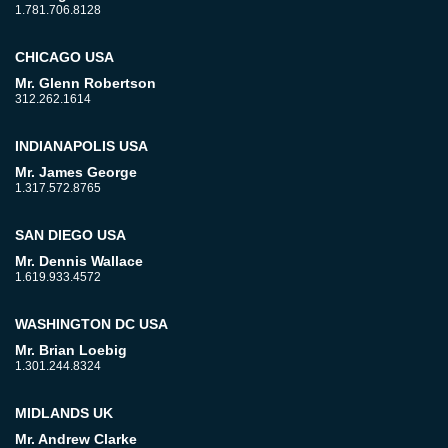
1.781.706.8128
CHICAGO USA
Mr. Glenn Robertson
312.262.1614
INDIANAPOLIS USA
Mr. James George
1.317.572.8765
SAN DIEGO USA
Mr. Dennis Wallace
1.619.933.4572
WASHINGTON DC USA
Mr. Brian Loebig
1.301.244.8324
MIDLANDS UK
Mr. Andrew Clarke