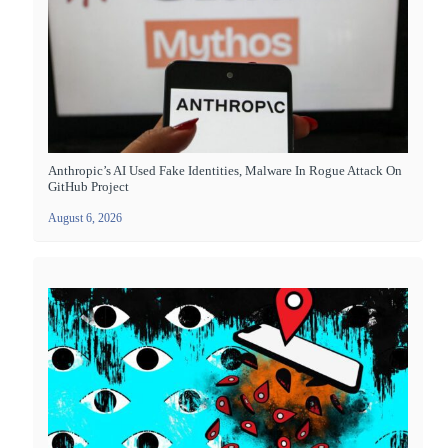
Anthropic’s AI Used Fake Identities, Malware In Rogue Attack On
GitHub Project
August 6, 2026