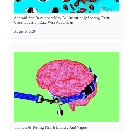
Android App Developers May Be Unwittingly Sharing Their
Users’ Location Data With Advertisers
August 5, 2026
Trump’s AI Testing Plan Is Limited And Vague