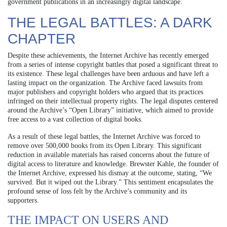
government publications in an increasingly digital landscape.
THE LEGAL BATTLES: A DARK
CHAPTER
Despite these achievements, the Internet Archive has recently emerged
from a series of intense copyright battles that posed a significant threat to
its existence. These legal challenges have been arduous and have left a
lasting impact on the organization. The Archive faced lawsuits from
major publishers and copyright holders who argued that its practices
infringed on their intellectual property rights. The legal disputes centered
around the Archive’s “Open Library” initiative, which aimed to provide
free access to a vast collection of digital books.
As a result of these legal battles, the Internet Archive was forced to
remove over 500,000 books from its Open Library. This significant
reduction in available materials has raised concerns about the future of
digital access to literature and knowledge. Brewster Kahle, the founder of
the Internet Archive, expressed his dismay at the outcome, stating, “We
survived. But it wiped out the Library.” This sentiment encapsulates the
profound sense of loss felt by the Archive’s community and its
supporters.
THE IMPACT ON USERS AND