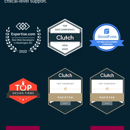
critical-level support.