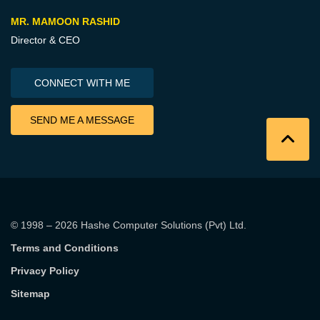
MR. MAMOON RASHID
Director & CEO
CONNECT WITH ME
SEND ME A MESSAGE
© 1998 – 2026
Hashe Computer Solutions (Pvt) Ltd
.
Terms and Conditions
Privacy Policy
Sitemap