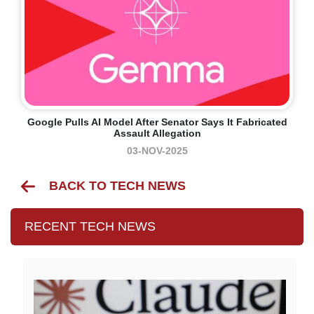
Google Pulls AI Model After Senator Says It Fabricated
Assault Allegation
03-NOV-2025
BACK TO TECH NEWS
RECENT TECH NEWS