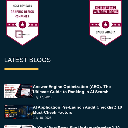
LATEST BLOGS
Answer Engine Optimization (AEO): The
Ultimate Guide to Ranking in AI Search
July 17, 2026
AI Application Pre-Launch Audit Checklist: 10
Must-Check Factors
July 10, 2026
Is Your WordPress Site Underperforming? 10