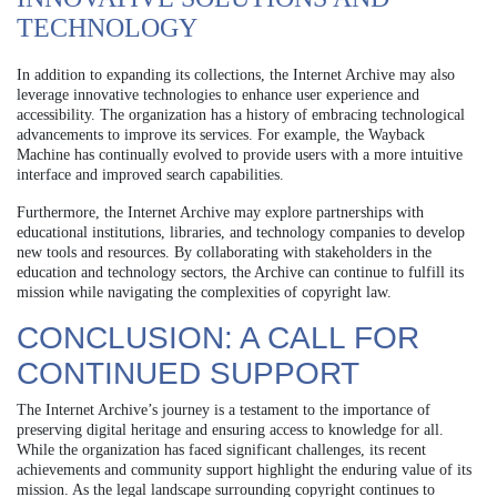
TECHNOLOGY
In addition to expanding its collections, the Internet Archive may also
leverage innovative technologies to enhance user experience and
accessibility. The organization has a history of embracing technological
advancements to improve its services. For example, the Wayback
Machine has continually evolved to provide users with a more intuitive
interface and improved search capabilities.
Furthermore, the Internet Archive may explore partnerships with
educational institutions, libraries, and technology companies to develop
new tools and resources. By collaborating with stakeholders in the
education and technology sectors, the Archive can continue to fulfill its
mission while navigating the complexities of copyright law.
CONCLUSION: A CALL FOR
CONTINUED SUPPORT
The Internet Archive’s journey is a testament to the importance of
preserving digital heritage and ensuring access to knowledge for all.
While the organization has faced significant challenges, its recent
achievements and community support highlight the enduring value of its
mission. As the legal landscape surrounding copyright continues to