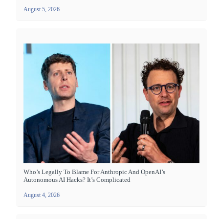
August 5, 2026
Who’s Legally To Blame For Anthropic And OpenAI’s
Autonomous AI Hacks? It’s Complicated
August 4, 2026