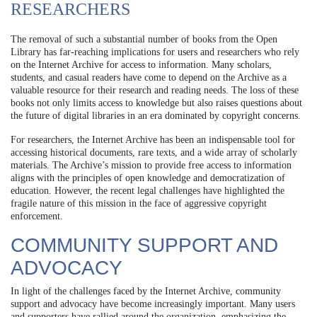
RESEARCHERS
The removal of such a substantial number of books from the Open
Library has far-reaching implications for users and researchers who rely
on the Internet Archive for access to information. Many scholars,
students, and casual readers have come to depend on the Archive as a
valuable resource for their research and reading needs. The loss of these
books not only limits access to knowledge but also raises questions about
the future of digital libraries in an era dominated by copyright concerns.
For researchers, the Internet Archive has been an indispensable tool for
accessing historical documents, rare texts, and a wide array of scholarly
materials. The Archive’s mission to provide free access to information
aligns with the principles of open knowledge and democratization of
education. However, the recent legal challenges have highlighted the
fragile nature of this mission in the face of aggressive copyright
enforcement.
COMMUNITY SUPPORT AND
ADVOCACY
In light of the challenges faced by the Internet Archive, community
support and advocacy have become increasingly important. Many users
and supporters have rallied around the organization, emphasizing the