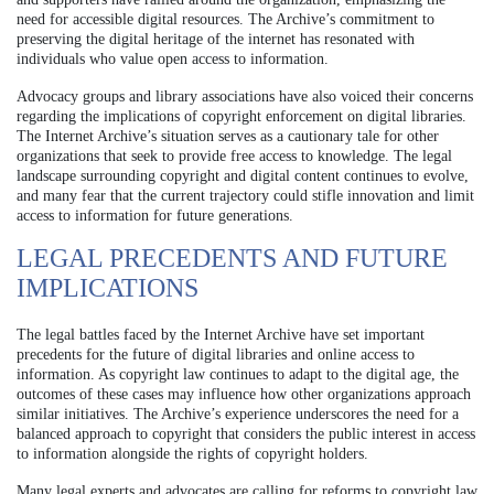
need for accessible digital resources. The Archive’s commitment to
preserving the digital heritage of the internet has resonated with
individuals who value open access to information.
Advocacy groups and library associations have also voiced their concerns
regarding the implications of copyright enforcement on digital libraries.
The Internet Archive’s situation serves as a cautionary tale for other
organizations that seek to provide free access to knowledge. The legal
landscape surrounding copyright and digital content continues to evolve,
and many fear that the current trajectory could stifle innovation and limit
access to information for future generations.
LEGAL PRECEDENTS AND FUTURE
IMPLICATIONS
The legal battles faced by the Internet Archive have set important
precedents for the future of digital libraries and online access to
information. As copyright law continues to adapt to the digital age, the
outcomes of these cases may influence how other organizations approach
similar initiatives. The Archive’s experience underscores the need for a
balanced approach to copyright that considers the public interest in access
to information alongside the rights of copyright holders.
Many legal experts and advocates are calling for reforms to copyright law