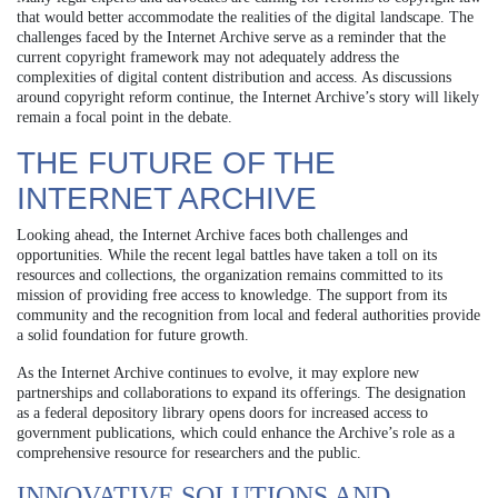
that would better accommodate the realities of the digital landscape. The
challenges faced by the Internet Archive serve as a reminder that the
current copyright framework may not adequately address the
complexities of digital content distribution and access. As discussions
around copyright reform continue, the Internet Archive’s story will likely
remain a focal point in the debate.
THE FUTURE OF THE
INTERNET ARCHIVE
Looking ahead, the Internet Archive faces both challenges and
opportunities. While the recent legal battles have taken a toll on its
resources and collections, the organization remains committed to its
mission of providing free access to knowledge. The support from its
community and the recognition from local and federal authorities provide
a solid foundation for future growth.
As the Internet Archive continues to evolve, it may explore new
partnerships and collaborations to expand its offerings. The designation
as a federal depository library opens doors for increased access to
government publications, which could enhance the Archive’s role as a
comprehensive resource for researchers and the public.
INNOVATIVE SOLUTIONS AND