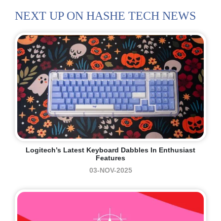
NEXT UP ON HASHE TECH NEWS
Logitech’s Latest Keyboard Dabbles In Enthusiast
Features
03-NOV-2025