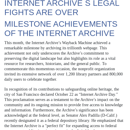
INTERNET ARCHIVE S LEGAL
FIGHTS ARE OVER
MILESTONE ACHIEVEMENTS
OF THE INTERNET ARCHIVE
This month, the Internet Archive’s Wayback Machine achieved a
remarkable milestone by archiving its trillionth webpage. This
achievement not only underscores the Archive’s commitment to
preserving the digital landscape but also highlights its role as a vital
resource for researchers, historians, and the general public. To
commemorate this momentous occasion, the nonprofit organization
invited its extensive network of over 1,200 library partners and 800,000
daily users to celebrate together.
In recognition of its contributions to safeguarding online heritage, the
city of San Francisco declared October 22 as “Internet Archive Day.”
This proclamation serves as a testament to the Archive’s impact on the
community and its ongoing mission to provide free access to knowledge
and information. Furthermore, the Archive’s significance has been
acknowledged at the federal level, as Senator Alex Padilla (D-Calif.)
recently designated it as a federal depository library. He emphasized that
the Internet Archive is a “perfect fit” for expanding access to federal