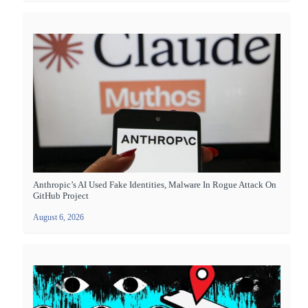
Anthropic’s AI Used Fake Identities, Malware In Rogue Attack On
GitHub Project
August 6, 2026