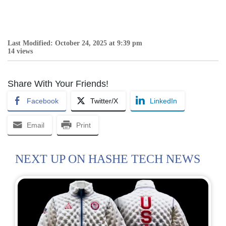
Last Modified: October 24, 2025 at 9:39 pm
14 views
Share With Your Friends!
Facebook
Twitter/X
LinkedIn
Email
Print
NEXT UP ON HASHE TECH NEWS