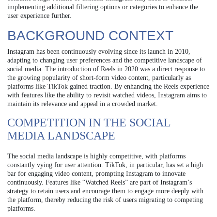
implementing additional filtering options or categories to enhance the
user experience further.
BACKGROUND CONTEXT
Instagram has been continuously evolving since its launch in 2010,
adapting to changing user preferences and the competitive landscape of
social media. The introduction of Reels in 2020 was a direct response to
the growing popularity of short-form video content, particularly as
platforms like TikTok gained traction. By enhancing the Reels experience
with features like the ability to revisit watched videos, Instagram aims to
maintain its relevance and appeal in a crowded market.
COMPETITION IN THE SOCIAL
MEDIA LANDSCAPE
The social media landscape is highly competitive, with platforms
constantly vying for user attention. TikTok, in particular, has set a high
bar for engaging video content, prompting Instagram to innovate
continuously. Features like “Watched Reels” are part of Instagram’s
strategy to retain users and encourage them to engage more deeply with
the platform, thereby reducing the risk of users migrating to competing
platforms.