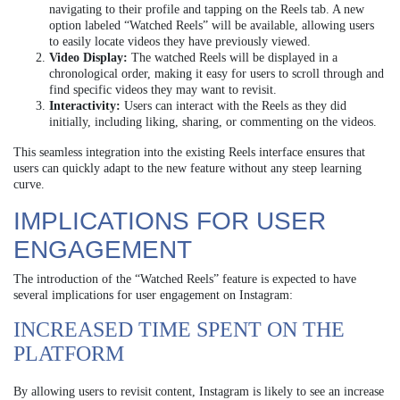
navigating to their profile and tapping on the Reels tab. A new
option labeled “Watched Reels” will be available, allowing users
to easily locate videos they have previously viewed.
Video Display:
The watched Reels will be displayed in a
chronological order, making it easy for users to scroll through and
find specific videos they may want to revisit.
Interactivity:
Users can interact with the Reels as they did
initially, including liking, sharing, or commenting on the videos.
This seamless integration into the existing Reels interface ensures that
users can quickly adapt to the new feature without any steep learning
curve.
IMPLICATIONS FOR USER
ENGAGEMENT
The introduction of the “Watched Reels” feature is expected to have
several implications for user engagement on Instagram:
INCREASED TIME SPENT ON THE
PLATFORM
By allowing users to revisit content, Instagram is likely to see an increase