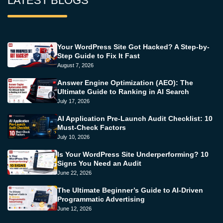
LATEST BLOGS
Your WordPress Site Got Hacked? A Step-by-
Step Guide to Fix It Fast
August 7, 2026
Answer Engine Optimization (AEO): The
Ultimate Guide to Ranking in AI Search
July 17, 2026
AI Application Pre-Launch Audit Checklist: 10
Must-Check Factors
July 10, 2026
Is Your WordPress Site Underperforming? 10
Signs You Need an Audit
June 22, 2026
The Ultimate Beginner’s Guide to AI-Driven
Programmatic Advertising
June 12, 2026