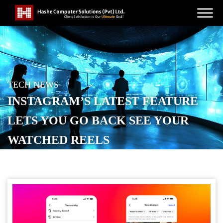
TECH NEWS
INSTAGRAM’S LATEST FEATURE
LETS YOU GO BACK SEE YOUR
WATCHED REELS
POSTED ON
OCTOBER 24, 2025