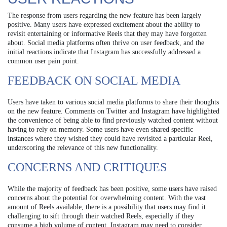
The response from users regarding the new feature has been largely
positive. Many users have expressed excitement about the ability to
revisit entertaining or informative Reels that they may have forgotten
about. Social media platforms often thrive on user feedback, and the
initial reactions indicate that Instagram has successfully addressed a
common user pain point.
FEEDBACK ON SOCIAL MEDIA
Users have taken to various social media platforms to share their thoughts
on the new feature. Comments on Twitter and Instagram have highlighted
the convenience of being able to find previously watched content without
having to rely on memory. Some users have even shared specific
instances where they wished they could have revisited a particular Reel,
underscoring the relevance of this new functionality.
CONCERNS AND CRITIQUES
While the majority of feedback has been positive, some users have raised
concerns about the potential for overwhelming content. With the vast
amount of Reels available, there is a possibility that users may find it
challenging to sift through their watched Reels, especially if they
consume a high volume of content. Instagram may need to consider