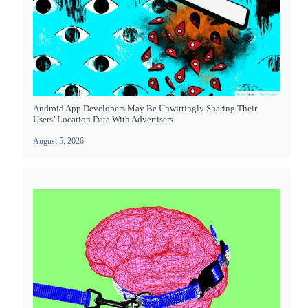
Android App Developers May Be Unwittingly Sharing Their
Users’ Location Data With Advertisers
August 5, 2026