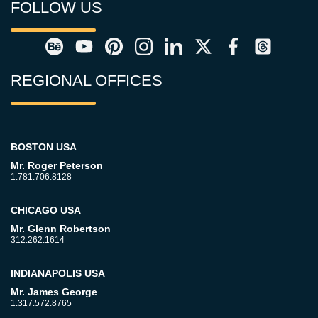
FOLLOW US
REGIONAL OFFICES
BOSTON USA
Mr. Roger Peterson
1.781.706.8128
CHICAGO USA
Mr. Glenn Robertson
312.262.1614
INDIANAPOLIS USA
Mr. James George
1.317.572.8765