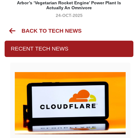
Arbor’s ‘vegetarian Rocket Engine’ Power Plant Is
Actually An Omnivore
24-OCT-2025
BACK TO TECH NEWS
RECENT TECH NEWS