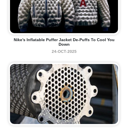
Nike’s Inflatable Puffer Jacket De-Puffs To Cool You
Down
24-OCT-2025