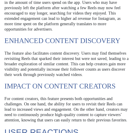
in the amount of time users spend on the app. Users who may have
previously left the platform after watching a few Reels may now feel
encouraged to stay longer, searching for videos they enjoyed. This
extended engagement can lead to higher ad revenue for Instagram, as
more time spent on the platform generally translates to more
opportunities for advertisers.
ENHANCED CONTENT DISCOVERY
The feature also facilitates content discovery. Users may find themselves
revisiting Reels that sparked their interest but were not saved, leading to a
broader exploration of similar content. This can help creators gain more
visibility and potentially increase their follower counts as users discover
their work through previously watched videos.
IMPACT ON CONTENT CREATORS
For content creators, this feature presents both opportunities and
challenges. On one hand, the ability for users to revisit their Reels can
lead to increased views and engagement. On the other hand, creators may
need to continuously produce high-quality content to capture viewers’
attention, knowing that users can easily return to their previous favorites.
USER REACTIONS