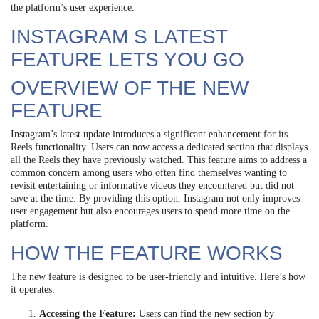
the platform’s user experience.
INSTAGRAM S LATEST
FEATURE LETS YOU GO
OVERVIEW OF THE NEW
FEATURE
Instagram’s latest update introduces a significant enhancement for its
Reels functionality. Users can now access a dedicated section that displays
all the Reels they have previously watched. This feature aims to address a
common concern among users who often find themselves wanting to
revisit entertaining or informative videos they encountered but did not
save at the time. By providing this option, Instagram not only improves
user engagement but also encourages users to spend more time on the
platform.
HOW THE FEATURE WORKS
The new feature is designed to be user-friendly and intuitive. Here’s how
it operates:
Accessing the Feature:
Users can find the new section by