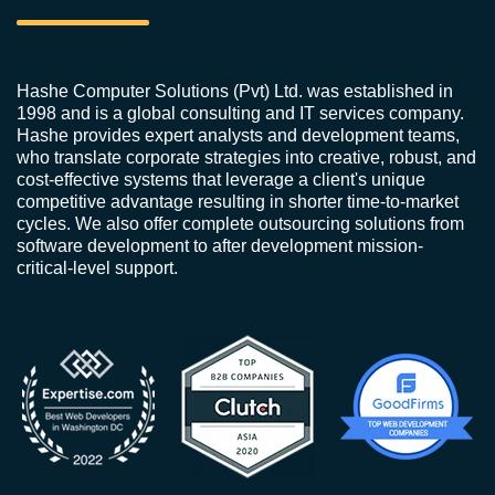
Hashe Computer Solutions (Pvt) Ltd. was established in
1998 and is a global consulting and IT services company.
Hashe provides expert analysts and development teams,
who translate corporate strategies into creative, robust, and
cost-effective systems that leverage a client's unique
competitive advantage resulting in shorter time-to-market
cycles. We also offer complete outsourcing solutions from
software development to after development mission-
critical-level support.