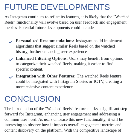
FUTURE DEVELOPMENTS
As Instagram continues to refine its features, it is likely that the “Watched
Reels” functionality will evolve based on user feedback and engagement
metrics. Potential future developments could include:
Personalized Recommendations:
Instagram could implement
algorithms that suggest similar Reels based on the watched
history, further enhancing user experience.
Enhanced Filtering Options:
Users may benefit from options
to categorize their watched Reels, making it easier to find
specific content.
Integration with Other Features:
The watched Reels feature
could be integrated with Instagram Stories or IGTV, creating a
more cohesive content experience.
CONCLUSION
The introduction of the “Watched Reels” feature marks a significant step
forward for Instagram, enhancing user engagement and addressing a
common user need. As users embrace this new functionality, it will be
interesting to observe how it impacts overall engagement metrics and
content discovery on the platform. With the competitive landscape of