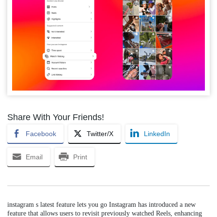
Share With Your Friends!
Facebook
Twitter/X
LinkedIn
Email
Print
instagram s latest feature lets you go Instagram has introduced a new
feature that allows users to revisit previously watched Reels, enhancing