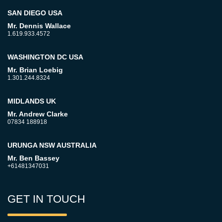
SAN DIEGO USA
Mr. Dennis Wallace
1.619.933.4572
WASHINGTON DC USA
Mr. Brian Loebig
1.301.244.8324
MIDLANDS UK
Mr. Andrew Clarke
07834 188918
URUNGA NSW AUSTRALIA
Mr. Ben Bassey
+61481347031
GET IN TOUCH