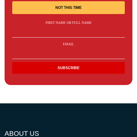
NOT THIS TIME
FIRST NAME OR FULL NAME
EMAIL
ABOUT US