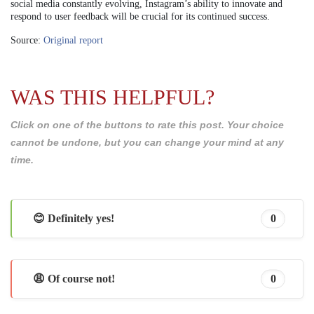
social media constantly evolving, Instagram’s ability to innovate and
respond to user feedback will be crucial for its continued success.
Source:
Original report
WAS THIS HELPFUL?
Click on one of the buttons to rate this post. Your choice
cannot be undone, but you can change your mind at any
time.
😊 Definitely yes!
0
😩 Of course not!
0