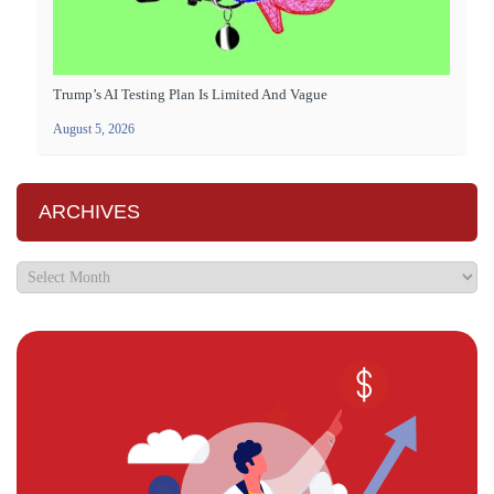
Trump’s AI Testing Plan Is Limited And Vague
August 5, 2026
ARCHIVES