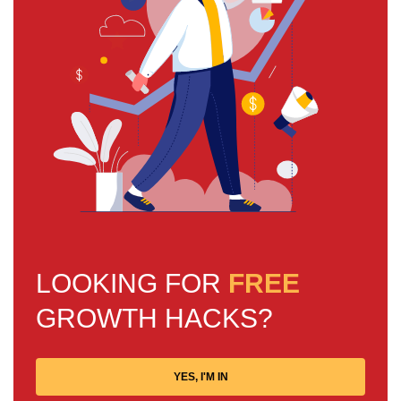
LOOKING FOR
FREE
GROWTH HACKS?
YES, I'M IN