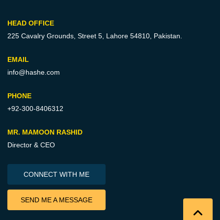
HEAD OFFICE
225 Cavalry Grounds, Street 5,
Lahore 54810, Pakistan.
EMAIL
info@hashe.com
PHONE
+92-300-8406312
MR. MAMOON RASHID
Director & CEO
CONNECT WITH ME
SEND ME A MESSAGE