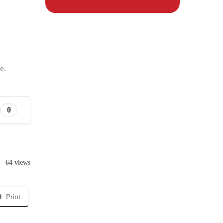
e.
0
64 views
Print