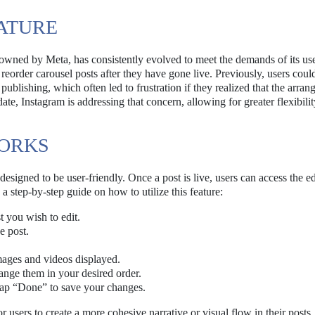
ATURE
owned by Meta, has consistently evolved to meet the demands of its use
 reorder carousel posts after they have gone live. Previously, users coul
publishing, which often led to frustration if they realized that the arra
ate, Instagram is addressing that concern, allowing for greater flexibili
WORKS
esigned to be user-friendly. Once a post is live, users can access the ed
s a step-by-step guide on how to utilize this feature:
t you wish to edit.
e post.
images and videos displayed.
ange them in your desired order.
tap “Done” to save your changes.
r users to create a more cohesive narrative or visual flow in their posts,