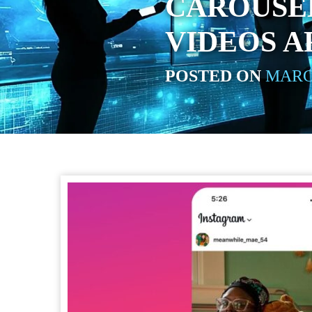
CAROUSE
VIDEOS A
POSTED ON
MARCH