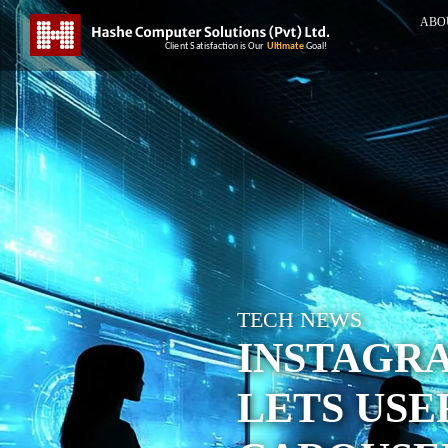
ABO
TECH NEWS
INSTAGR
LETS USE