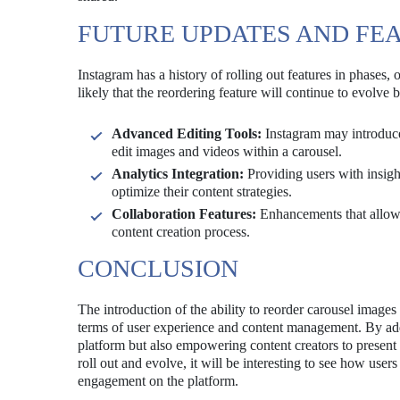
FUTURE UPDATES AND FE
Instagram has a history of rolling out features in phases, 
likely that the reordering feature will continue to evolv
Advanced Editing Tools:
Instagram may introduce 
edit images and videos within a carousel.
Analytics Integration:
Providing users with insigh
optimize their content strategies.
Collaboration Features:
Enhancements that allow m
content creation process.
CONCLUSION
The introduction of the ability to reorder carousel images
terms of user experience and content management. By addr
platform but also empowering content creators to present 
roll out and evolve, it will be interesting to see how user
engagement on the platform.