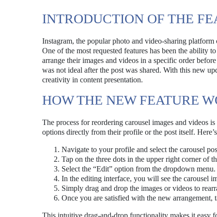
INTRODUCTION OF THE FE
Instagram, the popular photo and video-sharing platform 
One of the most requested features has been the ability to
arrange their images and videos in a specific order before 
was not ideal after the post was shared. With this new upd
creativity in content presentation.
HOW THE NEW FEATURE 
The process for reordering carousel images and videos is d
options directly from their profile or the post itself. Here’
Navigate to your profile and select the carousel pos
Tap on the three dots in the upper right corner of th
Select the “Edit” option from the dropdown menu.
In the editing interface, you will see the carousel 
Simply drag and drop the images or videos to rearr
Once you are satisfied with the new arrangement, 
This intuitive drag-and-drop functionality makes it easy fo