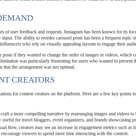
 DEMAND
ars of user feedback and requests. Instagram has been known for its foc
input. The ability to reorder carousel posts has been a frequent topic o
 influencers who rely on visually appealing layouts to engage their audi
eir posts if they wanted to change the order of images or videos, which c
imitation was particularly frustrating for users who wanted to present t
on that the arrangement was not optimal.
ENT CREATORS
cations for content creators on the platform. Here are a few key points t
raft a more compelling narrative by rearranging images and videos to 
arly useful for travel bloggers, event organizers, and brands showcasing p
sual flow, creators may see an increase in engagement metrics such as li
encourage viewers to spend more time interacting with the content.