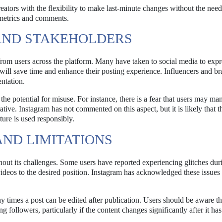
ators with the flexibility to make last-minute changes without the need
 metrics and comments.
AND STAKEHOLDERS
from users across the platform. Many have taken to social media to expre
ill save time and enhance their posting experience. Influencers and b
entation.
 potential for misuse. For instance, there is a fear that users may man
rative. Instagram has not commented on this aspect, but it is likely that t
ture is used responsibly.
ND LIMITATIONS
thout its challenges. Some users have reported experiencing glitches dur
videos to the desired position. Instagram has acknowledged these issues 
 times a post can be edited after publication. Users should be aware th
 followers, particularly if the content changes significantly after it ha