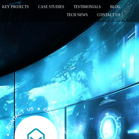
KEY PROJECTS
CASE STUDIES
TESTIMONIALS
BLOG
TECH NEWS
CONTACT US