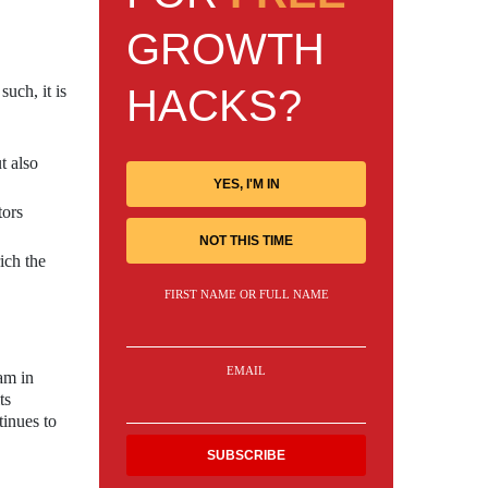
GROWTH
HACKS?
such, it is
t also
YES, I'M IN
tors
NOT THIS TIME
ich the
FIRST NAME OR FULL NAME
EMAIL
ram in
ts
tinues to