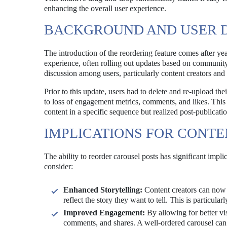
enhancing the overall user experience.
BACKGROUND AND USER
The introduction of the reordering feature comes after ye
experience, often rolling out updates based on community 
discussion among users, particularly content creators and
Prior to this update, users had to delete and re-upload th
to loss of engagement metrics, comments, and likes. This l
content in a specific sequence but realized post-publicati
IMPLICATIONS FOR CONT
The ability to reorder carousel posts has significant impli
consider:
Enhanced Storytelling:
Content creators can now c
reflect the story they want to tell. This is particul
Improved Engagement:
By allowing for better vi
comments, and shares. A well-ordered carousel can 