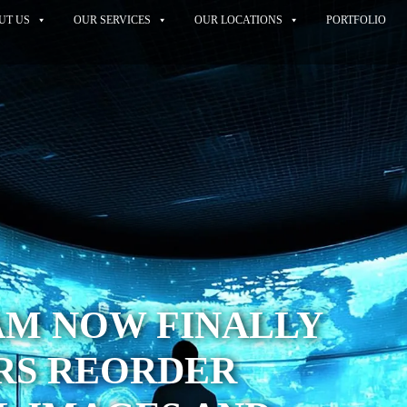
UT US
OUR SERVICES
OUR LOCATIONS
PORTFOLIO
AM NOW FINALLY
RS REORDER