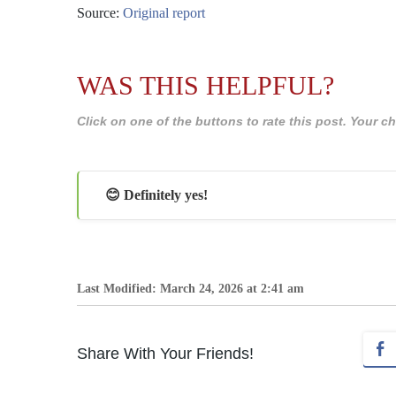
Source:
Original report
WAS THIS HELPFUL?
Click on one of the buttons to rate this post. Your
😊 Definitely yes!
Last Modified: March 24, 2026 at 2:41 am
Share With Your Friends!