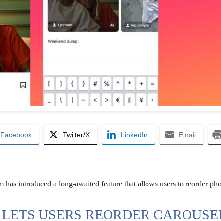
Facebook
Twitter/X
LinkedIn
Email
am has introduced a long-awaited feature that allows users to reorder ph
 LETS USERS REORDER CAROUSE