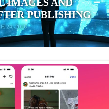
L IMAGES AND
FTER PUBLISHING
 24, 2026