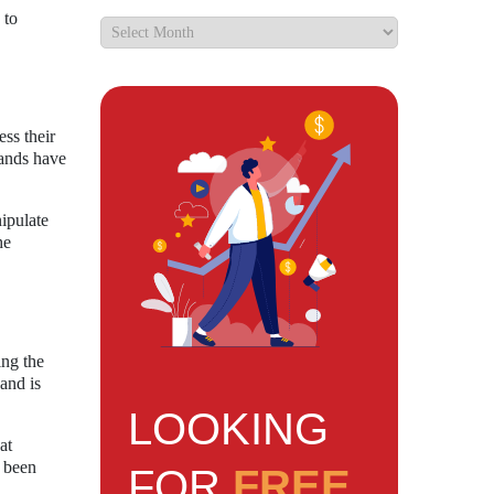
 to
ss their
rands have
ipulate
he
ing the
and is
LOOKING
at
s been
FOR
FREE