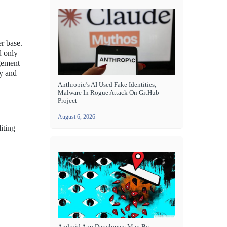
r base.
d only
ngement
ty and
Anthropic’s AI Used Fake Identities,
Malware In Rogue Attack On GitHub
Project
August 6, 2026
iting
Android App Developers May Be