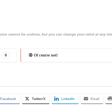
 choice cannot be undone, but you can change your mind at any tim
0
😩 Of course not!
Facebook
Twitter/X
LinkedIn
Email