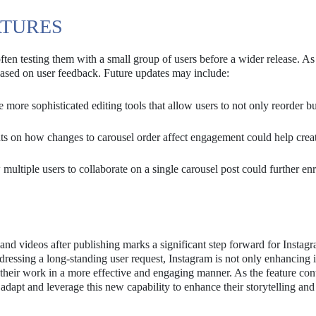
ATURES
often testing them with a small group of users before a wider release. As 
e based on user feedback. Future updates may include:
more sophisticated editing tools that allow users to not only reorder bu
ts on how changes to carousel order affect engagement could help crea
ultiple users to collaborate on a single carousel post could further enr
 and videos after publishing marks a significant step forward for Instag
essing a long-standing user request, Instagram is not only enhancing i
their work in a more effective and engaging manner. As the feature con
s adapt and leverage this new capability to enhance their storytelling and