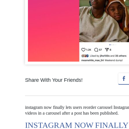
Share With Your Friends!
instagram now finally lets users reorder carousel Instagr
videos in a carousel after a post has been published.
INSTAGRAM NOW FINALLY