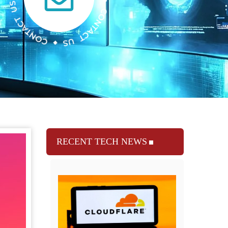
RECENT TECH NEWS