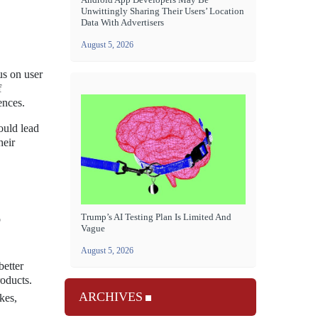
Unwittingly Sharing Their Users’ Location
Data With Advertisers
August 5, 2026
us on user
f
ences.
ould lead
heir
Trump’s AI Testing Plan Is Limited And
o
Vague
August 5, 2026
better
roducts.
ARCHIVES
kes,