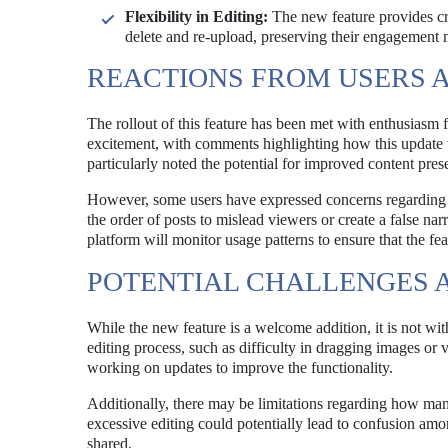
Flexibility in Editing:
The new feature provides cre
delete and re-upload, preserving their engagement
REACTIONS FROM USERS 
The rollout of this feature has been met with enthusiasm 
excitement, with comments highlighting how this update w
particularly noted the potential for improved content pres
However, some users have expressed concerns regarding the
the order of posts to mislead viewers or create a false nar
platform will monitor usage patterns to ensure that the fea
POTENTIAL CHALLENGES A
While the new feature is a welcome addition, it is not wi
editing process, such as difficulty in dragging images or 
working on updates to improve the functionality.
Additionally, there may be limitations regarding how many
excessive editing could potentially lead to confusion among
shared.