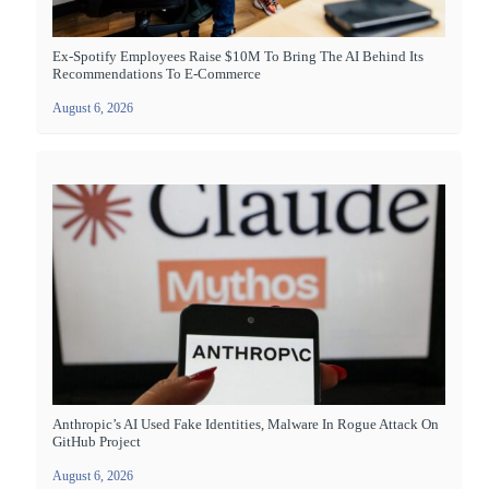
Ex-Spotify Employees Raise $10M To Bring The AI Behind Its
Recommendations To E-Commerce
August 6, 2026
Anthropic’s AI Used Fake Identities, Malware In Rogue Attack On
GitHub Project
August 6, 2026