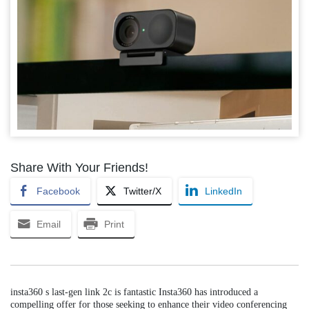
Share With Your Friends!
Facebook
Twitter/X
LinkedIn
Email
Print
insta360 s last-gen link 2c is fantastic Insta360 has introduced a
compelling offer for those seeking to enhance their video conferencing