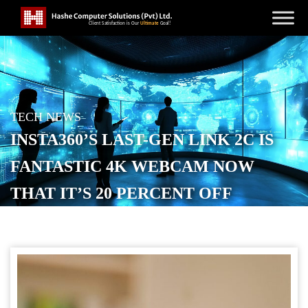
TECH NEWS
INSTA360’S LAST-GEN LINK 2C IS
FANTASTIC 4K WEBCAM NOW
THAT IT’S 20 PERCENT OFF
POSTED ON
MARCH 28, 2026