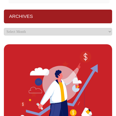
ARCHIVES