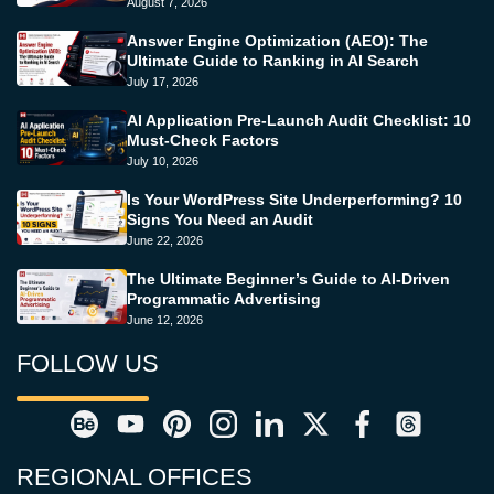
August 7, 2026
Answer Engine Optimization (AEO): The
Ultimate Guide to Ranking in AI Search
July 17, 2026
AI Application Pre-Launch Audit Checklist: 10
Must-Check Factors
July 10, 2026
Is Your WordPress Site Underperforming? 10
Signs You Need an Audit
June 22, 2026
The Ultimate Beginner’s Guide to AI-Driven
Programmatic Advertising
June 12, 2026
FOLLOW US
REGIONAL OFFICES