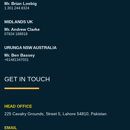
Mr. Brian Loebig
1.301.244.8324
MIDLANDS UK
Mr. Andrew Clarke
07834 188918
URUNGA NSW AUSTRALIA
Mr. Ben Bassey
+61481347031
GET IN TOUCH
HEAD OFFICE
225 Cavalry Grounds, Street 5,
Lahore 54810, Pakistan.
EMAIL