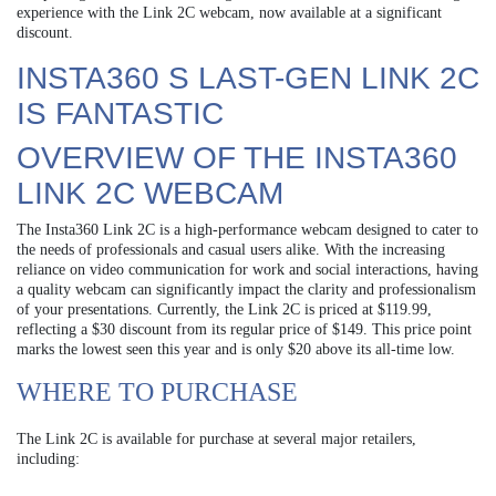
experience with the Link 2C webcam, now available at a significant
discount.
INSTA360 S LAST-GEN LINK 2C
IS FANTASTIC
OVERVIEW OF THE INSTA360
LINK 2C WEBCAM
The Insta360 Link 2C is a high-performance webcam designed to cater to
the needs of professionals and casual users alike. With the increasing
reliance on video communication for work and social interactions, having
a quality webcam can significantly impact the clarity and professionalism
of your presentations. Currently, the Link 2C is priced at $119.99,
reflecting a $30 discount from its regular price of $149. This price point
marks the lowest seen this year and is only $20 above its all-time low.
WHERE TO PURCHASE
The Link 2C is available for purchase at several major retailers,
including: