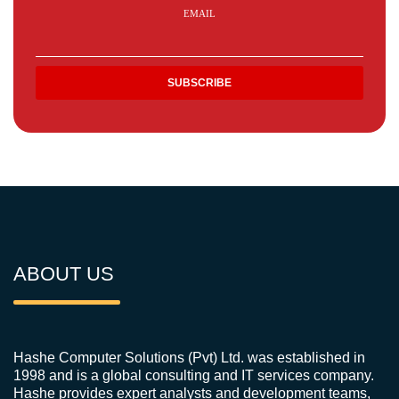
EMAIL
ABOUT US
Hashe Computer Solutions (Pvt) Ltd. was established in
1998 and is a global consulting and IT services company.
Hashe provides expert analysts and development teams,