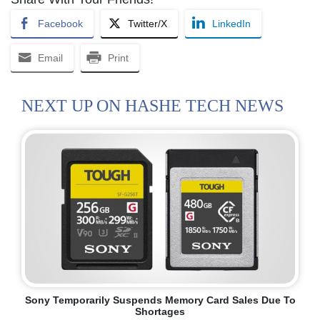
Facebook
Twitter/X
LinkedIn
Email
Print
NEXT UP ON HASHE TECH NEWS
Sony Temporarily Suspends Memory Card Sales Due To
Shortages