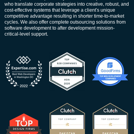
who translate corporate strategies into creative, robust, and
cost-effective systems that leverage a client's unique
competitive advantage resulting in shorter time-to-market
cycles. We also offer complete outsourcing solutions from
software development to after development mission-
critical-level support.