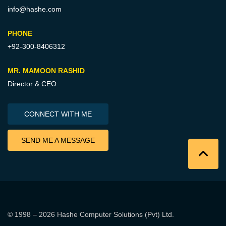
info@hashe.com
PHONE
+92-300-8406312
MR. MAMOON RASHID
Director & CEO
CONNECT WITH ME
SEND ME A MESSAGE
© 1998 – 2026
Hashe Computer Solutions (Pvt) Ltd
.