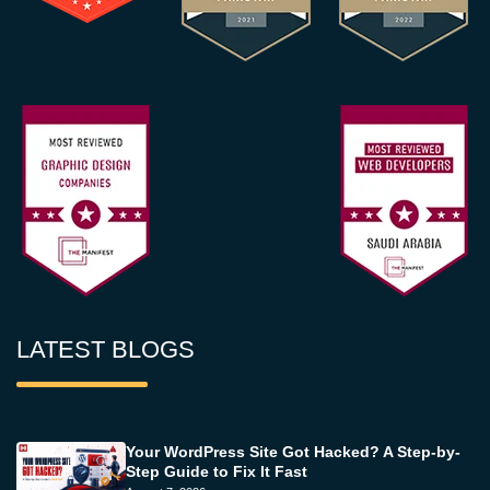
LATEST BLOGS
Your WordPress Site Got Hacked? A Step-by-
Step Guide to Fix It Fast