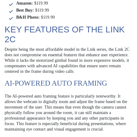
Amazon:
$119.99
Best Buy:
$119.99
B&H Photo:
$119.99
KEY FEATURES OF THE LINK
2C
Despite being the most affordable model in the Link series, the Link 2C
does not compromise on essential features that enhance user experience.
While it lacks the motorized gimbal found in more expensive models, it
compensates with advanced AI capabilities that ensure users remain
centered in the frame during video calls.
AI-POWERED AUTO FRAMING
The AI-powered auto framing feature is particularly noteworthy. It
allows the webcam to digitally zoom and adjust the frame based on the
movement of the user. This means that even though the camera cannot
physically follow you around the room, it can still maintain a
professional appearance by keeping you and any other participants in
focus. This feature is especially beneficial during presentations, where
maintaining eye contact and visual engagement is crucial.