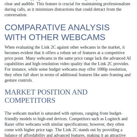
clear and audible. This feature is crucial for maintaining professionalism
during calls, as it minimizes distractions that could detract from the
conversation.
COMPARATIVE ANALYSIS
WITH OTHER WEBCAMS
When evaluating the Link 2C against other webcams in the market, it
becomes evident that it offers a robust set of features at a competitive
price point. Many webcams in the same price range lack the advanced AI
capabilities and high-resolution video quality that the Link 2C provides.
For instance, while some budget webcams may offer 1080p resolution,
they often fall short in terms of additional features like auto framing and
gesture controls.
MARKET POSITION AND
COMPETITORS
The webcam market is saturated with options, ranging from budget-
friendly models to high-end devices. Competitors such as Logitech and
Razer offer webcams with similar specifications; however, they often
come with higher price tags. The Link 2C stands out by providing a
balance of affordability and advanced features, making it an attractive