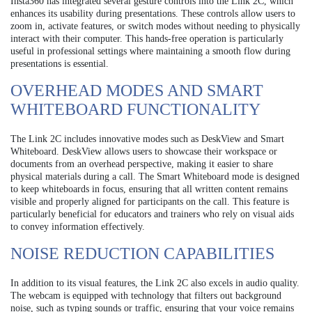
Insta360 has integrated several gesture controls into the Link 2C, which
enhances its usability during presentations. These controls allow users to
zoom in, activate features, or switch modes without needing to physically
interact with their computer. This hands-free operation is particularly
useful in professional settings where maintaining a smooth flow during
presentations is essential.
OVERHEAD MODES AND SMART
WHITEBOARD FUNCTIONALITY
The Link 2C includes innovative modes such as DeskView and Smart
Whiteboard. DeskView allows users to showcase their workspace or
documents from an overhead perspective, making it easier to share
physical materials during a call. The Smart Whiteboard mode is designed
to keep whiteboards in focus, ensuring that all written content remains
visible and properly aligned for participants on the call. This feature is
particularly beneficial for educators and trainers who rely on visual aids
to convey information effectively.
NOISE REDUCTION CAPABILITIES
In addition to its visual features, the Link 2C also excels in audio quality.
The webcam is equipped with technology that filters out background
noise, such as typing sounds or traffic, ensuring that your voice remains