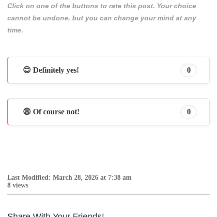
Click on one of the buttons to rate this post. Your choice
cannot be undone, but you can change your mind at any
time.
😊 Definitely yes!
0
😩 Of course not!
0
Last Modified: March 28, 2026 at 7:38 am
8 views
Share With Your Friends!