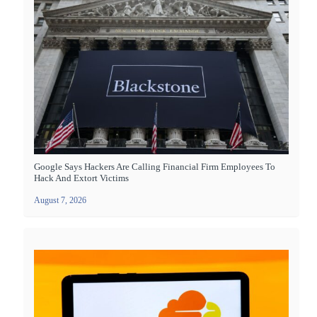
Google Says Hackers Are Calling Financial Firm Employees To
Hack And Extort Victims
August 7, 2026