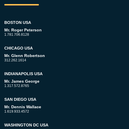
BOSTON USA
Mr. Roger Peterson
1.781.706.8128
CHICAGO USA
Mr. Glenn Robertson
312.262.1614
INDIANAPOLIS USA
Mr. James George
1.317.572.8765
SAN DIEGO USA
Mr. Dennis Wallace
1.619.933.4572
WASHINGTON DC USA