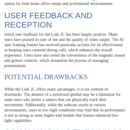
option for both home office setups and professional environments.
USER FEEDBACK AND
RECEPTION
Initial user feedback for the Link 2C has been largely positive. Many
users have praised its ease of use and the quality of video output. The AI
auto framing feature has received particular acclaim for its effectiveness
in keeping users centered during calls, which enhances the overall
experience. Users have also noted the convenience of the magnetic mount
and gesture controls, which streamline the process of managing
presentations.
POTENTIAL DRAWBACKS
While the Link 2C offers many advantages, it is not without its
drawbacks. The absence of a motorized gimbal may be a limitation for
some users who prefer a camera that can physically track their
movements. Additionally, while the webcam excels in various
environments, users in low-light conditions may find that its performance
is not as strong as some higher-end models that feature enhanced low-
light capabilities.