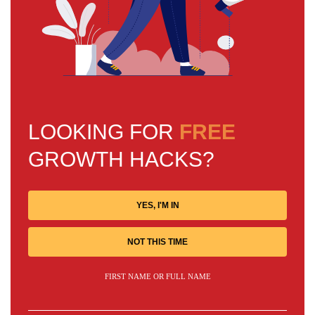
LOOKING FOR
FREE
GROWTH HACKS?
YES, I'M IN
NOT THIS TIME
FIRST NAME OR FULL NAME