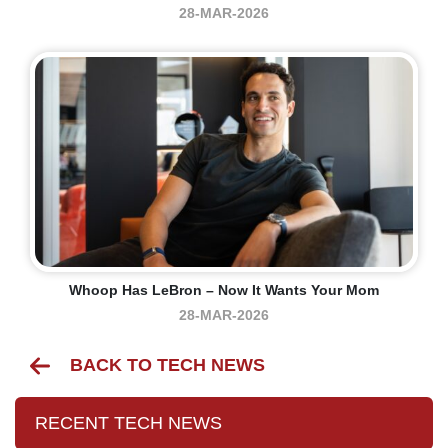
28-MAR-2026
Whoop Has LeBron – Now It Wants Your Mom
28-MAR-2026
BACK TO TECH NEWS
RECENT TECH NEWS