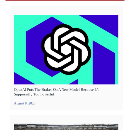
OpenAI Puts The Brakes On A New Model Because It’s
Supposedly Too Powerful
August 8, 2026