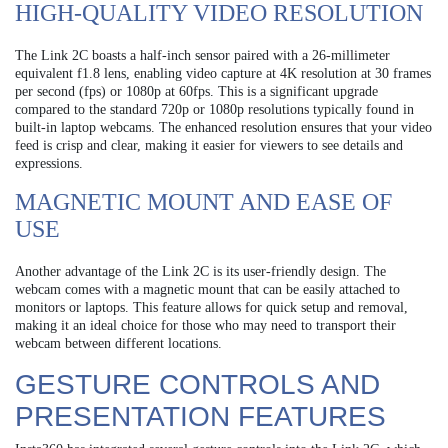
HIGH-QUALITY VIDEO RESOLUTION
The Link 2C boasts a half-inch sensor paired with a 26-millimeter
equivalent f1.8 lens, enabling video capture at 4K resolution at 30 frames
per second (fps) or 1080p at 60fps. This is a significant upgrade
compared to the standard 720p or 1080p resolutions typically found in
built-in laptop webcams. The enhanced resolution ensures that your video
feed is crisp and clear, making it easier for viewers to see details and
expressions.
MAGNETIC MOUNT AND EASE OF
USE
Another advantage of the Link 2C is its user-friendly design. The
webcam comes with a magnetic mount that can be easily attached to
monitors or laptops. This feature allows for quick setup and removal,
making it an ideal choice for those who may need to transport their
webcam between different locations.
GESTURE CONTROLS AND
PRESENTATION FEATURES