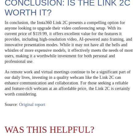
CONCLUSION: IS THE LINK 2C
WORTH IT?
In conclusion, the Insta360 Link 2C presents a compelling option for
anyone looking to upgrade their video conferencing setup. With its
current price of $119.99, it offers excellent value for the features it
provides, including high-resolution video, AI-powered auto framing, and
innovative presentation modes. While it may not have all the bells and
whistles of more expensive models, it effectively meets the needs of most
users, making it a worthwhile investment for both personal and
professional use.
As remote work and virtual meetings continue to be a significant part of
our daily lives, investing in a quality webcam like the Link 2C can
enhance communication and collaboration. For those seeking a reliable
and feature-rich webcam at an affordable price, the Link 2C is certainly
worth considering.
Source:
Original report
WAS THIS HELPFUL?