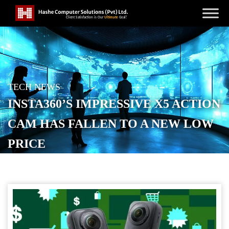
TECH NEWS
INSTA360’S IMPRESSIVE X5 ACTION
CAM HAS FALLEN TO A NEW LOW
PRICE
POSTED ON
OCTOBER 15, 2025