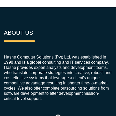
ABOUT US
Hashe Computer Solutions (Pvt) Ltd. was established in
1998 and is a global consulting and IT services company.
Hashe provides expert analysts and development teams,
who translate corporate strategies into creative, robust, and
cost-effective systems that leverage a client's unique
competitive advantage resulting in shorter time-to-market
cycles. We also offer complete outsourcing solutions from
software development to after development mission-
critical-level support.