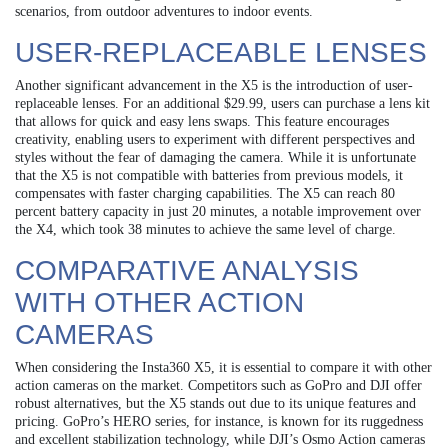
scenarios, from outdoor adventures to indoor events.
USER-REPLACEABLE LENSES
Another significant advancement in the X5 is the introduction of user-
replaceable lenses. For an additional $29.99, users can purchase a lens kit
that allows for quick and easy lens swaps. This feature encourages
creativity, enabling users to experiment with different perspectives and
styles without the fear of damaging the camera. While it is unfortunate
that the X5 is not compatible with batteries from previous models, it
compensates with faster charging capabilities. The X5 can reach 80
percent battery capacity in just 20 minutes, a notable improvement over
the X4, which took 38 minutes to achieve the same level of charge.
COMPARATIVE ANALYSIS
WITH OTHER ACTION
CAMERAS
When considering the Insta360 X5, it is essential to compare it with other
action cameras on the market. Competitors such as GoPro and DJI offer
robust alternatives, but the X5 stands out due to its unique features and
pricing. GoPro’s HERO series, for instance, is known for its ruggedness
and excellent stabilization technology, while DJI’s Osmo Action cameras