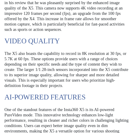
in his review that he was pleasantly surprised by the enhanced image
quality of the X5. This camera now supports 4K video recording at an
impressive 120 frames per second (fps), an upgrade from the 100 fps
offered by the X4. This increase in frame rate allows for smoother
motion capture, which is particularly beneficial for fast-paced activities
such as sports or action sequences.
VIDEO QUALITY
The X5 also boasts the capability to record in 8K resolution at 30 fps, or
5.7K at 60 fps. These options provide users with a range of choices
depending on their specific needs and the type of content they wish to
create. The larger 1/1.28-inch sensors incorporated into the X5 contribute
to its superior image quality, allowing for sharper and more detailed
visuals. This is especially important for users who prioritize high-
definition footage in their projects.
AI-POWERED FEATURES
One of the standout features of the Insta360 X5 is its AI-powered
PureVideo mode. This innovative technology enhances low-light
performance, resulting in cleaner and richer colors in challenging lighting
conditions. Users can expect better image quality even in dim
environments, making the X5 a versatile option for various shooting