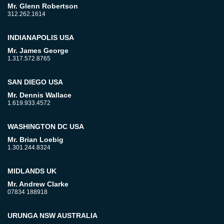
Mr. Glenn Robertson
312.262.1614
INDIANAPOLIS USA
Mr. James George
1.317.572.8765
SAN DIEGO USA
Mr. Dennis Wallace
1.619.933.4572
WASHINGTON DC USA
Mr. Brian Loebig
1.301.244.8324
MIDLANDS UK
Mr. Andrew Clarke
07834 188918
URUNGA NSW AUSTRALIA