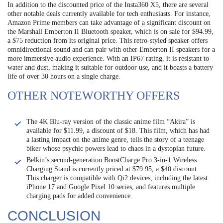
In addition to the discounted price of the Insta360 X5, there are several
other notable deals currently available for tech enthusiasts. For instance,
Amazon Prime members can take advantage of a significant discount on
the Marshall Emberton II Bluetooth speaker, which is on sale for $94.99,
a $75 reduction from its original price. This retro-styled speaker offers
omnidirectional sound and can pair with other Emberton II speakers for a
more immersive audio experience. With an IP67 rating, it is resistant to
water and dust, making it suitable for outdoor use, and it boasts a battery
life of over 30 hours on a single charge.
OTHER NOTEWORTHY OFFERS
The 4K Blu-ray version of the classic anime film “Akira” is
available for $11.99, a discount of $18. This film, which has had
a lasting impact on the anime genre, tells the story of a teenage
biker whose psychic powers lead to chaos in a dystopian future.
Belkin’s second-generation BoostCharge Pro 3-in-1 Wireless
Charging Stand is currently priced at $79.95, a $40 discount.
This charger is compatible with Qi2 devices, including the latest
iPhone 17 and Google Pixel 10 series, and features multiple
charging pads for added convenience.
CONCLUSION