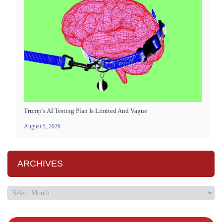
Trump’s AI Testing Plan Is Limited And Vague
August 5, 2026
ARCHIVES