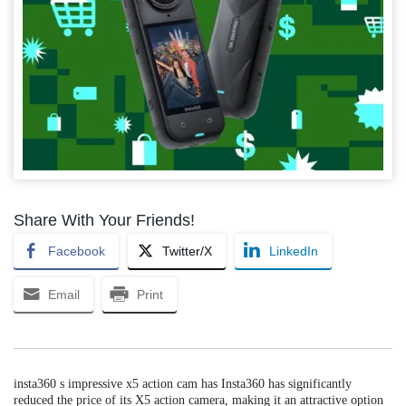
Share With Your Friends!
Facebook
Twitter/X
LinkedIn
Email
Print
insta360 s impressive x5 action cam has Insta360 has significantly
reduced the price of its X5 action camera, making it an attractive option