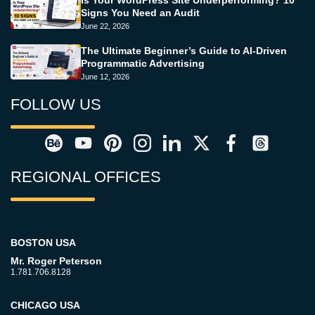
Is Your WordPress Site Underperforming? 10
Signs You Need an Audit
June 22, 2026
The Ultimate Beginner’s Guide to AI-Driven
Programmatic Advertising
June 12, 2026
FOLLOW US
REGIONAL OFFICES
BOSTON USA
Mr. Roger Peterson
1.781.706.8128
CHICAGO USA