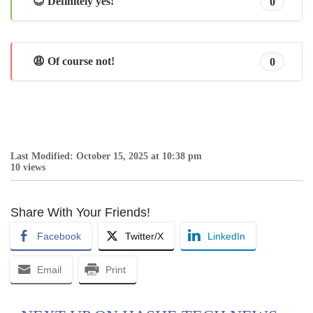
😊 Definitely yes!
0
😩 Of course not!
0
Last Modified: October 15, 2025 at 10:38 pm
10 views
Share With Your Friends!
Facebook
Twitter/X
LinkedIn
Email
Print