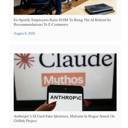
Ex-Spotify Employees Raise $10M To Bring The AI Behind Its
Recommendations To E-Commerce
August 6, 2026
Anthropic’s AI Used Fake Identities, Malware In Rogue Attack On
GitHub Project