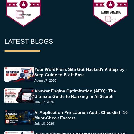
LATEST BLOGS
Your WordPress Site Got Hacked? A Step-by-
Step Guide to Fix It Fast
August 7, 2026
Answer Engine Optimization (AEO): The
Ultimate Guide to Ranking in AI Search
July 17, 2026
AI Application Pre-Launch Audit Checklist: 10
Must-Check Factors
July 10, 2026