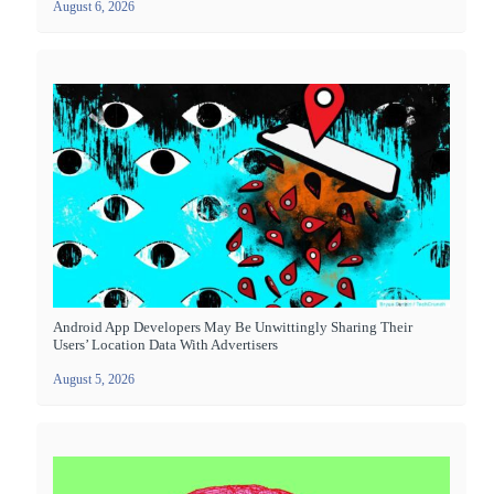
August 6, 2026
Android App Developers May Be Unwittingly Sharing Their
Users’ Location Data With Advertisers
August 5, 2026