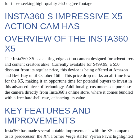
for those seeking high-quality 360-degree footage.
INSTA360 S IMPRESSIVE X5
ACTION CAM HAS
OVERVIEW OF THE INSTA360
X5
The Insta360 X5 is a cutting-edge action camera designed for adventurers
and content creators alike. Currently available for $499.99, a $50
discount from its regular price, this device is being offered at Amazon
and Best Buy until October 16th. This price drop marks an all-time low
for the X5, making it an opportune time for potential buyers to invest in
this advanced piece of technology. Additionally, customers can purchase
the camera directly from Insta360’s online store, where it comes bundled
with a free hardshell case, enhancing its value.
KEY FEATURES AND
IMPROVEMENTS
Insta360 has made several notable improvements with the X5 compared
to its predecessor, the X4. Former Verge staffer Vjeran Pavic highlighted