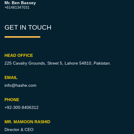
Mr. Ben Bassey
+61481347031
GET IN TOUCH
HEAD OFFICE
225 Cavalry Grounds, Street 5,
Lahore 54810, Pakistan.
EMAIL
info@hashe.com
PHONE
+92-300-8406312
MR. MAMOON RASHID
Director & CEO