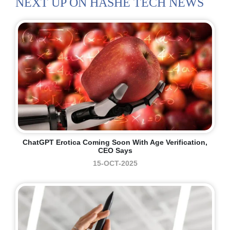
NEXT UP ON HASHE TECH NEWS
ChatGPT Erotica Coming Soon With Age Verification,
CEO Says
15-OCT-2025