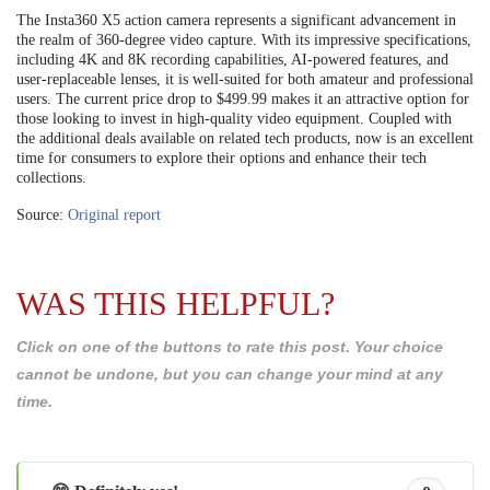
The Insta360 X5 action camera represents a significant advancement in
the realm of 360-degree video capture. With its impressive specifications,
including 4K and 8K recording capabilities, AI-powered features, and
user-replaceable lenses, it is well-suited for both amateur and professional
users. The current price drop to $499.99 makes it an attractive option for
those looking to invest in high-quality video equipment. Coupled with
the additional deals available on related tech products, now is an excellent
time for consumers to explore their options and enhance their tech
collections.
Source:
Original report
WAS THIS HELPFUL?
Click on one of the buttons to rate this post. Your choice
cannot be undone, but you can change your mind at any
time.