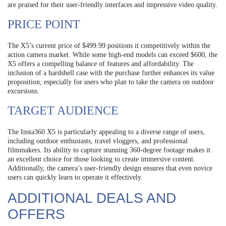
are praised for their user-friendly interfaces and impressive video quality.
PRICE POINT
The X5’s current price of $499.99 positions it competitively within the
action camera market. While some high-end models can exceed $600, the
X5 offers a compelling balance of features and affordability. The
inclusion of a hardshell case with the purchase further enhances its value
proposition, especially for users who plan to take the camera on outdoor
excursions.
TARGET AUDIENCE
The Insta360 X5 is particularly appealing to a diverse range of users,
including outdoor enthusiasts, travel vloggers, and professional
filmmakers. Its ability to capture stunning 360-degree footage makes it
an excellent choice for those looking to create immersive content.
Additionally, the camera’s user-friendly design ensures that even novice
users can quickly learn to operate it effectively.
ADDITIONAL DEALS AND
OFFERS