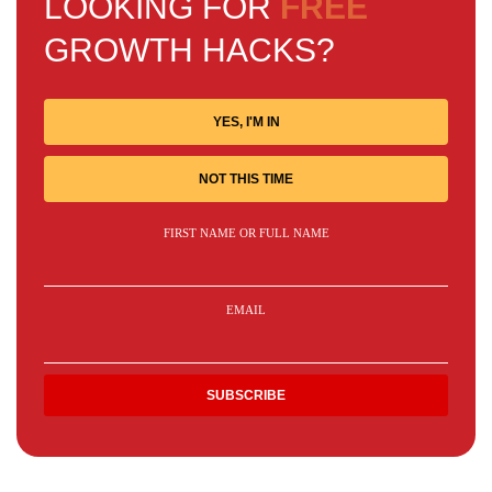
LOOKING FOR
FREE
GROWTH HACKS?
YES, I'M IN
NOT THIS TIME
FIRST NAME OR FULL NAME
EMAIL