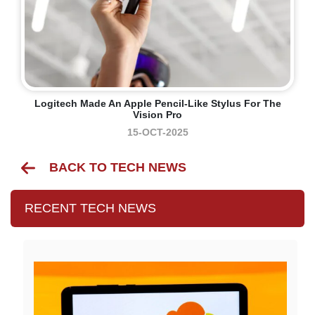
Logitech Made An Apple Pencil-Like Stylus For The
Vision Pro
15-OCT-2025
BACK TO TECH NEWS
RECENT TECH NEWS