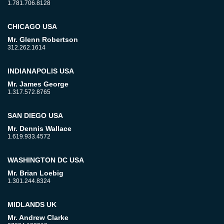
1.781.706.8128
CHICAGO USA
Mr. Glenn Robertson
312.262.1614
INDIANAPOLIS USA
Mr. James George
1.317.572.8765
SAN DIEGO USA
Mr. Dennis Wallace
1.619.933.4572
WASHINGTON DC USA
Mr. Brian Loebig
1.301.244.8324
MIDLANDS UK
Mr. Andrew Clarke