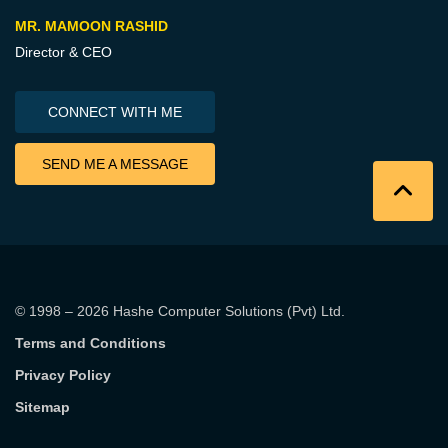
MR. MAMOON RASHID
Director & CEO
CONNECT WITH ME
SEND ME A MESSAGE
© 1998 – 2026
Hashe Computer Solutions (Pvt) Ltd
.
Terms and Conditions
Privacy Policy
Sitemap