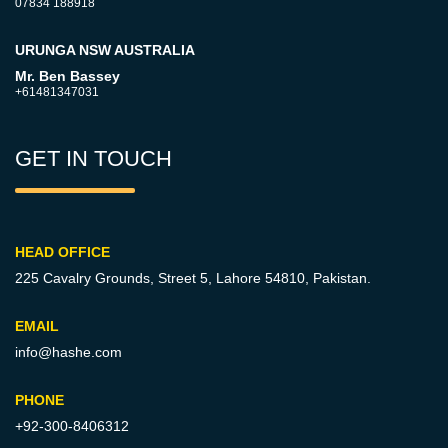
07834 188918
URUNGA NSW AUSTRALIA
Mr. Ben Bassey
+61481347031
GET IN TOUCH
HEAD OFFICE
225 Cavalry Grounds, Street 5,
Lahore 54810, Pakistan.
EMAIL
info@hashe.com
PHONE
+92-300-8406312