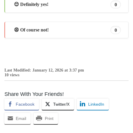
😊 Definitely yes!
0
😩 Of course not!
0
Last Modified: January 12, 2026 at 3:37 pm
10 views
Share With Your Friends!
Facebook
Twitter/X
LinkedIn
Email
Print