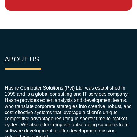
ABOUT US
Hashe Computer Solutions (Pvt) Ltd. was established in
1998 and is a global consulting and IT services company.
Hashe provides expert analysts and development teams,
who translate corporate strategies into creative, robust, and
cost-effective systems that leverage a client's unique
competitive advantage resulting in shorter time-to-market
cycles. We also offer complete outsourcing solutions from
software development to after development mission-
critical-level support.