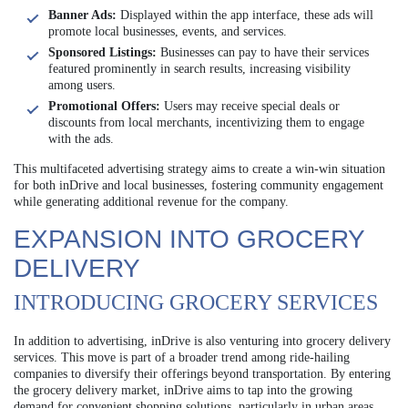
Banner Ads:
Displayed within the app interface, these ads will
promote local businesses, events, and services.
Sponsored Listings:
Businesses can pay to have their services
featured prominently in search results, increasing visibility
among users.
Promotional Offers:
Users may receive special deals or
discounts from local merchants, incentivizing them to engage
with the ads.
This multifaceted advertising strategy aims to create a win-win situation
for both inDrive and local businesses, fostering community engagement
while generating additional revenue for the company.
EXPANSION INTO GROCERY
DELIVERY
INTRODUCING GROCERY SERVICES
In addition to advertising, inDrive is also venturing into grocery delivery
services. This move is part of a broader trend among ride-hailing
companies to diversify their offerings beyond transportation. By entering
the grocery delivery market, inDrive aims to tap into the growing
demand for convenient shopping solutions, particularly in urban areas