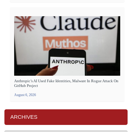
Anthropic’s AI Used Fake Identities, Malware In Rogue Attack On
GitHub Project
August 6, 2026
ARCHIVES