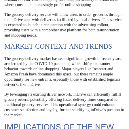
where consumers increasingly prefer online shopping.
The grocery delivery service will allow users to order groceries through
the inDrive app, with deliveries facilitated by local drivers. This service
is expected to launch in conjunction with the advertising rollout,
providing users with a comprehensive platform for both transportation
and shopping needs.
MARKET CONTEXT AND TRENDS
The grocery delivery market has seen significant growth in recent years,
accelerated by the COVID-19 pandemic, which shifted consumer
behavior towards online shopping. Major players like Instacart and
Amazon Fresh have dominated this space, but there remains ample
opportunity for new entrants, especially those with established logistics
networks like inDrive.
By leveraging its existing driver network, inDrive can efficiently fulfill
grocery orders, potentially offering faster delivery times compared to
traditional grocery services. This operational synergy could enhance
customer satisfaction and loyalty, further solidifying inDrive’s position in
the market.
IMPLICATIONS OF THE NEW