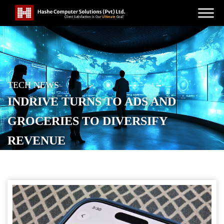
TECH NEWS
INDRIVE TURNS TO ADS AND
GROCERIES TO DIVERSIFY
REVENUE
POSTED ON
JANUARY 12, 2026