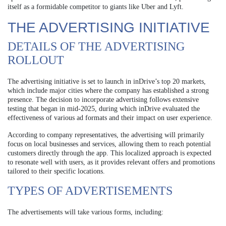
itself as a formidable competitor to giants like Uber and Lyft.
THE ADVERTISING INITIATIVE
DETAILS OF THE ADVERTISING
ROLLOUT
The advertising initiative is set to launch in inDrive’s top 20 markets,
which include major cities where the company has established a strong
presence. The decision to incorporate advertising follows extensive
testing that began in mid-2025, during which inDrive evaluated the
effectiveness of various ad formats and their impact on user experience.
According to company representatives, the advertising will primarily
focus on local businesses and services, allowing them to reach potential
customers directly through the app. This localized approach is expected
to resonate well with users, as it provides relevant offers and promotions
tailored to their specific locations.
TYPES OF ADVERTISEMENTS
The advertisements will take various forms, including: