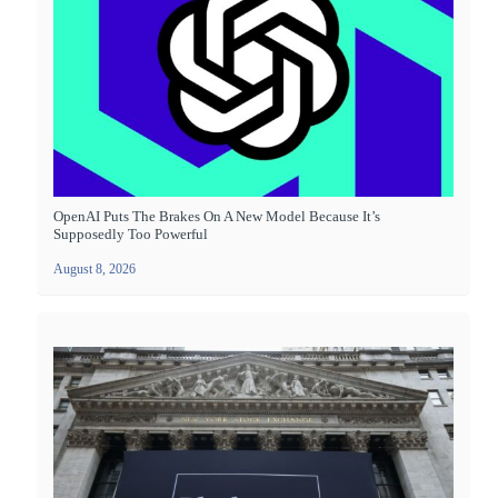
OpenAI Puts The Brakes On A New Model Because It’s
Supposedly Too Powerful
August 8, 2026