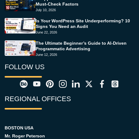
Must-Check Factors
July 10, 2026
Is Your WordPress Site Underperforming? 10
Signs You Need an Audit
June 22, 2026
The Ultimate Beginner’s Guide to AI-Driven
Programmatic Advertising
June 12, 2026
FOLLOW US
REGIONAL OFFICES
BOSTON USA
Mr. Roger Peterson