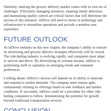
Similarly, entering the grocery delivery market comes with its own set of
challenges. Efficiently managing inventory, ensuring timely deliveries,
and maintaining quality control are critical factors that will determine the
success of this initiative. inDrive will need to invest in technology and
infrastructure to streamline operations and provide a seamless user
experience.
FUTURE OUTLOOK
As inDrive embarks on this new chapter, the company’s ability to execute
its advertising and grocery delivery strategies effectively will be crucial.
The ride-hailing industry is evolving rapidly, and companies must adapt
to survive and thrive. By diversifying its revenue streams, inDrive is
positioning itself to capitalize on emerging trends and consumer
preferences.
Looking ahead, inDrive’s success will depend on its ability to innovate
and respond to market demands. The company must remain agile,
continuously refining its offerings based on user feedback and market
conditions. If successful, inDrive could set a precedent for other ride-
hailing companies to follow, demonstrating the potential for growth
beyond traditional transportation services.
CONCLUSION