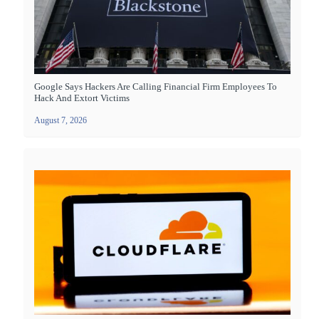
Google Says Hackers Are Calling Financial Firm Employees To
Hack And Extort Victims
August 7, 2026