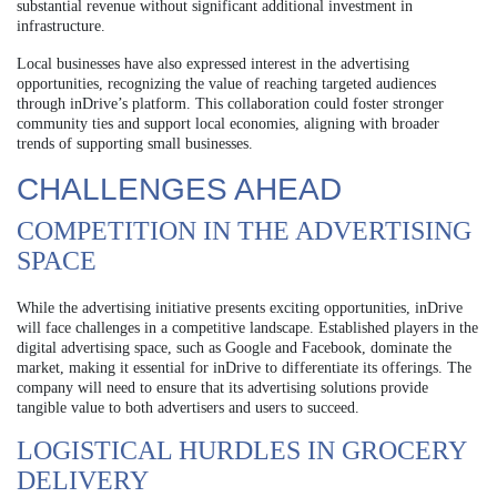
substantial revenue without significant additional investment in
infrastructure.
Local businesses have also expressed interest in the advertising
opportunities, recognizing the value of reaching targeted audiences
through inDrive’s platform. This collaboration could foster stronger
community ties and support local economies, aligning with broader
trends of supporting small businesses.
CHALLENGES AHEAD
COMPETITION IN THE ADVERTISING
SPACE
While the advertising initiative presents exciting opportunities, inDrive
will face challenges in a competitive landscape. Established players in the
digital advertising space, such as Google and Facebook, dominate the
market, making it essential for inDrive to differentiate its offerings. The
company will need to ensure that its advertising solutions provide
tangible value to both advertisers and users to succeed.
LOGISTICAL HURDLES IN GROCERY
DELIVERY