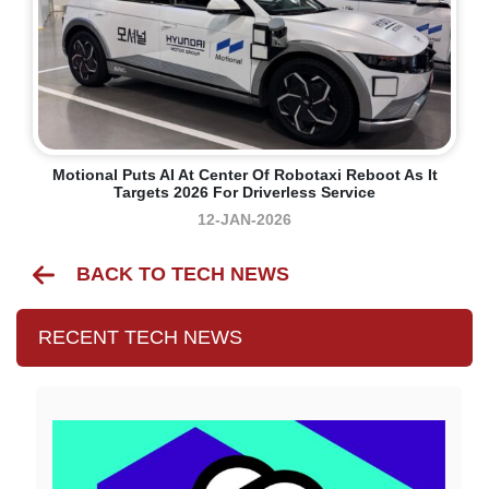
Motional Puts AI At Center Of Robotaxi Reboot As It
Targets 2026 For Driverless Service
12-JAN-2026
BACK TO TECH NEWS
RECENT TECH NEWS