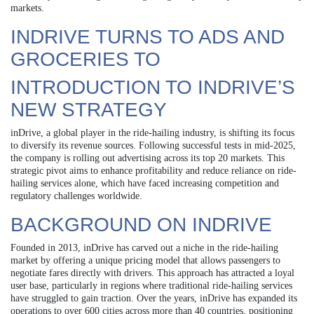
markets.
INDRIVE TURNS TO ADS AND
GROCERIES TO
INTRODUCTION TO INDRIVE’S
NEW STRATEGY
inDrive, a global player in the ride-hailing industry, is shifting its focus
to diversify its revenue sources. Following successful tests in mid-2025,
the company is rolling out advertising across its top 20 markets. This
strategic pivot aims to enhance profitability and reduce reliance on ride-
hailing services alone, which have faced increasing competition and
regulatory challenges worldwide.
BACKGROUND ON INDRIVE
Founded in 2013, inDrive has carved out a niche in the ride-hailing
market by offering a unique pricing model that allows passengers to
negotiate fares directly with drivers. This approach has attracted a loyal
user base, particularly in regions where traditional ride-hailing services
have struggled to gain traction. Over the years, inDrive has expanded its
operations to over 600 cities across more than 40 countries, positioning