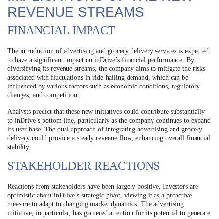
REVENUE STREAMS
FINANCIAL IMPACT
The introduction of advertising and grocery delivery services is expected
to have a significant impact on inDrive’s financial performance. By
diversifying its revenue streams, the company aims to mitigate the risks
associated with fluctuations in ride-hailing demand, which can be
influenced by various factors such as economic conditions, regulatory
changes, and competition.
Analysts predict that these new initiatives could contribute substantially
to inDrive’s bottom line, particularly as the company continues to expand
its user base. The dual approach of integrating advertising and grocery
delivery could provide a steady revenue flow, enhancing overall financial
stability.
STAKEHOLDER REACTIONS
Reactions from stakeholders have been largely positive. Investors are
optimistic about inDrive’s strategic pivot, viewing it as a proactive
measure to adapt to changing market dynamics. The advertising
initiative, in particular, has garnered attention for its potential to generate