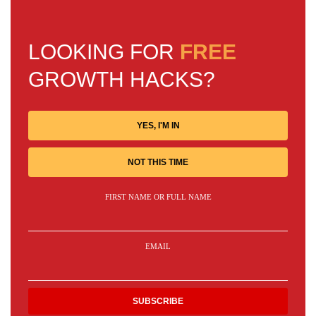
LOOKING FOR
FREE
GROWTH HACKS?
YES, I'M IN
NOT THIS TIME
FIRST NAME OR FULL NAME
EMAIL