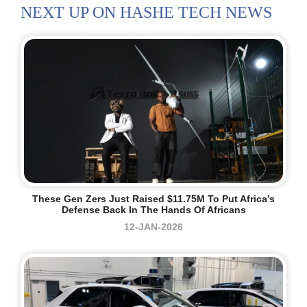
NEXT UP ON HASHE TECH NEWS
These Gen Zers Just Raised $11.75M To Put Africa’s
Defense Back In The Hands Of Africans
12-JAN-2026