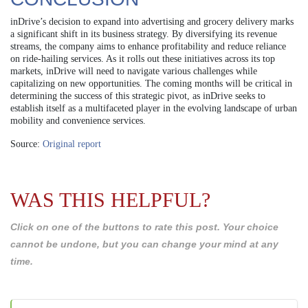
inDrive’s decision to expand into advertising and grocery delivery marks
a significant shift in its business strategy. By diversifying its revenue
streams, the company aims to enhance profitability and reduce reliance
on ride-hailing services. As it rolls out these initiatives across its top
markets, inDrive will need to navigate various challenges while
capitalizing on new opportunities. The coming months will be critical in
determining the success of this strategic pivot, as inDrive seeks to
establish itself as a multifaceted player in the evolving landscape of urban
mobility and convenience services.
Source:
Original report
WAS THIS HELPFUL?
Click on one of the buttons to rate this post. Your choice
cannot be undone, but you can change your mind at any
time.