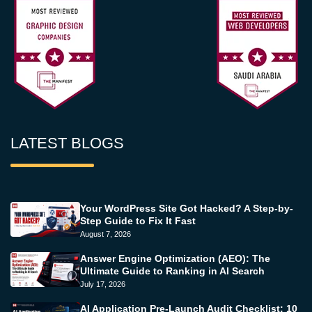
LATEST BLOGS
Your WordPress Site Got Hacked? A Step-by-
Step Guide to Fix It Fast
August 7, 2026
Answer Engine Optimization (AEO): The
Ultimate Guide to Ranking in AI Search
July 17, 2026
AI Application Pre-Launch Audit Checklist: 10