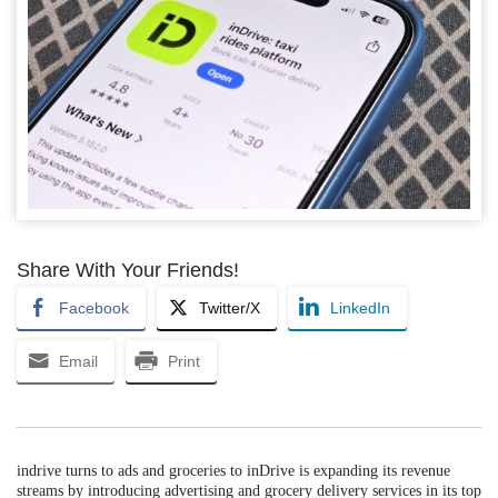
Share With Your Friends!
Facebook
Twitter/X
LinkedIn
Email
Print
indrive turns to ads and groceries to inDrive is expanding its revenue
streams by introducing advertising and grocery delivery services in its top