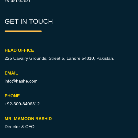
+61481347031
GET IN TOUCH
HEAD OFFICE
225 Cavalry Grounds, Street 5,
Lahore 54810, Pakistan.
EMAIL
info@hashe.com
PHONE
+92-300-8406312
MR. MAMOON RASHID
Director & CEO