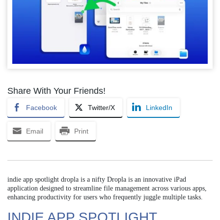
Share With Your Friends!
Facebook
Twitter/X
LinkedIn
Email
Print
indie app spotlight dropla is a nifty Dropla is an innovative iPad
application designed to streamline file management across various apps,
enhancing productivity for users who frequently juggle multiple tasks.
INDIE APP SPOTLIGHT