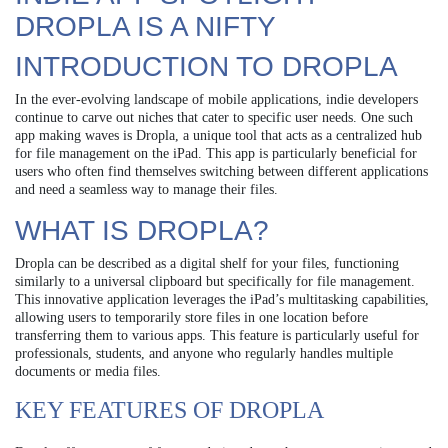
DROPLA IS A NIFTY
INTRODUCTION TO DROPLA
In the ever-evolving landscape of mobile applications, indie developers
continue to carve out niches that cater to specific user needs. One such
app making waves is Dropla, a unique tool that acts as a centralized hub
for file management on the iPad. This app is particularly beneficial for
users who often find themselves switching between different applications
and need a seamless way to manage their files.
WHAT IS DROPLA?
Dropla can be described as a digital shelf for your files, functioning
similarly to a universal clipboard but specifically for file management.
This innovative application leverages the iPad’s multitasking capabilities,
allowing users to temporarily store files in one location before
transferring them to various apps. This feature is particularly useful for
professionals, students, and anyone who regularly handles multiple
documents or media files.
KEY FEATURES OF DROPLA