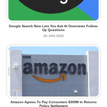
Google Search Now Lets You Ask AI Overviews Follow-
Up Questions
28-JAN-2026
Amazon Agrees To Pay Consumers $309M In Returns
Policy Settlement