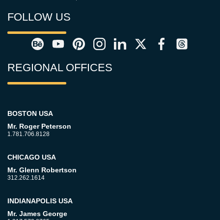
FOLLOW US
REGIONAL OFFICES
BOSTON USA
Mr. Roger Peterson
1.781.706.8128
CHICAGO USA
Mr. Glenn Robertson
312.262.1614
INDIANAPOLIS USA
Mr. James George