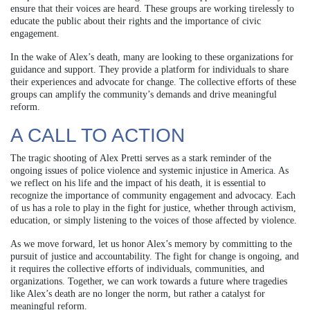
ensure that their voices are heard. These groups are working tirelessly to
educate the public about their rights and the importance of civic
engagement.
In the wake of Alex’s death, many are looking to these organizations for
guidance and support. They provide a platform for individuals to share
their experiences and advocate for change. The collective efforts of these
groups can amplify the community’s demands and drive meaningful
reform.
A CALL TO ACTION
The tragic shooting of Alex Pretti serves as a stark reminder of the
ongoing issues of police violence and systemic injustice in America. As
we reflect on his life and the impact of his death, it is essential to
recognize the importance of community engagement and advocacy. Each
of us has a role to play in the fight for justice, whether through activism,
education, or simply listening to the voices of those affected by violence.
As we move forward, let us honor Alex’s memory by committing to the
pursuit of justice and accountability. The fight for change is ongoing, and
it requires the collective efforts of individuals, communities, and
organizations. Together, we can work towards a future where tragedies
like Alex’s death are no longer the norm, but rather a catalyst for
meaningful reform.