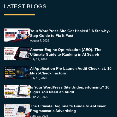
LATEST BLOGS
Your WordPress Site Got Hacked? A Step-by-
Step Guide to Fix It Fast
August 7, 2026
Answer Engine Optimization (AEO): The
Ultimate Guide to Ranking in AI Search
July 17, 2026
AI Application Pre-Launch Audit Checklist: 10
Must-Check Factors
July 10, 2026
Is Your WordPress Site Underperforming? 10
Signs You Need an Audit
June 22, 2026
The Ultimate Beginner’s Guide to AI-Driven
Programmatic Advertising
June 12, 2026