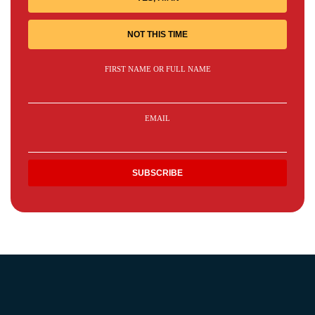
NOT THIS TIME
FIRST NAME OR FULL NAME
EMAIL