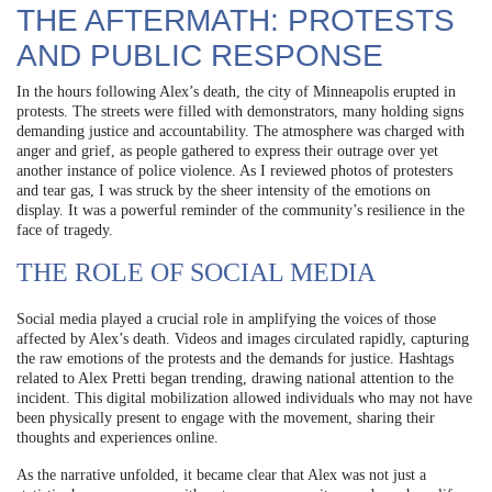
THE AFTERMATH: PROTESTS
AND PUBLIC RESPONSE
In the hours following Alex’s death, the city of Minneapolis erupted in
protests. The streets were filled with demonstrators, many holding signs
demanding justice and accountability. The atmosphere was charged with
anger and grief, as people gathered to express their outrage over yet
another instance of police violence. As I reviewed photos of protesters
and tear gas, I was struck by the sheer intensity of the emotions on
display. It was a powerful reminder of the community’s resilience in the
face of tragedy.
THE ROLE OF SOCIAL MEDIA
Social media played a crucial role in amplifying the voices of those
affected by Alex’s death. Videos and images circulated rapidly, capturing
the raw emotions of the protests and the demands for justice. Hashtags
related to Alex Pretti began trending, drawing national attention to the
incident. This digital mobilization allowed individuals who may not have
been physically present to engage with the movement, sharing their
thoughts and experiences online.
As the narrative unfolded, it became clear that Alex was not just a