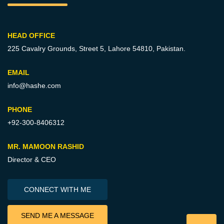
HEAD OFFICE
225 Cavalry Grounds, Street 5,
Lahore 54810, Pakistan.
EMAIL
info@hashe.com
PHONE
+92-300-8406312
MR. MAMOON RASHID
Director & CEO
CONNECT WITH ME
SEND ME A MESSAGE