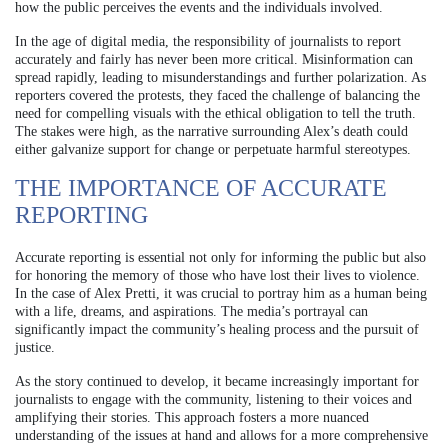
how the public perceives the events and the individuals involved.
In the age of digital media, the responsibility of journalists to report
accurately and fairly has never been more critical. Misinformation can
spread rapidly, leading to misunderstandings and further polarization. As
reporters covered the protests, they faced the challenge of balancing the
need for compelling visuals with the ethical obligation to tell the truth.
The stakes were high, as the narrative surrounding Alex’s death could
either galvanize support for change or perpetuate harmful stereotypes.
THE IMPORTANCE OF ACCURATE
REPORTING
Accurate reporting is essential not only for informing the public but also
for honoring the memory of those who have lost their lives to violence.
In the case of Alex Pretti, it was crucial to portray him as a human being
with a life, dreams, and aspirations. The media’s portrayal can
significantly impact the community’s healing process and the pursuit of
justice.
As the story continued to develop, it became increasingly important for
journalists to engage with the community, listening to their voices and
amplifying their stories. This approach fosters a more nuanced
understanding of the issues at hand and allows for a more comprehensive