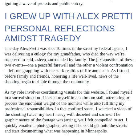
igniting a wave of protests and public outcry.
I GREW UP WITH ALEX PRETTI
PERSONAL REFLECTIONS
AMIDST TRAGEDY
The day Alex Pretti was shot 10 times in the street by federal agents, I
was delivering a eulogy for my grandfather, who died the way we’re
supposed to: old, asleep, surrounded by family. The juxtaposition of these
two events—one a peaceful farewell and the other a violent confrontation
—left me grappling with the stark realities of life and death. As I stood
before family and friends, honoring a life well-lived, news of the
shooting began to ripple through the community.
As my role involves coordinating visuals for this website, I found myself
in a surreal situation. I locked myself in a bathroom stall, attempting to
process the emotional weight of the moment while also fulfilling my
professional responsibilities. In that confined space, I watched a video of
the shooting twice, my heart heavy with disbelief and sorrow. The
graphic nature of the footage was jarring, yet I felt compelled to act. I
quickly emailed a photographer, asking if he could get onto the streets
and start documenting what was happening in Minneapolis.