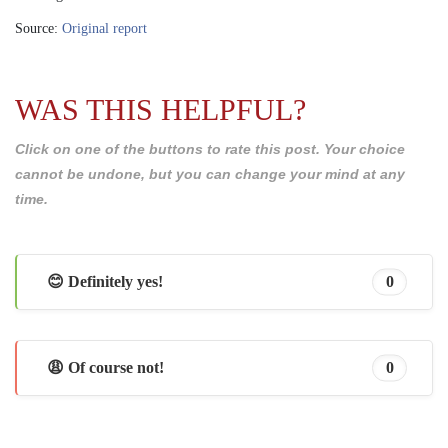
Source:
Original report
WAS THIS HELPFUL?
Click on one of the buttons to rate this post. Your choice
cannot be undone, but you can change your mind at any
time.
😊 Definitely yes!
0
😩 Of course not!
0