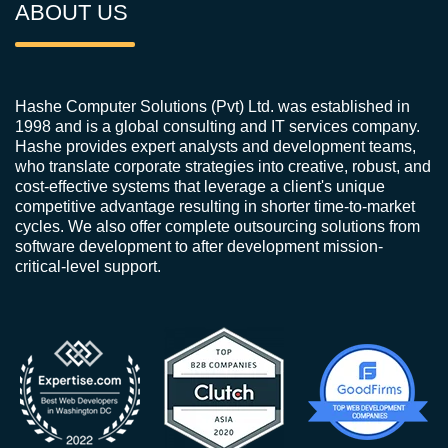
ABOUT US
Hashe Computer Solutions (Pvt) Ltd. was established in
1998 and is a global consulting and IT services company.
Hashe provides expert analysts and development teams,
who translate corporate strategies into creative, robust, and
cost-effective systems that leverage a client's unique
competitive advantage resulting in shorter time-to-market
cycles. We also offer complete outsourcing solutions from
software development to after development mission-
critical-level support.