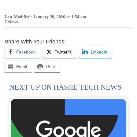
Last Modified: January 28, 2026 at 1:54 am
7 views
Share With Your Friends!
Facebook
Twitter/X
LinkedIn
Email
Print
NEXT UP ON HASHE TECH NEWS