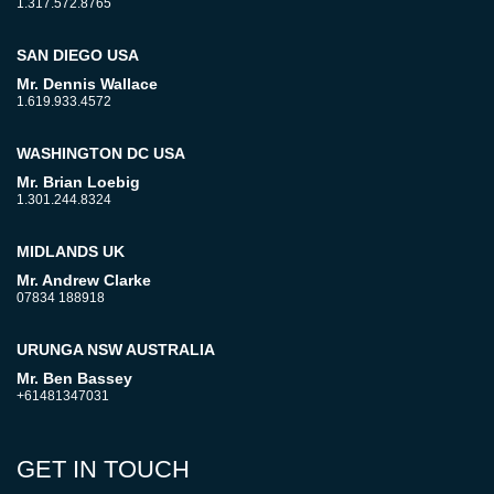
1.317.572.8765
SAN DIEGO USA
Mr. Dennis Wallace
1.619.933.4572
WASHINGTON DC USA
Mr. Brian Loebig
1.301.244.8324
MIDLANDS UK
Mr. Andrew Clarke
07834 188918
URUNGA NSW AUSTRALIA
Mr. Ben Bassey
+61481347031
GET IN TOUCH