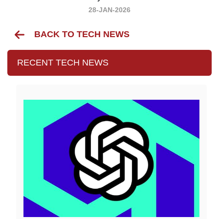
28-JAN-2026
BACK TO TECH NEWS
RECENT TECH NEWS