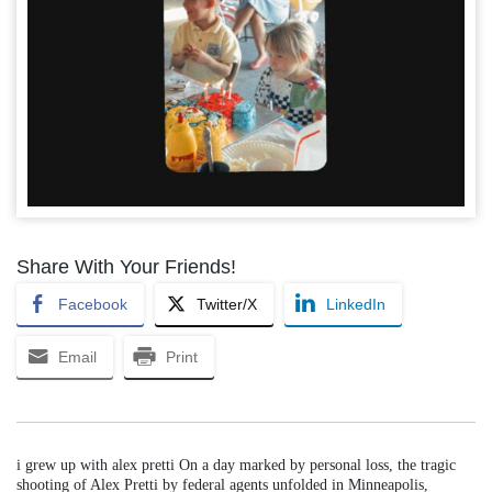
Share With Your Friends!
Facebook
Twitter/X
LinkedIn
Email
Print
i grew up with alex pretti On a day marked by personal loss, the tragic
shooting of Alex Pretti by federal agents unfolded in Minneapolis,