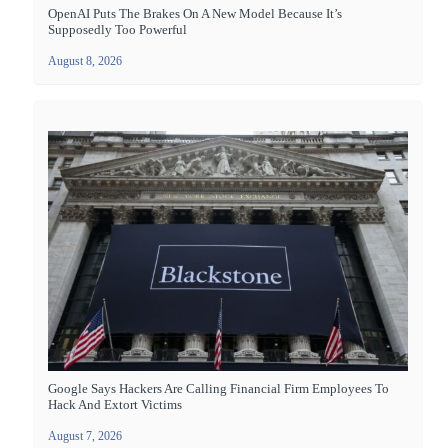
OpenAI Puts The Brakes On A New Model Because It’s
Supposedly Too Powerful
August 8, 2026
Google Says Hackers Are Calling Financial Firm Employees To
Hack And Extort Victims
August 7, 2026