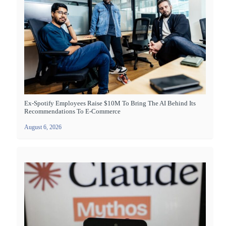
Ex-Spotify Employees Raise $10M To Bring The AI Behind Its
Recommendations To E-Commerce
August 6, 2026