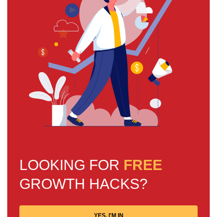
LOOKING FOR
FREE
GROWTH HACKS?
YES, I'M IN