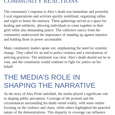
COMMUNITY REACTIONS
The community’s response to Alex’s death was immediate and powerful.
Local organizations and activists quickly mobilized, organizing rallies
and vigils to honor his memory. These gatherings served as a space for
healing and solidarity, allowing individuals to come together in their
grief while also demanding justice. The collective outcry from the
community underscored the importance of standing up against injustice
and holding those in power accountable.
Many community leaders spoke out, emphasizing the need for systemic
change. They called for an end to police violence and a reevaluation of
policing practices. The sentiment was clear: Alex’s death should not be in
vain, and the community would continue to fight for justice on his
behalf.
THE MEDIA’S ROLE IN
SHAPING THE NARRATIVE
As the story of Alex Pretti unfolded, the media played a significant role
in shaping public perception. Coverage of the protests and the
circumstances surrounding his death varied widely, with some outlets
focusing on the violence and chaos, while others highlighted the peaceful
nature of the demonstrations. This disparity in coverage can influence