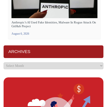
Anthropic’s AI Used Fake Identities, Malware In Rogue Attack On
GitHub Project
August 6, 2026
ARCHIVES