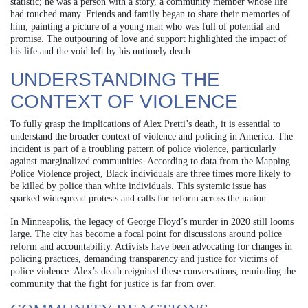
statistic; he was a person with a story, a community member whose life
had touched many. Friends and family began to share their memories of
him, painting a picture of a young man who was full of potential and
promise. The outpouring of love and support highlighted the impact of
his life and the void left by his untimely death.
UNDERSTANDING THE
CONTEXT OF VIOLENCE
To fully grasp the implications of Alex Pretti’s death, it is essential to
understand the broader context of violence and policing in America. The
incident is part of a troubling pattern of police violence, particularly
against marginalized communities. According to data from the Mapping
Police Violence project, Black individuals are three times more likely to
be killed by police than white individuals. This systemic issue has
sparked widespread protests and calls for reform across the nation.
In Minneapolis, the legacy of George Floyd’s murder in 2020 still looms
large. The city has become a focal point for discussions around police
reform and accountability. Activists have been advocating for changes in
policing practices, demanding transparency and justice for victims of
police violence. Alex’s death reignited these conversations, reminding the
community that the fight for justice is far from over.