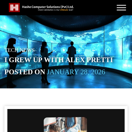
TECH NEWS
I GREW UP WITH ALEX PRETTI
POSTED ON
JANUARY 28, 2026