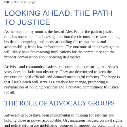
narrative to emerge.
LOOKING AHEAD: THE PATH
TO JUSTICE
As the community mourns the loss of Alex Pretti, the path to justice
remains uncertain. The investigation into the circumstances surrounding
his death is ongoing, and many are calling for transparency and
accountability from law enforcement. The outcome of this investigation
will likely have far-reaching implications for the community and the
broader conversation about policing in America.
Activists and community leaders are committed to ensuring that Alex’s
story does not fade into obscurity. They are determined to keep the
pressure on local officials and demand meaningful reforms. The hope is
that Alex’s death will serve as a catalyst for change, prompting a
reevaluation of policing practices and a renewed commitment to justice
for all.
THE ROLE OF ADVOCACY GROUPS
Advocacy groups have been instrumental in pushing for reforms and
holding those in power accountable. Organizations focused on civil rights
and police reform are mobilizing resources to support the community and